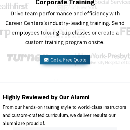
Corporate Training
Drive team performance and efficiency with
Career Centers’s industry-leading training. Send
employees to our group classes or create a
custom training program onsite.
Get a Free Quote
Highly Reviewed by Our Alumni
From our hands-on training style to world-class instructors
and custom-crafted curriculum, we deliver results our
alumni are proud of.