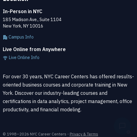
In-Person in NYC
In our Python courses, you’ll learn how to integrate Python
185 Madison Ave., Suite 1104
with other applications and frameworks, such as
SPSS
for
New York, NY 10016
statistics and data analysis, Jupyter for data science, and
Campus Info
Flask for web development.
Live Online from Anywhere
Our Python Classes and Coding Bootcamps
Live Online Info
The
Python in a Day
course introduces students to data
types and provides an overview of Object Oriented
For over 30 years, NYC Career Centers has offered results-
Programming (OOP). Using exercises from
Python for Web
oriented business courses and corporate training in New
Development
and
Python for Data Science
, students learn
York. Discover our industry-leading courses and
by doing in a series of step-by-step exercises within a
certifications in data analytics, project management, office
small class.
productivity, and financial modeling.
By the end of the course, students will know how to use a
code editor and the Terminal (Mac) or command line
© 1998–2026 NYC Career Centers -
Privacy & Terms
(Windows). Every student will be able to think through use