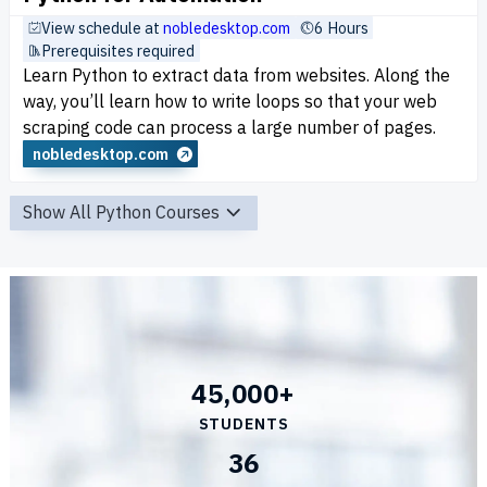
View schedule at
nobledesktop.com
6 Hours
Prerequisites required
Learn Python to extract data from websites. Along the
way, you’ll learn how to write loops so that your web
scraping code can process a large number of pages.
nobledesktop.com
Show All Python Courses
45,000+
STUDENTS
36