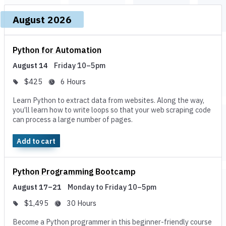
Upcoming dates and times, grouped by month
August 2026
Course, dates, and times
Price and duration
De
Python for Automation
August 14
Friday 10–5pm
$425
6 Hours
Learn Python to extract data from websites. Along the way,
you’ll learn how to write loops so that your web scraping code
can process a large number of pages.
Add to cart
Python Programming Bootcamp
August 17–21
Monday to Friday 10–5pm
$1,495
30 Hours
Become a Python programmer in this beginner-friendly course