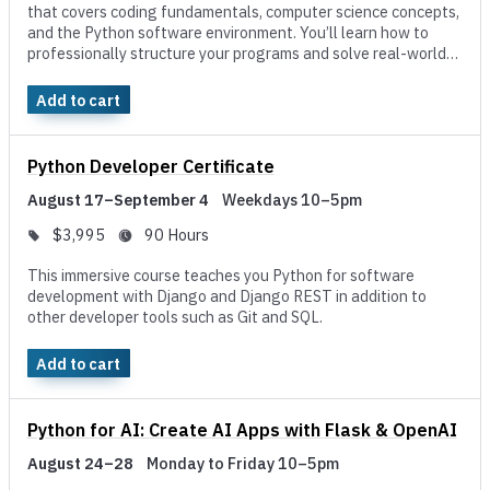
that covers coding fundamentals, computer science concepts,
and the Python software environment. You’ll learn how to
professionally structure your programs and solve real-world
challenges using object-oriented programming.
Add to cart
Python Developer Certificate
August 17–September 4
Weekdays 10–5pm
$3,995
90 Hours
This immersive course teaches you Python for software
development with Django and Django REST in addition to
other developer tools such as Git and SQL.
Add to cart
Python for AI: Create AI Apps with Flask & OpenAI
August 24–28
Monday to Friday 10–5pm