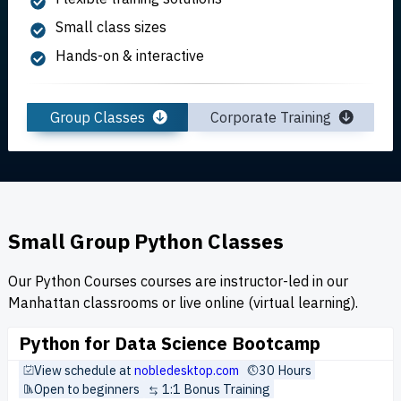
Small class sizes
Hands-on & interactive
Group Classes
Corporate Training
Small Group Python Classes
Our Python Courses courses are instructor-led in our
Manhattan classrooms or live online (virtual learning).
Python for Data Science Bootcamp
View schedule at
nobledesktop.com
30 Hours
Open to beginners
1:1 Bonus Training