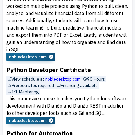
worked on multiple projects using Python to pull, clean,
analyze, and visualize financial data from all different
sources. Additionally, students will learn how to use
machine learning to build predictive financial models
and export them into PDF or Excel. Lastly, students will
gain an understanding of how to organize and find data
in SQL.
nobledesktop.com
Python Developer Certificate
View schedule at
nobledesktop.com
90 Hours
Prerequisites required
Financing available
1:1 Mentoring
This immersive course teaches you Python for software
development with Django and Django REST in addition
to other developer tools such as Git and SQL.
nobledesktop.com
Python for Automation