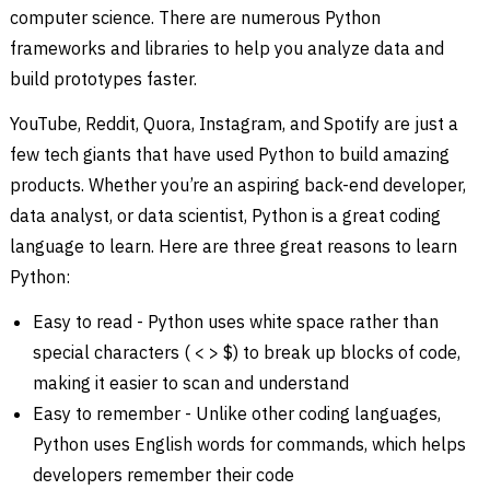
computer science. There are numerous Python
frameworks and libraries to help you analyze data and
build prototypes faster.
YouTube, Reddit, Quora, Instagram, and Spotify are just a
few tech giants that have used Python to build amazing
products. Whether you’re an aspiring back-end developer,
data analyst, or data scientist, Python is a great coding
language to learn. Here are three great reasons to learn
Python:
Easy to read - Python uses white space rather than
special characters ( < > $) to break up blocks of code,
making it easier to scan and understand
Easy to remember - Unlike other coding languages,
Python uses English words for commands, which helps
developers remember their code