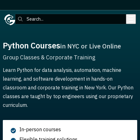
Skip to main content
Search:
Python Courses
in NYC or Live Online
Group Classes & Corporate Training
Learn Python for data analysis, automation, machine
learning, and software development in hands-on
classroom and corporate training in New York. Our Python
classes are taught by top engineers using our proprietary
curriculum.
In-person courses
Flexible training solutions