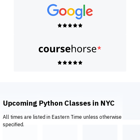
Upcoming Python Classes in NYC
All times are listed in Eastern Time unless otherwise
specified.