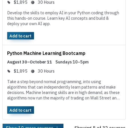
$1,895
30 Hours
Develop the skills to employ AI in your Python coding through
this hands-on course. Learn key AI concepts and build &
deploy your own AI app.
Add to cart
Python Machine Learning Bootcamp
August 30–October 11
Sundays 10–5pm
$1,895
30 Hours
Take a step beyond normal programming, into using
algorithms that can independently learn patterns and make
decisions. Machine learning skills are in high demand, as these
algorithms now run the majority of trading on Wall Street and
the product recommendations at big companies like Amazon,
Spotify, and Netflix.
Add to cart