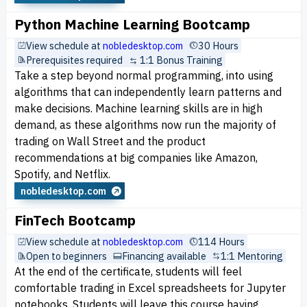
Python Machine Learning Bootcamp
View schedule at
nobledesktop.com
30 Hours
Prerequisites required
1:1 Bonus Training
Take a step beyond normal programming, into using
algorithms that can independently learn patterns and
make decisions. Machine learning skills are in high
demand, as these algorithms now run the majority of
trading on Wall Street and the product
recommendations at big companies like Amazon,
Spotify, and Netflix.
nobledesktop.com
FinTech Bootcamp
View schedule at
nobledesktop.com
114 Hours
Open to beginners
Financing available
1:1 Mentoring
At the end of the certificate, students will feel
comfortable trading in Excel spreadsheets for Jupyter
notebooks. Students will leave this course having