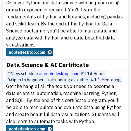
Discover Python and data science with no prior coding
or math experience required. You'll learn the
fundamentals of Python and libraries, including pandas
and scikit-learn. By the end of the Python for Data
Science bootcamp, you'll be able to manipulate and
analyze data with Python and create beautiful data
visualizations.
nobledesktop.com
Data Science & AI Certificate
View schedule at
nobledesktop.com
114 Hours
Open to beginners
Financing available
1:1 Mentoring
Get the hang of all the tools you need to become a
data scientist: automation, machine learning, Python,
and SQL. By the end of this certificate program, you'll
be able to manipulate and evaluate data using Python
and create beautiful data visualizations. Students will
also learn to automate tasks with Python.
nobledesktop.com