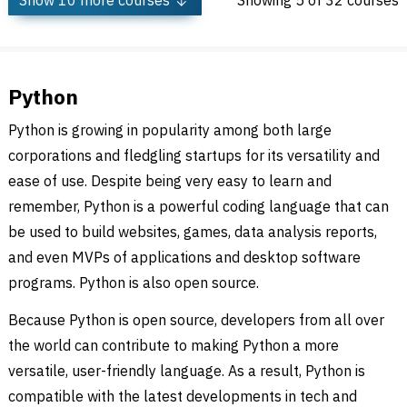
Show
10
more courses
Showing
5
of 32 courses
Python
Python is growing in popularity among both large
corporations and fledgling startups for its versatility and
ease of use. Despite being very easy to learn and
remember, Python is a powerful coding language that can
be used to build websites, games, data analysis reports,
and even MVPs of applications and desktop software
programs. Python is also open source.
Because Python is open source, developers from all over
the world can contribute to making Python a more
versatile, user-friendly language. As a result, Python is
compatible with the latest developments in tech and