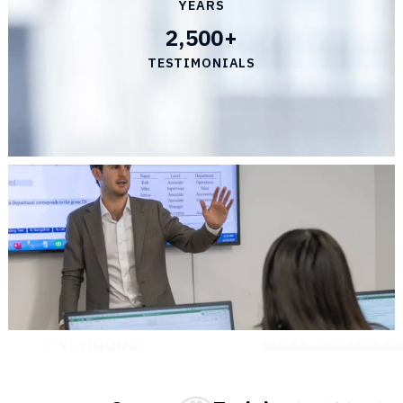
YEARS
2,500+
TESTIMONIALS