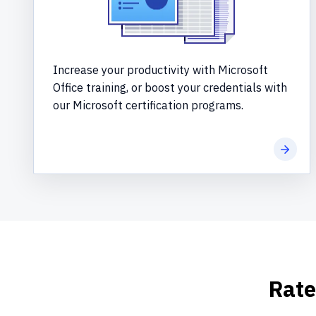
Increase your productivity with Microsoft
Office training, or boost your credentials with
our Microsoft certification programs.
Learn 
Rate