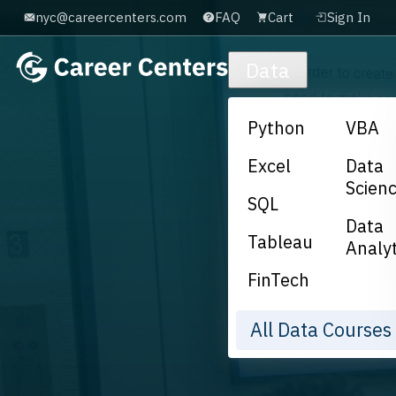
nyc@careercenters.com
FAQ
Cart
Sign In
Skip to main content
Data
Python
VBA
Excel
Data
Scien
SQL
Data
Tableau
Analyt
FinTech
All Data Course