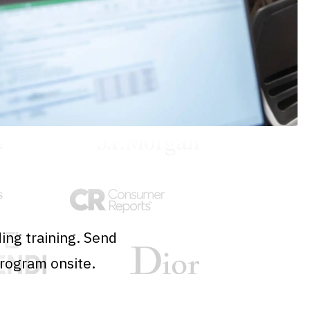
ing training. Send
program onsite.