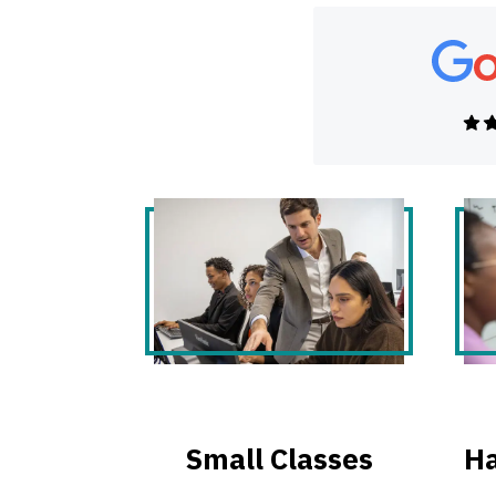
Small Classes
Ha