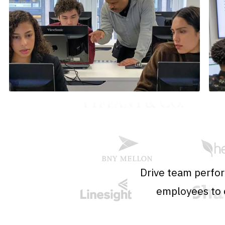
Drive team perfor
employees to o