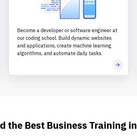
Become a developer or software engineer at
our coding school. Build dynamic websites
and applications, create machine learning
algorithms, and automate daily tasks.
more
Learn mo
d the Best Business Training i