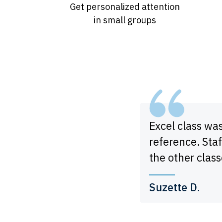
Get personalized attention
in small groups
Excel class wa
reference. Staf
the other class
Suzette D.