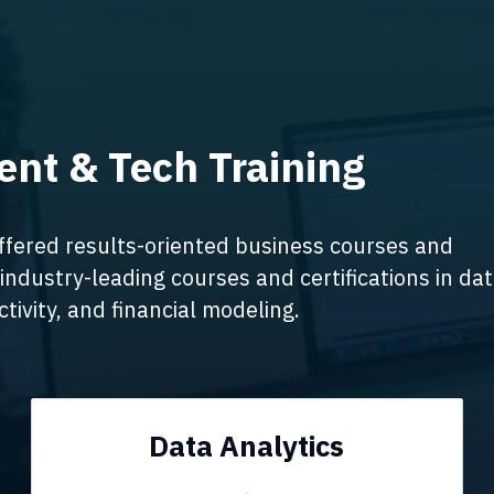
nt & Tech Training
ffered results-oriented business courses and
industry-leading courses and certifications in da
tivity, and financial modeling.
Data Analytics