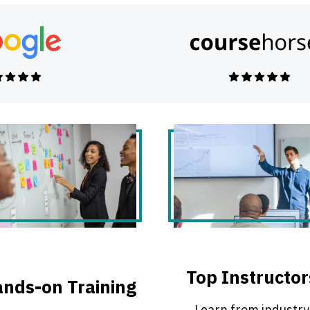
Top Instructor
nds-on Training
Learn from industry