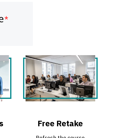
s
Free Retake
Refresh the course