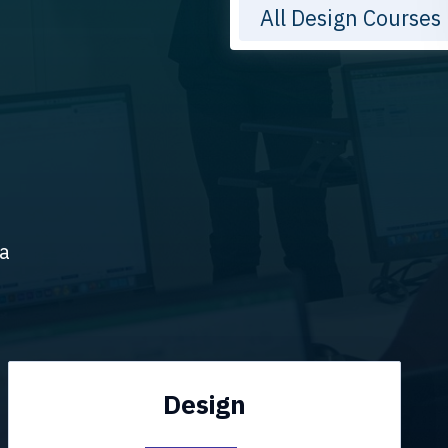
All Design Courses
ta
Design