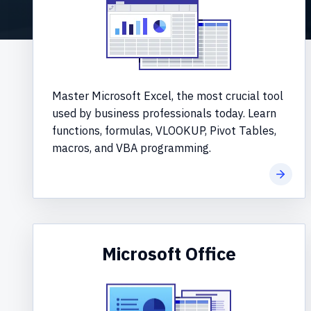
Master Microsoft Excel, the most crucial tool
used by business professionals today. Learn
functions, formulas, VLOOKUP, Pivot Tables,
macros, and VBA programming.
Learn 
Microsoft Office