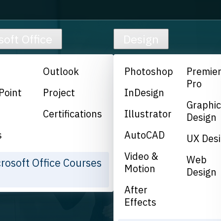
soft Office
Design
Outlook
Photoshop
Premie
Pro
Point
Project
InDesign
Graphi
Certifications
Illustrator
Design
s
AutoCAD
UX Des
Video &
Web
crosoft Office Courses
Motion
Design
After
Effects