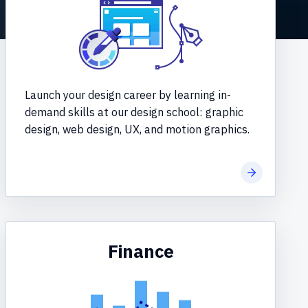
Launch your design career by learning in-
demand skills at our design school: graphic
design, web design, UX, and motion graphics.
re
Learn more
Finance