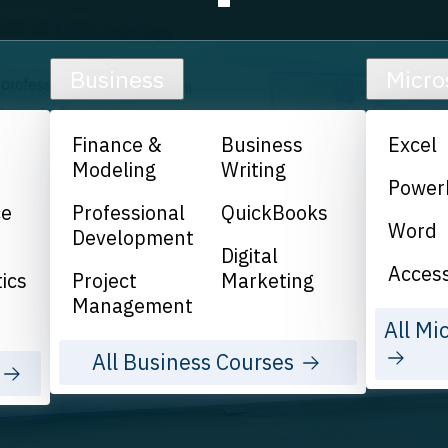
Business
Micro
Finance &
Business
Excel
Modeling
Writing
Power
ce
Professional
QuickBooks
Word
Development
Digital
Acces
ics
Project
Marketing
Management
All Mi
All Business Courses
s