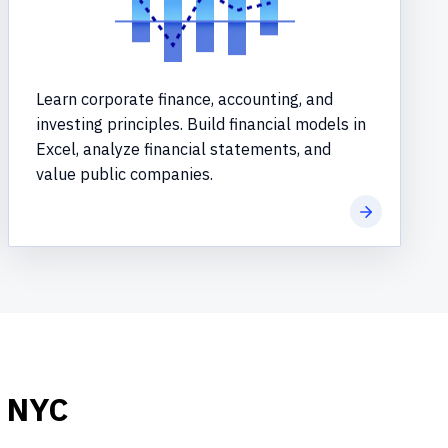
Learn corporate finance, accounting, and
investing principles. Build financial models in
Excel, analyze financial statements, and
value public companies.
re
Learn more
n NYC