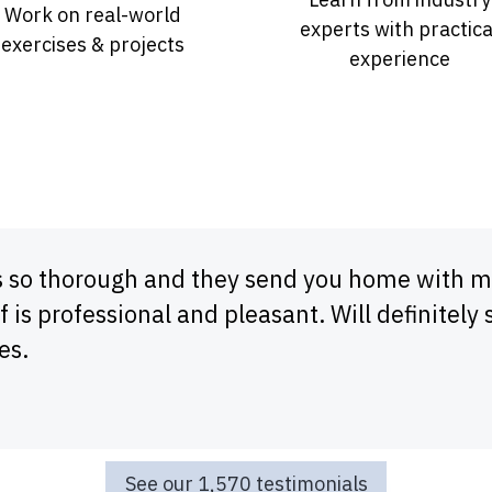
Work on real-world
experts with practica
exercises & projects
experience
s so thorough and they send you home with ma
f is professional and pleasant. Will definitely 
es.
See our 1,570 testimonials