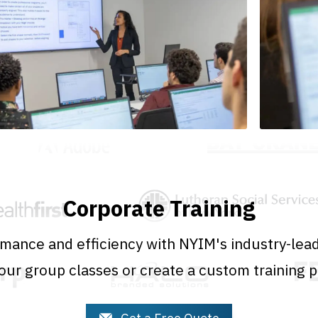
Corporate Training
mance and efficiency with NYIM's industry-lead
ur group classes or create a custom training 