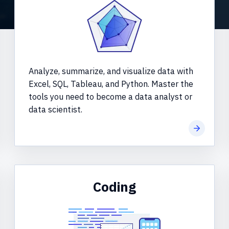
Analyze, summarize, and visualize data with
Excel, SQL, Tableau, and Python. Master the
tools you need to become a data analyst or
data scientist.
more
Learn mo
Coding