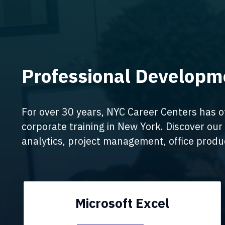
Professional Developme
For over 30 years, NYC Career Centers has o
corporate training in New York. Discover our 
analytics, project management, office produc
Microsoft Excel