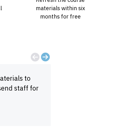
l
materials within six
months for free
terials to
Dynamic instructor and val
send staff for
make sure that you underst
taking more!
Morgan Starr