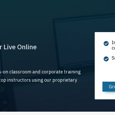
I
r Live Online
c
S
s-on classroom and corporate training
op instructors using our proprietary
Gr