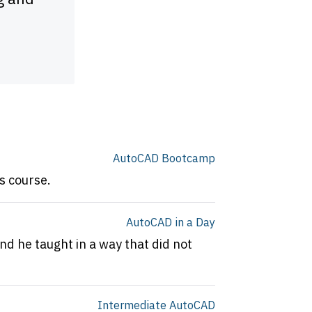
time trying to learn this progra
experience.
Michael Dunn
AutoCAD Bootcamp
s course.
AutoCAD in a Day
nd he taught in a way that did not
Intermediate AutoCAD