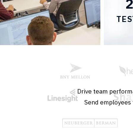
TES
Drive team performa
Send employees t