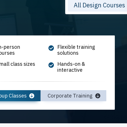
All Design Courses
n-person
Flexible training
ourses
solutions
mall class sizes
Hands-on &
interactive
oup Classes
Corporate Training