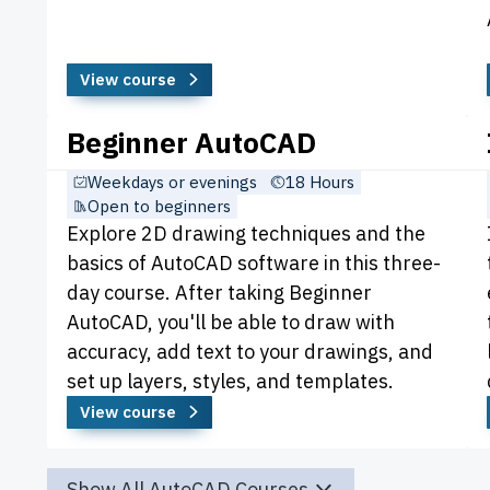
View course
Beginner AutoCAD
Weekdays or evenings
18 Hours
Open to beginners
Explore 2D drawing techniques and the
basics of AutoCAD software in this three-
day course. After taking Beginner
AutoCAD, you'll be able to draw with
accuracy, add text to your drawings, and
set up layers, styles, and templates.
View course
Show All AutoCAD Courses