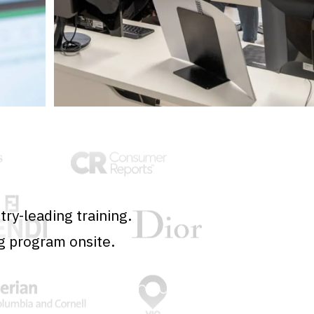
ry-leading training.
g program onsite.