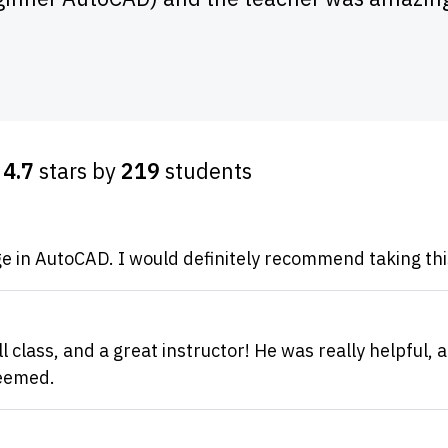
d
4.7
stars by
219
students
e in AutoCAD. I would definitely recommend taking thi
 class, and a great instructor! He was really helpful, a
seemed.