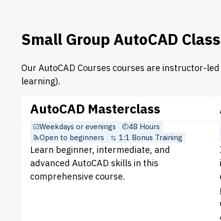
Small Group AutoCAD Class
Our AutoCAD Courses courses are instructor-led i
learning).
AutoCAD Masterclass
Weekdays or evenings
48 Hours
Open to beginners
1:1 Bonus Training
Learn beginner, intermediate, and
advanced AutoCAD skills in this
comprehensive course.