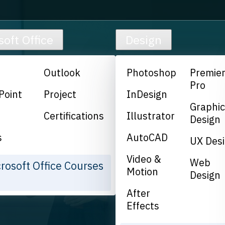
soft Office
Design
Outlook
Photoshop
Premie
Pro
Point
Project
InDesign
Graphi
Certifications
Illustrator
Design
s
AutoCAD
UX Des
Video &
Web
crosoft Office Courses
Motion
Design
After
Effects