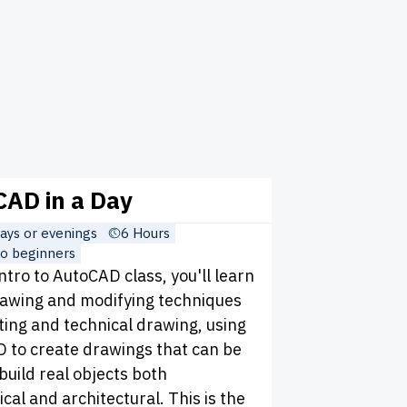
AD in a Day
ys or evenings
6 Hours
o beginners
Intro to AutoCAD class, you'll learn
rawing and modifying techniques
ting and technical drawing, using
 to create drawings that can be
build real objects both
al and architectural. This is the