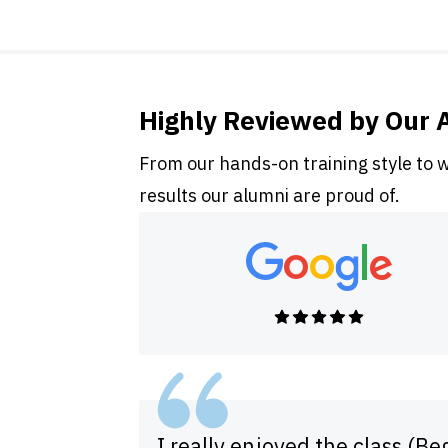
Highly Reviewed by Our 
From our hands-on training style to 
results our alumni are proud of.
I really enjoyed the class (