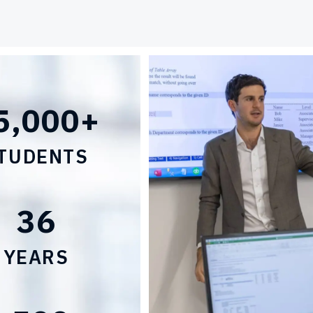
5,000+
TUDENTS
36
YEARS