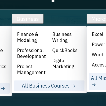
Business
Micro
Finance &
Business
Excel
Modeling
Writing
Power
ce
Professional
QuickBooks
Word
Development
Digital
Acces
ics
Project
Marketing
Management
All Mi
All Business Courses
s