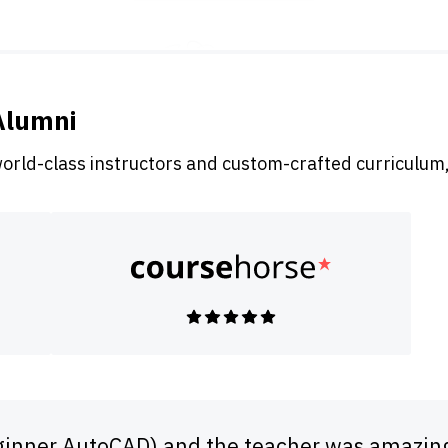
Alumni
world-class instructors and custom-crafted curriculum,
Beginner AutoCAD) and the teacher was amazin