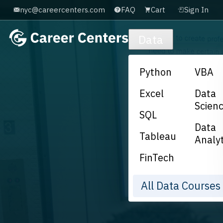
nyc@careercenters.com
FAQ
Cart
Sign In
Skip to main content
Data
Python
VBA
Excel
Data
Scien
SQL
Data
Tableau
Analyt
FinTech
All Data Course