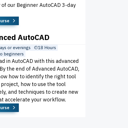
ay of our Beginner AutoCAD 3-day
ourse
nced AutoCAD
ys or evenings
18 Hours
o beginners
ad in AutoCAD with this advanced
 By the end of Advanced AutoCAD,
now how to identify the right tool
 project, how to use the tool
ely, and techniques to create new
at accelerate your workflow.
ourse