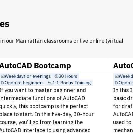
es
n our Manhattan classrooms or live online (virtual
AutoCAD Bootcamp
AutoC
Weekdays or evenings
30 Hours
Weekda
Open to beginners
1:1 Bonus Training
Open t
If you want to master beginner and
In this 
intermediate functions of AutoCAD
basic d
quickly, this bootcamp is the perfect
for draf
place to start. In this five-day, 30-hour
AutoCAD
course, you’ll go from learning the
used to 
AutoCAD interface to using advanced
mechanic