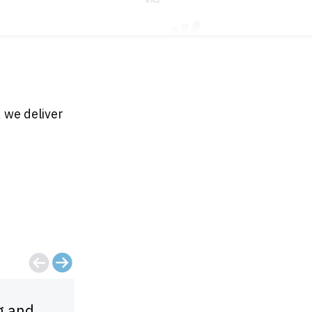
 we deliver
g and
For the money, you can't come clo