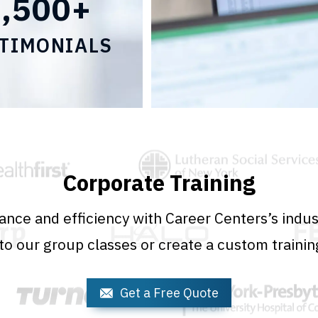
2,500+
TIMONIALS
Corporate Training
nce and efficiency with Career Centers’s indust
o our group classes or create a custom trainin
Get a Free Quote