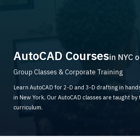
AutoCAD Courses
in NYC o
Group Classes & Corporate Training
Learn AutoCAD for 2-D and 3-D drafting in hand
in New York. Our AutoCAD classes are taught by t
curriculum.