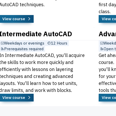
AutoCAD techniques.
first d
class.
View course
View c
Intermediate AutoCAD
Adva
Weekdays or evenings
12 Hours
Weekda
Prerequisites required
Open t
In Intermediate AutoCAD, you'll acquire
Get ahe
the skills to work more quickly and
course.
efficiently with lessons on layering
you'll k
techniques and creating advanced
for your
layouts. You'll learn how to set units,
effectiv
draw limits, and work with blocks.
tools th
View course
View c