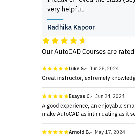
very helpful.
Radhika Kapoor
Our AutoCAD Courses are rate
Luke S.
Jun 28, 2024
Great instructor, extremely knowledg
Esayas C.
Jun 24, 2024
A good experience, an enjoyable small
make AutoCAD as intimidating as it 
Arnold B.
May 17, 2024