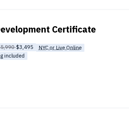
evelopment Certificate
rice before discounts:
$5,990
Full tuition:
$3,495
NYC or Live Online
g included