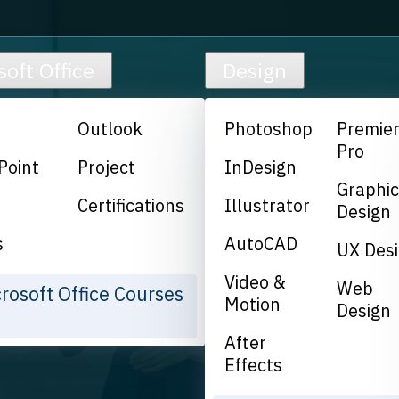
soft Office
Design
Outlook
Photoshop
Premie
Pro
Point
Project
InDesign
Graphi
Certifications
Illustrator
Design
s
AutoCAD
UX Des
Video &
Web
crosoft Office Courses
Motion
Design
After
Effects