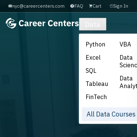
nyc@careercenters.com
FAQ
Cart
Sign In
Skip to main content
Data
Python
VBA
Excel
Data
Scien
SQL
Data
Tableau
Analyt
FinTech
All Data Course