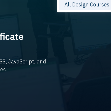
All Design Courses
ficate
SS, JavaScript, and
es.