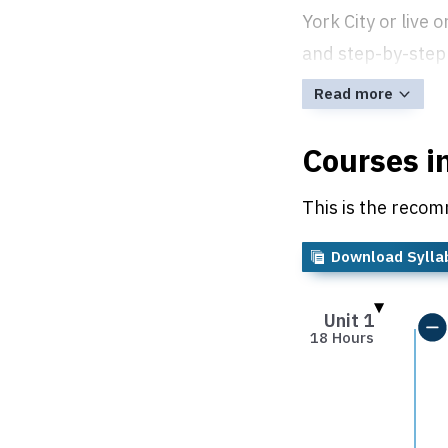
York City or live
and step-by-step 
Read more
Courses i
This is the recom
Download Sylla
Unit 1
18 Hours