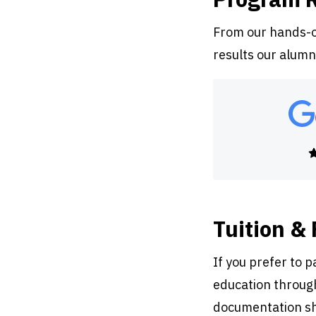
From our hands-on
results our alumn
Tuition &
If you prefer to 
education through
documentation sh