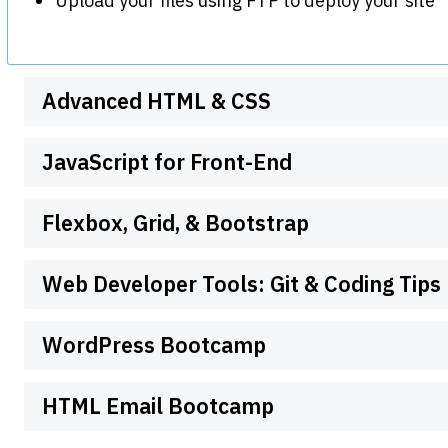
Upload your files using FTP to deploy your site
Advanced HTML & CSS
JavaScript for Front-End
Flexbox, Grid, & Bootstrap
Web Developer Tools: Git & Coding Tips
WordPress Bootcamp
HTML Email Bootcamp