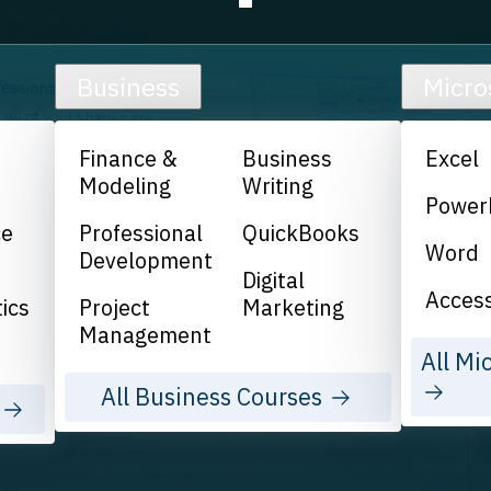
Business
Micro
Finance &
Business
Excel
Modeling
Writing
Power
ce
Professional
QuickBooks
Word
Development
Digital
Acces
ics
Project
Marketing
Management
All Mi
All Business Courses
s