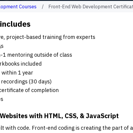
lopment Courses
Front-End Web Development Certifica
 includes
ours of live, project-based training from experts
ss
-1 mentoring outside of class
rkbooks included
 within 1 year
 recordings (30 days)
 certificate of completion
es
 Websites with HTML, CSS, & JavaScript
t with code. Front-end coding is creating the part of a