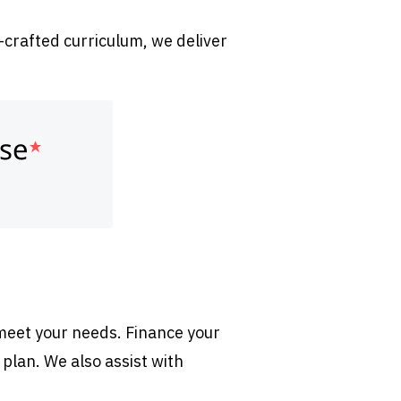
-crafted curriculum, we deliver
 meet your needs. Finance your
 plan. We also assist with