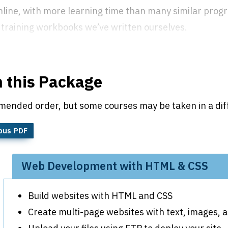
 online, with more learning time than many similar pro
training workbooks we’ve written ourselves.
n this Package
mended order, but some courses may be taken in a dif
bus PDF
Web Development with HTML & CSS
Build websites with HTML and CSS
Create multi-page websites with text, images,