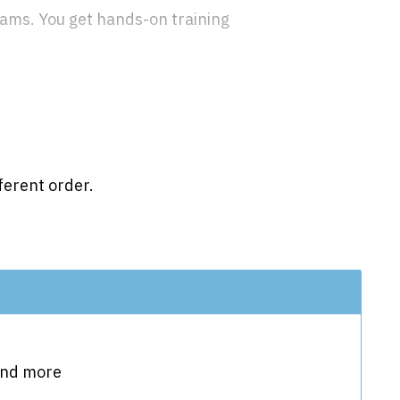
grams. You get hands-on training
ferent order.
 and more