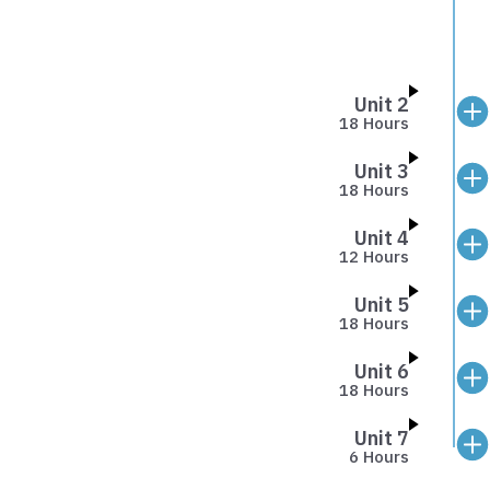
Unit 2
18 Hours
Unit 3
18 Hours
Unit 4
12 Hours
Unit 5
18 Hours
Unit 6
18 Hours
Unit 7
6 Hours