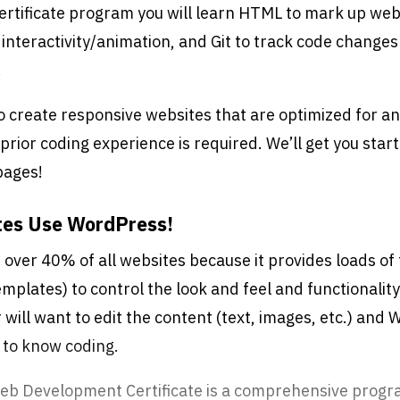
certificate program you will learn HTML to mark up web
 interactivity/animation, and Git to track code changes
.
to create responsive websites that are optimized for an
prior coding experience is required. We’ll get you start
pages!
tes Use WordPress!
over 40% of all websites because it provides loads of f
mplates) to control the look and feel and functionalit
r will want to edit the content (text, images, etc.) and
 to know coding.
eb Development Certificate is a comprehensive progr