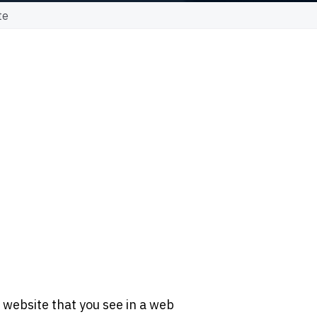
te
 website that you see in a web