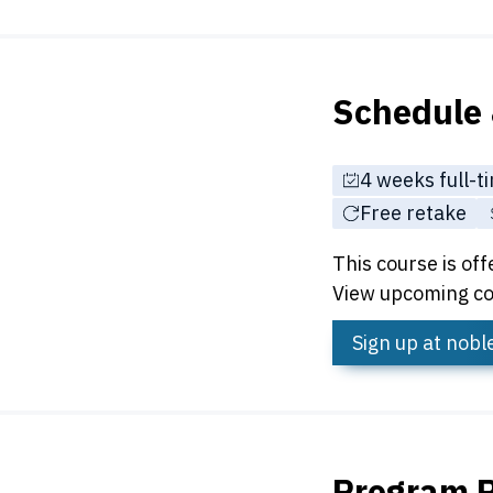
Schedule 
4 weeks full-t
Free retake
This course is off
View upcoming co
Sign up
at nob
Program 