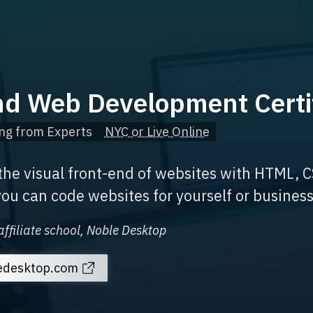
nd Web Development Certi
ng from Experts
NYC or Live Online
 the visual front-end of websites with HTML, C
ou can code websites for yourself or business
affiliate school, Noble Desktop
ledesktop.com