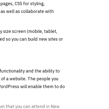
pages, CSS for styling,
 as well as collaborate with
y size screen (mobile, tablet,
ed so you can build new sites or
unctionality and the ability to
y of a website. The people you
 WordPress will enable them to do
am that you can attend in New