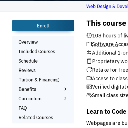
Web Design & Deve
This course
Enroll
108 h
Overview
Software Acce
Included Courses
Additional 1-on
Schedule
Proprietary wo
Retake for free
Reviews
Access to class
Tuition & Financing
Verified digital
Benefits
Small class siz
Learn the Skills
Curriculum
Interactive Training
What You’ll Learn
FAQ
Learn to Code
1-on-1 Mentoring
Related Courses
Webpages are buil
Signed Certificate