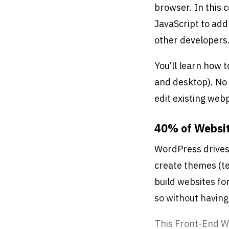
browser. In this 
Free Retake
JavaScript to add
Class Recordings
other developers
You’ll learn how 
and desktop). No 
edit existing web
40% of Websi
WordPress drives 
create themes (te
build websites fo
so without having
This Front-End W