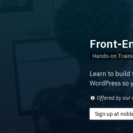
Front-E
Hands-on Traini
Learn to build
WordPress so y
Offered by our 
Sign up
at nob