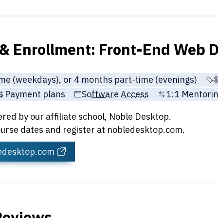
& Enrollment: Front-End Web D
ime (weekdays), or 4 months part-time (evenings)
P
Payment plans
Software Access
1:1 Mentorin
ered by our affiliate school, Noble Desktop.
urse dates and register at nobledesktop.com.
ledesktop.com
Reviews