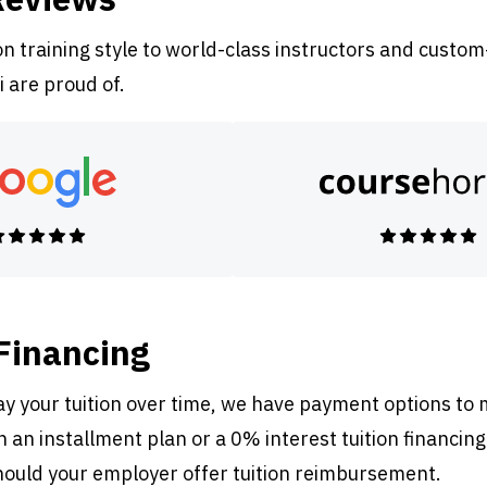
 training style to world-class instructors and custom
i are proud of.
 Financing
pay your tuition over time, we have payment options to
 an installment plan or a 0% interest tuition financing
ould your employer offer tuition reimbursement.