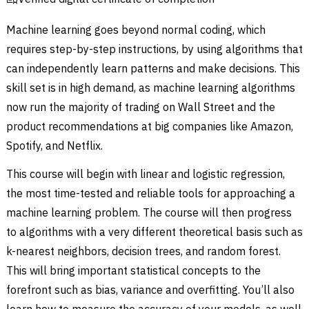
Machine learning goes beyond normal coding, which
requires step-by-step instructions, by using algorithms that
can independently learn patterns and make decisions. This
skill set is in high demand, as machine learning algorithms
now run the majority of trading on Wall Street and the
product recommendations at big companies like Amazon,
Spotify, and Netflix.
This course will begin with linear and logistic regression,
the most time-tested and reliable tools for approaching a
machine learning problem. The course will then progress
to algorithms with a very different theoretical basis such as
k-nearest neighbors, decision trees, and random forest.
This will bring important statistical concepts to the
forefront such as bias, variance and overfitting. You’ll also
learn how to measure the accuracy of your models, as well