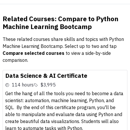
Related Courses: Compare to Python
Machine Learning Bootcamp
These related courses share skills and topics with Python
Machine Learning Bootcamp. Select up to two and tap
Compare selected courses
to view a side-by-side
comparison.
Data Science & AI Certificate
114 hours
$3,995
Get the hang of all the tools you need to become a data
scientist: automation, machine learning, Python, and
SQL. By the end of this certificate program, you'll be
able to manipulate and evaluate data using Python and
create beautiful data visualizations. Students will also
learn to automate tasks with Python.