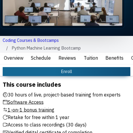
Coding Courses & Bootcamps
Python Machine Learning Bootcamp
Overview
Schedule
Reviews
Tuition
Benefits
Enroll
This course includes
30 hours of live, project-based training from experts
Software Access
1-on-1 bonus training
Retake for free within 1 year
Access to class recordings (30 days)
Verified digital certificate of completion