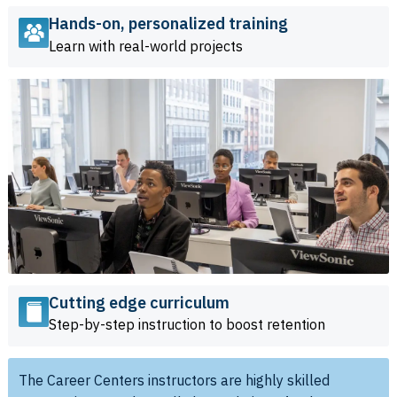
Hands-on, personalized training
Learn with real-world projects
Cutting edge curriculum
Step-by-step instruction to boost retention
The Career Centers instructors are highly skilled