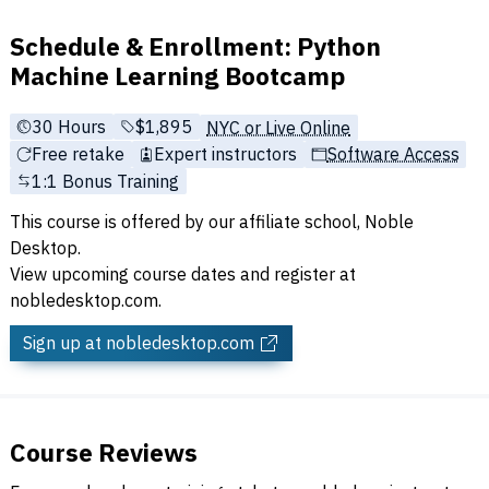
Schedule & Enrollment: Python
Machine Learning Bootcamp
30 Hours
Full tuition:
$1,895
NYC or Live Online
Free retake
Expert instructors
Software Access
1:1 Bonus Training
This course is offered by our affiliate school, Noble
Desktop.
View upcoming course dates and register at
nobledesktop.com.
Sign up
at nobledesktop.com
Course Reviews