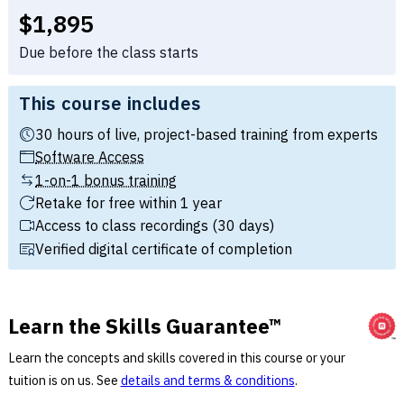
Full tuition:
$1,895
Due before the class starts
This course includes
30 hours of live, project-based training from experts
Software Access
1-on-1 bonus training
Retake for free within 1 year
Access to class recordings (30 days)
Verified digital certificate of completion
Learn the Skills Guarantee™
Learn the concepts and skills covered in this course or your
tuition is on us. See
details and terms & conditions
.