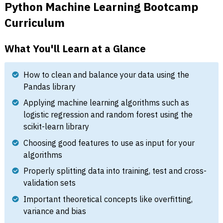
Python Machine Learning Bootcamp
Curriculum
What You'll Learn at a Glance
How to clean and balance your data using the
Pandas library
Applying machine learning algorithms such as
logistic regression and random forest using the
scikit-learn library
Choosing good features to use as input for your
algorithms
Properly splitting data into training, test and cross-
validation sets
Important theoretical concepts like overfitting,
variance and bias