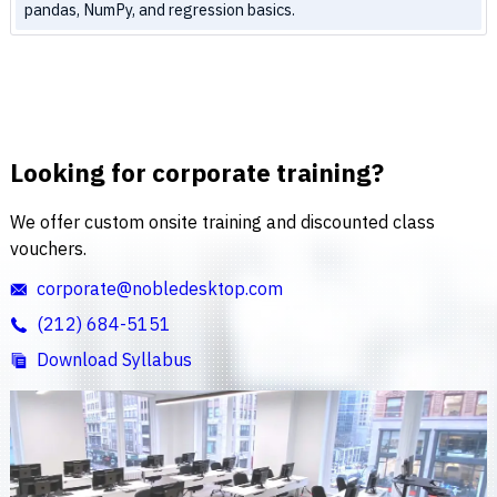
pandas, NumPy, and regression basics.
Looking for corporate training?
We offer custom onsite training and discounted class
vouchers.
corporate@nobledesktop.com
(212) 684-5151
Download Syllabus