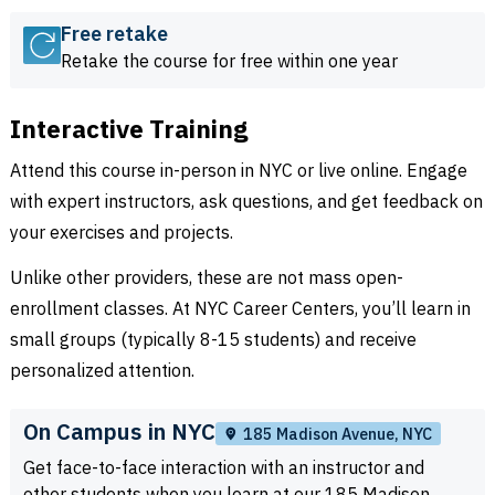
Free retake
Retake the course for free within one year
Interactive Training
Attend this course in-person in NYC or live online. Engage
with expert instructors, ask questions, and get feedback on
your exercises and projects.
Unlike other providers, these are not mass open-
enrollment classes. At NYC Career Centers, you’ll learn in
small groups (typically 8-15 students) and receive
personalized attention.
On Campus in NYC
185 Madison Avenue, NYC
Get face-to-face interaction with an instructor and
other students when you learn at our 185 Madison