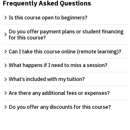
Frequently Asked Questions
Is this course open to beginners?
Do you offer payment plans or student financing
for this course?
Can I take this course online (remote learning)?
What happens if I need to miss a session?
What’s included with my tuition?
Are there any additional fees or expenses?
Do you offer any discounts for this course?