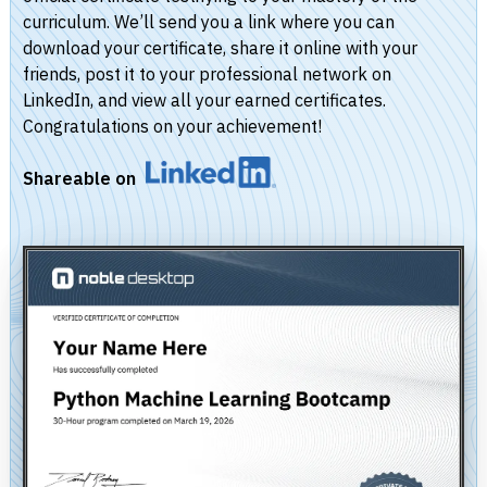
curriculum. We’ll send you a link where you can
download your certificate, share it online with your
friends, post it to your professional network on
LinkedIn, and view all your earned certificates.
Congratulations on your achievement!
Shareable on