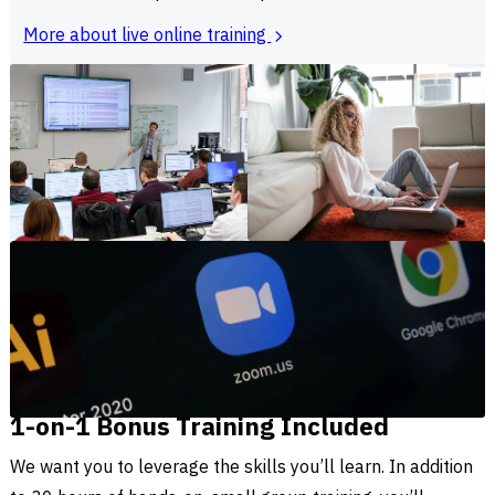
More about live online training
1-on-1 Bonus Training Included
We want you to leverage the skills you’ll learn. In addition