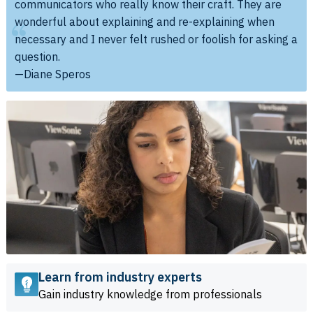
communicators who really know their craft. They are
wonderful about explaining and re-explaining when
necessary and I never felt rushed or foolish for asking a
question.
—Diane Speros
Learn from industry experts
Gain industry knowledge from professionals