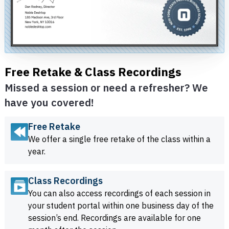
Free Retake & Class Recordings
Missed a session or need a refresher? We
have you covered!
Free Retake
We offer a single free retake of the class within a
year.
Class Recordings
You can also access recordings of each session in
your student portal within one business day of the
session’s end. Recordings are available for one