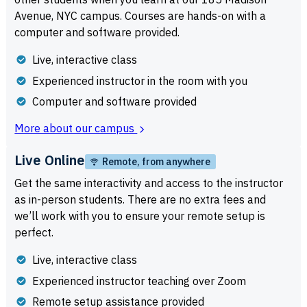
Avenue, NYC campus. Courses are hands-on with a
computer and software provided.
Live, interactive class
Experienced instructor in the room with you
Computer and software provided
More about our campus
Live Online
Remote, from anywhere
Get the same interactivity and access to the instructor
as in-person students. There are no extra fees and
we’ll work with you to ensure your remote setup is
perfect.
Live, interactive class
Experienced instructor teaching over Zoom
Remote setup assistance provided