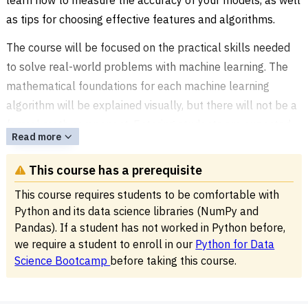
as tips for choosing effective features and algorithms.
The course will be focused on the practical skills needed
to solve real-world problems with machine learning. The
mathematical foundations for each machine learning
algorithm will be explained visually, but there will not be a
formal math component. Entering students are expected
Read more
to be comfortable with writing Python programs, as well as
the NumPy and Pandas libraries.
This course has a prerequisite
This
Python Machine Learning Bootcamp
is offered at our
This course requires students to be comfortable with
coding school,
Noble Desktop
, at 185 Madison Avenue in
Python and its data science libraries (NumPy and
Pandas). If a student has not worked in Python before,
Midtown or live online.
we require a student to enroll in our
Python for Data
Science Bootcamp
before taking this course.