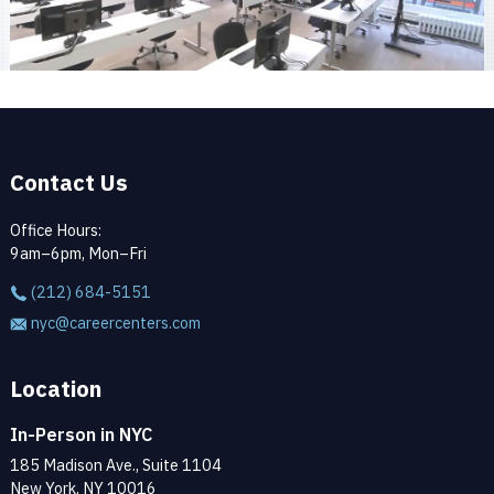
Contact Us
Office Hours:
9am–6pm, Mon–Fri
(212) 684-5151
nyc@careercenters.com
Location
In-Person in NYC
185 Madison Ave., Suite 1104
New York, NY 10016