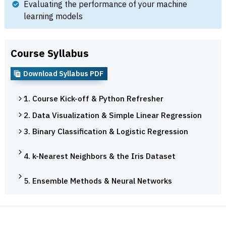
Evaluating the performance of your machine
learning models
Course Syllabus
Download Syllabus PDF
1. Course Kick-off & Python Refresher
2. Data Visualization & Simple Linear Regression
3. Binary Classification & Logistic Regression
4. k-Nearest Neighbors & the Iris Dataset
5. Ensemble Methods & Neural Networks