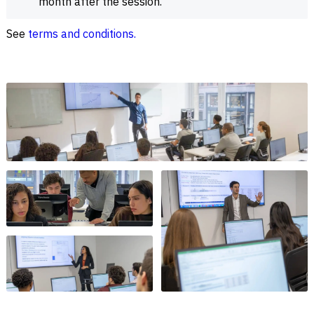
month after the session.
See
terms and conditions.