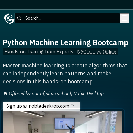
Skip to main content
Search:
Python Machine Learning Bootcamp
Hands-on Training from Experts
NYC or Live Online
Master machine learning to create algorithms that
can independently learn patterns and make
decisions in this hands-on bootcamp.
Offered by our affiliate school, Noble Desktop
Sign up
at nobledesktop.com