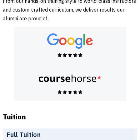
From our hands-on training style to world-class instructors
and custom-crafted curriculum, we deliver results our
alumni are proud of.
Tuition
Full Tuition