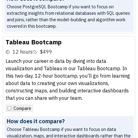
Choose PostgreSQL Bootcamp if you want to focus on
extracting insights from relational databases with SQL queries
and joins, rather than the model-building and algorithm work
covered in this bootcamp.
Tableau Bootcamp
12 hours
$499
Launch your career in data by diving into data
visualization and Tableau in our Tableau Bootcamp. In
this two-day, 12-hour bootcamp, you’ll go from learning
about data to creating your own visualizations,
constructing maps, and building interactive dashboards
that you can share with your team.
Compare
How does it compare?
Choose Tableau Bootcamp if you want to focus on data
visualization, maps, and interactive dashboards rather than the