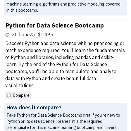
machine learning algorithms and predictive modeling covered
in this bootcamp.
Python for Data Science Bootcamp
30 hours
$1,495
Discover Python and data science with no prior coding or
math experience required. You'll learn the fundamentals
of Python and libraries, including pandas and scikit-
learn. By the end of the Python for Data Science
bootcamp, you'll be able to manipulate and analyze
data with Python and create beautiful data
visualizations.
Compare
How does it compare?
Take Python for Data Science Bootcamp first if you're new to
Python or its data science libraries; it is the required
prerequisite for this machine learning bootcamp and covers