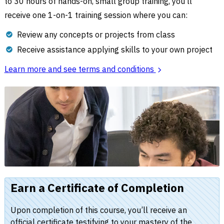
to 30 hours of hands-on, small group training, you’ll
receive one 1-on-1 training session where you can:
Review any concepts or projects from class
Receive assistance applying skills to your own project
Learn more and see terms and conditions
Earn a Certificate of Completion
Upon completion of this course, you’ll receive an
official certificate testifying to your mastery of the