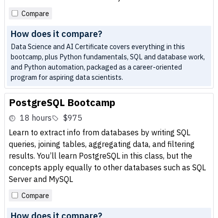
Compare
How does it compare?
Data Science and AI Certificate covers everything in this
bootcamp, plus Python fundamentals, SQL and database work,
and Python automation, packaged as a career-oriented
program for aspiring data scientists.
PostgreSQL Bootcamp
18 hours
$975
Learn to extract info from databases by writing SQL
queries, joining tables, aggregating data, and filtering
results. You’ll learn PostgreSQL in this class, but the
concepts apply equally to other databases such as SQL
Server and MySQL
Compare
How does it compare?