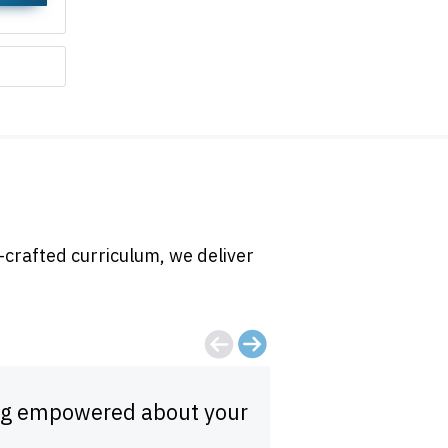
-crafted curriculum, we deliver
eling empowered about your
Fast, thorough, 