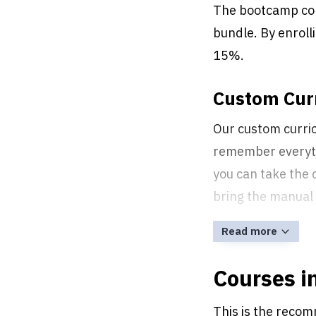
The bootcamp co
bundle. By enroll
15%.
Custom Curr
Our custom curric
remember everythi
you can take the 
bring the manual 
Read more
Courses i
This is the recom