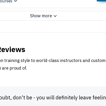
ourses
Show more
Reviews
 training style to world-class instructors and custom
i are proud of.
doubt, don't be - you will definitely leave fe