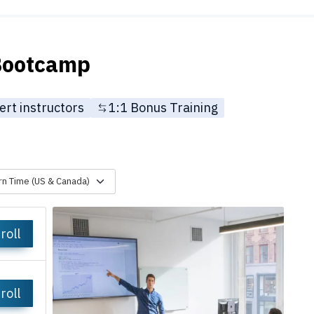
 Bootcamp
ert instructors
1:1 Bonus Training
rn Time (US & Canada)
roll
roll