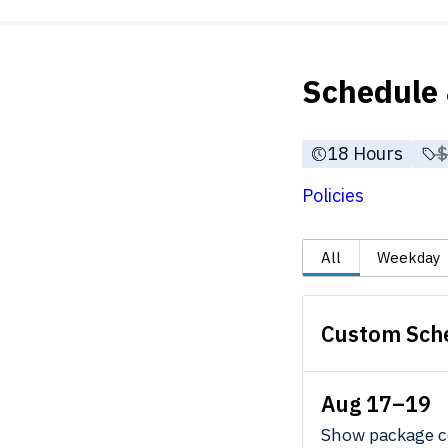
Schedule 
18 Hours
P
Policies
All
Weekday
Custom Sch
Aug 17–19
Show package c