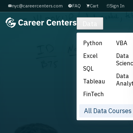
nyc@careercenters.com
FAQ
Cart
Sign In
Skip to main content
Data
Python
VBA
Excel
Data
Scien
SQL
Data
Tableau
Analyt
FinTech
All Data Course