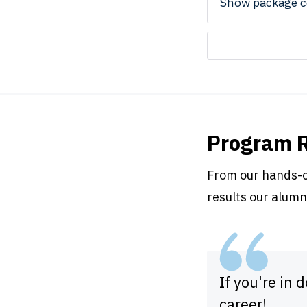
Show package c
Program 
From our hands-on
results our alumn
If you're in 
career!