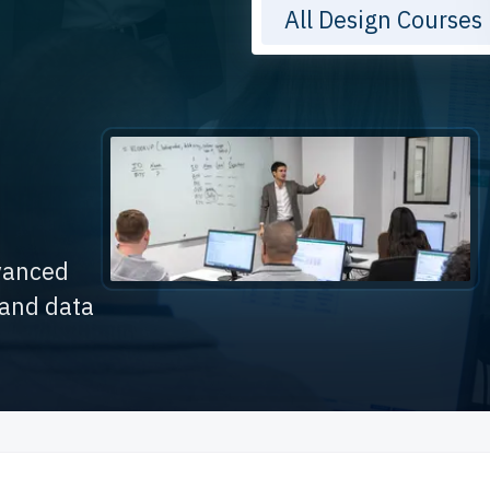
All Design Courses
dvanced
 and data