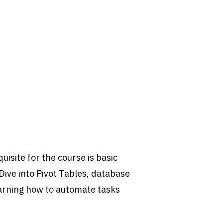
uisite for the course is basic
 Dive into Pivot Tables, database
arning how to automate tasks