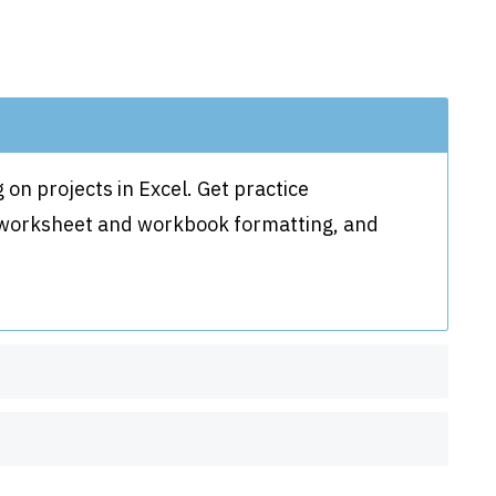
 on projects in Excel. Get practice
, worksheet and workbook formatting, and