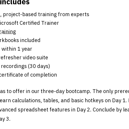
 includes
s of live, project-based training from experts
crosoft Certified Trainer
raining
rkbooks included
 within 1 year
efresher video suite
 recordings (30 days)
 certificate of completion
has to offer in our three-day bootcamp. The only prereq
Learn calculations, tables, and basic hotkeys on Day 1.
dvanced spreadsheet features in Day 2. Conclude by le
ay 3.