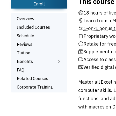
This course
Enroll
18 hour
Overview
Learn from a Mi
Included Courses
1-on-1 bonus t
Schedule
Proprietary wo
Retake for free
Reviews
Supplemental r
Tuition
Access to class
Benefits
Verified digital
Learn the Skills
FAQ
Interactive Training
Related Courses
Master all Excel 
Bonus Training
Corporate Training
computer skills. 
Signed Certificate
functions, and a
Free Retake
with macros on D
Class Recordings