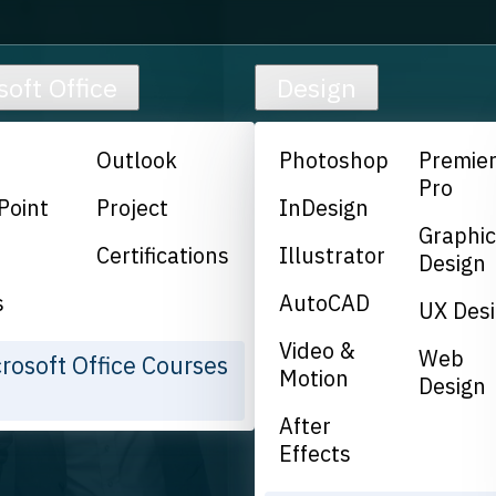
soft Office
Design
Outlook
Photoshop
Premie
Pro
Point
Project
InDesign
Graphi
Certifications
Illustrator
Design
s
AutoCAD
UX Des
Video &
Web
crosoft Office Courses
Motion
Design
After
Effects