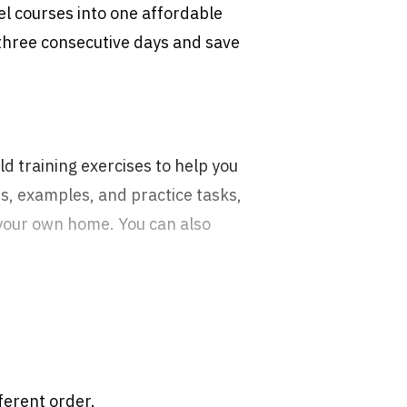
l courses into one affordable
 three consecutive days and save
d training exercises to help you
s, examples, and practice tasks,
 your own home. You can also
ferent order.