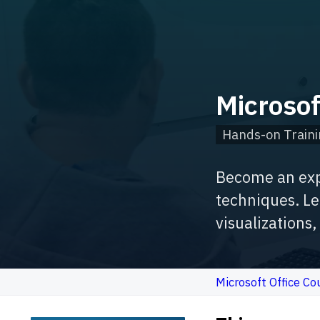
Microso
Hands-on Traini
Become an expe
techniques. Le
visualizations
Microsoft Office Co