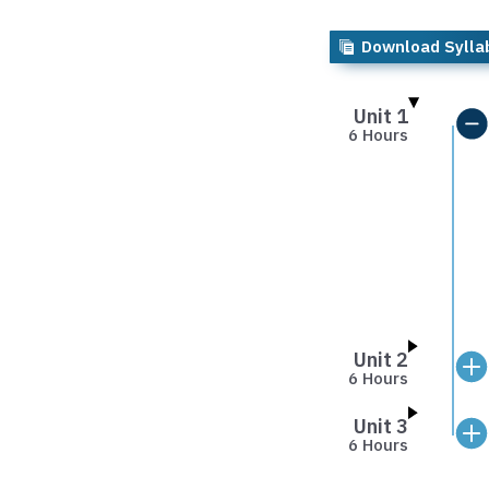
Download Sylla
Unit 1
6 Hours
Unit 2
6 Hours
Unit 3
6 Hours