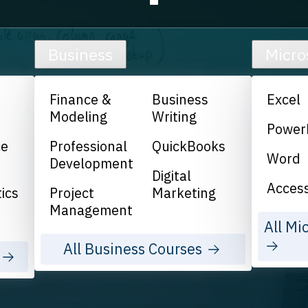
Business
Micro
Finance &
Business
Excel
Modeling
Writing
Power
ce
Professional
QuickBooks
Word
Development
Digital
Acces
ics
Project
Marketing
Management
All Mi
All Business Courses
s