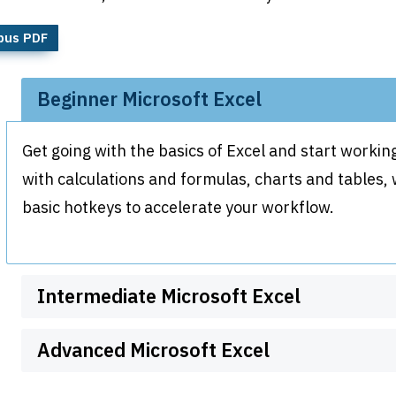
bus PDF
Beginner Microsoft Excel
Get going with the basics of Excel and start working
with calculations and formulas, charts and tables
basic hotkeys to accelerate your workflow.
Intermediate Microsoft Excel
Advanced Microsoft Excel