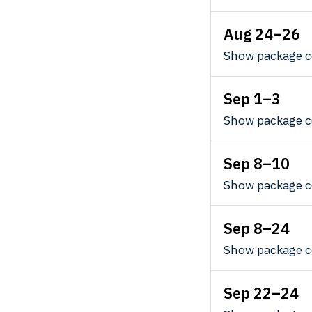
Aug 24–26
Show package c
Sep 1–3
Show package c
Sep 8–10
Show package c
Sep 8–24
Show package c
Sep 22–24