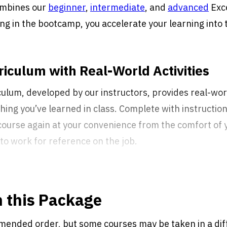
mbines our
beginner
,
intermediate
, and
advanced
Exce
ing in the bootcamp, you accelerate your learning into
iculum with Real-World Activities
ulum, developed by our instructors, provides real-worl
ng you’ve learned in class. Complete with instruction
course again at your convenience from the comfort of
to work for reference on the job.
n this Package
mended order, but some courses may be taken in a dif