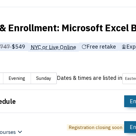
& Enrollment: Microsoft Excel
rice before discounts:
$747
Full tuition:
$549
Free retake
Exp
NYC or Live Online
Dates & times are listed in
Evening
Sunday
Easte
edule
En
En
Registration closing soon
ourses