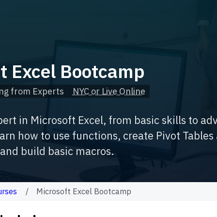
ft Excel Bootcamp
ng from Experts
NYC or Live Online
rt in Microsoft Excel, from basic skills to a
arn how to use functions, create Pivot Tables
, and build basic macros.
urses
Microsoft Excel Bootcamp