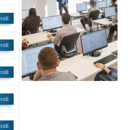
roll
roll
roll
roll
roll