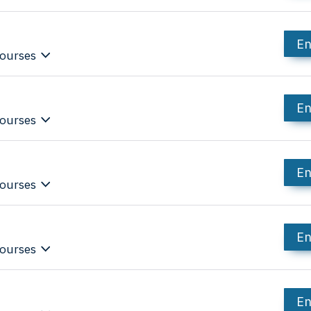
En
ourses
En
ourses
En
ourses
En
ourses
En