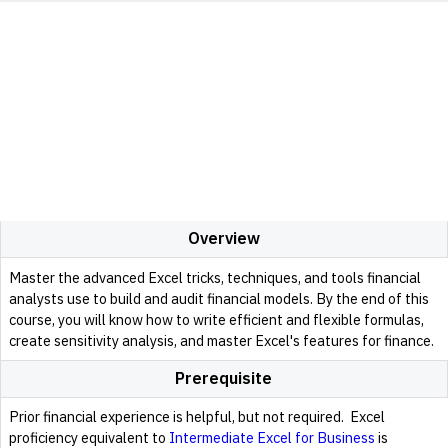
Overview
Master the advanced Excel tricks, techniques, and tools financial
analysts use to build and audit financial models. By the end of this
course, you will know how to write efficient and flexible formulas,
create sensitivity analysis, and master Excel's features for finance.
Prerequisite
Prior financial experience is helpful, but not required. Excel
proficiency equivalent to
Intermediate Excel for Business
is