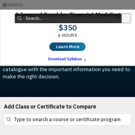
Remove
Skip to main content
Advanced Excel for Financial Modeling
Search:
$350
6 HOURS
Compare Classes & Certificates
Learn More
Which course is right for you? This tool allows you to
Download Syllabus
compare any class or certificate program in our
catalogue with the important information you need to
make the right decision.
Add Class or Certificate to Compare