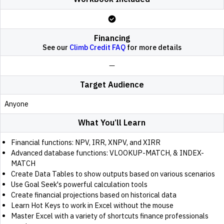
Financing
See our
Climb Credit FAQ
for more details
Target Audience
Anyone
What You’ll Learn
Financial functions: NPV, IRR, XNPV, and XIRR
Advanced database functions: VLOOKUP-MATCH, & INDEX-
MATCH
Create Data Tables to show outputs based on various scenarios
Use Goal Seek's powerful calculation tools
Create financial projections based on historical data
Learn Hot Keys to work in Excel without the mouse
Master Excel with a variety of shortcuts finance professionals