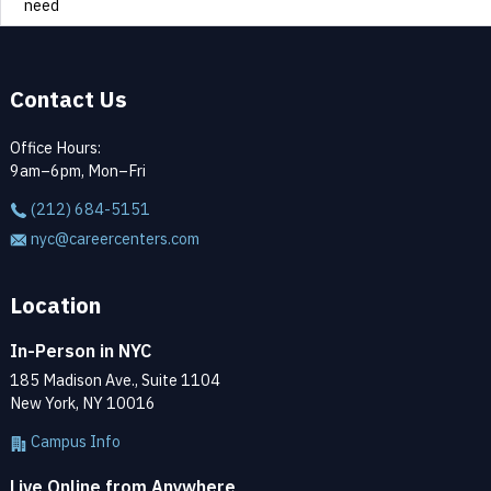
need
Contact Us
Office Hours:
9am–6pm, Mon–Fri
(212) 684-5151
nyc@careercenters.com
Location
In-Person in NYC
185 Madison Ave., Suite 1104
New York, NY 10016
Campus Info
Live Online from Anywhere