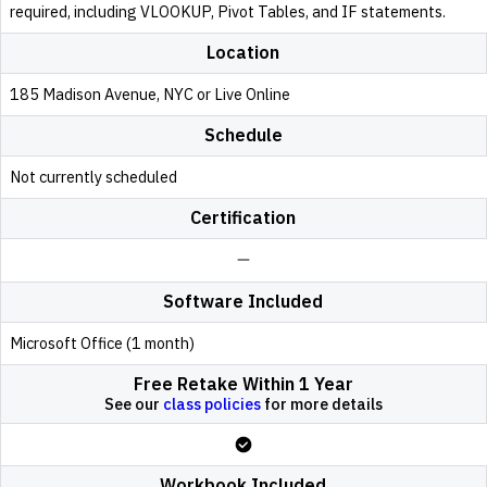
required, including VLOOKUP, Pivot Tables, and IF statements.
Location
185 Madison Avenue, NYC or Live Online
Schedule
Not currently scheduled
Certification
Software Included
Microsoft Office (1 month)
Free Retake Within 1 Year
See our
class policies
for more details
Workbook Included