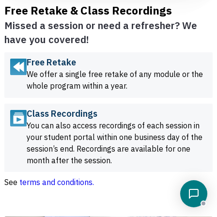
Free Retake & Class Recordings
Missed a session or need a refresher? We
have you covered!
Free Retake
We offer a single free retake of any module or the
whole program within a year.
Class Recordings
You can also access recordings of each session in
your student portal within one business day of the
session’s end. Recordings are available for one
month after the session.
See
terms and conditions.