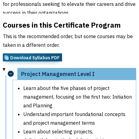
for professionals seeking to elevate their careers and drive
success in their organizations.
Courses in this Certificate Program
This is the recommended order, but some courses may be
taken in a different order.
Download Syllabus PDF
Project Management Level I
Learn about the five phases of project
management, focusing on the first two: Initiation
and Planning
Understand important foundational concepts
and project management terms
Learn about selecting projects,