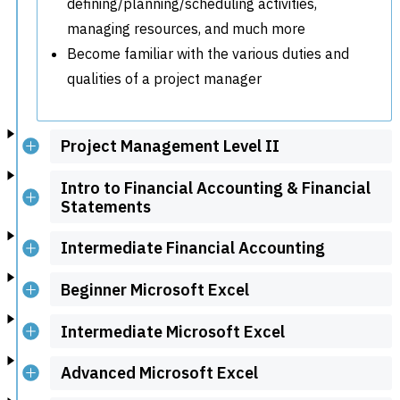
defining/planning/scheduling activities,
managing resources, and much more
Become familiar with the various duties and
qualities of a project manager
Project Management Level II
Intro to Financial Accounting & Financial
Statements
Intermediate Financial Accounting
Beginner Microsoft Excel
Intermediate Microsoft Excel
Advanced Microsoft Excel