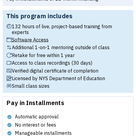
This program includes
132 hours of live, project-based training from
experts
Software Access
Additional 1-on-1 mentoring outside of class
Retake for free within 1 year
Access to class recordings (30 days)
Verified digital certificate of completion
Licensed by NYS Department of Education
Small class sizes
Pay in Installments
Automatic approval
No interest or fees
Manageable installments