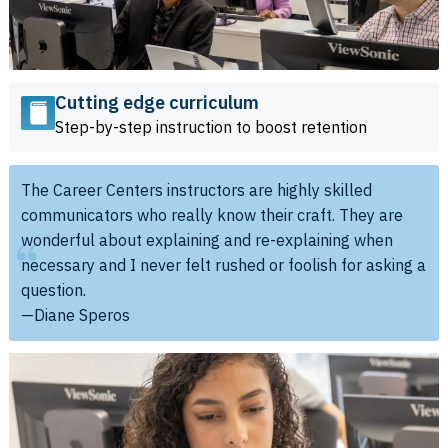
Cutting edge curriculum
Step-by-step instruction to boost retention
The Career Centers instructors are highly skilled
communicators who really know their craft. They are
wonderful about explaining and re-explaining when
necessary and I never felt rushed or foolish for asking a
question.
—Diane Speros