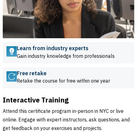
Learn from industry experts
Gain industry knowledge from professionals
Free retake
Retake the course for free within one year
Interactive Training
Attend this certificate program in-person in NYC or live
online. Engage with expert instructors, ask questions, and
get feedback on your exercises and projects.