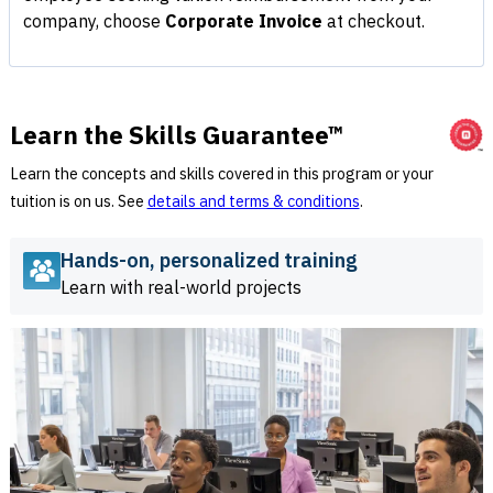
company, choose
Corporate Invoice
at checkout.
Learn the Skills Guarantee™
Learn the concepts and skills covered in this program or your
tuition is on us. See
details and terms & conditions
.
Hands-on, personalized training
Learn with real-world projects