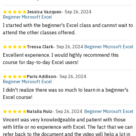
Jessica Vazquez
Sep 26, 2024
Beginner Microsoft Excel
I started with the beginner's Excel class and cannot wait to
attend the other classes offered.
Tressa Clark
Sep 26, 2024
Beginner Microsoft Excel
Excellent experience. I would highly recommend this
course for day-to-day Excel users!
Paris Addison
Sep 26, 2024
Beginner Microsoft Excel
I didn't realize there was so much to learn in a beginner's
Excel course!
Natalia Ruiz
Sep 26, 2024
Beginner Microsoft Excel
Vincent was very knowledgeable and patient with those
with little or no experience with Excel. The fact that we can
refer back to the document and the video will help a lot in