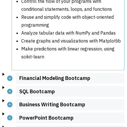
Control the flow of your programs with
conditional statements, loops, and functions
Reuse and simplify code with object-oriented
programming
Analyze tabular data with NumPy and Pandas
Create graphs and visualizations with Matplotlib
Make predictions with linear regression, using
scikit-learn
Financial Modeling Bootcamp
SQL Bootcamp
Business Writing Bootcamp
PowerPoint Bootcamp