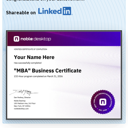
Shareable on