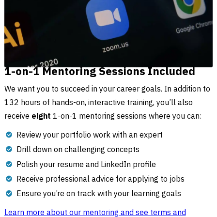
1-on-1 Mentoring Sessions Included
We want you to succeed in your career goals. In addition to
132 hours of hands-on, interactive training, you’ll also
receive
eight
1-on-1 mentoring sessions where you can:
Review your portfolio work with an expert
Drill down on challenging concepts
Polish your resume and LinkedIn profile
Receive professional advice for applying to jobs
Ensure you’re on track with your learning goals
Learn more about our mentoring and see terms and