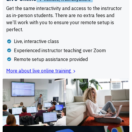
Get the same interactivity and access to the instructor
as in-person students. There are no extra fees and
we’ll work with you to ensure your remote setup is
perfect.
Live, interactive class
Experienced instructor teaching over Zoom
Remote setup assistance provided
More about live online training