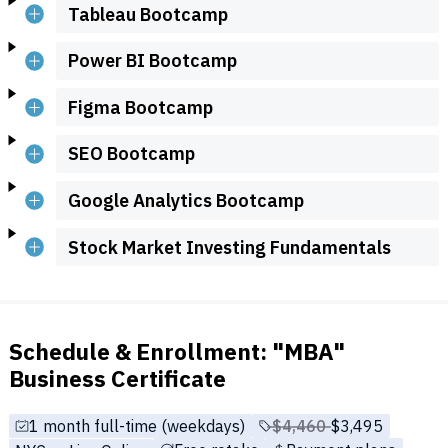
Tableau Bootcamp
Power BI Bootcamp
Figma Bootcamp
SEO Bootcamp
Google Analytics Bootcamp
Stock Market Investing Fundamentals
Schedule & Enrollment: "MBA"
Business Certificate
1 month full-time (weekdays)
Price before discounts
$4,460
Full tuition:
$3,495