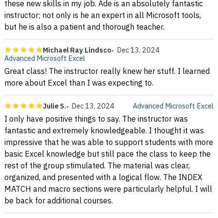
these new skills in my job. Ade is an absolutely fantastic
instructor; not only is he an expert in all Microsoft tools,
but he is also a patient and thorough teacher.
Michael Ray Lindsco
Dec 13, 2024
Advanced Microsoft Excel
Great class! The instructor really knew her stuff. I learned
more about Excel than I was expecting to.
Julie S.
Dec 13, 2024
Advanced Microsoft Excel
I only have positive things to say. The instructor was
fantastic and extremely knowledgeable. I thought it was
impressive that he was able to support students with more
basic Excel knowledge but still pace the class to keep the
rest of the group stimulated. The material was clear,
organized, and presented with a logical flow. The INDEX
MATCH and macro sections were particularly helpful. I will
be back for additional courses.