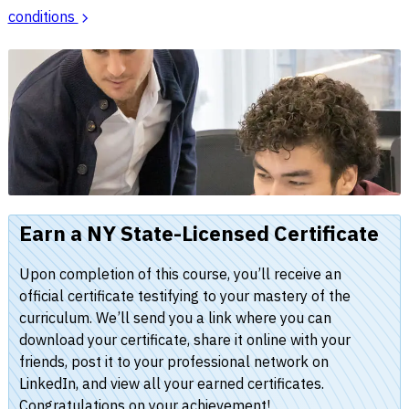
conditions
Earn a NY State-Licensed Certificate
Upon completion of this course, you’ll receive an
official certificate testifying to your mastery of the
curriculum. We’ll send you a link where you can
download your certificate, share it online with your
friends, post it to your professional network on
LinkedIn, and view all your earned certificates.
Congratulations on your achievement!