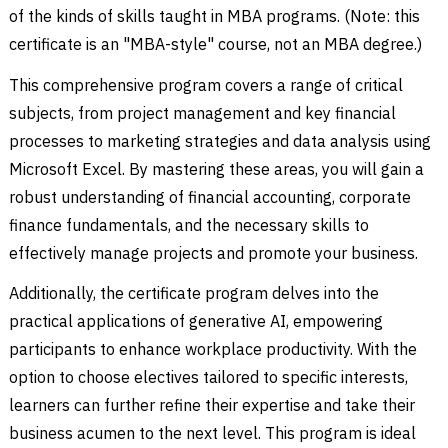
of the kinds of skills taught in MBA programs. (Note: this
certificate is an "MBA-style" course, not an MBA degree.)
This comprehensive program covers a range of critical
subjects, from project management and key financial
processes to marketing strategies and data analysis using
Microsoft Excel. By mastering these areas, you will gain a
robust understanding of financial accounting, corporate
finance fundamentals, and the necessary skills to
effectively manage projects and promote your business.
Additionally, the certificate program delves into the
practical applications of generative AI, empowering
participants to enhance workplace productivity. With the
option to choose electives tailored to specific interests,
learners can further refine their expertise and take their
business acumen to the next level. This program is ideal