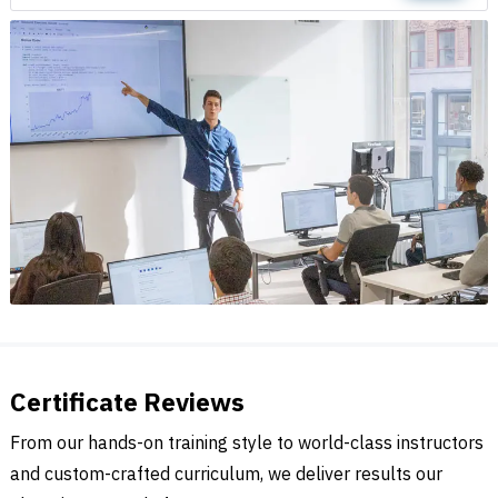
Certificate Reviews
From our hands-on training style to world-class instructors
and custom-crafted curriculum, we deliver results our