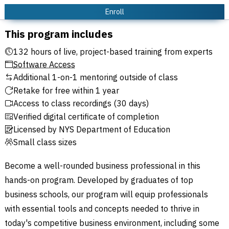
Enroll
This program includes
132 hours of live, project-based training from experts
Software Access
Additional 1-on-1 mentoring outside of class
Retake for free within 1 year
Access to class recordings (30 days)
Verified digital certificate of completion
Licensed by NYS Department of Education
Small class sizes
Become a well-rounded business professional in this
hands-on program. Developed by graduates of top
business schools, our program will equip professionals
with essential tools and concepts needed to thrive in
today's competitive business environment, including some