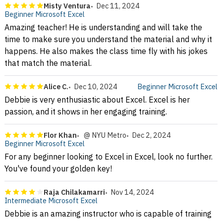
Misty Ventura
Dec 11, 2024
Beginner Microsoft Excel
Amazing teacher! He is understanding and will take the
time to make sure you understand the material and why it
happens. He also makes the class time fly with his jokes
that match the material.
Alice C.
Dec 10, 2024
Beginner Microsoft Excel
Debbie is very enthusiastic about Excel. Excel is her
passion, and it shows in her engaging training.
Flor Khan
@ NYU Metro
Dec 2, 2024
Beginner Microsoft Excel
For any beginner looking to Excel in Excel, look no further.
You've found your golden key!
Raja Chilakamarri
Nov 14, 2024
Intermediate Microsoft Excel
Debbie is an amazing instructor who is capable of training