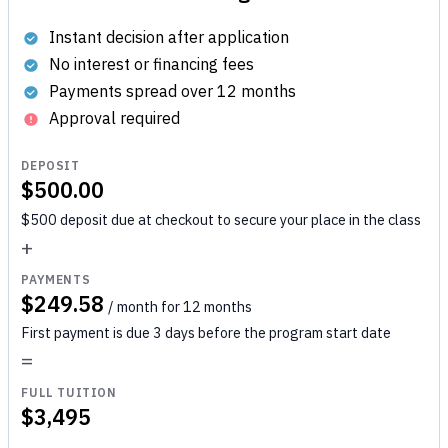
Instant decision after application
No interest or financing fees
Payments spread over 12 months
Approval required
DEPOSIT
$500.00
$500 deposit due at checkout to secure your place in the class
+
PAYMENTS
$249.58
/ month for 12 months
First payment is due 3 days before the program start date
=
FULL TUITION
$3,495