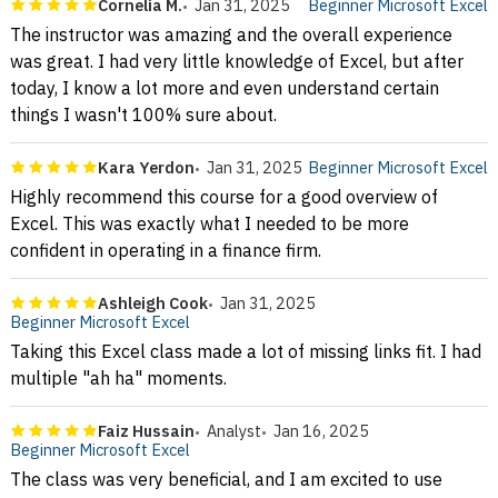
Cornelia M.
Jan 31, 2025
Beginner Microsoft Excel
The instructor was amazing and the overall experience
was great. I had very little knowledge of Excel, but after
today, I know a lot more and even understand certain
things I wasn't 100% sure about.
Kara Yerdon
Jan 31, 2025
Beginner Microsoft Excel
Highly recommend this course for a good overview of
Excel. This was exactly what I needed to be more
confident in operating in a finance firm.
Ashleigh Cook
Jan 31, 2025
Beginner Microsoft Excel
Taking this Excel class made a lot of missing links fit. I had
multiple "ah ha" moments.
Faiz Hussain
Analyst
Jan 16, 2025
Beginner Microsoft Excel
The class was very beneficial, and I am excited to use