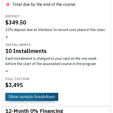
Total due by the end of the course
DEPOSIT
$349.50
10% deposit due at checkout to secure your place in the class
+
INSTALLMENTS
10 Installments
Each installment is charged to your card on file one week
before the start of the associated course in the program
=
FULL TUITION
$3,495
Show sample breakdown
12-Month 0% Financing