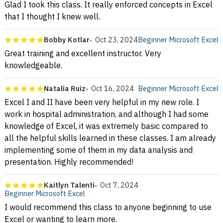
Glad I took this class. It really enforced concepts in Excel
that I thought I knew well.
Bobby Kotlar
Oct 23, 2024
Beginner Microsoft Excel
Great training and excellent instructor. Very
knowledgeable.
Natalia Ruiz
Oct 16, 2024
Beginner Microsoft Excel
Excel I and II have been very helpful in my new role. I
work in hospital administration, and although I had some
knowledge of Excel, it was extremely basic compared to
all the helpful skills learned in these classes. I am already
implementing some of them in my data analysis and
presentation. Highly recommended!
Kaitlyn Talenti
Oct 7, 2024
Beginner Microsoft Excel
I would recommend this class to anyone beginning to use
Excel or wanting to learn more.