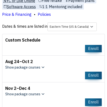
Free retake
Payment plans
NYC or Live Online
Software Access
1:1 Mentoring included
Price & Financing
Policies
Dates & times are listed in
Eastern Time (US & Canada)
Custom Schedule
Enroll
Aug 24–Oct 2
Show package courses
Enroll
Nov 2–Dec 4
Show package courses
Enroll