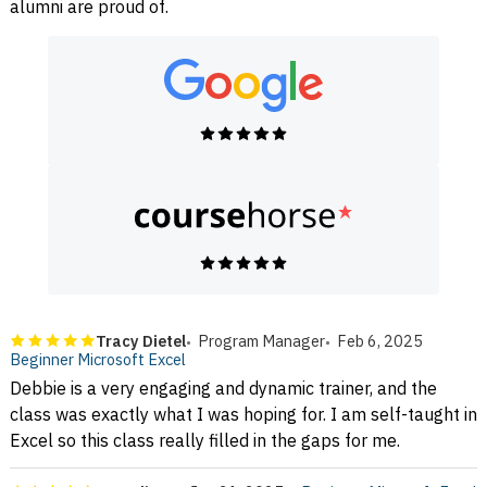
alumni are proud of.
Tracy Dietel
Program Manager
Feb 6, 2025
Beginner Microsoft Excel
Debbie is a very engaging and dynamic trainer, and the
class was exactly what I was hoping for. I am self-taught in
Excel so this class really filled in the gaps for me.