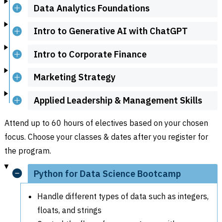
Data Analytics Foundations
Intro to Generative AI with ChatGPT
Intro to Corporate Finance
Marketing Strategy
Applied Leadership & Management Skills
Attend up to 60 hours of electives based on your chosen
focus. Choose your classes & dates after you register for
the program.
Python for Data Science Bootcamp
Handle different types of data such as integers,
floats, and strings