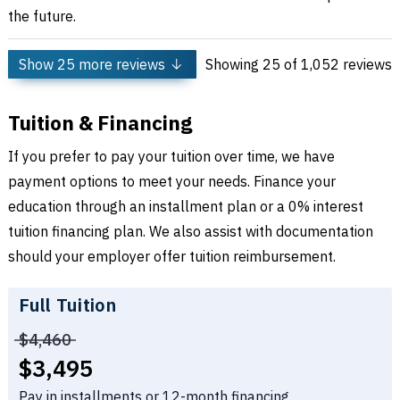
the future.
Show
25
more reviews
Showing
25
of 1,052 reviews
Tuition & Financing
If you prefer to pay your tuition over time, we have
payment options to meet your needs. Finance your
education through an installment plan or a 0% interest
tuition financing plan. We also assist with documentation
should your employer offer tuition reimbursement.
Full Tuition
Price before discounts:
$4,460
Full tuition:
$3,495
Pay in installments or 12-month financing