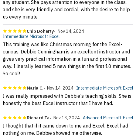
any student. She pays attention to everyone in the class,
and she is very friendly and cordial, with the desire to help
us every minute.
Chip Doherty
Nov 14, 2024
Intermediate Microsoft Excel
This training was like Christmas morning for the Excel-
curious. Debbie Cunningham is an excellent instructor and
gives very practical information in a fun and professional
way. I literally learned 5 new things in the first 10 minutes.
So cool!
Maria C.
Nov 14, 2024
Intermediate Microsoft Excel
I was really impressed with Debbie's teaching skills. She is
honestly the best Excel instructor that I have had.
Richard Ta
Nov 13, 2024
Advanced Microsoft Excel
I thought that if it came down to me and Excel, Excel had
nothing on me. Debbie showed me otherwise.