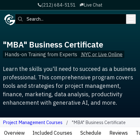
(212) 684-5151
Live Chat
Skip to main content
Search:
"MBA" Business Certificate
Hands-on Training from Experts
NYC or Live Online
Learn the skills you'll need to succeed as a business
professional. This comprehensive program covers
tools and strategies for project management,
finance, marketing, data analysis, productivity
enhancement with generative AI, and more.
Project Management Courses
"MBA" Business Certificate
Overview
Included Courses
Schedule
Reviews
T