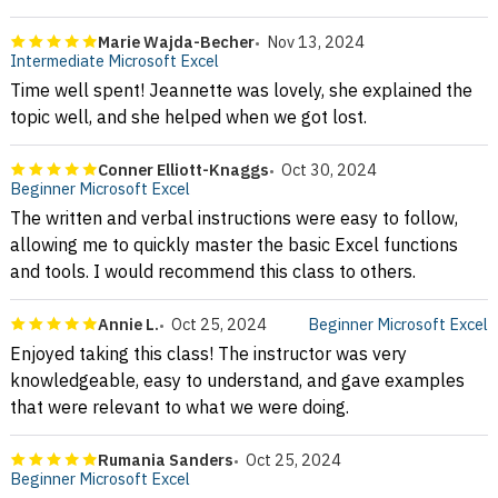
Marie Wajda-Becher
Nov 13, 2024
Intermediate Microsoft Excel
Time well spent! Jeannette was lovely, she explained the
topic well, and she helped when we got lost.
Conner Elliott-Knaggs
Oct 30, 2024
Beginner Microsoft Excel
The written and verbal instructions were easy to follow,
allowing me to quickly master the basic Excel functions
and tools. I would recommend this class to others.
Annie L.
Oct 25, 2024
Beginner Microsoft Excel
Enjoyed taking this class! The instructor was very
knowledgeable, easy to understand, and gave examples
that were relevant to what we were doing.
Rumania Sanders
Oct 25, 2024
Beginner Microsoft Excel