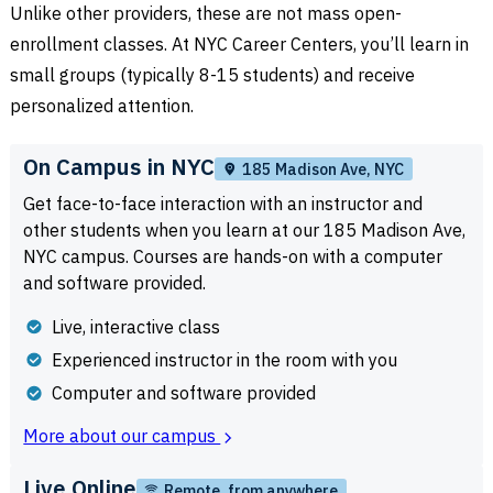
Unlike other providers, these are not mass open-
enrollment classes. At NYC Career Centers, you’ll learn in
small groups (typically 8-15 students) and receive
personalized attention.
On Campus in NYC
185 Madison Ave, NYC
Get face-to-face interaction with an instructor and
other students when you learn at our 185 Madison Ave,
NYC campus. Courses are hands-on with a computer
and software provided.
Live, interactive class
Experienced instructor in the room with you
Computer and software provided
More about our campus
Live Online
Remote, from anywhere