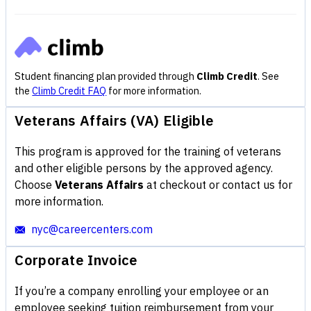
Student financing plan provided through
Climb Credit
. See
the
Climb Credit FAQ
for more information.
Veterans Affairs (VA) Eligible
This program is approved for the training of veterans
and other eligible persons by the approved agency.
Choose
Veterans Affairs
at checkout or contact us for
more information.
nyc@careercenters.com
Corporate Invoice
If you’re a company enrolling your employee or an
employee seeking tuition reimbursement from your