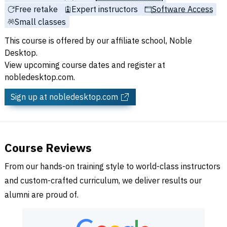
Free retake
Expert instructors
Software Access
Small classes
This course is offered by our affiliate school, Noble
Desktop.
View upcoming course dates and register at
nobledesktop.com.
Sign up
at nobledesktop.com
Course Reviews
From our hands-on training style to world-class instructors
and custom-crafted curriculum, we deliver results our
alumni are proud of.