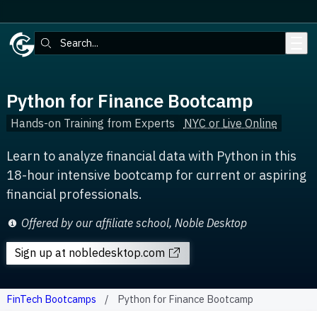
Skip to main content
Search:
Python for Finance Bootcamp
Hands-on Training from Experts
NYC or Live Online
Learn to analyze financial data with Python in this
18-hour intensive bootcamp for current or aspiring
financial professionals.
Offered by our affiliate school, Noble Desktop
Sign up
at nobledesktop.com
FinTech Bootcamps
Python for Finance Bootcamp