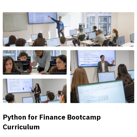
Python for Finance Bootcamp
Curriculum