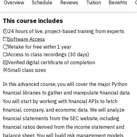
Overview
Schedule
Reviews
Tuition
Benefits
This course includes
24 hours of live, project-based training from experts
Software Access
Retake for free within 1 year
Access to class recordings (30 days)
Verified digital certificate of completion
Small class sizes
In this advanced course, you will cover the major Python
financial libraries to gather and manipulate financial data.
You will start by working with financial APIs to fetch
financial, company, and economic data. We will analyze
financial statements from the SEC website, including
financial ratios derived from the income statement and
balance sheet. You will build risk management models