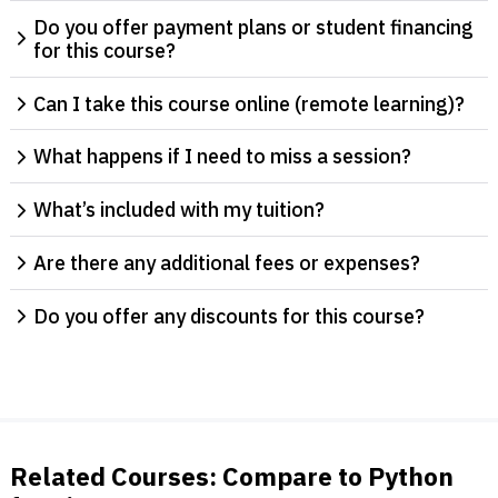
Do you offer payment plans or student financing
for this course?
Can I take this course online (remote learning)?
What happens if I need to miss a session?
What’s included with my tuition?
Are there any additional fees or expenses?
Do you offer any discounts for this course?
Related Courses: Compare to Python