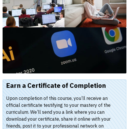
Earn a Certificate of Completion
Upon completion of this course, you’ll receive an
official certificate testifying to your mastery of the
curriculum. We’ll send you a link where you can
download your certificate, share it online with your
friends, post it to your professional network on