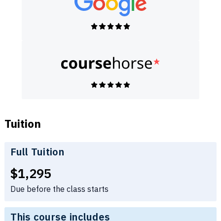
Tuition
Full Tuition
Full tuition:
$1,295
Due before the class starts
This course includes