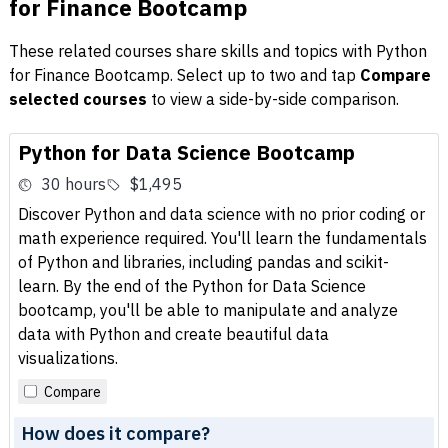
for Finance Bootcamp
These related courses share skills and topics with Python
for Finance Bootcamp. Select up to two and tap
Compare
selected courses
to view a side-by-side comparison.
Python for Data Science Bootcamp
30 hours
$1,495
Discover Python and data science with no prior coding or
math experience required. You'll learn the fundamentals
of Python and libraries, including pandas and scikit-
learn. By the end of the Python for Data Science
bootcamp, you'll be able to manipulate and analyze
data with Python and create beautiful data
visualizations.
Compare
How does it compare?