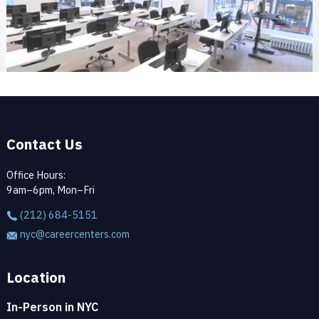
Contact Us
Office Hours:
9am–6pm, Mon–Fri
(212) 684-5151
nyc@careercenters.com
Location
In-Person in NYC