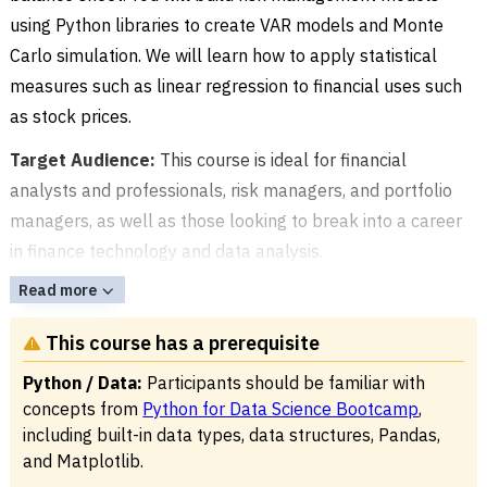
using Python libraries to create VAR models and Monte
Carlo simulation. We will learn how to apply statistical
measures such as linear regression to financial uses such
as stock prices.
Target Audience:
This course is ideal for financial
analysts and professionals, risk managers, and portfolio
managers, as well as those looking to break into a career
in finance technology and data analysis.
Read more
This course has a prerequisite
Python / Data:
Participants should be familiar with
concepts from
Python for Data Science Bootcamp
,
including built-in data types, data structures, Pandas,
and Matplotlib.