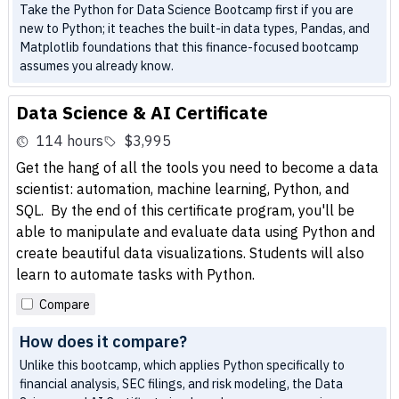
Take the Python for Data Science Bootcamp first if you are
new to Python; it teaches the built-in data types, Pandas, and
Matplotlib foundations that this finance-focused bootcamp
assumes you already know.
Data Science & AI Certificate
114 hours
$3,995
Get the hang of all the tools you need to become a data
scientist: automation, machine learning, Python, and
SQL. By the end of this certificate program, you'll be
able to manipulate and evaluate data using Python and
create beautiful data visualizations. Students will also
learn to automate tasks with Python.
Compare
How does it compare?
Unlike this bootcamp, which applies Python specifically to
financial analysis, SEC filings, and risk modeling, the Data