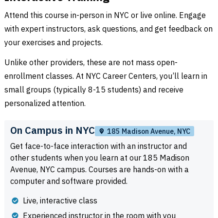
Attend this course in-person in NYC or live online. Engage
with expert instructors, ask questions, and get feedback on
your exercises and projects.
Unlike other providers, these are not mass open-
enrollment classes. At NYC Career Centers, you’ll learn in
small groups (typically 8-15 students) and receive
personalized attention.
On Campus in NYC
185 Madison Avenue, NYC
Get face-to-face interaction with an instructor and
other students when you learn at our 185 Madison
Avenue, NYC campus. Courses are hands-on with a
computer and software provided.
Live, interactive class
Experienced instructor in the room with you