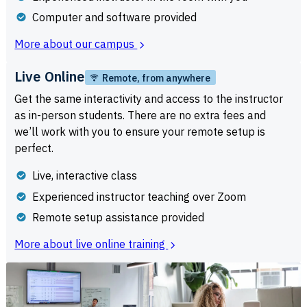
Computer and software provided
More about our campus
Live Online
Remote, from anywhere
Get the same interactivity and access to the instructor
as in-person students. There are no extra fees and
we’ll work with you to ensure your remote setup is
perfect.
Live, interactive class
Experienced instructor teaching over Zoom
Remote setup assistance provided
More about live online training