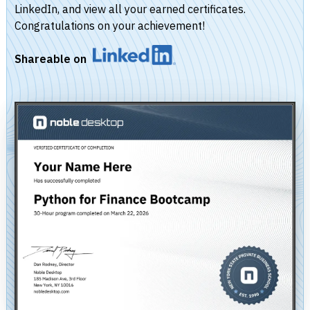
LinkedIn, and view all your earned certificates.
Congratulations on your achievement!
Shareable on