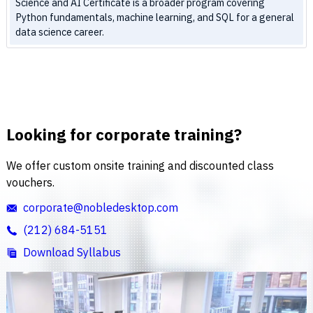
Science and AI Certificate is a broader program covering
Python fundamentals, machine learning, and SQL for a general
data science career.
Looking for corporate training?
We offer custom onsite training and discounted class
vouchers.
corporate@nobledesktop.com
(212) 684-5151
Download Syllabus