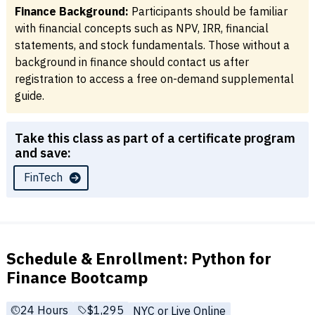
Finance Background:
Participants should be familiar
with financial concepts such as NPV, IRR, financial
statements, and stock fundamentals. Those without a
background in finance should contact us after
registration to access a free on-demand supplemental
guide.
Take this class as part of a certificate program
and save:
FinTech
Schedule & Enrollment: Python for
Finance Bootcamp
24 Hours
Full tuition:
$1,295
NYC or Live Online