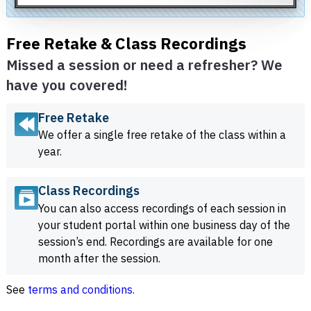
Free Retake & Class Recordings
Missed a session or need a refresher? We
have you covered!
Free Retake
We offer a single free retake of the class within a
year.
Class Recordings
You can also access recordings of each session in
your student portal within one business day of the
session’s end. Recordings are available for one
month after the session.
See
terms and conditions.