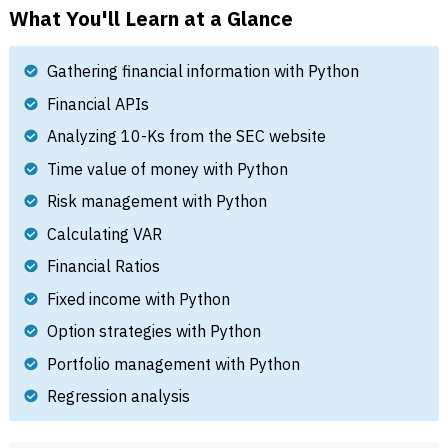
What You'll Learn at a Glance
Gathering financial information with Python
Financial APIs
Analyzing 10-Ks from the SEC website
Time value of money with Python
Risk management with Python
Calculating VAR
Financial Ratios
Fixed income with Python
Option strategies with Python
Portfolio management with Python
Regression analysis