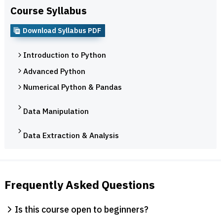
Course Syllabus
Download Syllabus PDF
Introduction to Python
Advanced Python
Numerical Python & Pandas
Data Manipulation
Data Extraction & Analysis
Frequently Asked Questions
Is this course open to beginners?