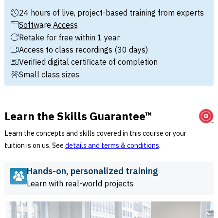
24 hours of live, project-based training from experts
Software Access
Retake for free within 1 year
Access to class recordings (30 days)
Verified digital certificate of completion
Small class sizes
Learn the Skills Guarantee™
Learn the concepts and skills covered in this course or your
tuition is on us. See
details and terms & conditions
.
Hands-on, personalized training
Learn with real-world projects