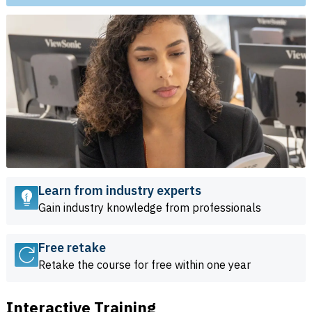
Learn from industry experts
Gain industry knowledge from professionals
Free retake
Retake the course for free within one year
Interactive Training