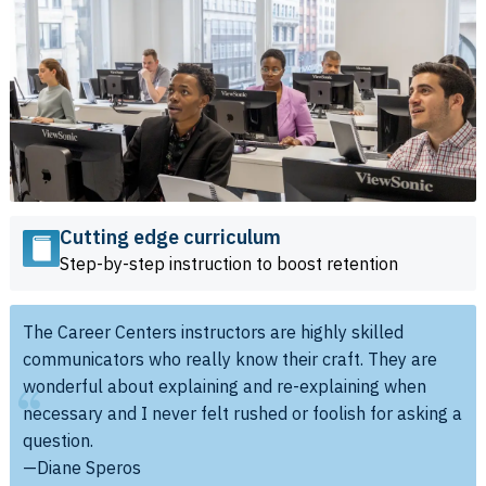
Cutting edge curriculum
Step-by-step instruction to boost retention
The Career Centers instructors are highly skilled
communicators who really know their craft. They are
wonderful about explaining and re-explaining when
necessary and I never felt rushed or foolish for asking a
question.
—Diane Speros