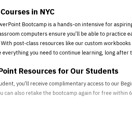
Courses in NYC
erPoint Bootcamp is a hands-on intensive for aspirin
lassroom computers ensure you’ll be able to practice eac
 With post-class resources like our custom workbooks 
ve everything you need to continue learning, long after
oint Resources for Our Students
udent, you’ll receive complimentary access to our Be
You can also retake the bootcamp again for free within 