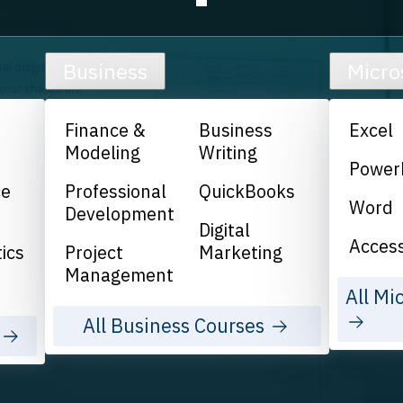
Business
Micro
Finance &
Business
Excel
Modeling
Writing
Power
ce
Professional
QuickBooks
Word
Development
Digital
Acces
ics
Project
Marketing
Management
All Mi
All Business Courses
s