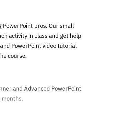
g PowerPoint pros. Our small
h activity in class and get help
and PowerPoint video tutorial
 the course.
ginner and Advanced PowerPoint
6 months.