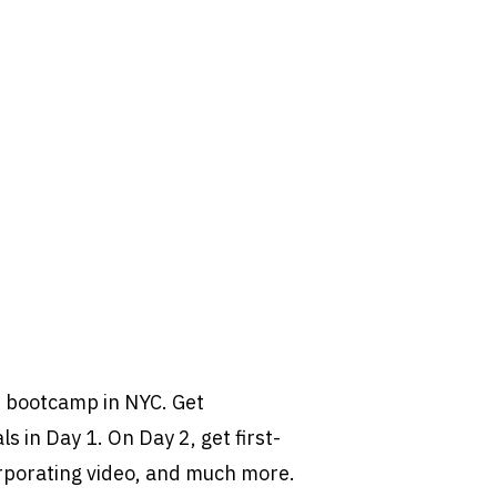
t bootcamp in NYC. Get
s in Day 1. On Day 2, get first-
rporating video, and much more.