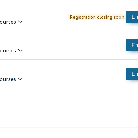
En
Registration closing soon
ourses
En
ourses
En
ourses