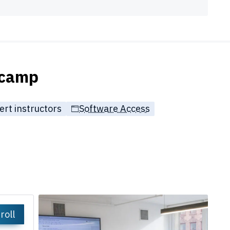
tcamp
ert instructors
Software Access
roll