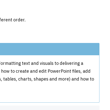
ferent order.
rmatting text and visuals to delivering a
w how to create and edit PowerPoint files, add
ns, tables, charts, shapes and more) and how to