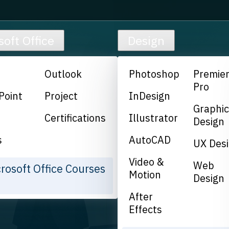
soft Office
Design
Outlook
Photoshop
Premie
Pro
Point
Project
InDesign
Graphi
Certifications
Illustrator
Design
s
AutoCAD
UX Des
Video &
Web
crosoft Office Courses
Motion
Design
After
Effects