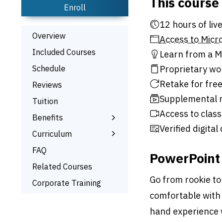
This course
Enroll
12 hour
Overview
Access to Micro
Included Courses
Learn from a Mi
Schedule
Proprietary wo
Retake for free
Reviews
Supplemental r
Tuition
Access to class
Benefits
Verified digital
Learn the Skills
Curriculum
Interactive Training
What You’ll Learn
FAQ
PowerPoint 
Signed Certificate
Related Courses
Free Retake
Go from rookie to
Corporate Training
Class Recordings
comfortable with 
hand experience 