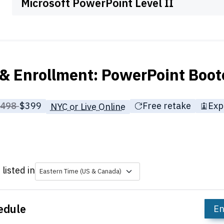
Microsoft PowerPoint Level II
& Enrollment: PowerPoint Boo
rice before discounts:
$498
Full tuition:
$399
Free retake
Exp
NYC or Live Online
listed in
Eastern Time (US & Canada)
edule
En