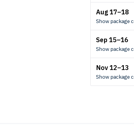
Aug 17–18
Show package c
Sep 15–16
Show package c
Nov 12–13
Show package c