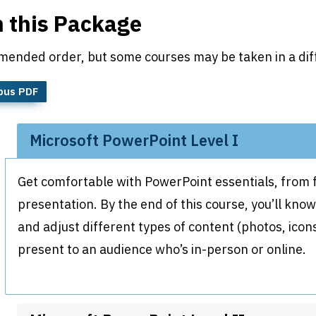
n this Package
mended order, but some courses may be taken in a dif
bus PDF
Microsoft PowerPoint Level I
Get comfortable with PowerPoint essentials, from fo
presentation. By the end of this course, you’ll kno
and adjust different types of content (photos, ico
present to an audience who’s in-person or online.