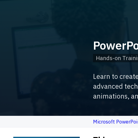
PowerPo
Hands-on Traini
Learn to creat
advanced techn
animations, an
Microsoft PowerPoi