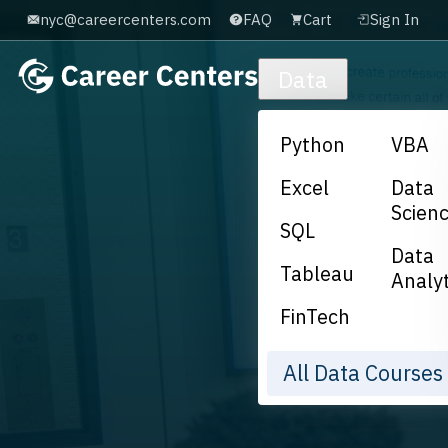
nyc@careercenters.com
FAQ
Cart
Sign In
Skip to main content
Data
Python
VBA
Excel
Data
Scien
SQL
Data
Tableau
Analyt
FinTech
All Data Course