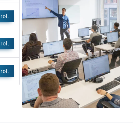
roll
roll
roll