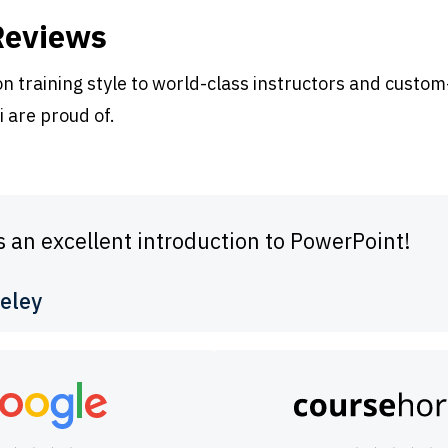
Reviews
 training style to world-class instructors and custom
i are proud of.
s an excellent introduction to PowerPoint!
eley