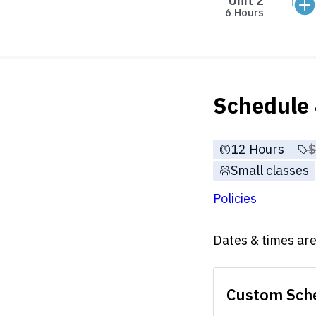
Unit 2
6 Hours
Schedule 
12 Hours
P
Small classes
Policies
Dates & times are 
Custom Sch