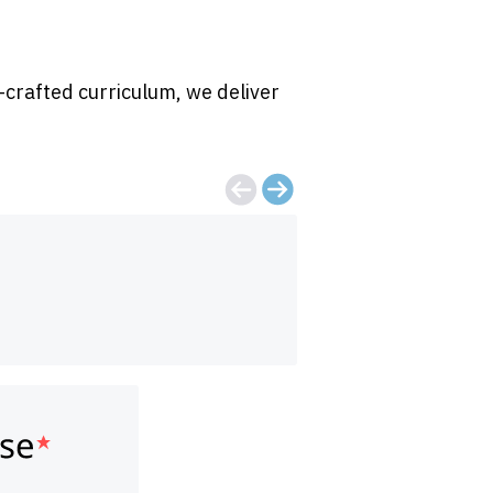
-crafted curriculum, we deliver
Great overview o
Grace Trimmer