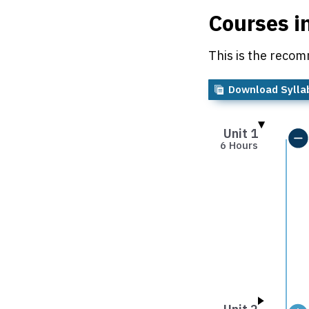
Courses i
This is the recom
Download Sylla
Unit 1
6 Hours