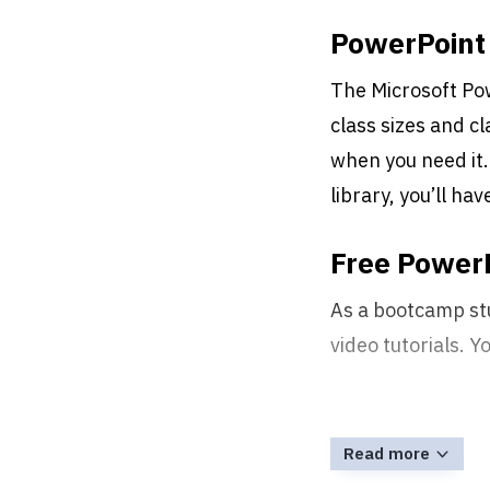
PowerPoint 
The Microsoft Pow
class sizes and c
when you need it.
library, you’ll ha
Free PowerP
As a bootcamp st
video tutorials. 
Read more