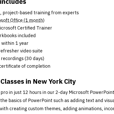
 includes
s of live, project-based training from experts
soft Office (1 month)
crosoft Certified Trainer
rkbooks included
 within 1 year
efresher video suite
 recordings (30 days)
 certificate of completion
Classes in New York City
 pro in just 12 hours in our 2-day Microsoft PowerPoin
the basics of PowerPoint such as adding text and visual
with creating custom themes, adding animations, inco