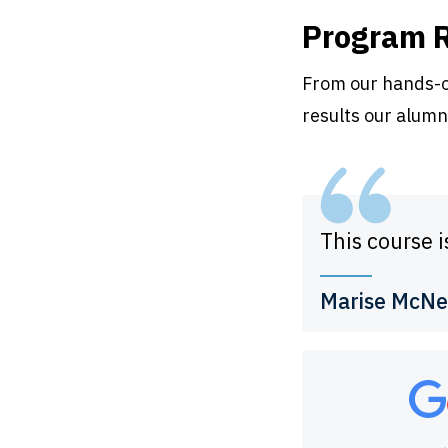
Program 
From our hands-on
results our alumn
This course i
Marise McNe