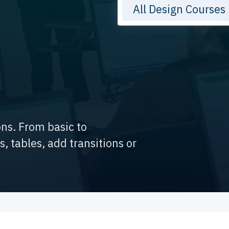
All Design Courses
ons. From basic to
 tables, add transitions or