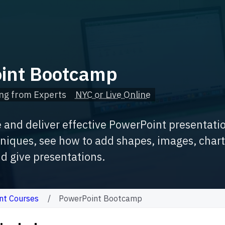
int Bootcamp
ng from Experts
NYC or Live Online
e and deliver effective PowerPoint presentati
iques, see how to add shapes, images, charts,
d give presentations.
nt Courses
PowerPoint Bootcamp