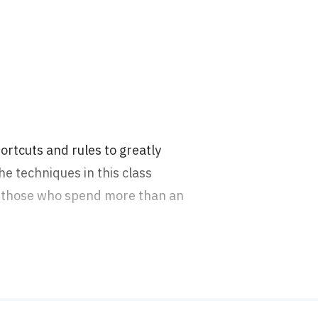
hortcuts and rules to greatly
e techniques in this class
or those who spend more than an