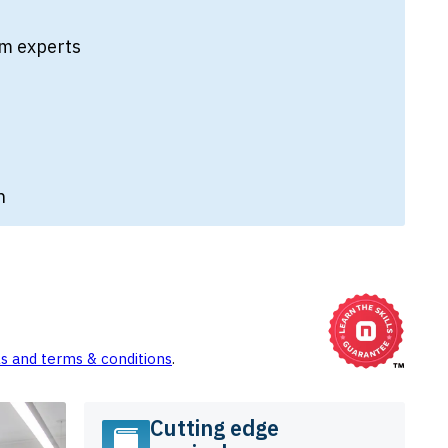
from experts
n
ls and terms & conditions
.
Cutting edge