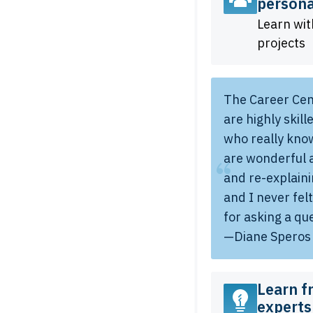
persona
Learn wit
projects
The Career Cen
are highly skil
who really know
are wonderful 
and re-explain
and I never fel
for asking a qu
—Diane Speros
Learn f
experts