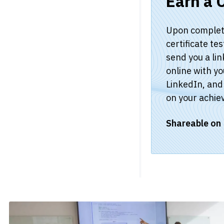
Earn a C
Upon completio
certificate te
send you a lin
online with yo
LinkedIn, and 
on your achie
Shareable on