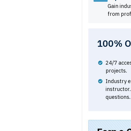
Gain ind
from prof
100% On
24/7 acce
projects.
Industry e
instructor
questions.