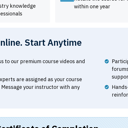
ustry knowledge
within one year
essionals
line. Start Anytime
ss to our premium course videos and
Partic
forums
suppor
xperts are assigned as your course
. Message your instructor with any
Hands-
reinfo