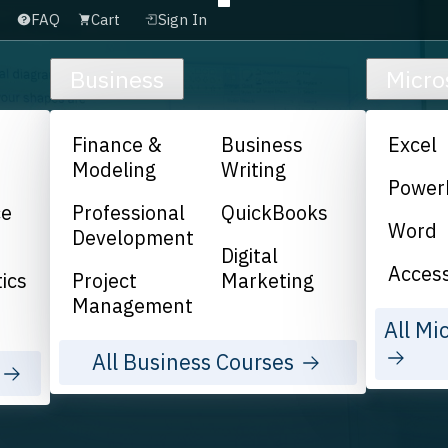
FAQ
Cart
Sign In
Business
Micro
Finance &
Business
Excel
Modeling
Writing
Power
ce
Professional
QuickBooks
Word
Development
Digital
Acces
ics
Project
Marketing
Management
All Mi
All Business Courses
s