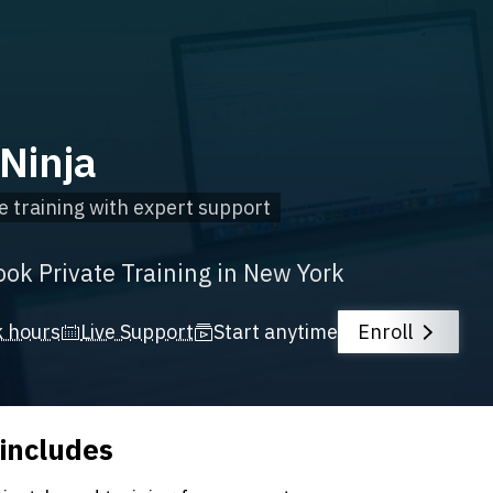
Ninja
e training with expert support
ook Private Training in New York
k hours
Live Support
Start anytime
Enroll
 includes