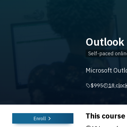
Outlook 
Self-paced onlin
Microsoft Outl
$995
18 cloc
This course
Enroll