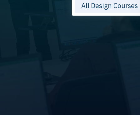
All Design Courses