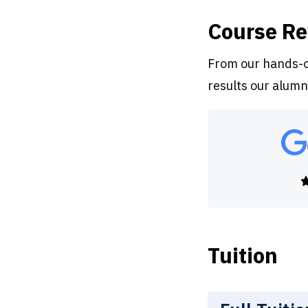
Course R
From our hands-on
results our alumn
Tuition