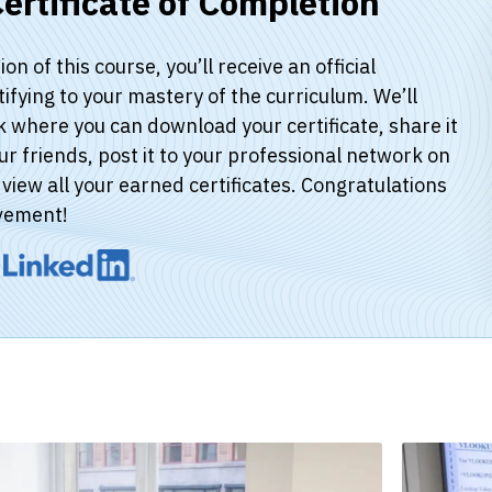
ertificate of Completion
n of this course, you’ll receive an official
stifying to your mastery of the curriculum. We’ll
k where you can download your certificate, share it
ur friends, post it to your professional network on
view all your earned certificates. Congratulations
vement!