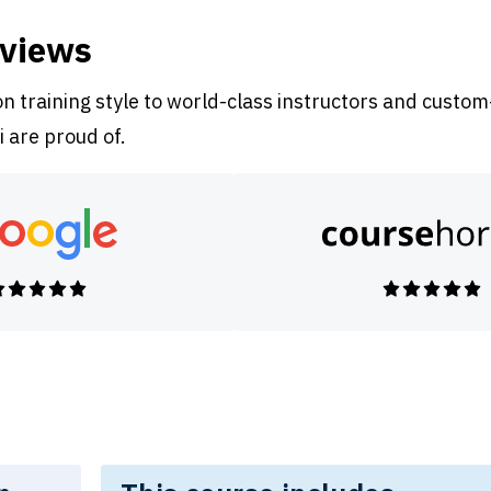
eviews
 training style to world-class instructors and custom
i are proud of.