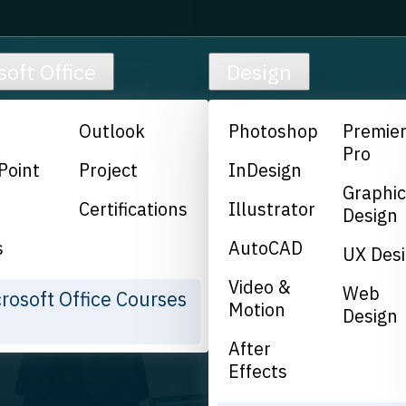
soft Office
Design
Outlook
Photoshop
Premie
Pro
Point
Project
InDesign
Graphi
Certifications
Illustrator
Design
s
AutoCAD
UX Des
Video &
Web
crosoft Office Courses
Motion
Design
After
Effects