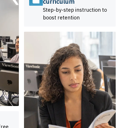
curriculum
Step-by-step instruction to
boost retention
free