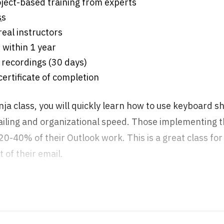
s of project-based training from experts
ss
eal instructors
 within 1 year
 recordings (30 days)
 certificate of completion
nja class, you will quickly learn how to use keyboard s
iling and organizational speed. Those implementing th
 20-40% of their Outlook work. This is a great class f
t of their email.