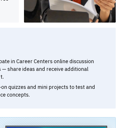
ipate in Career Centers online discussion
 — share ideas and receive additional
t.
on quizzes and mini projects to test and
rce concepts.