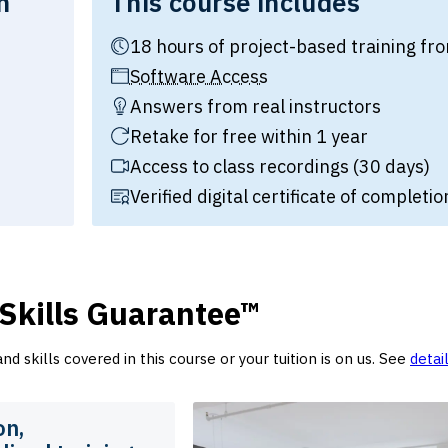
n
This course includes
18 hours of project-based training 
tion:
Software Access
Answers from real instructors
Retake for free within 1 year
Access to class recordings (30 days)
Verified digital certificate of completio
 Skills Guarantee™
d skills covered in this course or your tuition is on us. See
detai
on,