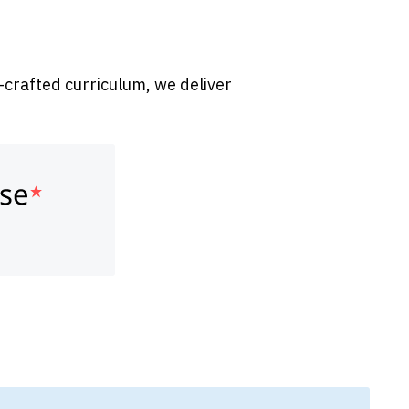
-crafted curriculum, we deliver