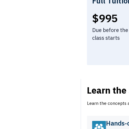
Full Tuitio
Full tui
$995
Due before the
class starts
Learn the
Learn the concepts an
Hands-