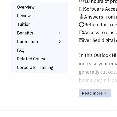
18 hour
Overview
Software Acce
Reviews
Answers from r
Tuition
Retake for free
Access to class
Benefits
Verified digital
Learn the Skills
Curriculum
Online Training
What You’ll Learn
FAQ
In this Outlook Ni
Signed Certificate
Related Courses
increase your ema
Free Retake
Corporate Training
generally cut out
hour a day in fron
Read more