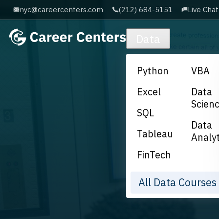
nyc@careercenters.com
(212) 684-5151
Live Chat
Skip to main content
Data
Python
VBA
Excel
Data
Scien
SQL
Data
Tableau
Analyt
FinTech
All Data Course