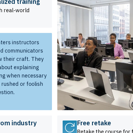
lized training
h real-world
ters instructors
led communicators
 their craft. They
about explaining
ing when necessary
t rushed or foolish
estion.
rom industry
Free retake
Retake the course for 