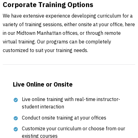
Corporate Training Options
We have extensive experience developing curriculum for a
variety of training sessions, either onsite at your office, here
in our Midtown Manhattan offices, or through remote
virtual training. Our programs can be completely
customized to suit your training needs.
Live Online or Onsite
Live online training with real-time instructor-
student interaction
Conduct onsite training at your offices
Customize your curriculum or choose from our
existing courses