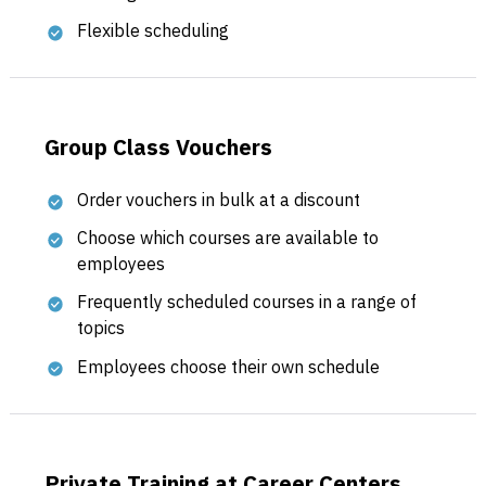
Flexible scheduling
Group Class Vouchers
Order vouchers in bulk at a discount
Choose which courses are available to
employees
Frequently scheduled courses in a range of
topics
Employees choose their own schedule
Private Training at Career Centers