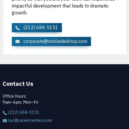
impactful development that leads to dramatic
growth.
(212) 684-5151
corporate@nobledesktop.com
Contact Us
Office Hours:
9am–6pm, Mon–Fri
(212) 684-5151
nyc@careercenters.com