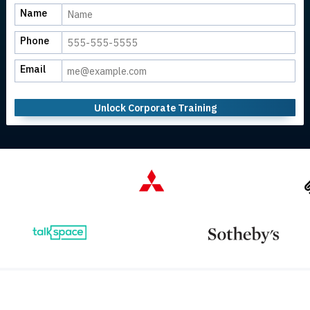
Name
Phone
Email