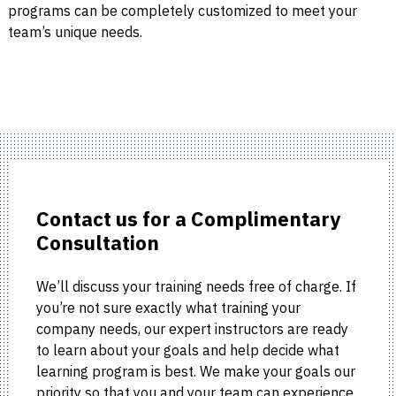
programs can be completely customized to meet your
team’s unique needs.
Contact us for a Complimentary
Consultation
We’ll discuss your training needs free of charge. If
you’re not sure exactly what training your
company needs, our expert instructors are ready
to learn about your goals and help decide what
learning program is best. We make your goals our
priority so that you and your team can experience