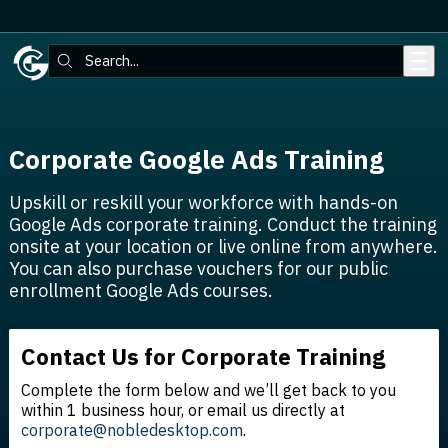
Skip to main content
Search:
Corporate Google Ads Training
Upskill or reskill your workforce with hands-on
Google Ads corporate training. Conduct the training
onsite at your location or live online from anywhere.
You can also purchase vouchers for our public
enrollment Google Ads courses.
Contact Us for Corporate Training
Complete the form below and we’ll get back to you
within 1 business hour, or email us directly at
corporate@nobledesktop.com
.