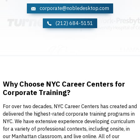
corporate@nobledesktop.com
(212) 684-5151
Why Choose NYC Career Centers for
Corporate Training?
For over two decades, NYC Career Centers has created and
delivered the highest-rated corporate training programs in
NYC. We have extensive experience developing curriculum
for a variety of professional contexts, including onsite, in
our Manhattan classroom, and live online. All of our