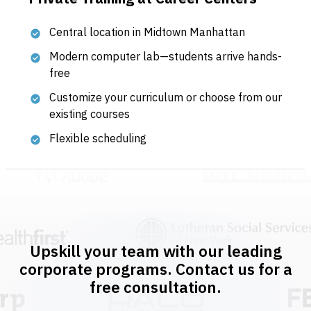
Central location in Midtown Manhattan
Modern computer lab—students arrive hands-
free
Customize your curriculum or choose from our
existing courses
Flexible scheduling
Upskill your team with our leading
corporate programs. Contact us for a
free consultation.