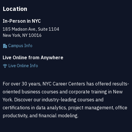
Location
In-Person in NYC
185 Madison Ave., Suite 1104
New York, NY 10016
Campus Info
Live Online from Anywhere
Live Online Info
For over 30 years, NYC Career Centers has offered results-
oriented business courses and corporate training in New
York. Discover our industry-leading courses and
certifications in data analytics, project management, office
productivity, and financial modeling.