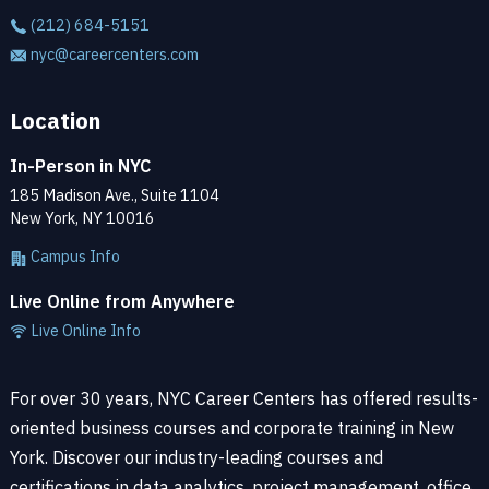
(212) 684-5151
nyc@careercenters.com
Location
In-Person in NYC
185 Madison Ave., Suite 1104
New York, NY 10016
Campus Info
Live Online from Anywhere
Live Online Info
For over 30 years, NYC Career Centers has offered results-
oriented business courses and corporate training in New
York. Discover our industry-leading courses and
certifications in data analytics, project management, office