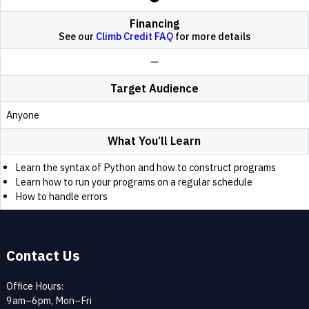
Financing
See our
Climb Credit FAQ
for more details
Target Audience
Anyone
What You’ll Learn
Learn the syntax of Python and how to construct programs
Learn how to run your programs on a regular schedule
How to handle errors
Contact Us
Office Hours:
9am–6pm, Mon–Fri