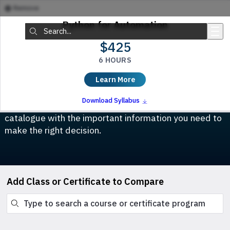
Remove
Skip to main content
Python for Automation
Search:
$425
6 HOURS
Compare Classes & Certificates
Learn More
Which course is right for you? This tool allows you to
Download Syllabus
compare any class or certificate program in our
catalogue with the important information you need to
make the right decision.
Add Class or Certificate to Compare