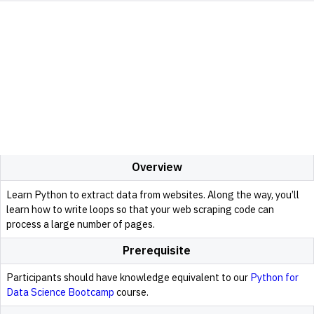
Overview
Learn Python to extract data from websites. Along the way, you’ll
learn how to write loops so that your web scraping code can
process a large number of pages.
Prerequisite
Participants should have knowledge equivalent to our
Python for
Data Science Bootcamp
course.