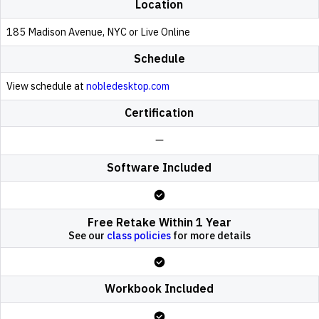
Location
185 Madison Avenue, NYC or Live Online
Schedule
View schedule at
nobledesktop.com
Certification
Software Included
Free Retake Within 1 Year
See our
class policies
for more details
Workbook Included