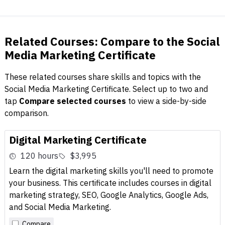
Related Courses: Compare to the Social
Media Marketing Certificate
These related courses share skills and topics with the
Social Media Marketing Certificate. Select up to two and
tap
Compare selected courses
to view a side-by-side
comparison.
Digital Marketing Certificate
120 hours
$3,995
Learn the digital marketing skills you'll need to promote
your business. This certificate includes courses in digital
marketing strategy, SEO, Google Analytics, Google Ads,
and Social Media Marketing.
Compare