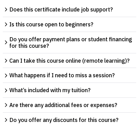
Does this certificate include job support?
Is this course open to beginners?
Do you offer payment plans or student financing
for this course?
Can I take this course online (remote learning)?
What happens if I need to miss a session?
What’s included with my tuition?
Are there any additional fees or expenses?
Do you offer any discounts for this course?