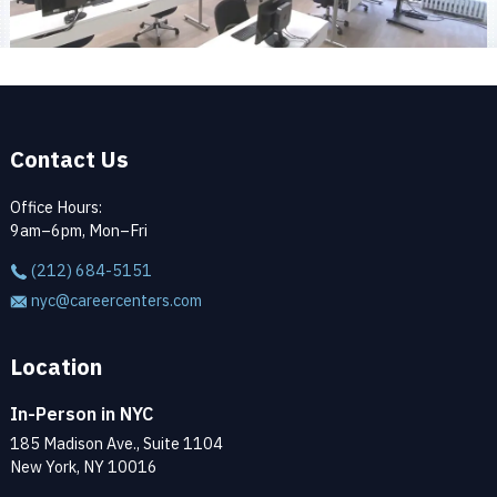
Contact Us
Office Hours:
9am–6pm, Mon–Fri
(212) 684-5151
nyc@careercenters.com
Location
In-Person in NYC
185 Madison Ave., Suite 1104
New York, NY 10016