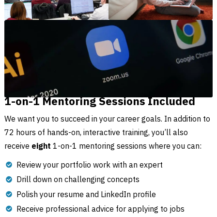
1-on-1 Mentoring Sessions Included
We want you to succeed in your career goals. In addition to
72 hours of hands-on, interactive training, you’ll also
receive
eight
1-on-1 mentoring sessions where you can:
Review your portfolio work with an expert
Drill down on challenging concepts
Polish your resume and LinkedIn profile
Receive professional advice for applying to jobs