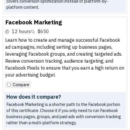
covers conversion optimization instead of platform-by-
platform content.
Facebook Marketing
12 hours
$650
Learn how to create and manage successful Facebook
ad campaigns, including setting up business pages,
leveraging Facebook groups, and creating targeted ads.
Review conversion tracking, audience targeting, and
Facebook Pixels to ensure that you earn a high return on
your advertising budget.
Compare
How does it compare?
Facebook Marketing is a shorter path to the Facebook portion
of this certificate. Choose it if you only need to run Facebook
business pages, groups, and paid ads with conversion tracking
rather than a multi-platform strategy.