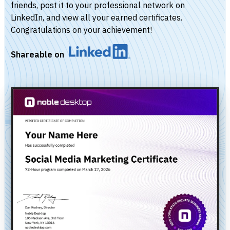
friends, post it to your professional network on
LinkedIn, and view all your earned certificates.
Congratulations on your achievement!
Shareable on