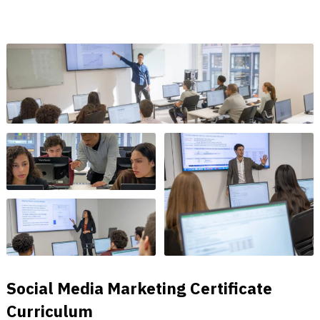
Social Media Marketing Certificate
Curriculum