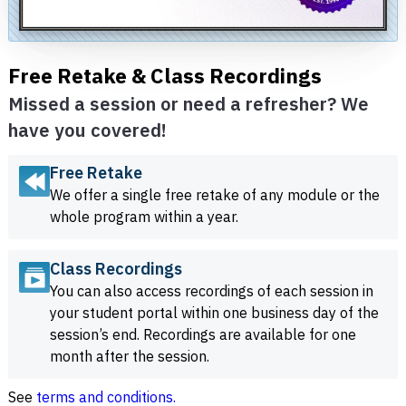
Free Retake & Class Recordings
Missed a session or need a refresher? We
have you covered!
Free Retake
We offer a single free retake of any module or the
whole program within a year.
Class Recordings
You can also access recordings of each session in
your student portal within one business day of the
session’s end. Recordings are available for one
month after the session.
See
terms and conditions.