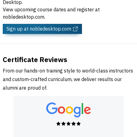
Desktop.
View upcoming course dates and register at
nobledesktop.com.
Sign up
at nobledesktop.com
Certificate Reviews
From our hands-on training style to world-class instructors
and custom-crafted curriculum, we deliver results our
alumni are proud of.