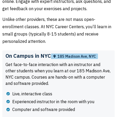
online. Engage with expert instructors, ask questions, and
get feedback on your exercises and projects.
Unlike other providers, these are not mass open-
enrollment classes. At NYC Career Centers, you’ll learn in
small groups (typically 8-15 students) and receive
personalized attention.
On Campus in NYC
185 Madison Ave, NYC
Get face-to-face interaction with an instructor and
other students when you learn at our 185 Madison Ave,
NYC campus. Courses are hands-on with a computer
and software provided.
Live, interactive class
Experienced instructor in the room with you
Computer and software provided