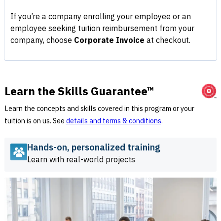
If you’re a company enrolling your employee or an
employee seeking tuition reimbursement from your
company, choose
Corporate Invoice
at checkout.
Learn the Skills Guarantee™
Learn the concepts and skills covered in this program or your
tuition is on us. See
details and terms & conditions
.
Hands-on, personalized training
Learn with real-world projects