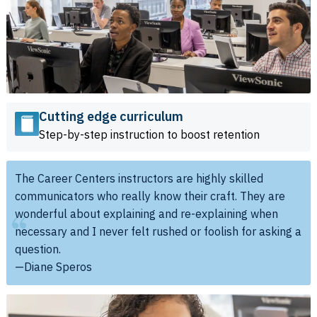
Cutting edge curriculum
Step-by-step instruction to boost retention
The Career Centers instructors are highly skilled
communicators who really know their craft. They are
wonderful about explaining and re-explaining when
necessary and I never felt rushed or foolish for asking a
question.
—Diane Speros