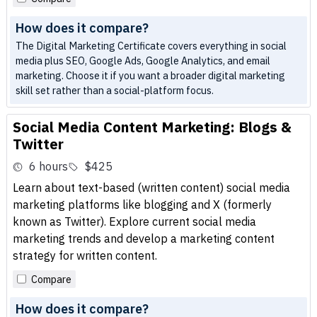
How does it compare?
The Digital Marketing Certificate covers everything in social
media plus SEO, Google Ads, Google Analytics, and email
marketing. Choose it if you want a broader digital marketing
skill set rather than a social-platform focus.
Social Media Content Marketing: Blogs &
Twitter
6 hours
$425
Learn about text-based (written content) social media
marketing platforms like blogging and X (formerly
known as Twitter). Explore current social media
marketing trends and develop a marketing content
strategy for written content.
Compare
How does it compare?