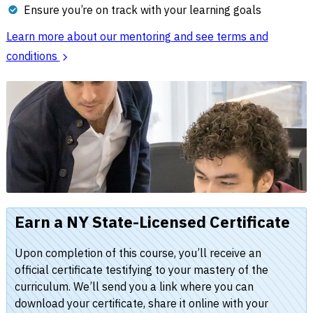
Ensure you’re on track with your learning goals
Learn more about our mentoring and see terms and
conditions
Earn a NY State-Licensed Certificate
Upon completion of this course, you’ll receive an
official certificate testifying to your mastery of the
curriculum. We’ll send you a link where you can
download your certificate, share it online with your