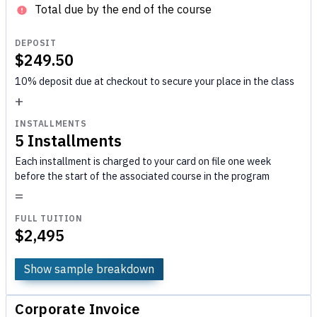
Total due by the end of the course
DEPOSIT
$249.50
10% deposit due at checkout to secure your place in the class
+
INSTALLMENTS
5 Installments
Each installment is charged to your card on file one week
before the start of the associated course in the program
=
FULL TUITION
$2,495
Show sample breakdown
Corporate Invoice