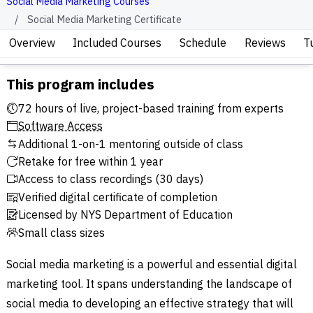
Social Media Marketing Courses
Social Media Marketing Certificate
Overview
Included Courses
Schedule
Reviews
T
This program includes
72 hours of live, project-based training from experts
Software Access
Additional 1-on-1 mentoring outside of class
Retake for free within 1 year
Access to class recordings (30 days)
Verified digital certificate of completion
Licensed by NYS Department of Education
Small class sizes
Social media marketing is a powerful and essential digital
marketing tool. It spans understanding the landscape of
social media to developing an effective strategy that will