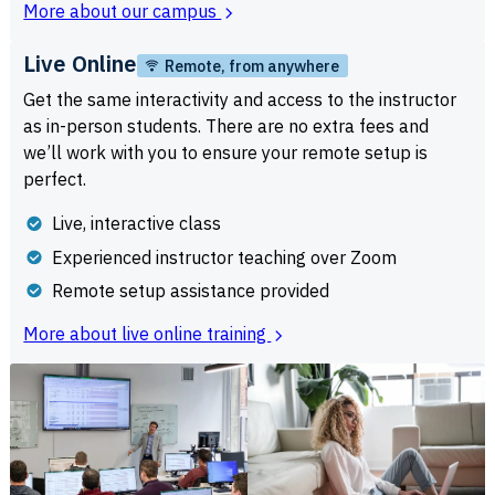
More about our campus
Live Online
Remote, from anywhere
Get the same interactivity and access to the instructor
as in-person students. There are no extra fees and
we’ll work with you to ensure your remote setup is
perfect.
Live, interactive class
Experienced instructor teaching over Zoom
Remote setup assistance provided
More about live online training