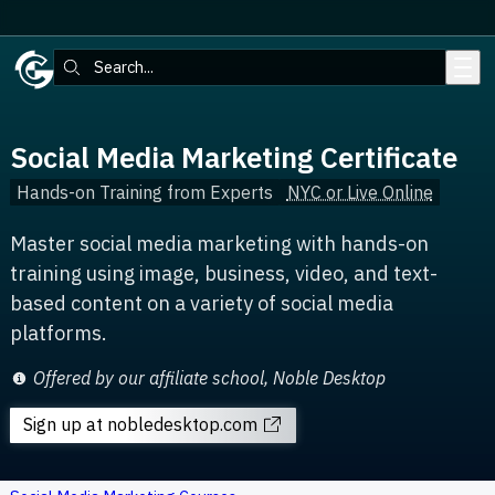
Skip to main content
Search:
Social Media Marketing Certificate
Hands-on Training from Experts
NYC or Live Online
Master social media marketing with hands-on
training using image, business, video, and text-
based content on a variety of social media
platforms.
Offered by our affiliate school, Noble Desktop
Sign up
at nobledesktop.com