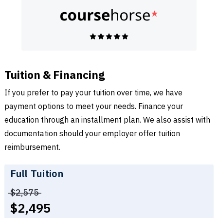
Tuition & Financing
If you prefer to pay your tuition over time, we have
payment options to meet your needs. Finance your
education through an installment plan. We also assist with
documentation should your employer offer tuition
reimbursement.
Full Tuition
Price before discounts:
$2,575
Full tuition:
$2,495