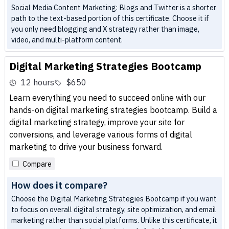
Social Media Content Marketing: Blogs and Twitter is a shorter
path to the text-based portion of this certificate. Choose it if
you only need blogging and X strategy rather than image,
video, and multi-platform content.
Digital Marketing Strategies Bootcamp
12 hours
$650
Learn everything you need to succeed online with our
hands-on digital marketing strategies bootcamp. Build a
digital marketing strategy, improve your site for
conversions, and leverage various forms of digital
marketing to drive your business forward.
Compare
How does it compare?
Choose the Digital Marketing Strategies Bootcamp if you want
to focus on overall digital strategy, site optimization, and email
marketing rather than social platforms. Unlike this certificate, it