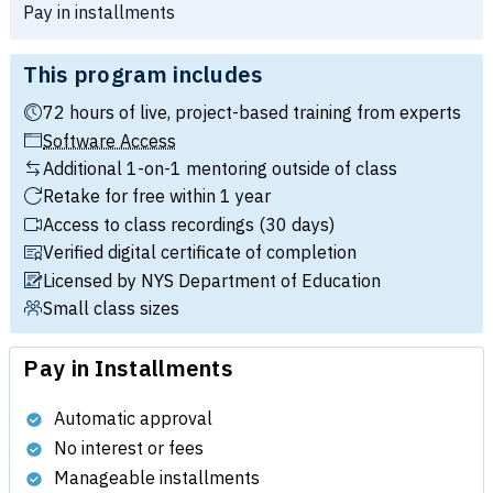
Pay in installments
This program includes
72 hours of live, project-based training from experts
Software Access
Additional 1-on-1 mentoring outside of class
Retake for free within 1 year
Access to class recordings (30 days)
Verified digital certificate of completion
Licensed by NYS Department of Education
Small class sizes
Pay in Installments
Automatic approval
No interest or fees
Manageable installments