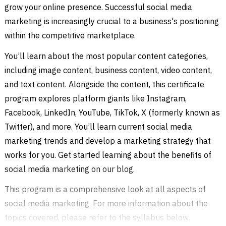
grow your online presence. Successful social media
marketing is increasingly crucial to a business's positioning
within the competitive marketplace.
You’ll learn about the most popular content categories,
including image content, business content, video content,
and text content. Alongside the content, this certificate
program explores platform giants like Instagram,
Facebook, LinkedIn, YouTube, TikTok, X (formerly known as
Twitter), and more. You’ll learn current social media
marketing trends and develop a marketing strategy that
works for you. Get started learning about the benefits of
social media marketing on our blog.
This program is a comprehensive look at all aspects of
social media marketing. For more information about the
topics covered, please refer to the syllabus below.