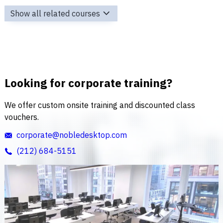
Show all related courses
Looking for corporate training?
We offer custom onsite training and discounted class
vouchers.
corporate@nobledesktop.com
(212) 684-5151