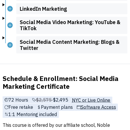
LinkedIn Marketing
Social Media Video Marketing: YouTube &
TikTok
Social Media Content Marketing: Blogs &
Twitter
Schedule & Enrollment: Social Media
Marketing Certificate
72 Hours
Price before discounts:
$2,575
Full tuition:
$2,495
NYC or Live Online
Free retake
Payment plans
Software Access
1:1 Mentoring included
This course is offered by our affiliate school, Noble