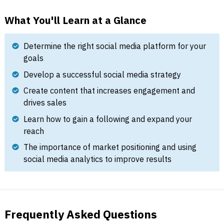
What You'll Learn at a Glance
Determine the right social media platform for your
goals
Develop a successful social media strategy
Create content that increases engagement and
drives sales
Learn how to gain a following and expand your
reach
The importance of market positioning and using
social media analytics to improve results
Frequently Asked Questions