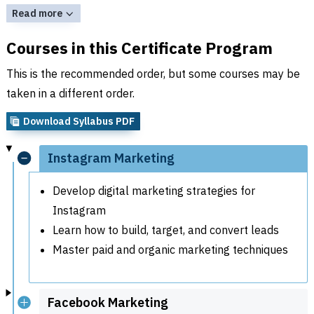
Read more
Courses in this Certificate Program
This is the recommended order, but some courses may be
taken in a different order.
Download Syllabus PDF
Instagram Marketing
Develop digital marketing strategies for
Instagram
Learn how to build, target, and convert leads
Master paid and organic marketing techniques
Facebook Marketing