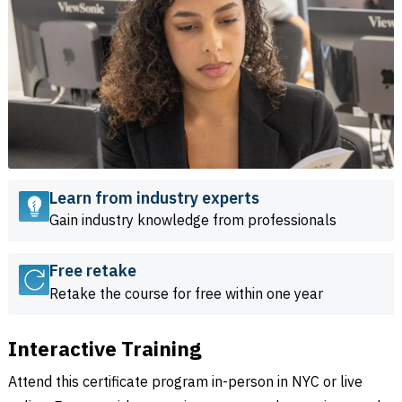
Learn from industry experts
Gain industry knowledge from professionals
Free retake
Retake the course for free within one year
Interactive Training
Attend this certificate program in-person in NYC or live