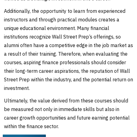
Additionally, the opportunity to learn from experienced
instructors and through practical modules creates a
unique educational environment. Many financial
institutions recognize Wall Street Prep’s offerings, so
alumni often have a competitive edge in the job market as
a result of their training. Therefore, when evaluating the
courses, aspiring finance professionals should consider
their long-term career aspirations, the reputation of Wall
Street Prep within the industry, and the potential return on
investment.
Ultimately, the value derived from these courses should
be measured not only in immediate skills but also in
career growth opportunities and future earning potential
within the finance sector.