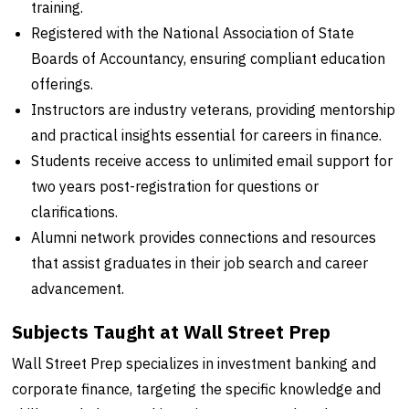
training.
Registered with the National Association of State
Boards of Accountancy, ensuring compliant education
offerings.
Instructors are industry veterans, providing mentorship
and practical insights essential for careers in finance.
Students receive access to unlimited email support for
two years post-registration for questions or
clarifications.
Alumni network provides connections and resources
that assist graduates in their job search and career
advancement.
Subjects Taught at Wall Street Prep
Wall Street Prep specializes in investment banking and
corporate finance, targeting the specific knowledge and