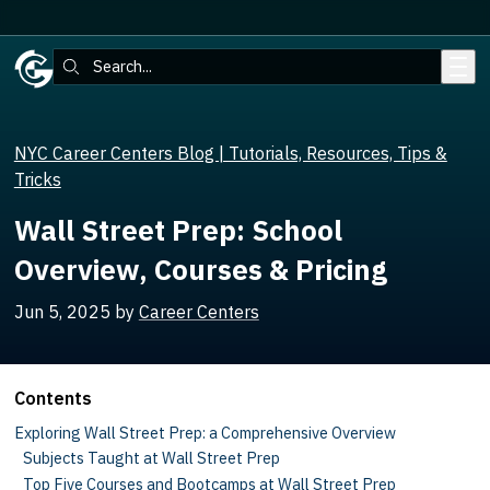
Skip to main content
Search:
NYC Career Centers Blog | Tutorials, Resources, Tips &
Tricks
Wall Street Prep: School
Overview, Courses & Pricing
Jun 5, 2025
by
Career Centers
Contents
Exploring Wall Street Prep: a Comprehensive Overview
Subjects Taught at Wall Street Prep
Top Five Courses and Bootcamps at Wall Street Prep