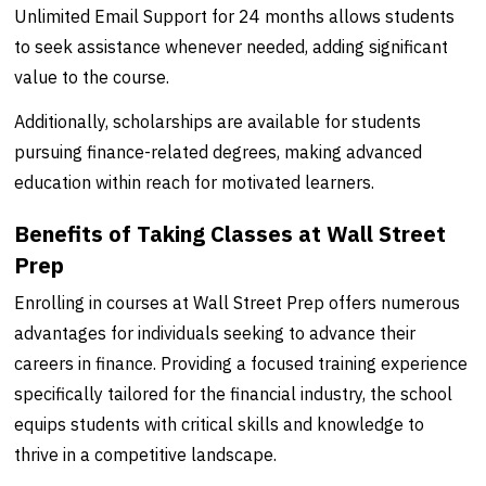
Unlimited Email Support for 24 months allows students
to seek assistance whenever needed, adding significant
value to the course.
Additionally, scholarships are available for students
pursuing finance-related degrees, making advanced
education within reach for motivated learners.
Benefits of Taking Classes at Wall Street
Prep
Enrolling in courses at Wall Street Prep offers numerous
advantages for individuals seeking to advance their
careers in finance. Providing a focused training experience
specifically tailored for the financial industry, the school
equips students with critical skills and knowledge to
thrive in a competitive landscape.