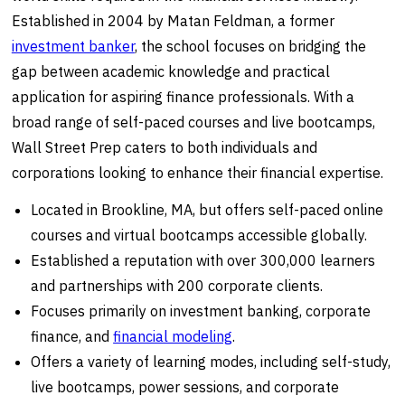
Established in 2004 by Matan Feldman, a former
investment banker
, the school focuses on bridging the
gap between academic knowledge and practical
application for aspiring finance professionals. With a
broad range of self-paced courses and live bootcamps,
Wall Street Prep caters to both individuals and
corporations looking to enhance their financial expertise.
Located in Brookline, MA, but offers self-paced online
courses and virtual bootcamps accessible globally.
Established a reputation with over 300,000 learners
and partnerships with 200 corporate clients.
Focuses primarily on investment banking, corporate
finance, and
financial modeling
.
Offers a variety of learning modes, including self-study,
live bootcamps, power sessions, and corporate