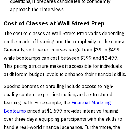
questions, it prepares candidates to confidently
approach their interviews.
Cost of Classes at Wall Street Prep
The cost of classes at Wall Street Prep varies depending
on the mode of learning and the complexity of the course.
Generally, self-paced courses range from $39 to $499,
while bootcamps can cost between $399 and $2,499.
This pricing structure makes it accessible for individuals
at different budget levels to enhance their financial skills.
Specific benefits of enrolling include access to high-
quality content, expert instruction, and a structured
learning path. For example, the
Financial Modeling
Bootcamp
priced at $1,699 provides intensive training
over three days, equipping participants with the skills to
handle real-world financial scenarios. Furthermore, the