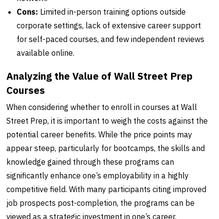
Cons:
Limited in-person training options outside
corporate settings, lack of extensive career support
for self-paced courses, and few independent reviews
available online.
Analyzing the Value of Wall Street Prep
Courses
When considering whether to enroll in courses at Wall
Street Prep, it is important to weigh the costs against the
potential career benefits. While the price points may
appear steep, particularly for bootcamps, the skills and
knowledge gained through these programs can
significantly enhance one’s employability in a highly
competitive field. With many participants citing improved
job prospects post-completion, the programs can be
viewed as a strategic investment in one’s career.