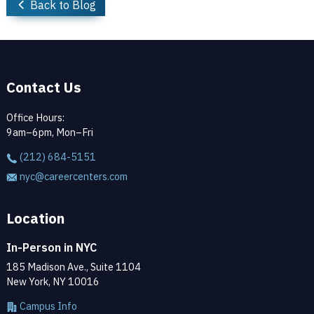
Back to Blog
Contact Us
Office Hours:
9am–6pm, Mon–Fri
(212) 684-5151
nyc@careercenters.com
Location
In-Person in NYC
185 Madison Ave., Suite 1104
New York, NY 10016
Campus Info