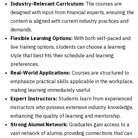
Industry-Relevant Curriculum:
The courses are
designed with input from financial experts, ensuring the
content is aligned with current industry practices and
demands.
Flexible Learning Options:
With both self-paced and
live training options, students can choose a learning
style that best fits their schedule and learning
preferences.
Real-World Applications:
Courses are structured to
emphasize practical skills applicable in the workplace,
making learning immediately useful.
Expert Instructors:
Students learn from experienced
instructors who possess extensive industry knowledge,
enhancing the quality of learning and mentorship.
Strong Alumni Network:
Graduates gain access to a
vast network of alumni, providing connections that can