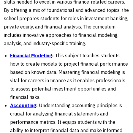
skills needed to excel in various finance-related careers.
By offering a mix of foundational and advanced topics, the
school prepares students for roles in investment banking,
private equity, and financial analysis. The curriculum
includes innovative approaches to financial modeling,
analysis, and industry-specific training.
Financial Modeling
:
This subject teaches students
how to create models to project financial performance
based on known data. Mastering financial modeling is
vital for careers in finance as it enables professionals
to assess potential investment opportunities and
financial risks.
Accounting
:
Understanding accounting principles is
crucial for analyzing financial statements and
performance metrics. It equips students with the
ability to interpret financial data and make informed