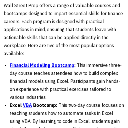
Wall Street Prep offers a range of valuable courses and
bootcamps designed to impart essential skills for finance
careers. Each program is designed with practical
applications in mind, ensuring that students leave with
actionable skills that can be applied directly in the
workplace. Here are five of the most popular options
available:
Financial Modeling Bootcamp
:
This immersive three-
day course teaches attendees how to build complex
financial models using Excel. Participants gain hands-
on experience with practical exercises tailored to
various industries.
Excel
VBA
Bootcamp:
This two-day course focuses on
teaching students how to automate tasks in Excel
using VBA. By learning to code in Excel, students gain