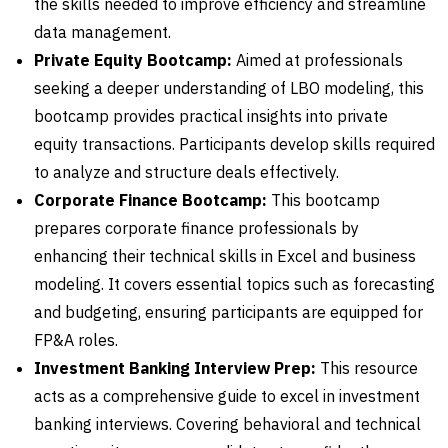
the skills needed to improve efficiency and streamline
data management.
Private Equity Bootcamp:
Aimed at professionals
seeking a deeper understanding of LBO modeling, this
bootcamp provides practical insights into private
equity transactions. Participants develop skills required
to analyze and structure deals effectively.
Corporate Finance Bootcamp:
This bootcamp
prepares corporate finance professionals by
enhancing their technical skills in Excel and business
modeling. It covers essential topics such as forecasting
and budgeting, ensuring participants are equipped for
FP&A roles.
Investment Banking Interview Prep:
This resource
acts as a comprehensive guide to excel in investment
banking interviews. Covering behavioral and technical