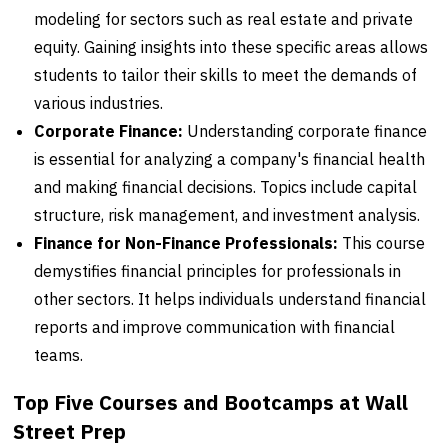
modeling for sectors such as real estate and private
equity. Gaining insights into these specific areas allows
students to tailor their skills to meet the demands of
various industries.
Corporate Finance:
Understanding corporate finance
is essential for analyzing a company's financial health
and making financial decisions. Topics include capital
structure, risk management, and investment analysis.
Finance for Non-Finance Professionals:
This course
demystifies financial principles for professionals in
other sectors. It helps individuals understand financial
reports and improve communication with financial
teams.
Top Five Courses and Bootcamps at Wall
Street Prep