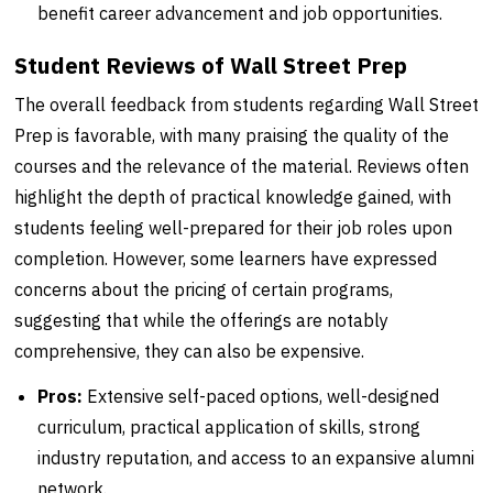
benefit career advancement and job opportunities.
Student Reviews of Wall Street Prep
The overall feedback from students regarding Wall Street
Prep is favorable, with many praising the quality of the
courses and the relevance of the material. Reviews often
highlight the depth of practical knowledge gained, with
students feeling well-prepared for their job roles upon
completion. However, some learners have expressed
concerns about the pricing of certain programs,
suggesting that while the offerings are notably
comprehensive, they can also be expensive.
Pros:
Extensive self-paced options, well-designed
curriculum, practical application of skills, strong
industry reputation, and access to an expansive alumni
network.