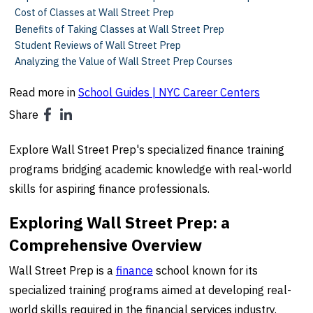
Cost of Classes at Wall Street Prep
Benefits of Taking Classes at Wall Street Prep
Student Reviews of Wall Street Prep
Analyzing the Value of Wall Street Prep Courses
Read more in
School Guides | NYC Career Centers
Share
Explore Wall Street Prep's specialized finance training
programs bridging academic knowledge with real-world
skills for aspiring finance professionals.
Exploring Wall Street Prep: a
Comprehensive Overview
Wall Street Prep is a
finance
school known for its
specialized training programs aimed at developing real-
world skills required in the financial services industry.