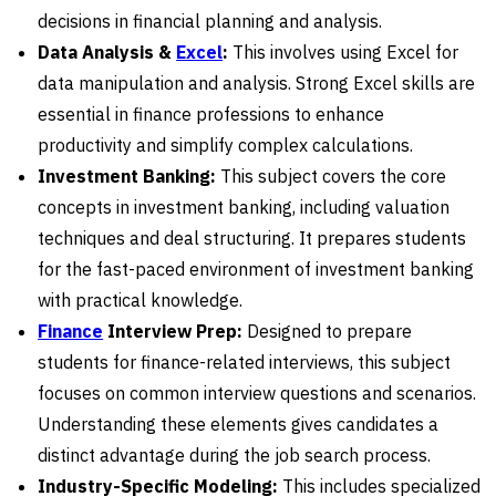
decisions in financial planning and analysis.
Data Analysis &
Excel
:
This involves using Excel for
data manipulation and analysis. Strong Excel skills are
essential in finance professions to enhance
productivity and simplify complex calculations.
Investment Banking:
This subject covers the core
concepts in investment banking, including valuation
techniques and deal structuring. It prepares students
for the fast-paced environment of investment banking
with practical knowledge.
Finance
Interview Prep:
Designed to prepare
students for finance-related interviews, this subject
focuses on common interview questions and scenarios.
Understanding these elements gives candidates a
distinct advantage during the job search process.
Industry-Specific Modeling:
This includes specialized