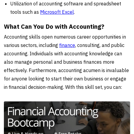
Utilization of accounting software and spreadsheet
tools such as
Microsoft Excel
.
What Can You Do with Accounting?
Accounting skills open numerous career opportunities in
various sectors, including
finance
, consulting, and public
accounting. Individuals with accounting knowledge can
also manage personal and business finances more
effectively. Furthermore, accounting acumen is invaluable
for anyone looking to start their own business or engage
in financial decision-making. With this skill set, you can: