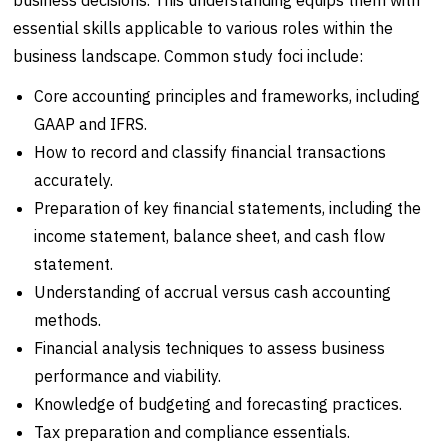
essential skills applicable to various roles within the
business landscape. Common study foci include:
Core accounting principles and frameworks, including
GAAP and IFRS.
How to record and classify financial transactions
accurately.
Preparation of key financial statements, including the
income statement, balance sheet, and cash flow
statement.
Understanding of accrual versus cash accounting
methods.
Financial analysis techniques to assess business
performance and viability.
Knowledge of budgeting and forecasting practices.
Tax preparation and compliance essentials.