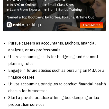
Pursue careers as accountants, auditors, financial
analysts, or tax professionals.
Utilize accounting skills for budgeting and financial
planning roles.
Engage in future studies such as pursuing an MBA or a
finance degree.
Utilize accounting principles to conduct financial health
checks for businesses.
Start a private practice offering bookkeeping or tax
preparation services.