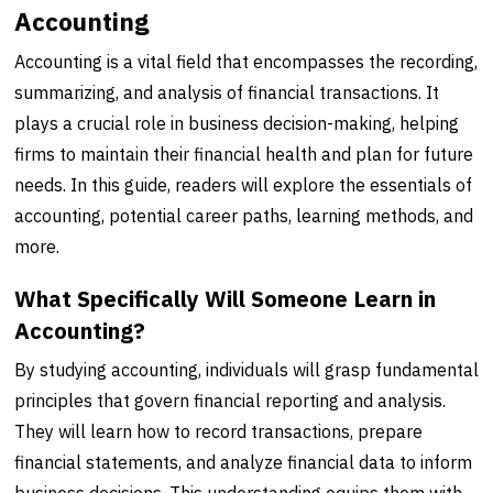
Accounting
Accounting is a vital field that encompasses the recording,
summarizing, and analysis of financial transactions. It
plays a crucial role in business decision-making, helping
firms to maintain their financial health and plan for future
needs. In this guide, readers will explore the essentials of
accounting, potential career paths, learning methods, and
more.
What Specifically Will Someone Learn in
Accounting?
By studying accounting, individuals will grasp fundamental
principles that govern financial reporting and analysis.
They will learn how to record transactions, prepare
financial statements, and analyze financial data to inform
business decisions. This understanding equips them with