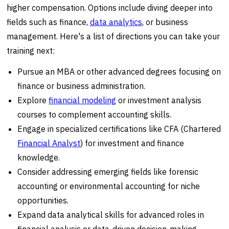
higher compensation. Options include diving deeper into
fields such as finance,
data analytics
, or business
management. Here's a list of directions you can take your
training next:
Pursue an MBA or other advanced degrees focusing on
finance or business administration.
Explore
financial modeling
or investment analysis
courses to complement accounting skills.
Engage in specialized certifications like CFA (Chartered
Financial Analyst
) for investment and finance
knowledge.
Consider addressing emerging fields like forensic
accounting or environmental accounting for niche
opportunities.
Expand data analytical skills for advanced roles in