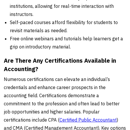
institutions, allowing for real-time interaction with
instructors.
Self-paced courses afford flexibility for students to
revisit materials as needed.
Free online webinars and tutorials help learners get a
grip on introductory material.
Are There Any Certifications Available in
Accounting?
Numerous certifications can elevate an individual’s
credentials and enhance career prospects in the
accounting field. Certifications demonstrate a
commitment to the profession and often lead to better
job opportunities and higher salaries. Popular
certifications include CPA (
Certified Public
Accountant
)
and CMA (Certified Management Accountant). Key options