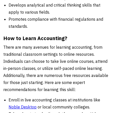
Develops analytical and critical thinking skills that
apply to various fields.
Promotes compliance with financial regulations and
standards.
How to Learn Accounting?
There are many avenues for learning accounting, from
traditional classroom settings to online resources.
Individuals can choose to take live online courses, attend
in-person classes, or utilize self-paced online learning.
Additionally, there are numerous free resources available
for those just starting. Here are some expert
recommendations for learning this skill:
Enroll in live accounting classes at institutions like
Noble Desktop
or local community colleges.