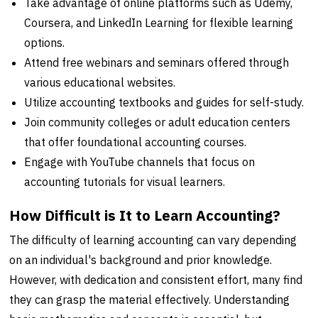
Take advantage of online platforms such as Udemy,
Coursera, and LinkedIn Learning for flexible learning
options.
Attend free webinars and seminars offered through
various educational websites.
Utilize accounting textbooks and guides for self-study.
Join community colleges or adult education centers
that offer foundational accounting courses.
Engage with YouTube channels that focus on
accounting tutorials for visual learners.
How Difficult is It to Learn Accounting?
The difficulty of learning accounting can vary depending
on an individual's background and prior knowledge.
However, with dedication and consistent effort, many find
they can grasp the material effectively. Understanding