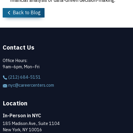
financial analysis or data-driven decision-making.
Back to Blog
Contact Us
Office Hours:
9am–6pm, Mon–Fri
(212) 684-5151
nyc@careercenters.com
Location
In-Person in NYC
185 Madison Ave., Suite 1104
New York, NY 10016