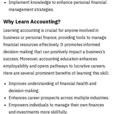
Implement knowledge to enhance personal financial
management strategies.
Why Learn Accounting?
Learning accounting is crucial for anyone involved in
business or personal finance, providing tools to manage
financial resources effectively. It promotes informed
decision-making that can positively impact a business’s
success. Moreover, accounting education enhances
employability and opens pathways to lucrative careers.
Here are several prominent benefits of learning this skill:
Improves understanding of financial health and
decision-making.
Enhances career prospects across multiple industries.
Empowers individuals to manage their own finances
and investments more skillfully.