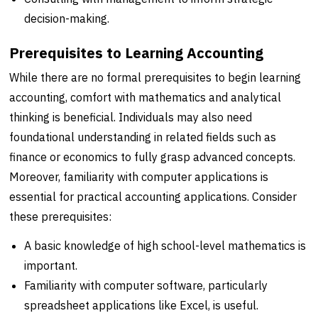
decision-making.
Prerequisites to Learning Accounting
While there are no formal prerequisites to begin learning
accounting, comfort with mathematics and analytical
thinking is beneficial. Individuals may also need
foundational understanding in related fields such as
finance or economics to fully grasp advanced concepts.
Moreover, familiarity with computer applications is
essential for practical accounting applications. Consider
these prerequisites:
A basic knowledge of high school-level mathematics is
important.
Familiarity with computer software, particularly
spreadsheet applications like Excel, is useful.