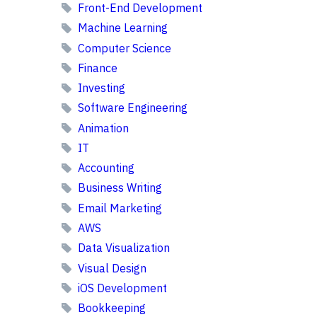
Front-End Development
Machine Learning
Computer Science
Finance
Investing
Software Engineering
Animation
IT
Accounting
Business Writing
Email Marketing
AWS
Data Visualization
Visual Design
iOS Development
Bookkeeping