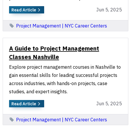
Jun 5, 2025
Read Article
Project Management | NYC Career Centers
A Guide to Project Management
Classes Nashville
Explore project management courses in Nashville to
gain essential skills for leading successful projects
across industries, with hands-on projects, case
studies, and expert insights.
Jun 5, 2025
Read Article
Project Management | NYC Career Centers