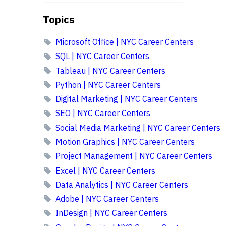
Topics
Microsoft Office | NYC Career Centers
SQL | NYC Career Centers
Tableau | NYC Career Centers
Python | NYC Career Centers
Digital Marketing | NYC Career Centers
SEO | NYC Career Centers
Social Media Marketing | NYC Career Centers
Motion Graphics | NYC Career Centers
Project Management | NYC Career Centers
Excel | NYC Career Centers
Data Analytics | NYC Career Centers
Adobe | NYC Career Centers
InDesign | NYC Career Centers