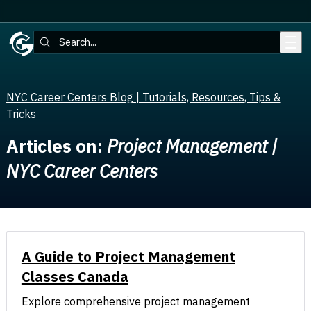
Skip to main content
Search:
NYC Career Centers Blog | Tutorials, Resources, Tips &
Tricks
Articles on:
Project Management |
NYC Career Centers
A Guide to Project Management
Classes Canada
Explore comprehensive project management