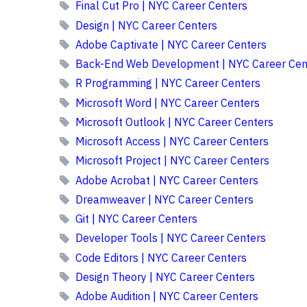
Final Cut Pro | NYC Career Centers
Design | NYC Career Centers
Adobe Captivate | NYC Career Centers
Back-End Web Development | NYC Career Cen
R Programming | NYC Career Centers
Microsoft Word | NYC Career Centers
Microsoft Outlook | NYC Career Centers
Microsoft Access | NYC Career Centers
Microsoft Project | NYC Career Centers
Adobe Acrobat | NYC Career Centers
Dreamweaver | NYC Career Centers
Git | NYC Career Centers
Developer Tools | NYC Career Centers
Code Editors | NYC Career Centers
Design Theory | NYC Career Centers
Adobe Audition | NYC Career Centers