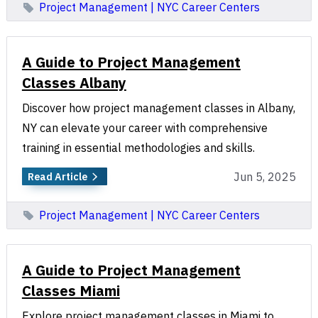
Project Management | NYC Career Centers
A Guide to Project Management
Classes Albany
Discover how project management classes in Albany,
NY can elevate your career with comprehensive
training in essential methodologies and skills.
Jun 5, 2025
Read Article
Project Management | NYC Career Centers
A Guide to Project Management
Classes Miami
Explore project management classes in Miami to