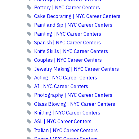
Pottery | NYC Career Centers
Cake Decorating | NYC Career Centers
Paint and Sip | NYC Career Centers
Painting | NYC Career Centers
Spanish | NYC Career Centers
Knife Skills | NYC Career Centers
Couples | NYC Career Centers
Jewelry Making | NYC Career Centers
Acting | NYC Career Centers
AI | NYC Career Centers
Photography | NYC Career Centers
Glass Blowing | NYC Career Centers
Knitting | NYC Career Centers
ASL | NYC Career Centers
Italian | NYC Career Centers
Dance | NYC Career Centers