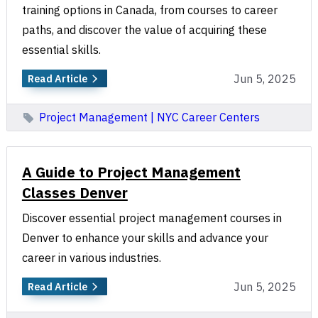
training options in Canada, from courses to career
paths, and discover the value of acquiring these
essential skills.
Jun 5, 2025
Read Article
Project Management | NYC Career Centers
A Guide to Project Management
Classes Denver
Discover essential project management courses in
Denver to enhance your skills and advance your
career in various industries.
Jun 5, 2025
Read Article