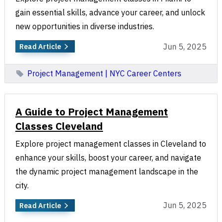
gain essential skills, advance your career, and unlock
new opportunities in diverse industries.
Jun 5, 2025
Read Article
Project Management | NYC Career Centers
A Guide to Project Management
Classes Cleveland
Explore project management classes in Cleveland to
enhance your skills, boost your career, and navigate
the dynamic project management landscape in the
city.
Jun 5, 2025
Read Article