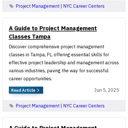
Project Management | NYC Career Centers
A Guide to Project Management
Classes Tampa
Discover comprehensive project management
classes in Tampa, FL, offering essential skills for
effective project leadership and management across
various industries, paving the way for successful
career opportunities.
Jun 5, 2025
Read Article
Project Management | NYC Career Centers
A Guide to Project Management