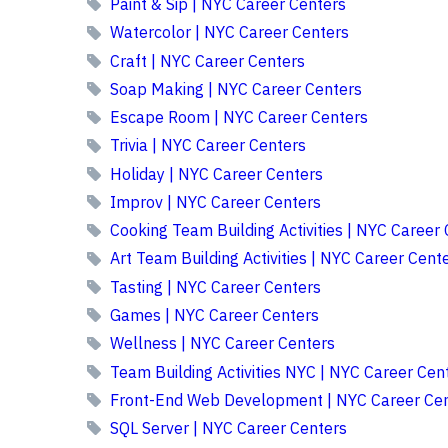
Paint & Sip | NYC Career Centers
Watercolor | NYC Career Centers
Craft | NYC Career Centers
Soap Making | NYC Career Centers
Escape Room | NYC Career Centers
Trivia | NYC Career Centers
Holiday | NYC Career Centers
Improv | NYC Career Centers
Cooking Team Building Activities | NYC Career
Art Team Building Activities | NYC Career Cent
Tasting | NYC Career Centers
Games | NYC Career Centers
Wellness | NYC Career Centers
Team Building Activities NYC | NYC Career Cen
Front-End Web Development | NYC Career Cen
SQL Server | NYC Career Centers