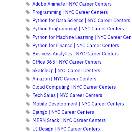
Adobe Animate | NYC Career Centers
Programming | NYC Career Centers
Python for Data Science | NYC Career Centers
Python Programming | NYC Career Centers
Python for Machine Learning | NYC Career Cen
Python for Finance | NYC Career Centers
Business Analytics | NYC Career Centers
Office 365 | NYC Career Centers
SketchUp | NYC Career Centers
Amazon | NYC Career Centers
Cloud Computing | NYC Career Centers
Tech Sales | NYC Career Centers
Mobile Development | NYC Career Centers
Django | NYC Career Centers
MERN Stack | NYC Career Centers
UI Design | NYC Career Centers