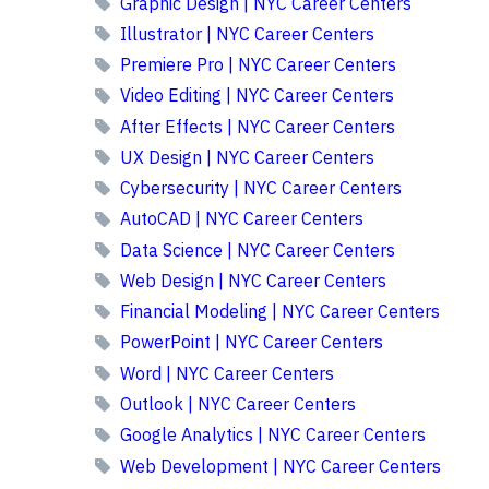
Graphic Design | NYC Career Centers
Illustrator | NYC Career Centers
Premiere Pro | NYC Career Centers
Video Editing | NYC Career Centers
After Effects | NYC Career Centers
UX Design | NYC Career Centers
Cybersecurity | NYC Career Centers
AutoCAD | NYC Career Centers
Data Science | NYC Career Centers
Web Design | NYC Career Centers
Financial Modeling | NYC Career Centers
PowerPoint | NYC Career Centers
Word | NYC Career Centers
Outlook | NYC Career Centers
Google Analytics | NYC Career Centers
Web Development | NYC Career Centers