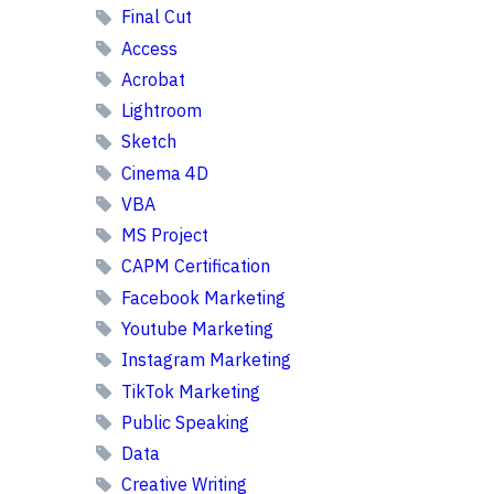
Final Cut
Access
Acrobat
Lightroom
Sketch
Cinema 4D
VBA
MS Project
CAPM Certification
Facebook Marketing
Youtube Marketing
Instagram Marketing
TikTok Marketing
Public Speaking
Data
Creative Writing