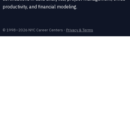
productivity, and financial modeling.
© 1998–2026 NYC Career Centers -
Privacy & Terms