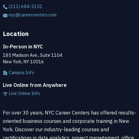
(212) 684-5151
nyc@careercenters.com
Location
In-Person in NYC
185 Madison Ave., Suite 1104
New York, NY 10016
Campus Info
Live Online from Anywhere
Live Online Info
For over 30 years, NYC Career Centers has offered results-
oriented business courses and corporate training in New
York. Discover our industry-leading courses and
certifications in data analytics, project management, office