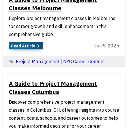
Classes Melbourne
Explore project management classes in Melbourne
for career growth and skill enhancement in this
comprehensive guide.
Jun 5, 2025
Read Article
Project Management | NYC Career Centers
A Guide to Project Management
Classes Columbus
Discover comprehensive project management
classes in Columbus, OH, offering insights into course
content, costs, schools, and career outcomes to help
you make informed decisions for your career.