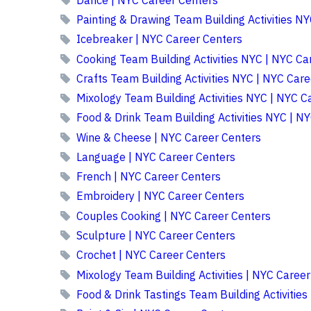
Painting & Drawing Team Building Activities N
Icebreaker | NYC Career Centers
Cooking Team Building Activities NYC | NYC Ca
Crafts Team Building Activities NYC | NYC Car
Mixology Team Building Activities NYC | NYC C
Food & Drink Team Building Activities NYC | N
Wine & Cheese | NYC Career Centers
Language | NYC Career Centers
French | NYC Career Centers
Embroidery | NYC Career Centers
Couples Cooking | NYC Career Centers
Sculpture | NYC Career Centers
Crochet | NYC Career Centers
Mixology Team Building Activities | NYC Caree
Food & Drink Tastings Team Building Activities