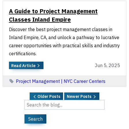
A Guide to Project Management
Classes Inland Empire
Discover the best project management classes in
Inland Empire, CA, and unlock a pathway to lucrative
career opportunities with practical skills and industry
certifications.
Jun 5, 2025
Read Article
Project Management | NYC Career Centers
Older Posts
Newer Posts
Search