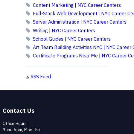
Content Marketing | NYC Career Centers
Full-Stack Web Development | NYC Career Ce
Server Administration | NYC Career Centers
Writing | NYC Career Centers
School Guides | NYC Career Centers
Art Team Building Activities NYC | NYC Career 
Certificate Programs Near Me | NYC Career Ce
RSS Feed
Contact Us
Office Hours:
9am–6pm, Mon–Fri