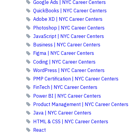
Google Ads | NYC Career Centers
QuickBooks | NYC Career Centers
Adobe XD | NYC Career Centers
Photoshop | NYC Career Centers
JavaScript | NYC Career Centers
Business | NYC Career Centers
Figma | NYC Career Centers
Coding | NYC Career Centers
WordPress | NYC Career Centers
PMP Certification | NYC Career Centers
FinTech | NYC Career Centers
Power BI | NYC Career Centers
Product Management | NYC Career Centers
Java | NYC Career Centers
HTML & CSS | NYC Career Centers
React