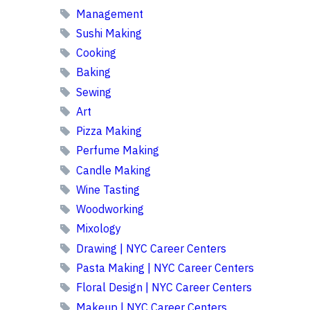
Management
Sushi Making
Cooking
Baking
Sewing
Art
Pizza Making
Perfume Making
Candle Making
Wine Tasting
Woodworking
Mixology
Drawing | NYC Career Centers
Pasta Making | NYC Career Centers
Floral Design | NYC Career Centers
Makeup | NYC Career Centers