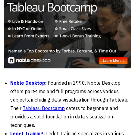
Noble Desktop
:
Founded in 1990, Noble Desktop
offers part-time and full programs across various
subjects, including data visualization through Tableau.
Their
Tableau Bootcamp
caters to beginners and
provides a solid foundation in data visualization
techniques.
Ledet Training
:
Ledet Training specializes in various