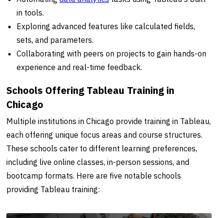
in tools.
Exploring advanced features like calculated fields,
sets, and parameters.
Collaborating with peers on projects to gain hands-on
experience and real-time feedback.
Schools Offering Tableau Training in
Chicago
Multiple institutions in Chicago provide training in Tableau,
each offering unique focus areas and course structures.
These schools cater to different learning preferences,
including live online classes, in-person sessions, and
bootcamp formats. Here are five notable schools
providing Tableau training: