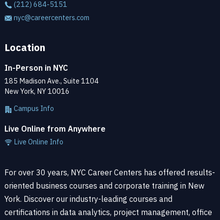
(212) 684-5151
nyc@careercenters.com
Location
In-Person in NYC
185 Madison Ave., Suite 1104
New York, NY 10016
Campus Info
Live Online from Anywhere
Live Online Info
For over 30 years, NYC Career Centers has offered results-
oriented business courses and corporate training in New
York. Discover our industry-leading courses and
certifications in data analytics, project management, office