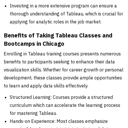
Investing in a more extensive program can ensure a
thorough understanding of Tableau, which is crucial for
applying for analytic roles in the job market.
Benefits of Taking Tableau Classes and
Bootcamps in Chicago
Enrolling in Tableau training courses presents numerous
benefits to participants seeking to enhance their data
visualization skills. Whether for career growth or personal
development, these classes provide ample opportunities
to learn and apply data skills effectively.
Structured Learning: Courses provide a structured
curriculum which can accelerate the learning process
for mastering Tableau.
Hands-on Experience: Most classes emphasize