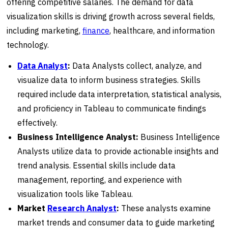
offering competitive salaries. The demand for data
visualization skills is driving growth across several fields,
including marketing,
finance
, healthcare, and information
technology.
Data Analyst
:
Data Analysts collect, analyze, and
visualize data to inform business strategies. Skills
required include data interpretation, statistical analysis,
and proficiency in Tableau to communicate findings
effectively.
Business Intelligence Analyst:
Business Intelligence
Analysts utilize data to provide actionable insights and
trend analysis. Essential skills include data
management, reporting, and experience with
visualization tools like Tableau.
Market
Research Analyst
:
These analysts examine
market trends and consumer data to guide marketing