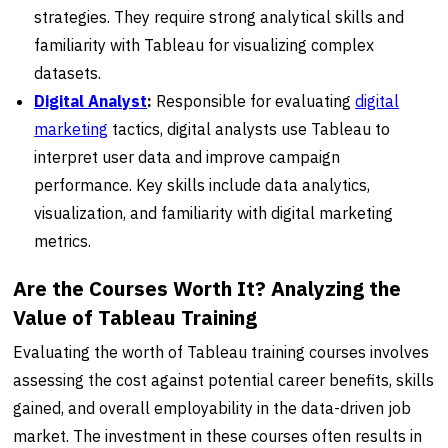
strategies. They require strong analytical skills and
familiarity with Tableau for visualizing complex
datasets.
Digital Analyst
:
Responsible for evaluating
digital
marketing
tactics, digital analysts use Tableau to
interpret user data and improve campaign
performance. Key skills include data analytics,
visualization, and familiarity with digital marketing
metrics.
Are the Courses Worth It? Analyzing the
Value of Tableau Training
Evaluating the worth of Tableau training courses involves
assessing the cost against potential career benefits, skills
gained, and overall employability in the data-driven job
market. The investment in these courses often results in