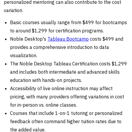
personalized mentoring can also contribute to the cost
variation.
Basic courses usually range from $499 for bootcamps
to around $1,299 for certification programs.
Noble Desktop's
Tableau Bootcamp
costs $499 and
provides a comprehensive introduction to data
visualization.
The Noble Desktop Tableau Certification costs $1,299
and includes both intermediate and advanced skills
education with hands-on projects.
Accessibility of live online instruction may affect
pricing, with many providers offering variations in cost
for in-person vs. online classes.
Courses that include 1-on-1 tutoring or personalized
feedback often command higher tuition rates due to
the added value.