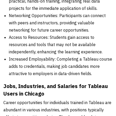
practical, hands-on training, integrating real data
projects for the immediate application of skills.
Networking Opportunities: Participants can connect
with peers and instructors, providing valuable
networking for future career opportunities.
Access to Resources: Students gain access to
resources and tools that may not be available
independently, enhancing the learning experience.
Increased Employability: Completing a Tableau course
adds to credentials, making job candidates more
attractive to employers in data-driven fields.
Jobs, Industries, and Salaries for Tableau
Users in Chicago
Career opportunities for individuals trained in Tableau are
abundant in various industries, with positions typically