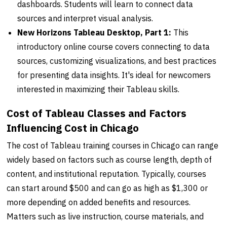
dashboards. Students will learn to connect data
sources and interpret visual analysis.
New Horizons Tableau Desktop, Part 1:
This
introductory online course covers connecting to data
sources, customizing visualizations, and best practices
for presenting data insights. It's ideal for newcomers
interested in maximizing their Tableau skills.
Cost of Tableau Classes and Factors
Influencing Cost in Chicago
The cost of Tableau training courses in Chicago can range
widely based on factors such as course length, depth of
content, and institutional reputation. Typically, courses
can start around $500 and can go as high as $1,300 or
more depending on added benefits and resources.
Matters such as live instruction, course materials, and