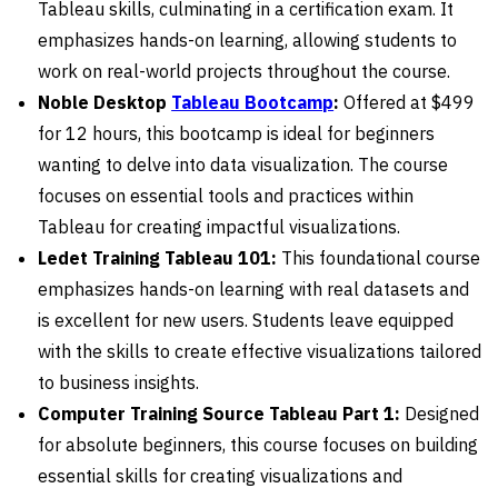
Tableau skills, culminating in a certification exam. It
emphasizes hands-on learning, allowing students to
work on real-world projects throughout the course.
Noble Desktop
Tableau Bootcamp
:
Offered at $499
for 12 hours, this bootcamp is ideal for beginners
wanting to delve into data visualization. The course
focuses on essential tools and practices within
Tableau for creating impactful visualizations.
Ledet Training Tableau 101:
This foundational course
emphasizes hands-on learning with real datasets and
is excellent for new users. Students leave equipped
with the skills to create effective visualizations tailored
to business insights.
Computer Training Source Tableau Part 1:
Designed
for absolute beginners, this course focuses on building
essential skills for creating visualizations and