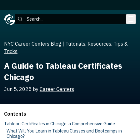
Skip to main content
Search:
NYC Career Centers Blog | Tutorials, Resources, Tips &
Tricks
A Guide to Tableau Certificates
Chicago
Jun 5, 2025
by
Career Centers
Contents
Tableau Certificates in Chicago: a Comprehensive Guide
What Will You Learn in Tableau Classes and Bootcamps in
Chicago?