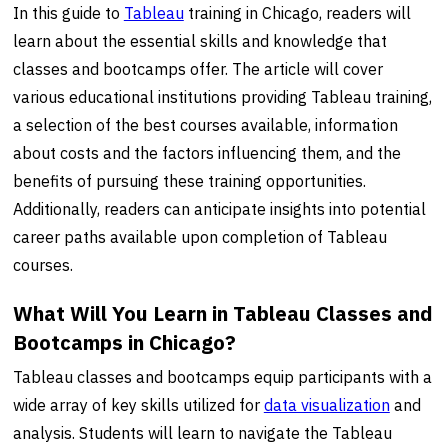
In this guide to
Tableau
training in Chicago, readers will
learn about the essential skills and knowledge that
classes and bootcamps offer. The article will cover
various educational institutions providing Tableau training,
a selection of the best courses available, information
about costs and the factors influencing them, and the
benefits of pursuing these training opportunities.
Additionally, readers can anticipate insights into potential
career paths available upon completion of Tableau
courses.
What Will You Learn in Tableau Classes and
Bootcamps in Chicago?
Tableau classes and bootcamps equip participants with a
wide array of key skills utilized for
data visualization
and
analysis. Students will learn to navigate the Tableau