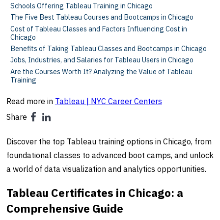
Schools Offering Tableau Training in Chicago
The Five Best Tableau Courses and Bootcamps in Chicago
Cost of Tableau Classes and Factors Influencing Cost in
Chicago
Benefits of Taking Tableau Classes and Bootcamps in Chicago
Jobs, Industries, and Salaries for Tableau Users in Chicago
Are the Courses Worth It? Analyzing the Value of Tableau
Training
Read more in
Tableau | NYC Career Centers
Share
Discover the top Tableau training options in Chicago, from
foundational classes to advanced boot camps, and unlock
a world of data visualization and analytics opportunities.
Tableau Certificates in Chicago: a
Comprehensive Guide