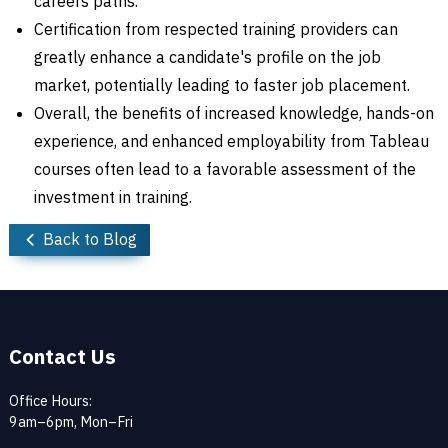
careers paths.
Certification from respected training providers can
greatly enhance a candidate's profile on the job
market, potentially leading to faster job placement.
Overall, the benefits of increased knowledge, hands-on
experience, and enhanced employability from Tableau
courses often lead to a favorable assessment of the
investment in training.
Back to Blog
Contact Us
Office Hours:
9am–6pm, Mon–Fri