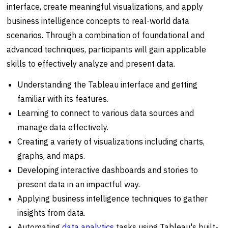
interface, create meaningful visualizations, and apply
business intelligence concepts to real-world data
scenarios. Through a combination of foundational and
advanced techniques, participants will gain applicable
skills to effectively analyze and present data.
Understanding the Tableau interface and getting
familiar with its features.
Learning to connect to various data sources and
manage data effectively.
Creating a variety of visualizations including charts,
graphs, and maps.
Developing interactive dashboards and stories to
present data in an impactful way.
Applying business intelligence techniques to gather
insights from data.
Automating
data analytics
tasks using Tableau's built-