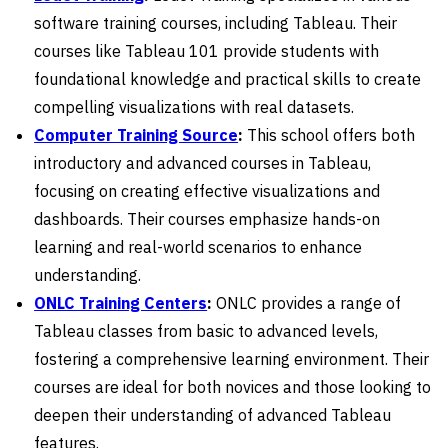
software training courses, including Tableau. Their
courses like Tableau 101 provide students with
foundational knowledge and practical skills to create
compelling visualizations with real datasets.
Computer Training Source
:
This school offers both
introductory and advanced courses in Tableau,
focusing on creating effective visualizations and
dashboards. Their courses emphasize hands-on
learning and real-world scenarios to enhance
understanding.
ONLC Training Centers
:
ONLC provides a range of
Tableau classes from basic to advanced levels,
fostering a comprehensive learning environment. Their
courses are ideal for both novices and those looking to
deepen their understanding of advanced Tableau
features.