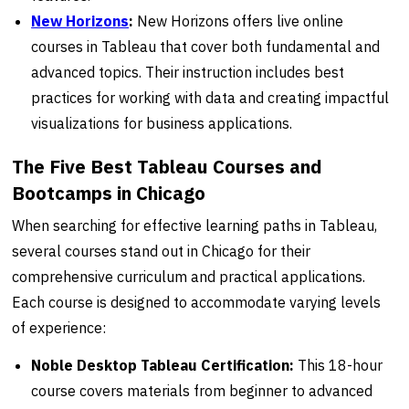
New Horizons
:
New Horizons offers live online
courses in Tableau that cover both fundamental and
advanced topics. Their instruction includes best
practices for working with data and creating impactful
visualizations for business applications.
The Five Best Tableau Courses and
Bootcamps in Chicago
When searching for effective learning paths in Tableau,
several courses stand out in Chicago for their
comprehensive curriculum and practical applications.
Each course is designed to accommodate varying levels
of experience:
Noble Desktop Tableau Certification:
This 18-hour
course covers materials from beginner to advanced