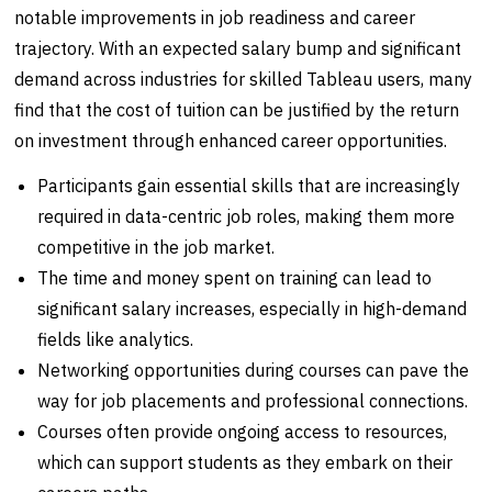
notable improvements in job readiness and career
trajectory. With an expected salary bump and significant
demand across industries for skilled Tableau users, many
find that the cost of tuition can be justified by the return
on investment through enhanced career opportunities.
Participants gain essential skills that are increasingly
required in data-centric job roles, making them more
competitive in the job market.
The time and money spent on training can lead to
significant salary increases, especially in high-demand
fields like analytics.
Networking opportunities during courses can pave the
way for job placements and professional connections.
Courses often provide ongoing access to resources,
which can support students as they embark on their