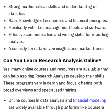
Strong mathematical skills and understanding of
statistics.
Basic knowledge of economics and financial principles.
Familiarity with data management tools and software.
Effective communication and writing skills for reporting
analysis.
A curiosity for data-driven insights and market trends.
Can You Learn Research Analysis Online?
Yes, many online courses and resources are available that
can help aspiring Research Analysts develop their skills.
These programs vary in depth and focus, offering both
broad overviews and specialized training.
Online courses in data analysis and
financial modeling
are widely available through platforms like Coursera