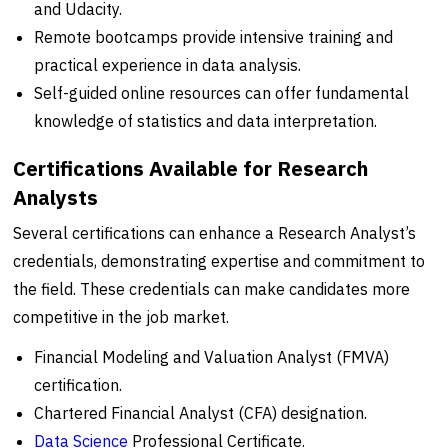
and Udacity.
Remote bootcamps provide intensive training and
practical experience in data analysis.
Self-guided online resources can offer fundamental
knowledge of statistics and data interpretation.
Certifications Available for Research
Analysts
Several certifications can enhance a Research Analyst’s
credentials, demonstrating expertise and commitment to
the field. These credentials can make candidates more
competitive in the job market.
Financial Modeling and Valuation Analyst (FMVA)
certification.
Chartered Financial Analyst (CFA) designation.
Data Science
Professional Certificate.