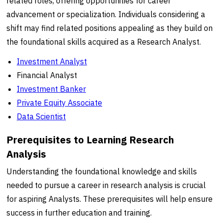
related roles, offering opportunities for career
advancement or specialization. Individuals considering a
shift may find related positions appealing as they build on
the foundational skills acquired as a Research Analyst.
Investment Analyst
Financial Analyst
Investment Banker
Private Equity Associate
Data Scientist
Prerequisites to Learning Research
Analysis
Understanding the foundational knowledge and skills
needed to pursue a career in research analysis is crucial
for aspiring Analysts. These prerequisites will help ensure
success in further education and training.