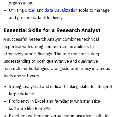
organization.
Utilizing
Excel
and
data visualization
tools to manage
and present data effectively.
Essential Skills for a Research Analyst
A successful Research Analyst combines technical
expertise with strong communication abilities to
effectively report findings. The role requires a deep
understanding of both quantitative and qualitative
research methodologies, alongside proficiency in various
tools and software.
Strong analytical and critical thinking skills to interpret
large datasets.
Proficiency in Excel and familiarity with statistical
software like R or SAS.
Excellent written and verbal communication skills for