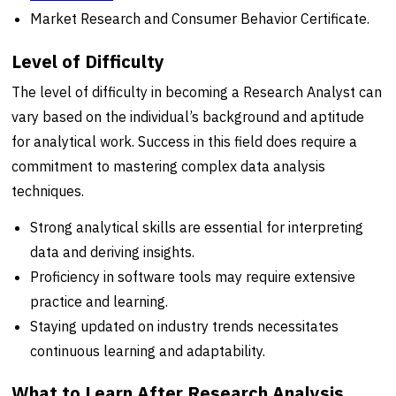
Market Research and Consumer Behavior Certificate.
Level of Difficulty
The level of difficulty in becoming a Research Analyst can
vary based on the individual’s background and aptitude
for analytical work. Success in this field does require a
commitment to mastering complex data analysis
techniques.
Strong analytical skills are essential for interpreting
data and deriving insights.
Proficiency in software tools may require extensive
practice and learning.
Staying updated on industry trends necessitates
continuous learning and adaptability.
What to Learn After Research Analysis