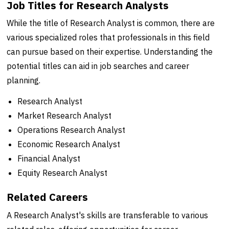
Job Titles for Research Analysts
While the title of Research Analyst is common, there are
various specialized roles that professionals in this field
can pursue based on their expertise. Understanding the
potential titles can aid in job searches and career
planning.
Research Analyst
Market Research Analyst
Operations Research Analyst
Economic Research Analyst
Financial Analyst
Equity Research Analyst
Related Careers
A Research Analyst's skills are transferable to various