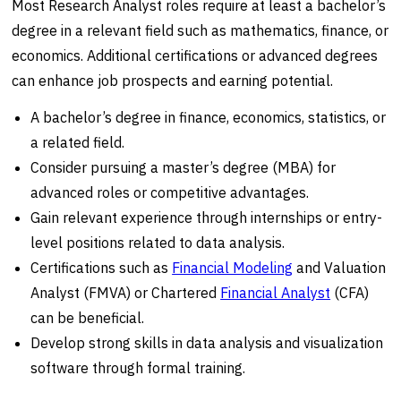
Most Research Analyst roles require at least a bachelor’s
degree in a relevant field such as mathematics, finance, or
economics. Additional certifications or advanced degrees
can enhance job prospects and earning potential.
A bachelor’s degree in finance, economics, statistics, or
a related field.
Consider pursuing a master’s degree (MBA) for
advanced roles or competitive advantages.
Gain relevant experience through internships or entry-
level positions related to data analysis.
Certifications such as
Financial Modeling
and Valuation
Analyst (FMVA) or Chartered
Financial Analyst
(CFA)
can be beneficial.
Develop strong skills in data analysis and visualization
software through formal training.