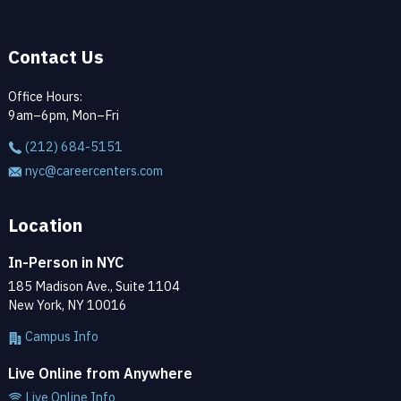
Contact Us
Office Hours:
9am–6pm, Mon–Fri
(212) 684-5151
nyc@careercenters.com
Location
In-Person in NYC
185 Madison Ave., Suite 1104
New York, NY 10016
Campus Info
Live Online from Anywhere
Live Online Info