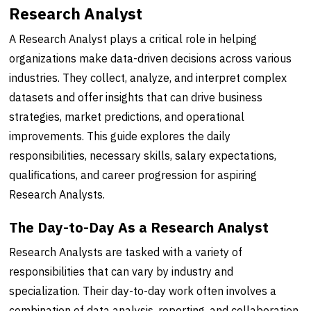
Research Analyst
A Research Analyst plays a critical role in helping
organizations make data-driven decisions across various
industries. They collect, analyze, and interpret complex
datasets and offer insights that can drive business
strategies, market predictions, and operational
improvements. This guide explores the daily
responsibilities, necessary skills, salary expectations,
qualifications, and career progression for aspiring
Research Analysts.
The Day-to-Day As a Research Analyst
Research Analysts are tasked with a variety of
responsibilities that can vary by industry and
specialization. Their day-to-day work often involves a
combination of data analysis, reporting, and collaboration