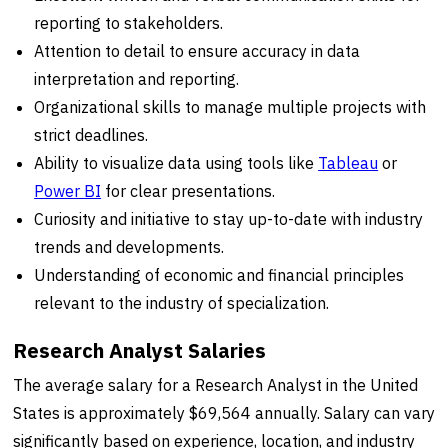
reporting to stakeholders.
Attention to detail to ensure accuracy in data
interpretation and reporting.
Organizational skills to manage multiple projects with
strict deadlines.
Ability to visualize data using tools like
Tableau
or
Power BI
for clear presentations.
Curiosity and initiative to stay up-to-date with industry
trends and developments.
Understanding of economic and financial principles
relevant to the industry of specialization.
Research Analyst Salaries
The average salary for a Research Analyst in the United
States is approximately $69,564 annually. Salary can vary
significantly based on experience, location, and industry