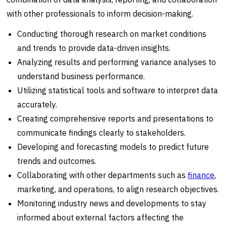
with other professionals to inform decision-making.
Conducting thorough research on market conditions
and trends to provide data-driven insights.
Analyzing results and performing variance analyses to
understand business performance.
Utilizing statistical tools and software to interpret data
accurately.
Creating comprehensive reports and presentations to
communicate findings clearly to stakeholders.
Developing and forecasting models to predict future
trends and outcomes.
Collaborating with other departments such as
finance
,
marketing, and operations, to align research objectives.
Monitoring industry news and developments to stay
informed about external factors affecting the