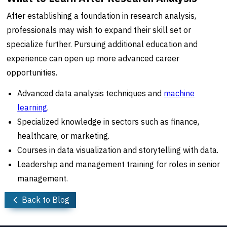
After establishing a foundation in research analysis,
professionals may wish to expand their skill set or
specialize further. Pursuing additional education and
experience can open up more advanced career
opportunities.
Advanced data analysis techniques and
machine
learning
.
Specialized knowledge in sectors such as finance,
healthcare, or marketing.
Courses in data visualization and storytelling with data.
Leadership and management training for roles in senior
management.
Back to Blog