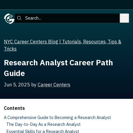
Skip to main content
Search:
NYC Career Centers Blog | Tutorials, Resources, Tips &
Tricks
Research Analyst Career Path
Guide
Jun 5, 2025
by
Career Centers
Contents
A Comprehensive Guide to Becoming a Research Analyst
The Day-to-Day As a Research Analyst
Essential Skills for a Research Analyst