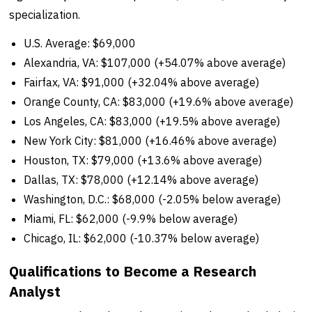
specialization.
U.S. Average: $69,000
Alexandria, VA: $107,000 (+54.07% above average)
Fairfax, VA: $91,000 (+32.04% above average)
Orange County, CA: $83,000 (+19.6% above average)
Los Angeles, CA: $83,000 (+19.5% above average)
New York City: $81,000 (+16.46% above average)
Houston, TX: $79,000 (+13.6% above average)
Dallas, TX: $78,000 (+12.14% above average)
Washington, D.C.: $68,000 (-2.05% below average)
Miami, FL: $62,000 (-9.9% below average)
Chicago, IL: $62,000 (-10.37% below average)
Qualifications to Become a Research
Analyst