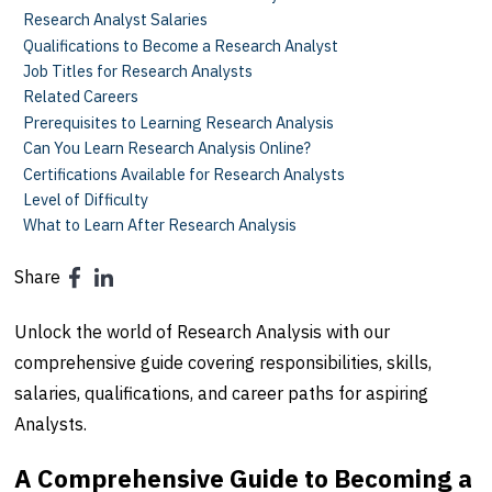
Research Analyst Salaries
Qualifications to Become a Research Analyst
Job Titles for Research Analysts
Related Careers
Prerequisites to Learning Research Analysis
Can You Learn Research Analysis Online?
Certifications Available for Research Analysts
Level of Difficulty
What to Learn After Research Analysis
Share
Unlock the world of Research Analysis with our
comprehensive guide covering responsibilities, skills,
salaries, qualifications, and career paths for aspiring
Analysts.
A Comprehensive Guide to Becoming a