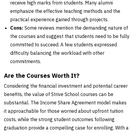
receive high marks from students. Many alumni
emphasize the effective teaching methods and the
practical experience gained through projects.
Cons:
Some reviews mention the demanding nature of
the courses and suggest that students need to be fully
committed to succeed. A few students expressed
difficulty balancing the workload with other
commitments.
Are the Courses Worth It?
Considering the financial investment and potential career
benefits, the value of Strive School courses can be
substantial. The Income Share Agreement model makes
it approachable for those worried about upfront tuition
costs, while the strong student outcomes following
graduation provide a compelling case for enrolling. With a