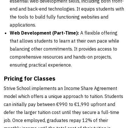
essential web development skills, including both front-
end and back-end technologies. It equips students with
the tools to build fully functioning websites and
applications.
Web Development (Part-Time):
A flexible offering
that allows students to learn at their own pace while
balancing other commitments. It provides access to
comprehensive resources and hands-on projects,
ensuring practical experience.
Pricing for Classes
Strive School implements an Income Share Agreement
model which offers a unique approach to tuition. Students
can initially pay between €990 to €1,990 upfront and
defer the larger tuition cost until they secure a full-time
job. Once employed, graduates repay 12% of their