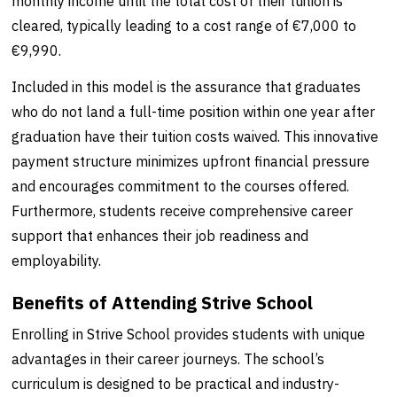
monthly income until the total cost of their tuition is
cleared, typically leading to a cost range of €7,000 to
€9,990.
Included in this model is the assurance that graduates
who do not land a full-time position within one year after
graduation have their tuition costs waived. This innovative
payment structure minimizes upfront financial pressure
and encourages commitment to the courses offered.
Furthermore, students receive comprehensive career
support that enhances their job readiness and
employability.
Benefits of Attending Strive School
Enrolling in Strive School provides students with unique
advantages in their career journeys. The school’s
curriculum is designed to be practical and industry-