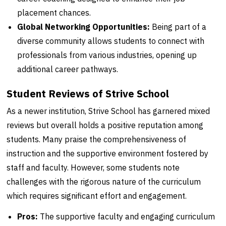
placement chances.
Global Networking Opportunities:
Being part of a
diverse community allows students to connect with
professionals from various industries, opening up
additional career pathways.
Student Reviews of Strive School
As a newer institution, Strive School has garnered mixed
reviews but overall holds a positive reputation among
students. Many praise the comprehensiveness of
instruction and the supportive environment fostered by
staff and faculty. However, some students note
challenges with the rigorous nature of the curriculum
which requires significant effort and engagement.
Pros:
The supportive faculty and engaging curriculum