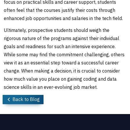
focus on practical skills and career support, students
often feel that the courses justify their costs through
enhanced job opportunities and salaries in the tech field.
Ultimately, prospective students should weigh the
rigorous nature of the programs against their individual
goals and readiness for such an intensive experience.
While some may find the commitment challenging, others
view it as an essential step toward a successful career
change. When making a decision, it is crucial to consider
how much value you place on gaining coding and data
science skills in an ever-evolving job market.
Back to Blog