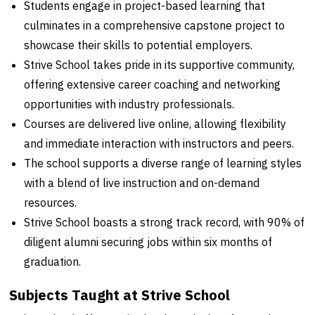
Students engage in project-based learning that
culminates in a comprehensive capstone project to
showcase their skills to potential employers.
Strive School takes pride in its supportive community,
offering extensive career coaching and networking
opportunities with industry professionals.
Courses are delivered live online, allowing flexibility
and immediate interaction with instructors and peers.
The school supports a diverse range of learning styles
with a blend of live instruction and on-demand
resources.
Strive School boasts a strong track record, with 90% of
diligent alumni securing jobs within six months of
graduation.
Subjects Taught at Strive School