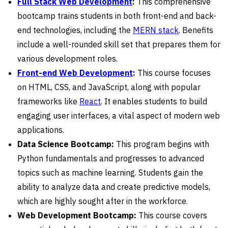
Full Stack Web Development
:
This comprehensive
bootcamp trains students in both front-end and back-
end technologies, including the
MERN stack
. Benefits
include a well-rounded skill set that prepares them for
various development roles.
Front-end Web Development
:
This course focuses
on HTML, CSS, and JavaScript, along with popular
frameworks like
React
. It enables students to build
engaging user interfaces, a vital aspect of modern web
applications.
Data Science Bootcamp:
This program begins with
Python fundamentals and progresses to advanced
topics such as machine learning. Students gain the
ability to analyze data and create predictive models,
which are highly sought after in the workforce.
Web Development Bootcamp:
This course covers