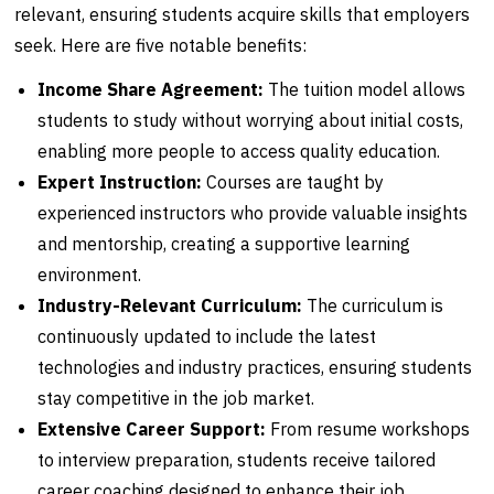
relevant, ensuring students acquire skills that employers
seek. Here are five notable benefits:
Income Share Agreement:
The tuition model allows
students to study without worrying about initial costs,
enabling more people to access quality education.
Expert Instruction:
Courses are taught by
experienced instructors who provide valuable insights
and mentorship, creating a supportive learning
environment.
Industry-Relevant Curriculum:
The curriculum is
continuously updated to include the latest
technologies and industry practices, ensuring students
stay competitive in the job market.
Extensive Career Support:
From resume workshops
to interview preparation, students receive tailored
career coaching designed to enhance their job