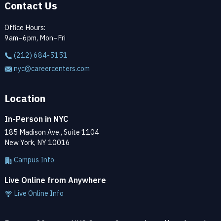
Contact Us
Office Hours:
9am–6pm, Mon–Fri
(212) 684-5151
nyc@careercenters.com
Location
In-Person in NYC
185 Madison Ave., Suite 1104
New York, NY 10016
Campus Info
Live Online from Anywhere
Live Online Info