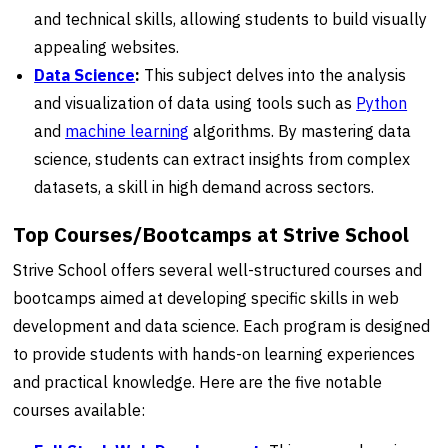
and technical skills, allowing students to build visually
appealing websites.
Data Science
:
This subject delves into the analysis
and visualization of data using tools such as
Python
and
machine learning
algorithms. By mastering data
science, students can extract insights from complex
datasets, a skill in high demand across sectors.
Top Courses/Bootcamps at Strive School
Strive School offers several well-structured courses and
bootcamps aimed at developing specific skills in web
development and data science. Each program is designed
to provide students with hands-on learning experiences
and practical knowledge. Here are the five notable
courses available: