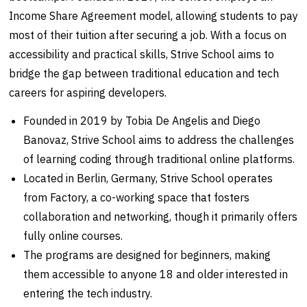
Income Share Agreement model, allowing students to pay
most of their tuition after securing a job. With a focus on
accessibility and practical skills, Strive School aims to
bridge the gap between traditional education and tech
careers for aspiring developers.
Founded in 2019 by Tobia De Angelis and Diego
Banovaz, Strive School aims to address the challenges
of learning coding through traditional online platforms.
Located in Berlin, Germany, Strive School operates
from Factory, a co-working space that fosters
collaboration and networking, though it primarily offers
fully online courses.
The programs are designed for beginners, making
them accessible to anyone 18 and older interested in
entering the tech industry.