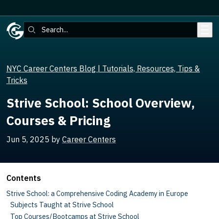
Skip to main content
Search:
NYC Career Centers Blog | Tutorials, Resources, Tips &
Tricks
Strive School: School Overview,
Courses & Pricing
Jun 5, 2025
by
Career Centers
Contents
Strive School: a Comprehensive Coding Academy in Europe
Subjects Taught at Strive School
Top Courses/Bootcamps at Strive School