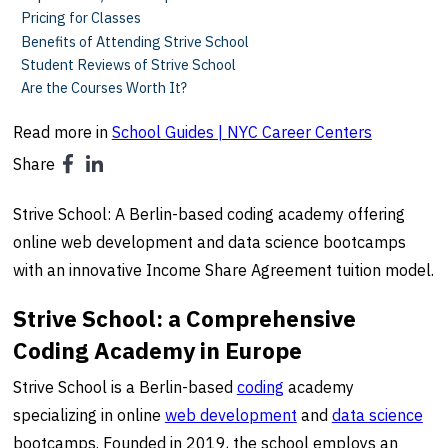
Pricing for Classes
Benefits of Attending Strive School
Student Reviews of Strive School
Are the Courses Worth It?
Read more in
School Guides | NYC Career Centers
Share
Strive School: A Berlin-based coding academy offering
online web development and data science bootcamps
with an innovative Income Share Agreement tuition model.
Strive School: a Comprehensive
Coding Academy in Europe
Strive School is a Berlin-based
coding
academy
specializing in online
web development
and
data science
bootcamps. Founded in 2019, the school employs an