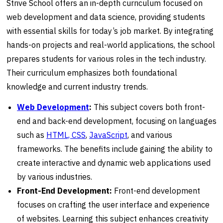
Strive School offers an in-depth curriculum focused on
web development and data science, providing students
with essential skills for today’s job market. By integrating
hands-on projects and real-world applications, the school
prepares students for various roles in the tech industry.
Their curriculum emphasizes both foundational
knowledge and current industry trends.
Web Development
:
This subject covers both front-
end and back-end development, focusing on languages
such as
HTML, CSS
,
JavaScript
, and various
frameworks. The benefits include gaining the ability to
create interactive and dynamic web applications used
by various industries.
Front-End Development:
Front-end development
focuses on crafting the user interface and experience
of websites. Learning this subject enhances creativity