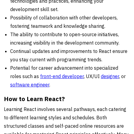
technologies and practices, enhancing your
development skill set.
Possibility of collaboration with other developers,
fostering teamwork and knowledge sharing.
The ability to contribute to open-source initiatives,
increasing visibility in the development community.
Continual updates and improvements to React ensure
you stay current with programming trends.
Potential for career advancement into specialized
roles such as
front-end developer
, UX/UI
designer
, or
software engineer
.
How to Learn React?
Learning React involves several pathways, each catering
to different learning styles and schedules. Both
structured classes and self-paced online resources are