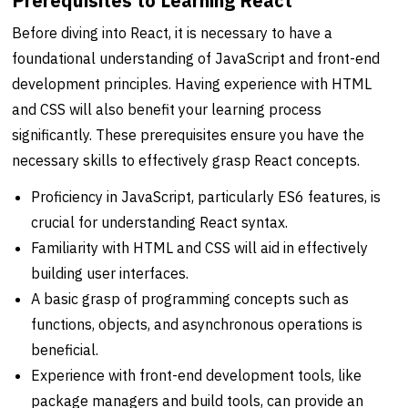
Prerequisites to Learning React
Before diving into React, it is necessary to have a
foundational understanding of JavaScript and front-end
development principles. Having experience with HTML
and CSS will also benefit your learning process
significantly. These prerequisites ensure you have the
necessary skills to effectively grasp React concepts.
Proficiency in JavaScript, particularly ES6 features, is
crucial for understanding React syntax.
Familiarity with HTML and CSS will aid in effectively
building user interfaces.
A basic grasp of programming concepts such as
functions, objects, and asynchronous operations is
beneficial.
Experience with front-end development tools, like
package managers and build tools, can provide an