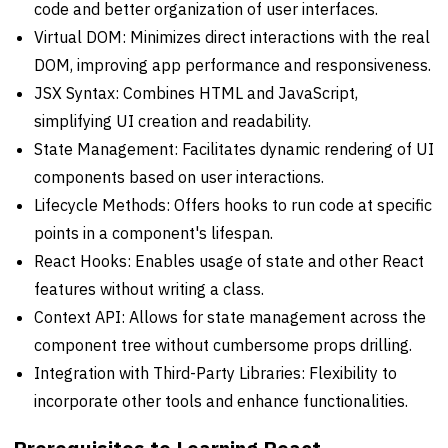
code and better organization of user interfaces.
Virtual DOM: Minimizes direct interactions with the real
DOM, improving app performance and responsiveness.
JSX Syntax: Combines HTML and JavaScript,
simplifying UI creation and readability.
State Management: Facilitates dynamic rendering of UI
components based on user interactions.
Lifecycle Methods: Offers hooks to run code at specific
points in a component's lifespan.
React Hooks: Enables usage of state and other React
features without writing a class.
Context API: Allows for state management across the
component tree without cumbersome props drilling.
Integration with Third-Party Libraries: Flexibility to
incorporate other tools and enhance functionalities.