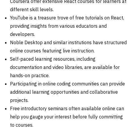
Coursera offer extensive React courses for learners at
different skill levels.
YouTube is a treasure trove of free tutorials on React,
providing insights from various educators and
developers.
Noble Desktop and similar institutions have structured
online courses featuring live instruction.
Self-paced learning resources, including
documentation and video libraries, are available for
hands-on practice.
Participating in online coding communities can provide
additional learning opportunities and collaborative
projects.
Free introductory seminars often available online can
help you gauge your interest before fully committing
to courses.