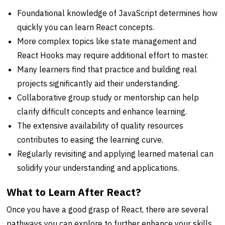
Foundational knowledge of JavaScript determines how
quickly you can learn React concepts.
More complex topics like state management and
React Hooks may require additional effort to master.
Many learners find that practice and building real
projects significantly aid their understanding.
Collaborative group study or mentorship can help
clarify difficult concepts and enhance learning.
The extensive availability of quality resources
contributes to easing the learning curve.
Regularly revisiting and applying learned material can
solidify your understanding and applications.
What to Learn After React?
Once you have a good grasp of React, there are several
pathways you can explore to further enhance your skills