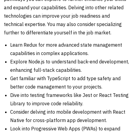
and expand your capabilities. Delving into other related
technologies can improve your job readiness and
technical expertise. You may also consider specializing
further to differentiate yourself in the job market.
Learn Redux for more advanced state management
capabilities in complex applications.
Explore Node.js to understand back-end development,
enhancing full-stack capabilities.
Get familiar with TypeScript to add type safety and
better code management to your projects.
Dive into testing frameworks like Jest or React Testing
Library to improve code reliability.
Consider delving into mobile development with React
Native for cross-platform app development.
Look into Progressive Web Apps (PWAs) to expand