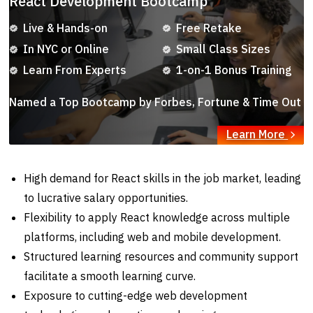
React Development Bootcamp
Live & Hands-on
Free Retake
In NYC or Online
Small Class Sizes
Learn From Experts
1-on-1 Bonus Training
Named a Top Bootcamp by Forbes, Fortune & Time Out
Learn More
High demand for React skills in the job market, leading
to lucrative salary opportunities.
Flexibility to apply React knowledge across multiple
platforms, including web and mobile development.
Structured learning resources and community support
facilitate a smooth learning curve.
Exposure to cutting-edge web development