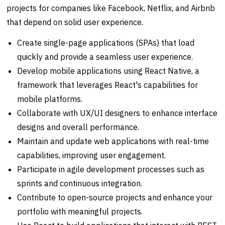
projects for companies like Facebook, Netflix, and Airbnb
that depend on solid user experience.
Create single-page applications (SPAs) that load
quickly and provide a seamless user experience.
Develop mobile applications using React Native, a
framework that leverages React's capabilities for
mobile platforms.
Collaborate with UX/UI designers to enhance interface
designs and overall performance.
Maintain and update web applications with real-time
capabilities, improving user engagement.
Participate in agile development processes such as
sprints and continuous integration.
Contribute to open-source projects and enhance your
portfolio with meaningful projects.