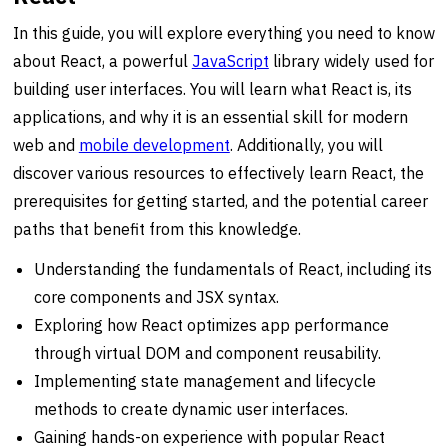
In this guide, you will explore everything you need to know
about React, a powerful
JavaScript
library widely used for
building user interfaces. You will learn what React is, its
applications, and why it is an essential skill for modern
web and
mobile development
. Additionally, you will
discover various resources to effectively learn React, the
prerequisites for getting started, and the potential career
paths that benefit from this knowledge.
Understanding the fundamentals of React, including its
core components and JSX syntax.
Exploring how React optimizes app performance
through virtual DOM and component reusability.
Implementing state management and lifecycle
methods to create dynamic user interfaces.
Gaining hands-on experience with popular React