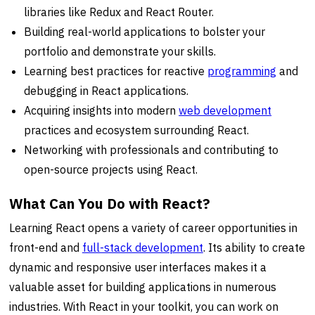
libraries like Redux and React Router.
Building real-world applications to bolster your
portfolio and demonstrate your skills.
Learning best practices for reactive
programming
and
debugging in React applications.
Acquiring insights into modern
web development
practices and ecosystem surrounding React.
Networking with professionals and contributing to
open-source projects using React.
What Can You Do with React?
Learning React opens a variety of career opportunities in
front-end and
full-stack development
. Its ability to create
dynamic and responsive user interfaces makes it a
valuable asset for building applications in numerous
industries. With React in your toolkit, you can work on