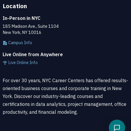
Location
In-Person in NYC
185 Madison Ave., Suite 1104
New York, NY 10016
Campus Info
Live Online from Anywhere
Live Online Info
For over 30 years, NYC Career Centers has offered results-
oriented business courses and corporate training in New
York. Discover our industry-leading courses and
certifications in data analytics, project management, office
productivity, and financial modeling.