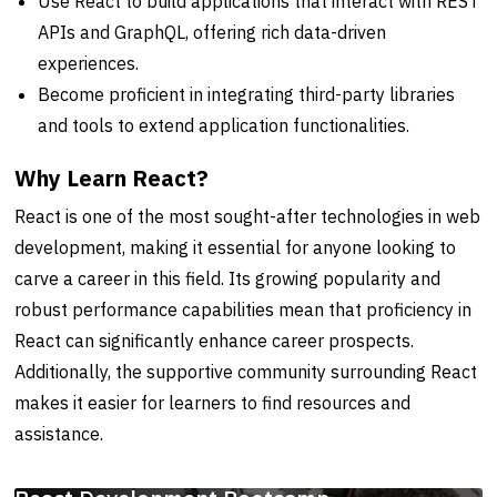
Use React to build applications that interact with REST
APIs and GraphQL, offering rich data-driven
experiences.
Become proficient in integrating third-party libraries
and tools to extend application functionalities.
Why Learn React?
React is one of the most sought-after technologies in web
development, making it essential for anyone looking to
carve a career in this field. Its growing popularity and
robust performance capabilities mean that proficiency in
React can significantly enhance career prospects.
Additionally, the supportive community surrounding React
makes it easier for learners to find resources and
assistance.