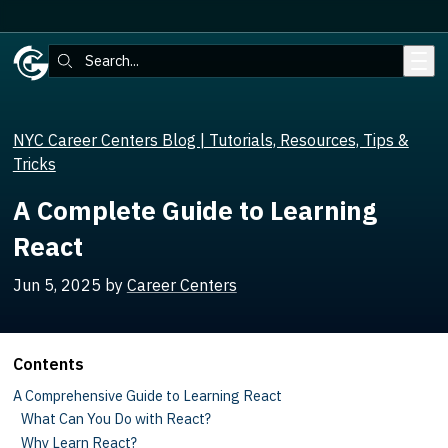
Skip to main content
Search:
NYC Career Centers Blog | Tutorials, Resources, Tips &
Tricks
A Complete Guide to Learning
React
Jun 5, 2025
by
Career Centers
Contents
A Comprehensive Guide to Learning React
What Can You Do with React?
Why Learn React?