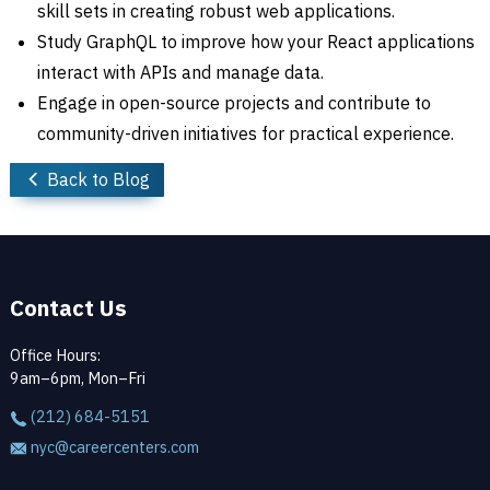
skill sets in creating robust web applications.
Study GraphQL to improve how your React applications
interact with APIs and manage data.
Engage in open-source projects and contribute to
community-driven initiatives for practical experience.
Back to Blog
Contact Us
Office Hours:
9am–6pm, Mon–Fri
(212) 684-5151
nyc@careercenters.com