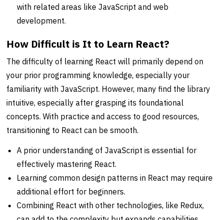
with related areas like JavaScript and web
development.
How Difficult is It to Learn React?
The difficulty of learning React will primarily depend on
your prior programming knowledge, especially your
familiarity with JavaScript. However, many find the library
intuitive, especially after grasping its foundational
concepts. With practice and access to good resources,
transitioning to React can be smooth.
A prior understanding of JavaScript is essential for
effectively mastering React.
Learning common design patterns in React may require
additional effort for beginners.
Combining React with other technologies, like Redux,
can add to the complexity but expands capabilities.