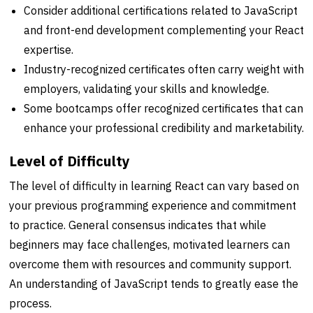
Consider additional certifications related to JavaScript
and front-end development complementing your React
expertise.
Industry-recognized certificates often carry weight with
employers, validating your skills and knowledge.
Some bootcamps offer recognized certificates that can
enhance your professional credibility and marketability.
Level of Difficulty
The level of difficulty in learning React can vary based on
your previous programming experience and commitment
to practice. General consensus indicates that while
beginners may face challenges, motivated learners can
overcome them with resources and community support.
An understanding of JavaScript tends to greatly ease the
process.