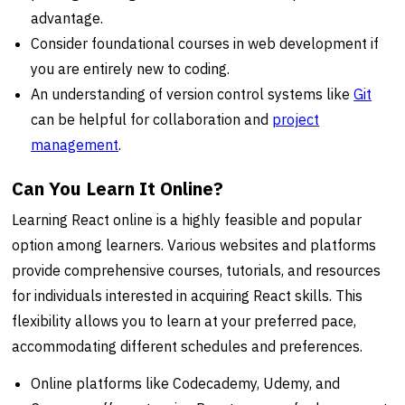
advantage.
Consider foundational courses in web development if
you are entirely new to coding.
An understanding of version control systems like
Git
can be helpful for collaboration and
project
management
.
Can You Learn It Online?
Learning React online is a highly feasible and popular
option among learners. Various websites and platforms
provide comprehensive courses, tutorials, and resources
for individuals interested in acquiring React skills. This
flexibility allows you to learn at your preferred pace,
accommodating different schedules and preferences.
Online platforms like Codecademy, Udemy, and