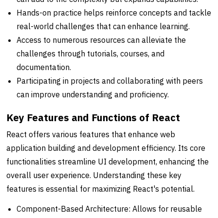
Hands-on practice helps reinforce concepts and tackle
real-world challenges that can enhance learning.
Access to numerous resources can alleviate the
challenges through tutorials, courses, and
documentation.
Participating in projects and collaborating with peers
can improve understanding and proficiency.
Key Features and Functions of React
React offers various features that enhance web
application building and development efficiency. Its core
functionalities streamline UI development, enhancing the
overall user experience. Understanding these key
features is essential for maximizing React's potential.
Component-Based Architecture: Allows for reusable