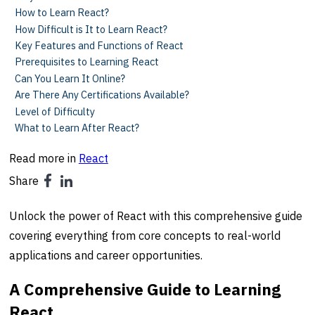
How to Learn React?
How Difficult is It to Learn React?
Key Features and Functions of React
Prerequisites to Learning React
Can You Learn It Online?
Are There Any Certifications Available?
Level of Difficulty
What to Learn After React?
Read more in
React
Share
Unlock the power of React with this comprehensive guide
covering everything from core concepts to real-world
applications and career opportunities.
A Comprehensive Guide to Learning
React