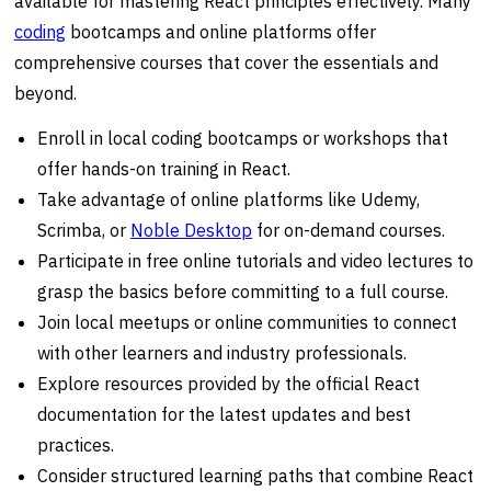
available for mastering React principles effectively. Many
coding
bootcamps and online platforms offer
comprehensive courses that cover the essentials and
beyond.
Enroll in local coding bootcamps or workshops that
offer hands-on training in React.
Take advantage of online platforms like Udemy,
Scrimba, or
Noble Desktop
for on-demand courses.
Participate in free online tutorials and video lectures to
grasp the basics before committing to a full course.
Join local meetups or online communities to connect
with other learners and industry professionals.
Explore resources provided by the official React
documentation for the latest updates and best
practices.
Consider structured learning paths that combine React