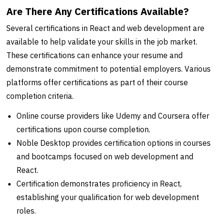
Are There Any Certifications Available?
Several certifications in React and web development are
available to help validate your skills in the job market.
These certifications can enhance your resume and
demonstrate commitment to potential employers. Various
platforms offer certifications as part of their course
completion criteria.
Online course providers like Udemy and Coursera offer
certifications upon course completion.
Noble Desktop provides certification options in courses
and bootcamps focused on web development and
React.
Certification demonstrates proficiency in React,
establishing your qualification for web development
roles.