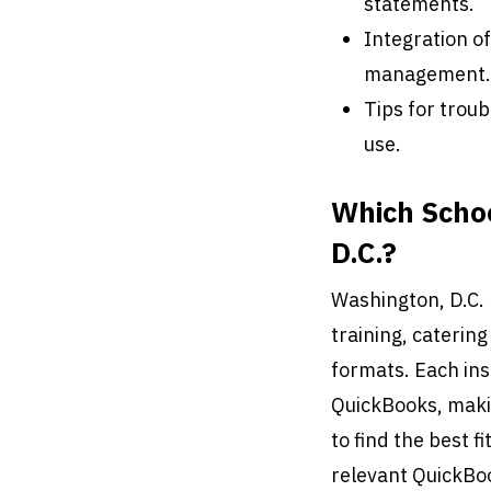
statements.
Integration o
management.
Tips for trou
use.
Which Schoo
D.C.?
Washington, D.C. 
training, caterin
formats. Each ins
QuickBooks, makin
to find the best fi
relevant QuickBo