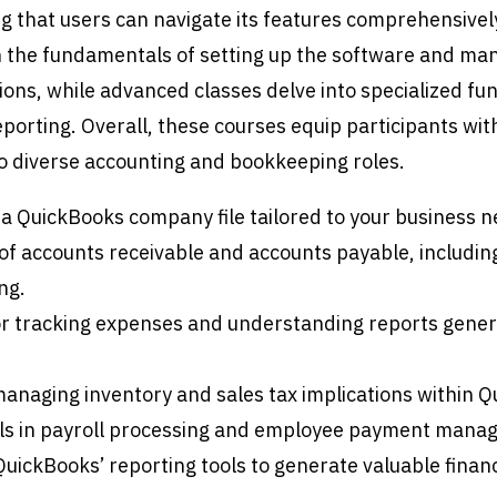
g that users can navigate its features comprehensivel
on the fundamentals of setting up the software and ma
ions, while advanced classes delve into specialized fun
eporting. Overall, these courses equip participants wit
 to diverse accounting and bookkeeping roles.
 a QuickBooks company file tailored to your business n
 accounts receivable and accounts payable, including
ng.
r tracking expenses and understanding reports gene
anaging inventory and sales tax implications within Q
ls in payroll processing and employee payment mana
 QuickBooks’ reporting tools to generate valuable financ