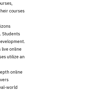
ourses,
Their courses
rizons
. Students
 development.
 live online
es utilize an
depth online
overs
eal-world