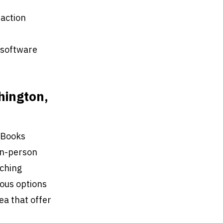
saction
 software
hington,
ckBooks
 in-person
aching
ious options
rea that offer