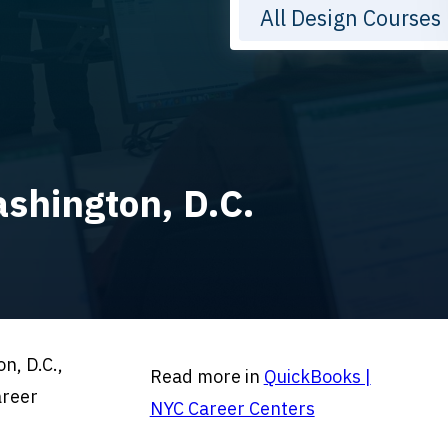
All Design Courses
shington, D.C.
n, D.C.,
Read more in
QuickBooks |
areer
NYC Career Centers