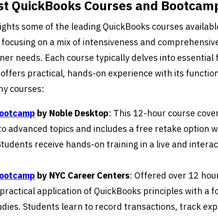
est QuickBooks Courses and Bootcam
lights some of the leading QuickBooks courses availabl
 focusing on a mix of intensiveness and comprehensiv
ner needs. Each course typically delves into essential 
offers practical, hands-on experience with its function
hy courses:
Bootcamp
by Noble Desktop
: This 12-hour course cove
o advanced topics and includes a free retake option wi
tudents receive hands-on training in a live and interac
Bootcamp
by NYC Career Centers
: Offered over 12 hour
practical application of QuickBooks principles with a f
udies. Students learn to record transactions, track ex