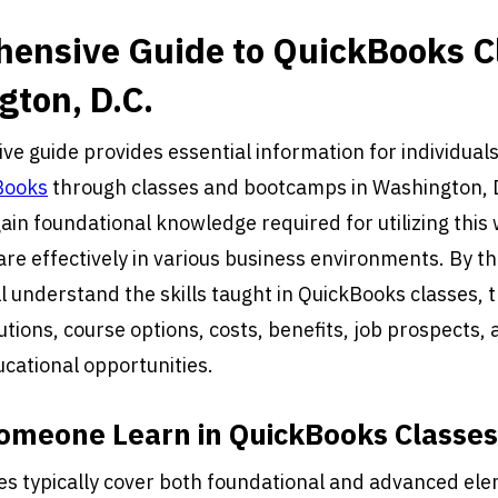
ensive Guide to QuickBooks C
gton, D.C.
e guide provides essential information for individuals
Books
through classes and bootcamps in Washington, 
gain foundational knowledge required for utilizing this
re effectively in various business environments. By th
ll understand the skills taught in QuickBooks classes, t
utions, course options, costs, benefits, job prospects, 
ucational opportunities.
omeone Learn in QuickBooks Classe
s typically cover both foundational and advanced ele