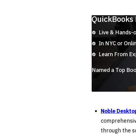
QuickBooks
Live & Hands-
In NYC or Onli
Learn From Ex
Named a Top Boot
Noble Deskto
comprehensiv
through the s