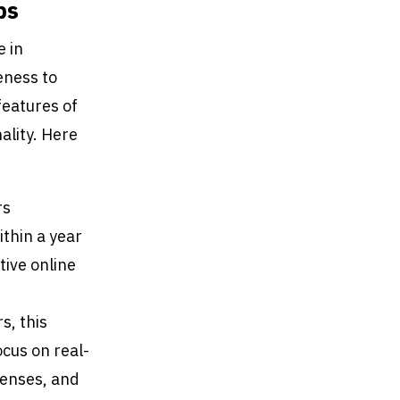
ps
e in
eness to
features of
ality. Here
rs
thin a year
tive online
s, this
ocus on real-
penses, and