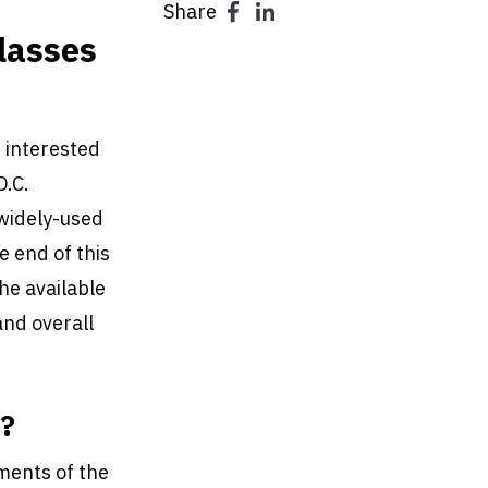
Share
lasses
 interested
D.C.
 widely-used
e end of this
he available
and overall
s?
ments of the