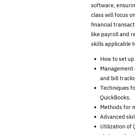
software, ensurin
class will focus 
financial transact
like payroll and r
skills applicable
How to set up
Management of
and bill tracki
Techniques fo
QuickBooks.
Methods for m
Advanced skil
Utilization of