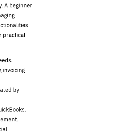
y. A beginner
naging
ctionalities
h practical
eeds.
 invoicing
rated by
uickBooks.
gement.
ial