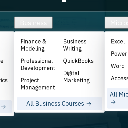
Business
Micro
Finance &
Business
Excel
Modeling
Writing
Power
ce
Professional
QuickBooks
Word
Development
Digital
Acces
ics
Project
Marketing
Management
All Mi
All Business Courses
s