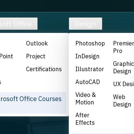
soft Office
Design
Outlook
Photoshop
Premie
Pro
Point
Project
InDesign
Graphi
Certifications
Illustrator
Design
s
AutoCAD
UX Des
Video &
Web
crosoft Office Courses
Motion
Design
After
Effects