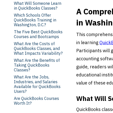
What Will Someone Learn
in QuickBooks Classes?
A Compreh
Which Schools Offer
QuickBooks Training in
in Washin
Washington, D.C.?
The Five Best QuickBooks
This comprehensiv
Courses and Bootcamps
in learning
Quick
What Are the Costs of
QuickBooks Classes, and
Participants will 
What Impacts Variability?
accounting softwa
What Are the Benefits of
Taking QuickBooks
guide, readers wi
Classes?
educational instit
What Are the Jobs,
Industries, and Salaries
value of these ed
Available for QuickBooks
Users?
What Will S
Are QuickBooks Courses
Worth It?
QuickBooks classe