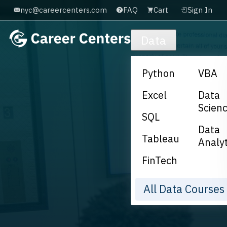
nyc@careercenters.com
FAQ
Cart
Sign In
Skip to main content
Data
Python
VBA
Excel
Data
Scien
SQL
Data
Tableau
Analyt
FinTech
All Data Course