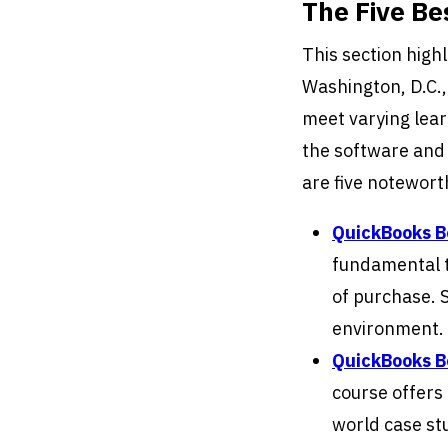
The Five B
This section high
Washington, D.C.,
meet varying lear
the software and 
are five notewort
QuickBooks 
fundamental t
of purchase. S
environment.
QuickBooks 
course offers 
world case st