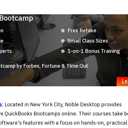
 Bootcamp
on
Free Retake
ne
Small Class Sizes
perts
1-on-1 Bonus Training
camp by Forbes, Fortune & Time Out
Le
p
: Located in New York City, Noble Desktop provides
e QuickBooks Bootcamps online. Their courses take b
oftware's features with a focus on hands-on, practical