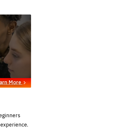
arn More
eginners
 experience.