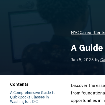
NYC Career Center
A Guide
Jun 5, 2025
by
Ca
Contents
Discover the esse
A Comprehensive Guide to
from foundationa
QuickBooks Classes in
opportunities in 
Washington, D.C.