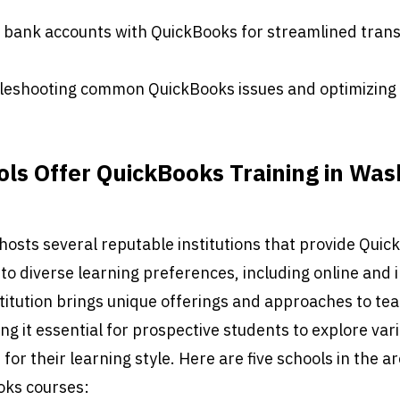
f bank accounts with QuickBooks for streamlined tran
bleshooting common QuickBooks issues and optimizing
ls Offer QuickBooks Training in Was
hosts several reputable institutions that provide Qui
g to diverse learning preferences, including online and
titution brings unique offerings and approaches to te
g it essential for prospective students to explore var
t for their learning style. Here are five schools in the a
oks courses: