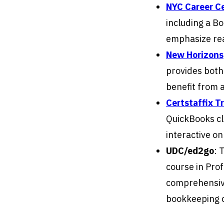
NYC Career C
including a B
emphasize rea
New Horizons
provides both
benefit from 
Certstaffix T
QuickBooks cla
interactive on
UDC/ed2go
: 
course in Pro
comprehensive
bookkeeping 