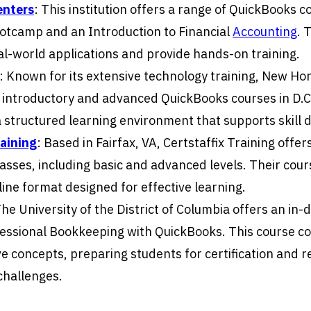
enters
: This institution offers a range of QuickBooks c
ootcamp and an Introduction to Financial
Accounting
. 
l-world applications and provide hands-on training.
: Known for its extensive technology training, New Ho
 introductory and advanced QuickBooks courses in D.C
a structured learning environment that supports skill
raining
: Based in Fairfax, VA, Certstaffix Training offers
sses, including basic and advanced levels. Their cours
line format designed for effective learning.
The University of the District of Columbia offers an in-
fessional Bookkeeping with QuickBooks. This course c
 concepts, preparing students for certification and r
challenges.