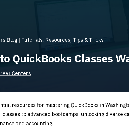
s Blog | Tutorials, Resources, Tips & Tricks
 to QuickBooks Classes Wa
reer Centers
ntial resources for mastering QuickBooks in Washingto
l classes to advanced bootcamps, unlocking diverse c
finance and accounting.