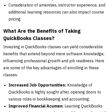
Consideration of amenities, instructor experience, and
additional learning resources can also impact course
pricing.
What Are the Benefits of Taking
QuickBooks Classes?
Investing in QuickBooks classes can yield considerable
benefits that extend beyond mere software knowledge,
influencing professional growth and job readiness. Here
are some of the key advantages of enrolling in these
classes.
Increased Job Opportunities:
Knowledge of
QuickBooks is highly sought after, opening doors to
various roles in bookkeeping and accounting.
Improved Financial Acumen:
Learning QuickBooks