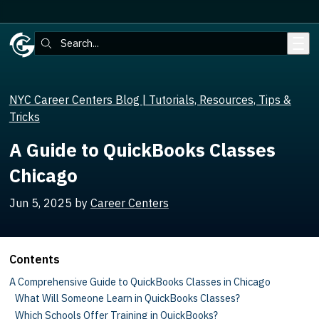
Skip to main content
Search:
NYC Career Centers Blog | Tutorials, Resources, Tips &
Tricks
A Guide to QuickBooks Classes
Chicago
Jun 5, 2025
by
Career Centers
Contents
A Comprehensive Guide to QuickBooks Classes in Chicago
What Will Someone Learn in QuickBooks Classes?
Which Schools Offer Training in QuickBooks?