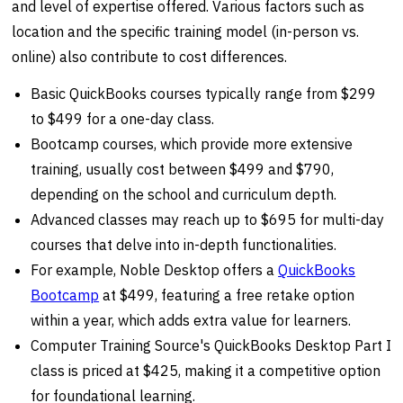
and level of expertise offered. Various factors such as
location and the specific training model (in-person vs.
online) also contribute to cost differences.
Basic QuickBooks courses typically range from $299
to $499 for a one-day class.
Bootcamp courses, which provide more extensive
training, usually cost between $499 and $790,
depending on the school and curriculum depth.
Advanced classes may reach up to $695 for multi-day
courses that delve into in-depth functionalities.
For example, Noble Desktop offers a
QuickBooks
Bootcamp
at $499, featuring a free retake option
within a year, which adds extra value for learners.
Computer Training Source's QuickBooks Desktop Part I
class is priced at $425, making it a competitive option
for foundational learning.