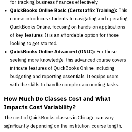
for tracking business finances effectively.
QuickBooks Online Basic (Certstaffix Training):
This
course introduces students to navigating and operating
QuickBooks Online, focusing on hands-on applications
of key features. It is an affordable option for those
looking to get started.
QuickBooks Online Advanced (ONLC):
For those
seeking more knowledge, this advanced course covers
intricate features of QuickBooks Online, including
budgeting and reporting essentials. It equips users
with the skills to handle complex accounting tasks.
How Much Do Classes Cost and What
Impacts Cost Variability?
The cost of QuickBooks classes in Chicago can vary
significantly depending on the institution, course length,