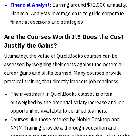
Financial Analyst
:
Earning around $72,000 annually,
Financial Analysts leverage data to guide corporate
financial decisions and strategies.
Are the Courses Worth It? Does the Cost
Justify the Gains?
Ultimately, the value of QuickBooks courses can be
assessed by weighing their costs against the potential
career gains and skills learned. Many courses provide
practical training that directly impacts job readiness.
The investment in QuickBooks classes is often
outweighed by the potential salary increase and job
opportunities available to certified learners.
Courses like those offered by Noble Desktop and
NYIM Training provide a thorough education and