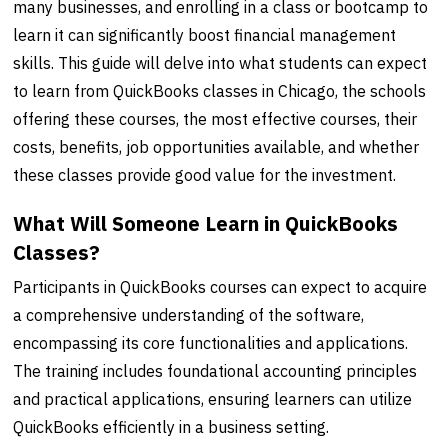
many businesses, and enrolling in a class or bootcamp to
learn it can significantly boost financial management
skills. This guide will delve into what students can expect
to learn from QuickBooks classes in Chicago, the schools
offering these courses, the most effective courses, their
costs, benefits, job opportunities available, and whether
these classes provide good value for the investment.
What Will Someone Learn in QuickBooks
Classes?
Participants in QuickBooks courses can expect to acquire
a comprehensive understanding of the software,
encompassing its core functionalities and applications.
The training includes foundational accounting principles
and practical applications, ensuring learners can utilize
QuickBooks efficiently in a business setting.