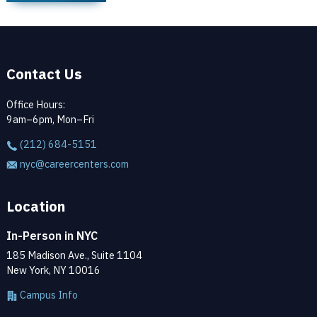
Contact Us
Office Hours:
9am–6pm, Mon–Fri
(212) 684-5151
nyc@careercenters.com
Location
In-Person in NYC
185 Madison Ave., Suite 1104
New York, NY 10016
Campus Info