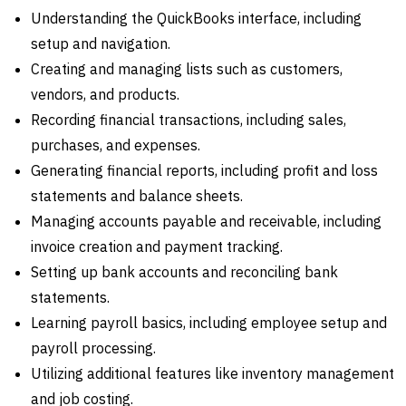
Understanding the QuickBooks interface, including
setup and navigation.
Creating and managing lists such as customers,
vendors, and products.
Recording financial transactions, including sales,
purchases, and expenses.
Generating financial reports, including profit and loss
statements and balance sheets.
Managing accounts payable and receivable, including
invoice creation and payment tracking.
Setting up bank accounts and reconciling bank
statements.
Learning payroll basics, including employee setup and
payroll processing.
Utilizing additional features like inventory management
and job costing.