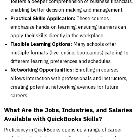
fosters a deeper comprehension of business financials,
enabling better decision-making and management.
Practical Skills Application:
These courses
emphasize hands-on learning, ensuring learners can
apply their skills directly in the workplace.
Flexible Learning Options:
Many schools offer
multiple formats (live, online, bootcamps) catering to
different learning preferences and schedules.
Networking Opportunities:
Enrolling in courses
allows interaction with professionals and instructors,
creating potential networking avenues for future
careers.
What Are the Jobs, Industries, and Salaries
Available with QuickBooks Skills?
Proficiency in QuickBooks opens up a range of career