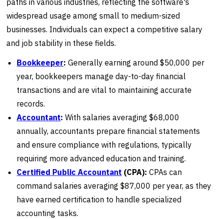
paths in various industries, reflecting the software's
widespread usage among small to medium-sized
businesses. Individuals can expect a competitive salary
and job stability in these fields.
Bookkeeper
:
Generally earning around $50,000 per
year, bookkeepers manage day-to-day financial
transactions and are vital to maintaining accurate
records.
Accountant
:
With salaries averaging $68,000
annually, accountants prepare financial statements
and ensure compliance with regulations, typically
requiring more advanced education and training.
Certified Public Accountant
(CPA):
CPAs can
command salaries averaging $87,000 per year, as they
have earned certification to handle specialized
accounting tasks.