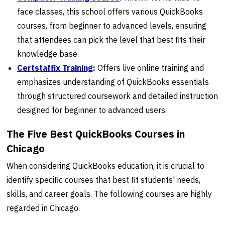
face classes, this school offers various QuickBooks
courses, from beginner to advanced levels, ensuring
that attendees can pick the level that best fits their
knowledge base.
Certstaffix Training
:
Offers live online training and
emphasizes understanding of QuickBooks essentials
through structured coursework and detailed instruction
designed for beginner to advanced users.
The Five Best QuickBooks Courses in
Chicago
When considering QuickBooks education, it is crucial to
identify specific courses that best fit students' needs,
skills, and career goals. The following courses are highly
regarded in Chicago.