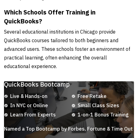
Which Schools Offer Training in
QuickBooks?
Several educational institutions in Chicago provide
QuickBooks courses tailored to both beginners and
advanced users. These schools foster an environment of
practical learning, often enhancing the overall
educational experience.
QuickBooks Bootcamp
Live & Hands-on
Free Retake
In NYC or Online
Small Class Sizes
Learn From Experts
1-on-1 Bonus Training
Named a Top Bootcamp by Forbes, Fortune & Time Out