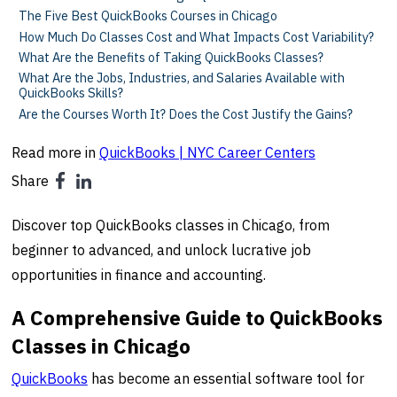
The Five Best QuickBooks Courses in Chicago
How Much Do Classes Cost and What Impacts Cost Variability?
What Are the Benefits of Taking QuickBooks Classes?
What Are the Jobs, Industries, and Salaries Available with
QuickBooks Skills?
Are the Courses Worth It? Does the Cost Justify the Gains?
Read more in
QuickBooks | NYC Career Centers
Share
Discover top QuickBooks classes in Chicago, from
beginner to advanced, and unlock lucrative job
opportunities in finance and accounting.
A Comprehensive Guide to QuickBooks
Classes in Chicago
QuickBooks
has become an essential software tool for