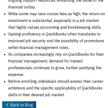
ongoing support resources, enhancing the value of the
financial outlay.
While some may view course fees as high, the return on
investment is substantial, especially in a job market
that highly values accounting and bookkeeping skills.
Gaining proficiency in QuickBooks often translates to
improved job security and the possibility of promotions
within financial management roles.
As companies increasingly rely on QuickBooks for their
financial management, demand for trained
professionals continues to grow, further justifying the
expense.
Before enrolling, individuals should assess their career
ambitions and the specific applicability of QuickBooks
skills in their desired job market.
Back to Blog