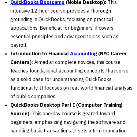
QuickBooks Bootcamp
(Noble Desktop):
This
intensive 12-hour course provides a thorough
grounding in QuickBooks, focusing on practical
applications. Beneficial for beginners, it covers
essential principles and advanced topics such as
payroll.
Introduction to Financial
Accounting
(NYC Career
Centers):
Aimed at complete novices, this course
teaches foundational accounting concepts that serve
as a solid base for understanding QuickBooks
functionality. It focuses on real-world financial analysis
of public companies.
QuickBooks Desktop Part I (Computer Training
Source):
This one-day course is geared toward
beginners, emphasizing navigating the software and
handling basic transactions. It sets a firm foundation