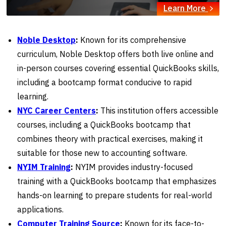
Learn More
Noble Desktop
:
Known for its comprehensive
curriculum, Noble Desktop offers both live online and
in-person courses covering essential QuickBooks skills,
including a bootcamp format conducive to rapid
learning.
NYC Career Centers
:
This institution offers accessible
courses, including a QuickBooks bootcamp that
combines theory with practical exercises, making it
suitable for those new to accounting software.
NYIM Training
:
NYIM provides industry-focused
training with a QuickBooks bootcamp that emphasizes
hands-on learning to prepare students for real-world
applications.
Computer Training Source
:
Known for its face-to-