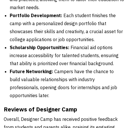
market needs.
Portfolio Development:
Each student finishes the
camp with a personalized design portfolio that
showcases their skills and creativity, a crucial asset for
college applications or job opportunities.
Scholarship Opportunities:
Financial aid options
increase accessibility for talented students, ensuring
that ability is prioritized over financial background.
Future Networking:
Campers have the chance to
build valuable relationships with industry
professionals, opening doors for internships and job
opportunities later.
Reviews of Designer Camp
Overall, Designer Camp has received positive feedback
from students and parents alike, praising its engaging