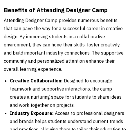
Benefits of Attending Designer Camp
Attending Designer Camp provides numerous benefits
that can pave the way for a successful career in creative
design. By immersing students in a collaborative
environment, they can hone their skills, foster creativity,
and build important industry connections. The supportive
community and personalized attention enhance their
overall learning experience.
Creative Collaboration:
Designed to encourage
teamwork and supportive interactions, the camp
creates a nurturing space for students to share ideas
and work together on projects.
Industry Exposure:
Access to professional designers
and brands helps students understand current trends
and practices, allowing them to tailor their education to