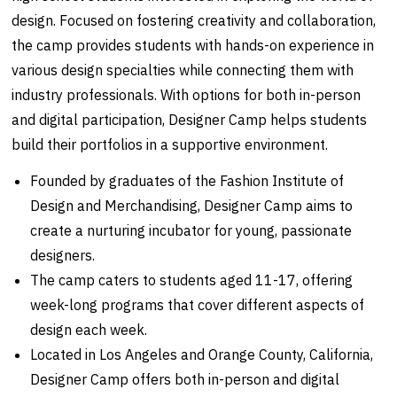
design. Focused on fostering creativity and collaboration,
the camp provides students with hands-on experience in
various design specialties while connecting them with
industry professionals. With options for both in-person
and digital participation, Designer Camp helps students
build their portfolios in a supportive environment.
Founded by graduates of the Fashion Institute of
Design and Merchandising, Designer Camp aims to
create a nurturing incubator for young, passionate
designers.
The camp caters to students aged 11-17, offering
week-long programs that cover different aspects of
design each week.
Located in Los Angeles and Orange County, California,
Designer Camp offers both in-person and digital