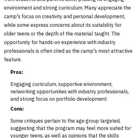
environment and strong curriculum. Many appreciate the
camp's focus on creativity and personal development,
while some express concerns about its suitability for
older teens or the depth of the material taught. The
opportunity for hands-on experience with industry
professionals is often cited as the camp's most attractive
feature.
Pros:
Engaging curriculum, supportive environment,
networking opportunities with industry professionals,
and strong focus on portfolio development.
Cons:
Some critiques pertain to the age group targeted,
suggesting that the program may feel more suited for
younger teens, as well as opinions that the skills