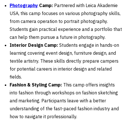
Photography
Camp:
Partnered with Leica Akademie
USA, this camp focuses on various photography skills,
from camera operation to portrait photography.
Students gain practical experience and a portfolio that
can help them pursue a future in photography.
Interior Design Camp:
Students engage in hands-on
learning covering event design, furniture design, and
textile artistry. These skills directly prepare campers
for potential careers in interior design and related
fields.
Fashion & Styling Camp:
This camp offers insights
into fashion through workshops on fashion sketching
and marketing. Participants leave with a better
understanding of the fast-paced fashion industry and
how to navigate it professionally.