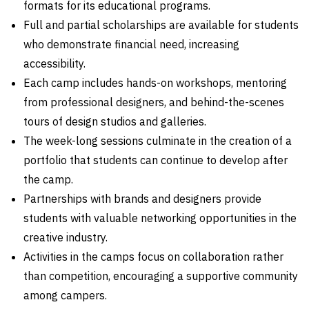
formats for its educational programs.
Full and partial scholarships are available for students
who demonstrate financial need, increasing
accessibility.
Each camp includes hands-on workshops, mentoring
from professional designers, and behind-the-scenes
tours of design studios and galleries.
The week-long sessions culminate in the creation of a
portfolio that students can continue to develop after
the camp.
Partnerships with brands and designers provide
students with valuable networking opportunities in the
creative industry.
Activities in the camps focus on collaboration rather
than competition, encouraging a supportive community
among campers.