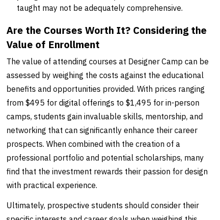
taught may not be adequately comprehensive.
Are the Courses Worth It? Considering the
Value of Enrollment
The value of attending courses at Designer Camp can be
assessed by weighing the costs against the educational
benefits and opportunities provided. With prices ranging
from $495 for digital offerings to $1,495 for in-person
camps, students gain invaluable skills, mentorship, and
networking that can significantly enhance their career
prospects. When combined with the creation of a
professional portfolio and potential scholarships, many
find that the investment rewards their passion for design
with practical experience.
Ultimately, prospective students should consider their
specific interests and career goals when weighing this