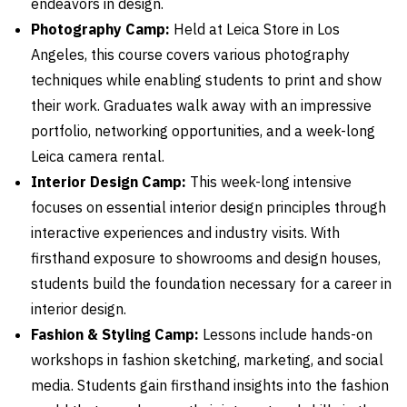
endeavors in design.
Photography Camp:
Held at Leica Store in Los
Angeles, this course covers various photography
techniques while enabling students to print and show
their work. Graduates walk away with an impressive
portfolio, networking opportunities, and a week-long
Leica camera rental.
Interior Design Camp:
This week-long intensive
focuses on essential interior design principles through
interactive experiences and industry visits. With
firsthand exposure to showrooms and design houses,
students build the foundation necessary for a career in
interior design.
Fashion & Styling Camp:
Lessons include hands-on
workshops in fashion sketching, marketing, and social
media. Students gain firsthand insights into the fashion