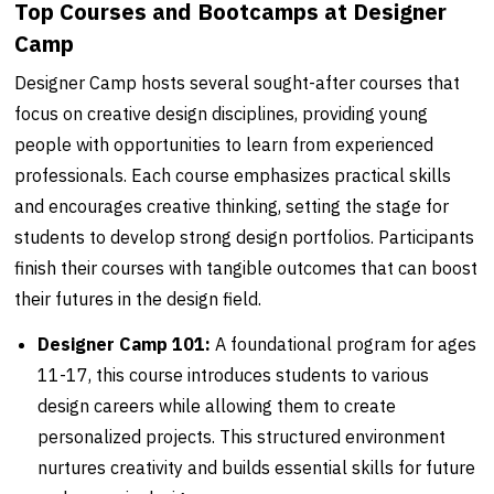
Top Courses and Bootcamps at Designer
Camp
Designer Camp hosts several sought-after courses that
focus on creative design disciplines, providing young
people with opportunities to learn from experienced
professionals. Each course emphasizes practical skills
and encourages creative thinking, setting the stage for
students to develop strong design portfolios. Participants
finish their courses with tangible outcomes that can boost
their futures in the design field.
Designer Camp 101:
A foundational program for ages
11-17, this course introduces students to various
design careers while allowing them to create
personalized projects. This structured environment
nurtures creativity and builds essential skills for future