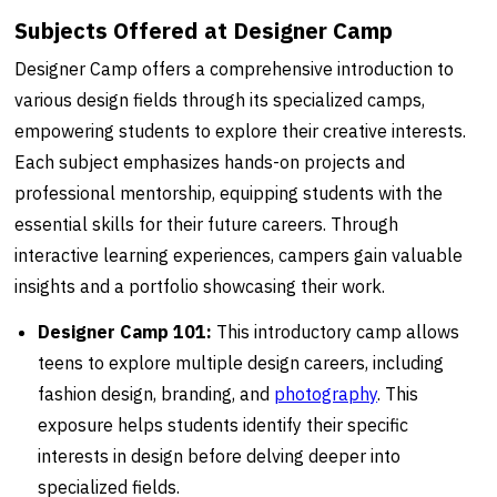
Subjects Offered at Designer Camp
Designer Camp offers a comprehensive introduction to
various design fields through its specialized camps,
empowering students to explore their creative interests.
Each subject emphasizes hands-on projects and
professional mentorship, equipping students with the
essential skills for their future careers. Through
interactive learning experiences, campers gain valuable
insights and a portfolio showcasing their work.
Designer Camp 101:
This introductory camp allows
teens to explore multiple design careers, including
fashion design, branding, and
photography
. This
exposure helps students identify their specific
interests in design before delving deeper into
specialized fields.