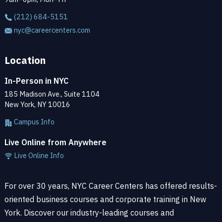
(212) 684-5151
nyc@careercenters.com
Location
In-Person in NYC
185 Madison Ave., Suite 1104
New York, NY 10016
Campus Info
Live Online from Anywhere
Live Online Info
For over 30 years, NYC Career Centers has offered results-
oriented business courses and corporate training in New
York. Discover our industry-leading courses and