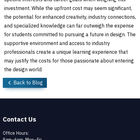
investment. While the upfront cost may seem significant,
the potential for enhanced creativity, industry connections,
and specialized knowledge can far outweigh the expense
for students committed to pursuing a future in design. The
supportive environment and access to industry
professionals create a unique learning experience that
may justify the costs for those passionate about entering
the design world.
Back to Blog
Contact Us
Office Hours:
9am–6pm, Mon–Fri