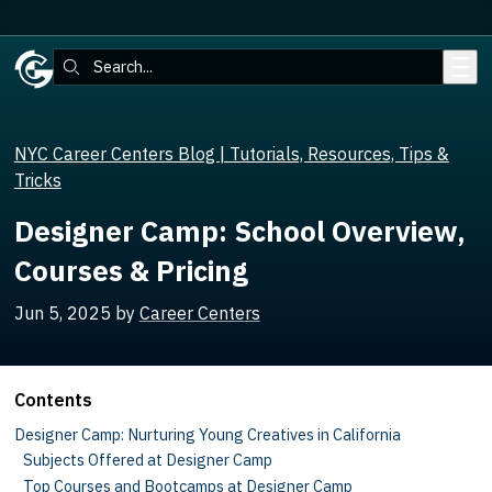
Skip to main content
Search:
NYC Career Centers Blog | Tutorials, Resources, Tips &
Tricks
Designer Camp: School Overview,
Courses & Pricing
Jun 5, 2025
by
Career Centers
Contents
Designer Camp: Nurturing Young Creatives in California
Subjects Offered at Designer Camp
Top Courses and Bootcamps at Designer Camp