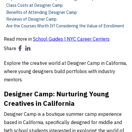
Class Costs at Designer Camp
Benefits of Attending Designer Camp
Reviews of Designer Camp
Are the Courses Worth It? Considering the Value of Enrollment
Read more in
School Guides | NYC Career Centers
Share
Explore the creative world at Designer Camp in California,
where young designers build portfolios with industry
mentors.
Designer Camp: Nurturing Young
Creatives in California
Designer Camp is a boutique summer camp experience
based in California, specifically designed for middle and
high school students interested in exploring the world of