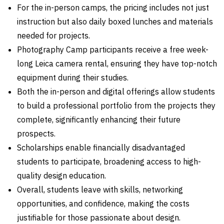
For the in-person camps, the pricing includes not just
instruction but also daily boxed lunches and materials
needed for projects.
Photography Camp participants receive a free week-
long Leica camera rental, ensuring they have top-notch
equipment during their studies.
Both the in-person and digital offerings allow students
to build a professional portfolio from the projects they
complete, significantly enhancing their future
prospects.
Scholarships enable financially disadvantaged
students to participate, broadening access to high-
quality design education.
Overall, students leave with skills, networking
opportunities, and confidence, making the costs
justifiable for those passionate about design.