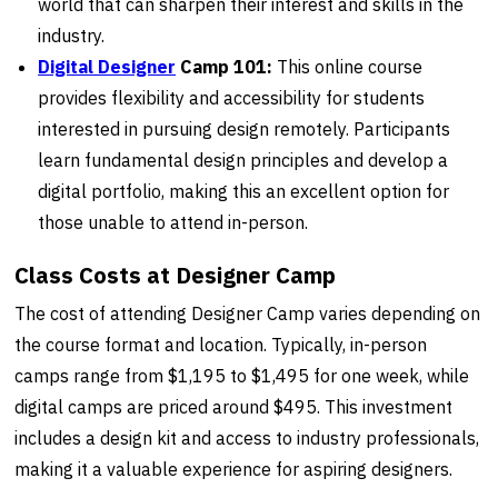
world that can sharpen their interest and skills in the
industry.
Digital Designer
Camp 101:
This online course
provides flexibility and accessibility for students
interested in pursuing design remotely. Participants
learn fundamental design principles and develop a
digital portfolio, making this an excellent option for
those unable to attend in-person.
Class Costs at Designer Camp
The cost of attending Designer Camp varies depending on
the course format and location. Typically, in-person
camps range from $1,195 to $1,495 for one week, while
digital camps are priced around $495. This investment
includes a design kit and access to industry professionals,
making it a valuable experience for aspiring designers.