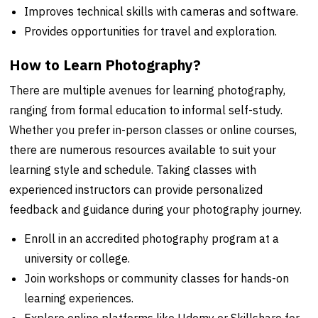
Improves technical skills with cameras and software.
Provides opportunities for travel and exploration.
How to Learn Photography?
There are multiple avenues for learning photography,
ranging from formal education to informal self-study.
Whether you prefer in-person classes or online courses,
there are numerous resources available to suit your
learning style and schedule. Taking classes with
experienced instructors can provide personalized
feedback and guidance during your photography journey.
Enroll in an accredited photography program at a
university or college.
Join workshops or community classes for hands-on
learning experiences.
Explore online platforms like Udemy or Skillshare for