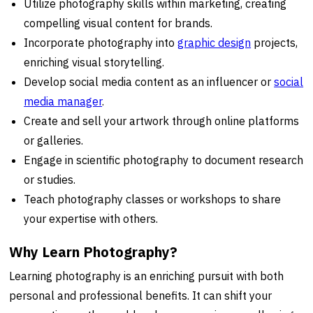
Utilize photography skills within marketing, creating
compelling visual content for brands.
Incorporate photography into
graphic design
projects,
enriching visual storytelling.
Develop social media content as an influencer or
social
media manager
.
Create and sell your artwork through online platforms
or galleries.
Engage in scientific photography to document research
or studies.
Teach photography classes or workshops to share
your expertise with others.
Why Learn Photography?
Learning photography is an enriching pursuit with both
personal and professional benefits. It can shift your