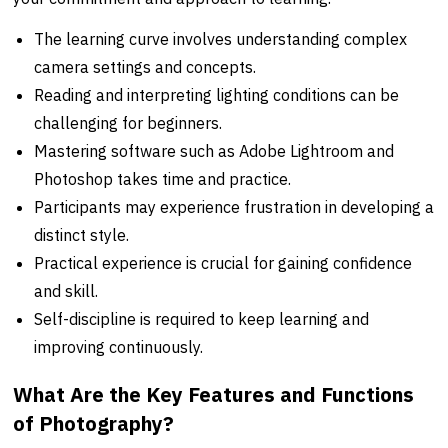
The learning curve involves understanding complex
camera settings and concepts.
Reading and interpreting lighting conditions can be
challenging for beginners.
Mastering software such as Adobe Lightroom and
Photoshop takes time and practice.
Participants may experience frustration in developing a
distinct style.
Practical experience is crucial for gaining confidence
and skill.
Self-discipline is required to keep learning and
improving continuously.
What Are the Key Features and Functions
of Photography?