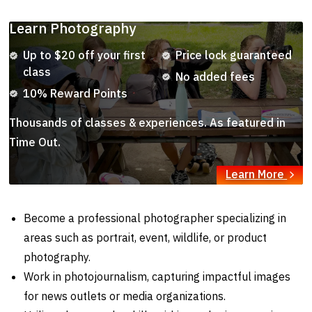
Learn Photography
Up to $20 off your first
Price lock guaranteed
class
No added fees
10% Reward Points
Thousands of classes & experiences. As featured in
Time Out.
Learn More
Become a professional photographer specializing in
areas such as portrait, event, wildlife, or product
photography.
Work in photojournalism, capturing impactful images
for news outlets or media organizations.