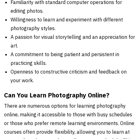
Familiarity with standard computer operations for
editing photos.
Willingness to learn and experiment with different
photography styles.
A passion for visual storytelling and an appreciation for
art.
A commitment to being patient and persistent in
practicing skills.
Openness to constructive criticism and feedback on
your work.
Can You Learn Photography Online?
There are numerous options for learning photography
online, making it accessible to those with busy schedules
or those who prefer remote learning environments. Online
courses often provide flexibility, allowing you to learn at