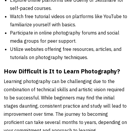
self-paced courses.
Watch free tutorial videos on platforms like YouTube to
familiarize yourself with basics.
Participate in online photography forums and social
media groups for peer support.
Utilize websites offering free resources, articles, and
tutorials on photography techniques.
How Difficult is It to Learn Photography?
Learning photography can be challenging due to the
combination of technical skills and artistic vision required
to be successful. While beginners may find the initial
stages daunting, consistent practice and study will lead to
improvement over time. The journey to becoming
proficient can take several months to years, depending on
your commitment and approach to learning.