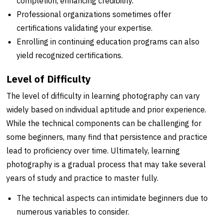
completion, enhancing credibility.
Professional organizations sometimes offer
certifications validating your expertise.
Enrolling in continuing education programs can also
yield recognized certifications.
Level of Difficulty
The level of difficulty in learning photography can vary
widely based on individual aptitude and prior experience.
While the technical components can be challenging for
some beginners, many find that persistence and practice
lead to proficiency over time. Ultimately, learning
photography is a gradual process that may take several
years of study and practice to master fully.
The technical aspects can intimidate beginners due to
numerous variables to consider.