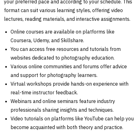
your preferred pace and according to your schedule. This
format can suit various learning styles, offering video
lectures, reading materials, and interactive assignments.
Online courses are available on platforms like
Coursera, Udemy, and Skillshare.
You can access free resources and tutorials from
websites dedicated to photography education.
Various online communities and forums offer advice
and support for photography learners.
Virtual workshops provide hands-on experience with
real-time instructor feedback.
Webinars and online seminars feature industry
professionals sharing insights and techniques.
Video tutorials on platforms like YouTube can help you
become acquainted with both theory and practice.