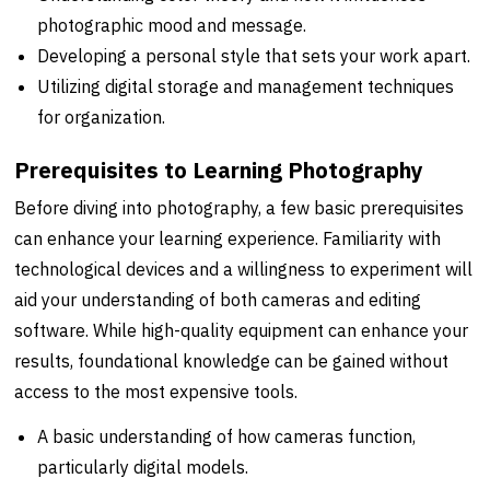
photographic mood and message.
Developing a personal style that sets your work apart.
Utilizing digital storage and management techniques
for organization.
Prerequisites to Learning Photography
Before diving into photography, a few basic prerequisites
can enhance your learning experience. Familiarity with
technological devices and a willingness to experiment will
aid your understanding of both cameras and editing
software. While high-quality equipment can enhance your
results, foundational knowledge can be gained without
access to the most expensive tools.
A basic understanding of how cameras function,
particularly digital models.