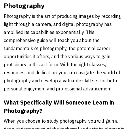
Photography
Photography is the art of producing images by recording
light through a camera, and digital photography has
amplified its capabilities exponentially. This
comprehensive guide will teach you about the
fundamentals of photography, the potential career
opportunities it offers, and the various ways to gain
proficiency in this art form. With the right classes,
resources, and dedication, you can navigate the world of
photography and develop a valuable skill set for both
personal enjoyment and professional advancement.
What Specifically Will Someone Learn in
Photography?
When you choose to study photography, you will gain a
deep understanding of the technical and artistic elements