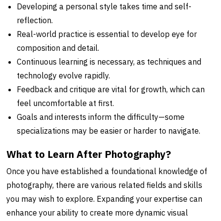
Developing a personal style takes time and self-
reflection.
Real-world practice is essential to develop eye for
composition and detail.
Continuous learning is necessary, as techniques and
technology evolve rapidly.
Feedback and critique are vital for growth, which can
feel uncomfortable at first.
Goals and interests inform the difficulty—some
specializations may be easier or harder to navigate.
What to Learn After Photography?
Once you have established a foundational knowledge of
photography, there are various related fields and skills
you may wish to explore. Expanding your expertise can
enhance your ability to create more dynamic visual