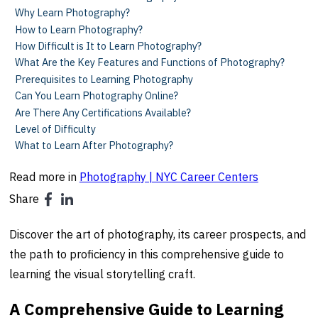
Why Learn Photography?
How to Learn Photography?
How Difficult is It to Learn Photography?
What Are the Key Features and Functions of Photography?
Prerequisites to Learning Photography
Can You Learn Photography Online?
Are There Any Certifications Available?
Level of Difficulty
What to Learn After Photography?
Read more in
Photography | NYC Career Centers
Share
Discover the art of photography, its career prospects, and
the path to proficiency in this comprehensive guide to
learning the visual storytelling craft.
A Comprehensive Guide to Learning