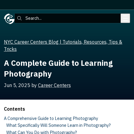
Skip to main content
Search:
NYC Career Centers Blog | Tutorials, Resources, Tips &
Tricks
A Complete Guide to Learning
Photography
Jun 5, 2025
by
Career Centers
Contents
A Comprehensive Guide to Learning Photography
What Specifically Will Someone Learn in Photography?
What Can You Do with Photography?