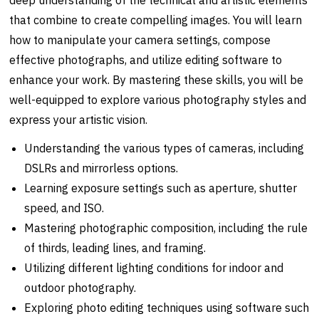
that combine to create compelling images. You will learn
how to manipulate your camera settings, compose
effective photographs, and utilize editing software to
enhance your work. By mastering these skills, you will be
well-equipped to explore various photography styles and
express your artistic vision.
Understanding the various types of cameras, including
DSLRs and mirrorless options.
Learning exposure settings such as aperture, shutter
speed, and ISO.
Mastering photographic composition, including the rule
of thirds, leading lines, and framing.
Utilizing different lighting conditions for indoor and
outdoor photography.
Exploring photo editing techniques using software such