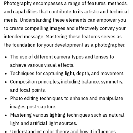
Photography encompasses a range of features, methods,
and capabilities that contribute to its artistic and technical
merits. Understanding these elements can empower you
to create compelling images and effectively convey your
intended message. Mastering these features serves as
the foundation for your development as a photographer.
The use of different camera types and lenses to
achieve various visual effects.
Techniques for capturing light, depth, and movement.
Composition principles, including balance, symmetry,
and focal points.
Photo editing techniques to enhance and manipulate
images post-capture.
Mastering various lighting techniques such as natural
light and artificial light sources.
Understanding color theory and how it influences