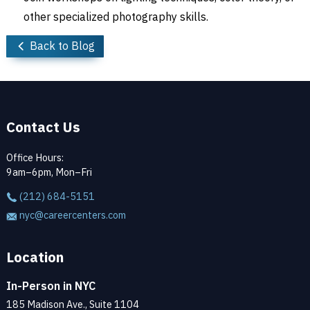
other specialized photography skills.
Back to Blog
Contact Us
Office Hours:
9am–6pm, Mon–Fri
(212) 684-5151
nyc@careercenters.com
Location
In-Person in NYC
185 Madison Ave., Suite 1104