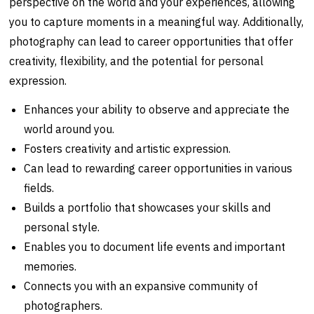
perspective on the world and your experiences, allowing
you to capture moments in a meaningful way. Additionally,
photography can lead to career opportunities that offer
creativity, flexibility, and the potential for personal
expression.
Enhances your ability to observe and appreciate the
world around you.
Fosters creativity and artistic expression.
Can lead to rewarding career opportunities in various
fields.
Builds a portfolio that showcases your skills and
personal style.
Enables you to document life events and important
memories.
Connects you with an expansive community of
photographers.