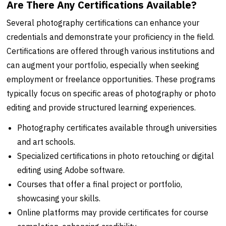
Are There Any Certifications Available?
Several photography certifications can enhance your
credentials and demonstrate your proficiency in the field.
Certifications are offered through various institutions and
can augment your portfolio, especially when seeking
employment or freelance opportunities. These programs
typically focus on specific areas of photography or photo
editing and provide structured learning experiences.
Photography certificates available through universities
and art schools.
Specialized certifications in photo retouching or digital
editing using Adobe software.
Courses that offer a final project or portfolio,
showcasing your skills.
Online platforms may provide certificates for course