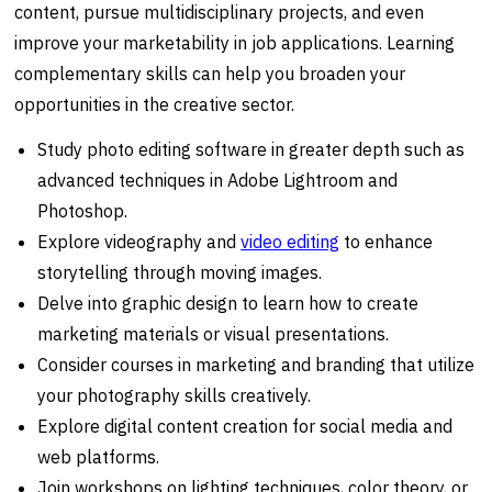
content, pursue multidisciplinary projects, and even
improve your marketability in job applications. Learning
complementary skills can help you broaden your
opportunities in the creative sector.
Study photo editing software in greater depth such as
advanced techniques in Adobe Lightroom and
Photoshop.
Explore videography and
video editing
to enhance
storytelling through moving images.
Delve into graphic design to learn how to create
marketing materials or visual presentations.
Consider courses in marketing and branding that utilize
your photography skills creatively.
Explore digital content creation for social media and
web platforms.
Join workshops on lighting techniques, color theory, or