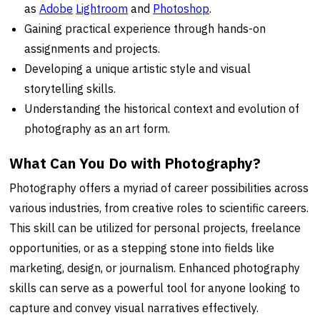
as
Adobe
Lightroom
and
Photoshop
.
Gaining practical experience through hands-on
assignments and projects.
Developing a unique artistic style and visual
storytelling skills.
Understanding the historical context and evolution of
photography as an art form.
What Can You Do with Photography?
Photography offers a myriad of career possibilities across
various industries, from creative roles to scientific careers.
This skill can be utilized for personal projects, freelance
opportunities, or as a stepping stone into fields like
marketing, design, or journalism. Enhanced photography
skills can serve as a powerful tool for anyone looking to
capture and convey visual narratives effectively.