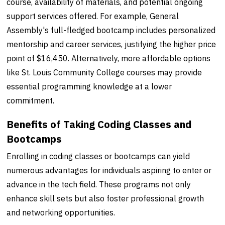
course, availability of materials, and potential ongoing
support services offered. For example, General
Assembly's full-fledged bootcamp includes personalized
mentorship and career services, justifying the higher price
point of $16,450. Alternatively, more affordable options
like St. Louis Community College courses may provide
essential programming knowledge at a lower
commitment.
Benefits of Taking Coding Classes and
Bootcamps
Enrolling in coding classes or bootcamps can yield
numerous advantages for individuals aspiring to enter or
advance in the tech field. These programs not only
enhance skill sets but also foster professional growth
and networking opportunities.