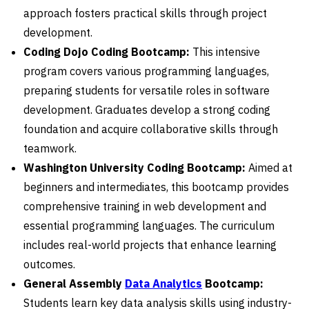
approach fosters practical skills through project
development.
Coding Dojo Coding Bootcamp:
This intensive
program covers various programming languages,
preparing students for versatile roles in software
development. Graduates develop a strong coding
foundation and acquire collaborative skills through
teamwork.
Washington University Coding Bootcamp:
Aimed at
beginners and intermediates, this bootcamp provides
comprehensive training in web development and
essential programming languages. The curriculum
includes real-world projects that enhance learning
outcomes.
General Assembly
Data Analytics
Bootcamp:
Students learn key data analysis skills using industry-