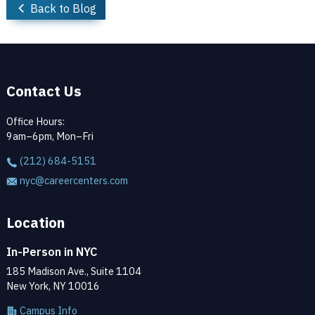
Back to Blog
Contact Us
Office Hours:
9am–6pm, Mon–Fri
(212) 684-5151
nyc@careercenters.com
Location
In-Person in NYC
185 Madison Ave., Suite 1104
New York, NY 10016
Campus Info