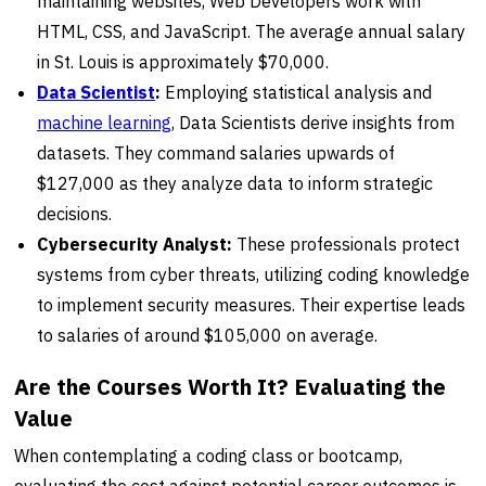
maintaining websites, Web Developers work with
HTML, CSS, and JavaScript. The average annual salary
in St. Louis is approximately $70,000.
Data Scientist
:
Employing statistical analysis and
machine learning
, Data Scientists derive insights from
datasets. They command salaries upwards of
$127,000 as they analyze data to inform strategic
decisions.
Cybersecurity Analyst:
These professionals protect
systems from cyber threats, utilizing coding knowledge
to implement security measures. Their expertise leads
to salaries of around $105,000 on average.
Are the Courses Worth It? Evaluating the
Value
When contemplating a coding class or bootcamp,