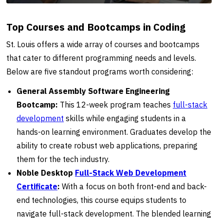
Top Courses and Bootcamps in Coding
St. Louis offers a wide array of courses and bootcamps
that cater to different programming needs and levels.
Below are five standout programs worth considering:
General Assembly Software Engineering
Bootcamp:
This 12-week program teaches
full-stack
development
skills while engaging students in a
hands-on learning environment. Graduates develop the
ability to create robust web applications, preparing
them for the tech industry.
Noble Desktop
Full-Stack Web Development
Certificate
:
With a focus on both front-end and back-
end technologies, this course equips students to
navigate full-stack development. The blended learning