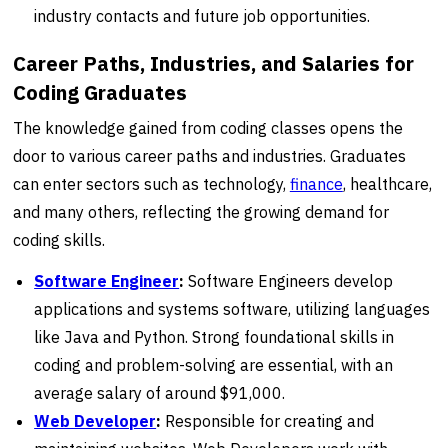
industry contacts and future job opportunities.
Career Paths, Industries, and Salaries for
Coding Graduates
The knowledge gained from coding classes opens the
door to various career paths and industries. Graduates
can enter sectors such as technology,
finance
, healthcare,
and many others, reflecting the growing demand for
coding skills.
Software Engineer
:
Software Engineers develop
applications and systems software, utilizing languages
like Java and Python. Strong foundational skills in
coding and problem-solving are essential, with an
average salary of around $91,000.
Web Developer
:
Responsible for creating and