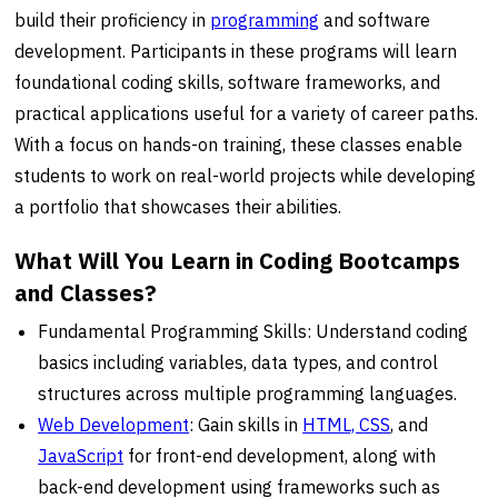
build their proficiency in
programming
and software
development. Participants in these programs will learn
foundational coding skills, software frameworks, and
practical applications useful for a variety of career paths.
With a focus on hands-on training, these classes enable
students to work on real-world projects while developing
a portfolio that showcases their abilities.
What Will You Learn in Coding Bootcamps
and Classes?
Fundamental Programming Skills: Understand coding
basics including variables, data types, and control
structures across multiple programming languages.
Web Development
: Gain skills in
HTML, CSS
, and
JavaScript
for front-end development, along with
back-end development using frameworks such as