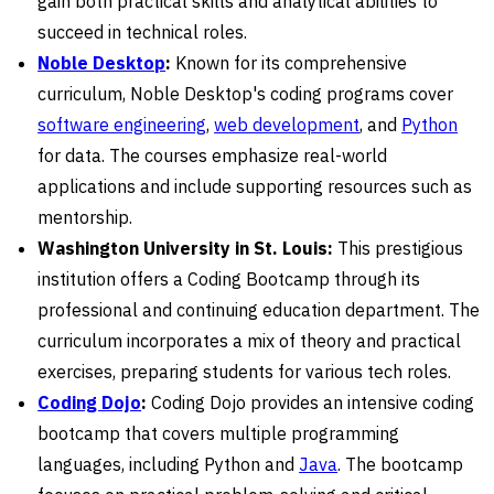
gain both practical skills and analytical abilities to
succeed in technical roles.
Noble Desktop
:
Known for its comprehensive
curriculum, Noble Desktop's coding programs cover
software engineering
,
web development
, and
Python
for data. The courses emphasize real-world
applications and include supporting resources such as
mentorship.
Washington University in St. Louis:
This prestigious
institution offers a Coding Bootcamp through its
professional and continuing education department. The
curriculum incorporates a mix of theory and practical
exercises, preparing students for various tech roles.
Coding Dojo
:
Coding Dojo provides an intensive coding
bootcamp that covers multiple programming
languages, including Python and
Java
. The bootcamp