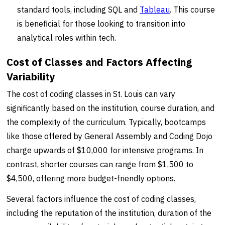
standard tools, including SQL and
Tableau
. This course
is beneficial for those looking to transition into
analytical roles within tech.
Cost of Classes and Factors Affecting
Variability
The cost of coding classes in St. Louis can vary
significantly based on the institution, course duration, and
the complexity of the curriculum. Typically, bootcamps
like those offered by General Assembly and Coding Dojo
charge upwards of $10,000 for intensive programs. In
contrast, shorter courses can range from $1,500 to
$4,500, offering more budget-friendly options.
Several factors influence the cost of coding classes,
including the reputation of the institution, duration of the