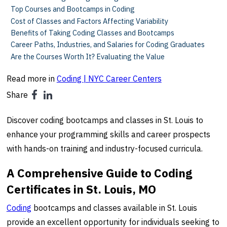
Top Courses and Bootcamps in Coding
Cost of Classes and Factors Affecting Variability
Benefits of Taking Coding Classes and Bootcamps
Career Paths, Industries, and Salaries for Coding Graduates
Are the Courses Worth It? Evaluating the Value
Read more in
Coding | NYC Career Centers
Share
Discover coding bootcamps and classes in St. Louis to
enhance your programming skills and career prospects
with hands-on training and industry-focused curricula.
A Comprehensive Guide to Coding
Certificates in St. Louis, MO
Coding
bootcamps and classes available in St. Louis
provide an excellent opportunity for individuals seeking to