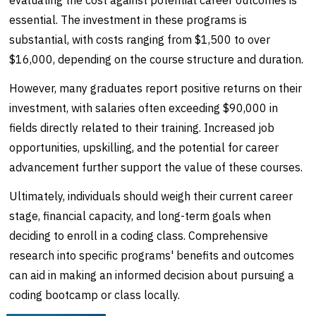
evaluating the cost against potential career outcomes is
essential. The investment in these programs is
substantial, with costs ranging from $1,500 to over
$16,000, depending on the course structure and duration.
However, many graduates report positive returns on their
investment, with salaries often exceeding $90,000 in
fields directly related to their training. Increased job
opportunities, upskilling, and the potential for career
advancement further support the value of these courses.
Ultimately, individuals should weigh their current career
stage, financial capacity, and long-term goals when
deciding to enroll in a coding class. Comprehensive
research into specific programs' benefits and outcomes
can aid in making an informed decision about pursuing a
coding bootcamp or class locally.