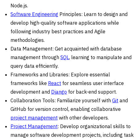
Node.js.
Software Engineering
Principles: Learn to design and
develop high-quality software applications while
following industry best practices and Agile
methodologies.
Data Management: Get acquainted with database
management through
SQL
, learning to manipulate and
query data efficiently.
Frameworks and Libraries: Explore essential
frameworks like
React
for seamless user interface
development and
Django
for back-end support.
Collaboration Tools: Familiarize yourself with
Git
and
GitHub for version control, enabling collaborative
project management
with other developers.
Project Management
: Develop organizational skills to
manage software development projects, including task