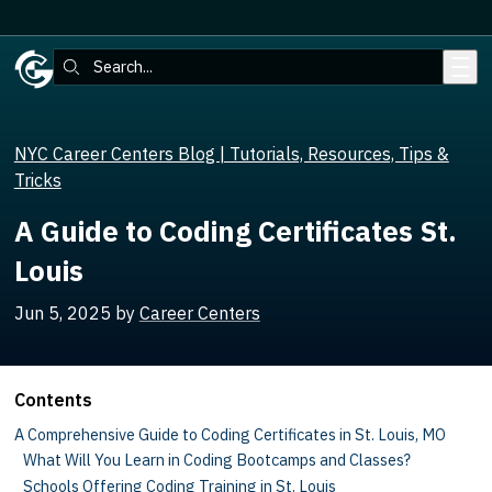
Skip to main content
Search:
NYC Career Centers Blog | Tutorials, Resources, Tips &
Tricks
A Guide to Coding Certificates St.
Louis
Jun 5, 2025
by
Career Centers
Contents
A Comprehensive Guide to Coding Certificates in St. Louis, MO
What Will You Learn in Coding Bootcamps and Classes?
Schools Offering Coding Training in St. Louis