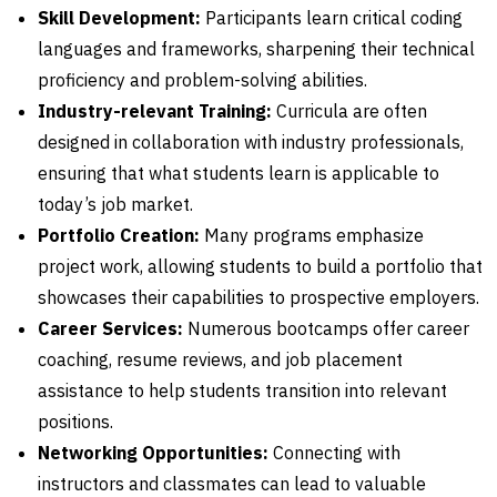
Skill Development:
Participants learn critical coding
languages and frameworks, sharpening their technical
proficiency and problem-solving abilities.
Industry-relevant Training:
Curricula are often
designed in collaboration with industry professionals,
ensuring that what students learn is applicable to
today’s job market.
Portfolio Creation:
Many programs emphasize
project work, allowing students to build a portfolio that
showcases their capabilities to prospective employers.
Career Services:
Numerous bootcamps offer career
coaching, resume reviews, and job placement
assistance to help students transition into relevant
positions.
Networking Opportunities:
Connecting with
instructors and classmates can lead to valuable