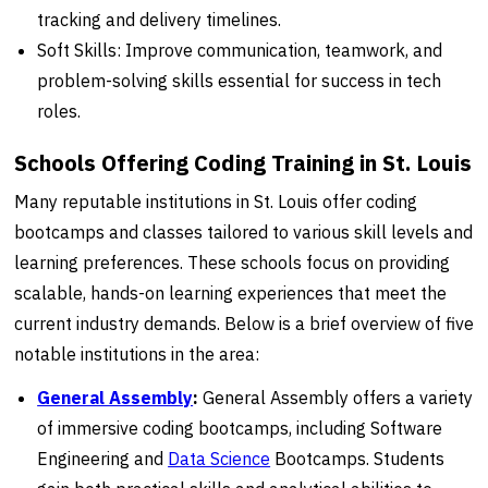
tracking and delivery timelines.
Soft Skills: Improve communication, teamwork, and
problem-solving skills essential for success in tech
roles.
Schools Offering Coding Training in St. Louis
Many reputable institutions in St. Louis offer coding
bootcamps and classes tailored to various skill levels and
learning preferences. These schools focus on providing
scalable, hands-on learning experiences that meet the
current industry demands. Below is a brief overview of five
notable institutions in the area:
General Assembly
:
General Assembly offers a variety
of immersive coding bootcamps, including Software
Engineering and
Data Science
Bootcamps. Students