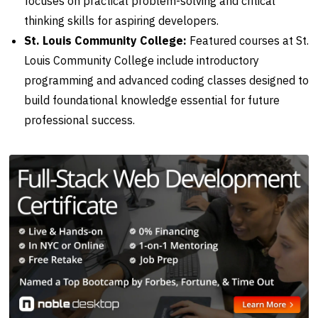
focuses on practical problem-solving and critical
thinking skills for aspiring developers.
St. Louis Community College:
Featured courses at St.
Louis Community College include introductory
programming and advanced coding classes designed to
build foundational knowledge essential for future
professional success.