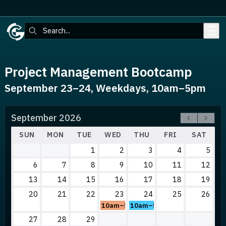
Skip to main content
Search:
Project Management Bootcamp
September 23–24, Weekdays, 10am–5pm
September 2026
SUN
MON
TUE
WED
THU
FRI
SAT
1
2
3
4
5
6
7
8
9
10
11
12
13
14
15
16
17
18
19
20
21
22
23
24
25
26
10am–5pm
10am–5pm
27
28
29