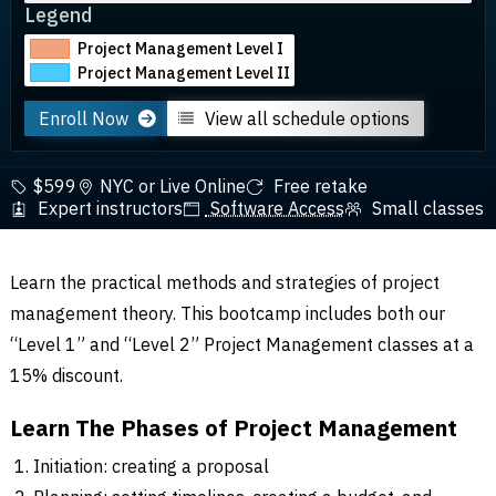
Legend
Project Management Level I
Project Management Level II
Enroll Now
View all schedule options
$599
NYC or Live Online
Free retake
Expert instructors
Software Access
Small classes
Learn the practical methods and strategies of project
management theory. This bootcamp includes both our
“Level 1” and “Level 2” Project Management classes at a
15% discount.
Learn The Phases of Project Management
Initiation: creating a proposal