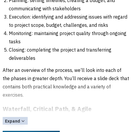
Planning: setting timelines, creating a budget, and
communicating with stakeholders
Execution: identifying and addressing issues with regard
to project scope, budget, challenges, and risks
Monitoring: maintaining project quality through ongoing
tasks
Closing: completing the project and transferring
deliverables
After an overview of the process, we’ll look into each of
the phases in greater depth. You’ll receive a slide deck that
contains both practical knowledge and a variety of
exercises.
Waterfall, Critical Path, & Agile
In addition to Waterfall and Critical Path methods of
Expand
project management, you’ll also get an introduction to