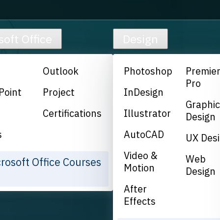
soft Office
Design
Outlook
Photoshop
Premie
Pro
Point
Project
InDesign
Graphi
Certifications
Illustrator
Design
s
AutoCAD
UX Des
Video &
Web
crosoft Office Courses
Motion
Design
After
Effects