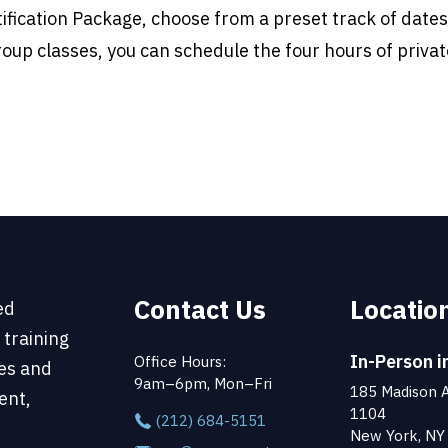
tification Package, choose from a preset track of dates
roup classes, you can schedule the four hours of privat
Contact Us
Locatio
ed
 training
In-Person i
Office Hours:
ses and
9am–6pm, Mon–Fri
185 Madison A
ent,
1104
(212) 684-5151
New York, NY