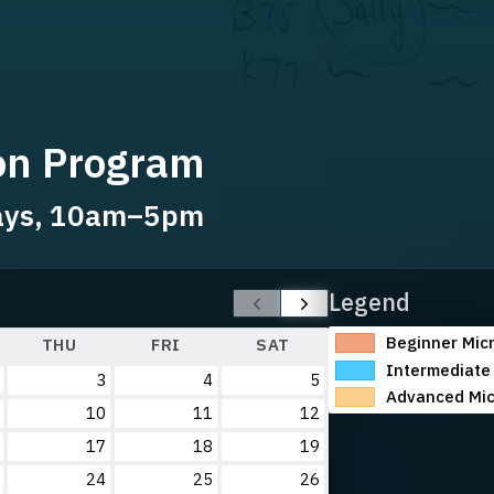
ion Program
days, 10am–5pm
Legend
Beginner Micr
THU
FRI
SAT
Intermediate 
3
4
5
Advanced Mic
10
11
12
17
18
19
24
25
26