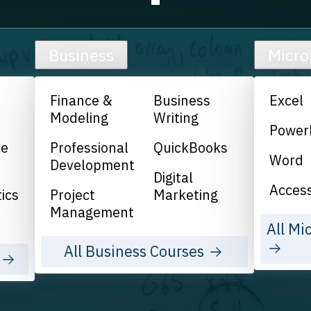
Business
Micro
Finance &
Business
Excel
Modeling
Writing
Power
ce
Professional
QuickBooks
Word
Development
Digital
Acces
ics
Project
Marketing
Management
All Mi
All Business Courses
s