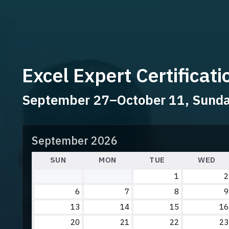
Excel Expert Certificat
September 27–October 11, Sun
September 2026
SUN
MON
TUE
WED
1
2
6
7
8
9
13
14
15
16
20
21
22
23