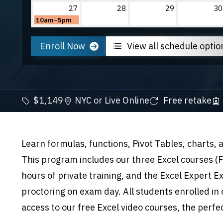
27
28
29
30
10am–5pm
Enroll Now
View all schedule optio
$1,149
NYC or Live Online
Free retake
Learn formulas, functions, Pivot Tables, charts,
This program includes our three Excel courses 
hours of private training, and the Excel Expert Ex
proctoring on exam day. All students enrolled in 
access to our free Excel video courses, the perfe