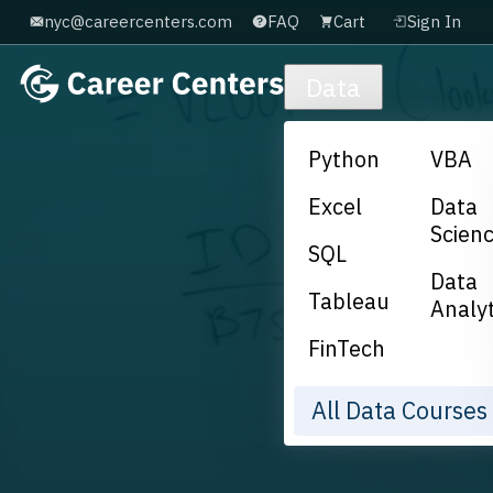
nyc@careercenters.com
FAQ
Cart
Sign In
Skip to main content
Data
Python
VBA
Excel
Data
Scien
SQL
Data
Tableau
Analyt
FinTech
All Data Course