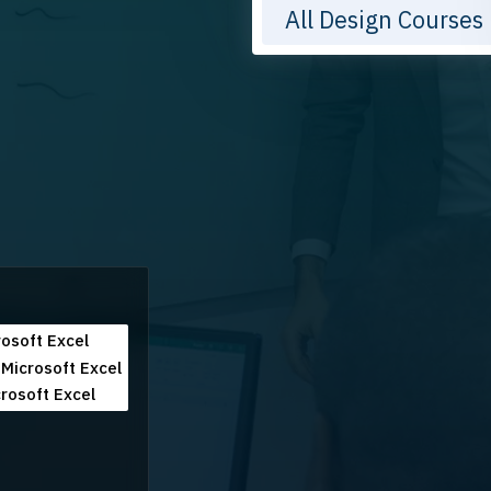
All Design Courses
osoft Excel
Microsoft Excel
rosoft Excel