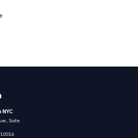
e
n
n NYC
ve., Suite
 10016