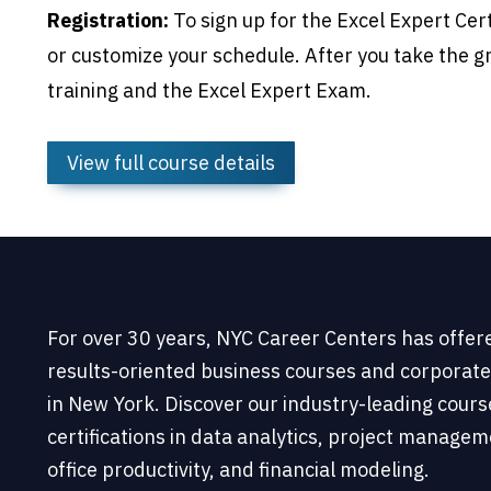
Registration:
To sign up for the Excel Expert Cer
or customize your schedule. After you take the g
training and the Excel Expert Exam.
View full course details
For over 30 years, NYC Career Centers has offer
results-oriented business courses and corporate
in New York. Discover our industry-leading cour
certifications in data analytics, project managem
office productivity, and financial modeling.