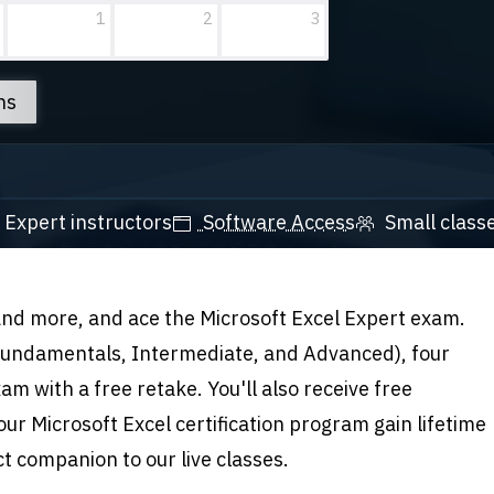
1
2
3
ns
Expert instructors
Software Access
Small class
 and more, and ace the Microsoft Excel Expert exam
.
(Fundamentals, Intermediate, and Advanced), four
am with a free retake. You'll also receive free
our Microsoft Excel certification program gain lifetime
ct companion to our live classes.