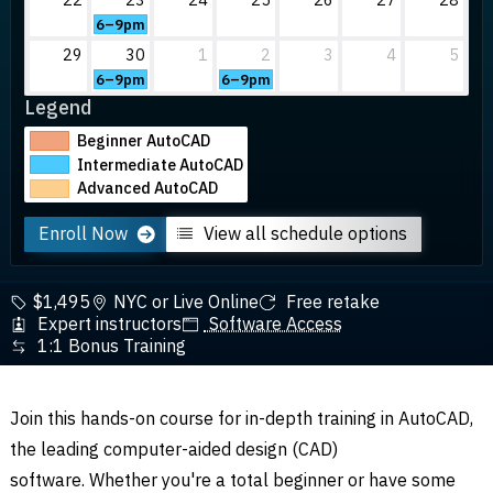
6–9pm
29
30
1
2
3
4
5
6–9pm
6–9pm
Legend
Beginner AutoCAD
Intermediate AutoCAD
Advanced AutoCAD
Enroll Now
View all schedule options
$1,495
NYC or Live Online
Free retake
Expert instructors
Software Access
1:1 Bonus Training
Join this hands-on course for in-depth training in AutoCAD,
the leading computer-aided design (CAD)
software.
Whether you're a total beginner or have some