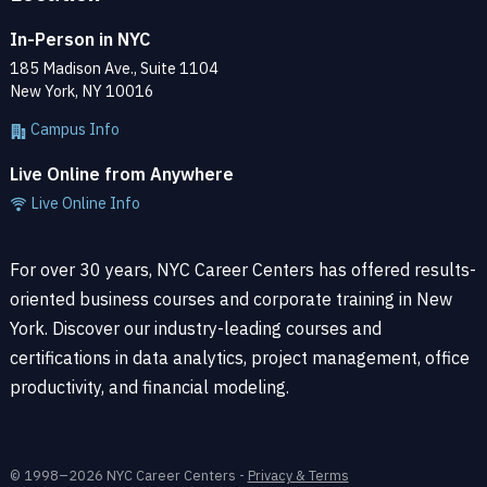
In-Person in NYC
185 Madison Ave., Suite 1104
New York, NY 10016
Campus Info
Live Online from Anywhere
Live Online Info
For over 30 years, NYC Career Centers has offered results-
oriented business courses and corporate training in New
York. Discover our industry-leading courses and
certifications in data analytics, project management, office
productivity, and financial modeling.
© 1998–2026 NYC Career Centers -
Privacy & Terms