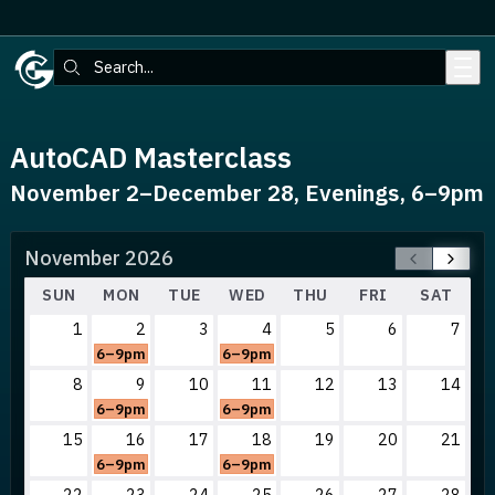
Skip to main content
Search:
AutoCAD Masterclass
November 2–December 28, Evenings, 6–9pm
November 2026
SUN
MON
TUE
WED
THU
FRI
SAT
1
2
3
4
5
6
7
6–9pm
6–9pm
8
9
10
11
12
13
14
6–9pm
6–9pm
15
16
17
18
19
20
21
6–9pm
6–9pm
22
23
24
25
26
27
28