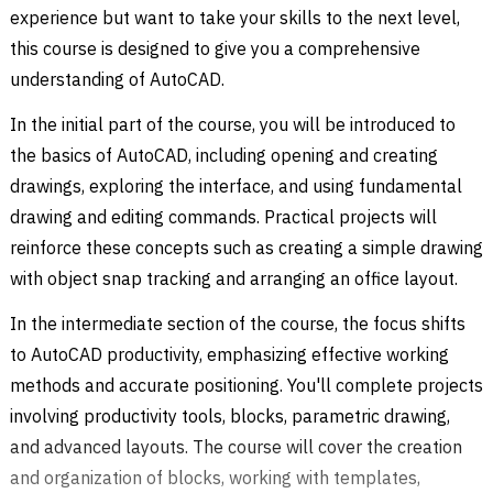
experience but want to take your skills to the next level,
this course is designed to give you a comprehensive
understanding of AutoCAD.
In the initial part of the course, you will be introduced to
the basics of AutoCAD, including opening and creating
drawings, exploring the interface, and using fundamental
drawing and editing commands. Practical projects will
reinforce these concepts such as creating a simple drawing
with object snap tracking and arranging an office layout.
In the intermediate section of the course, the focus shifts
to AutoCAD productivity, emphasizing effective working
methods and accurate positioning. You'll complete projects
involving productivity tools, blocks, parametric drawing,
and advanced layouts. The course will cover the creation
and organization of blocks, working with templates,