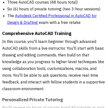
Three AutoCAD courses (48 hours total)
Six (6) hours of private tutoring (two 3-hour sessions)
The
Autodesk Certified Professional in AutoCAD for
Design & Drafting
exam with a free retake
Comprehensive AutoCAD Training
In this course, you'll learn beginner through advanced
AutoCAD skills from a live instructor. You'll start with basic
drawing and editing commands, then build on that
knowledge as you progress to higher-level techniques like
using collaboration tools, customizations, macros, and
more. You'll be able to ask questions, receive real-time
feedback, and interact with fellow students in a supportive
classroom environment.
Personalized Private Tutoring
You'll receive six hours of private AutoCAD tutoring as part