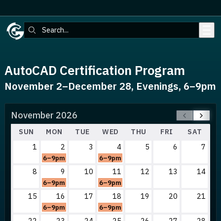
Skip to main content
Search:
AutoCAD Certification Program
November 2–December 28, Evenings, 6–9pm
November 2026
SUN
MON
TUE
WED
THU
FRI
SAT
1
2
3
4
5
6
7
6–9pm
6–9pm
8
9
10
11
12
13
14
6–9pm
6–9pm
15
16
17
18
19
20
21
6–9pm
6–9pm
22
23
24
25
26
27
28