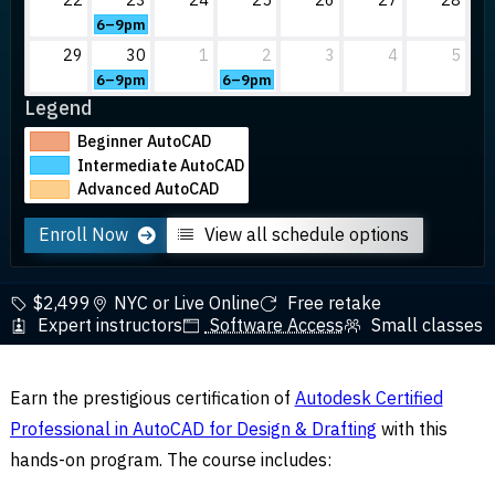
6–9pm
29
30
1
2
3
4
5
6–9pm
6–9pm
Legend
Beginner AutoCAD
Intermediate AutoCAD
Advanced AutoCAD
Enroll Now
View all schedule options
$2,499
NYC or Live Online
Free retake
Expert instructors
Software Access
Small classes
Earn the prestigious certification of
Autodesk Certified
Professional in AutoCAD for Design & Drafting
with this
hands-on program. The course includes: