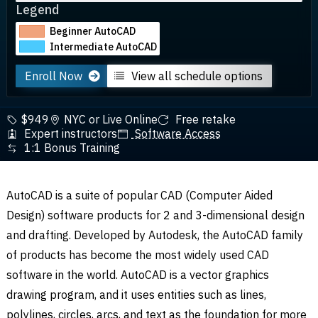
Legend
Beginner AutoCAD
Intermediate AutoCAD
Enroll Now
View all schedule options
$949
NYC or Live Online
Free retake
Expert instructors
Software Access
1:1 Bonus Training
AutoCAD is a suite of popular CAD (Computer Aided
Design) software products for 2 and 3-dimensional design
and drafting. Developed by Autodesk, the AutoCAD family
of products has become the most widely used CAD
software in the world. AutoCAD is a vector graphics
drawing program, and it uses entities such as lines,
polylines, circles, arcs, and text as the foundation for more