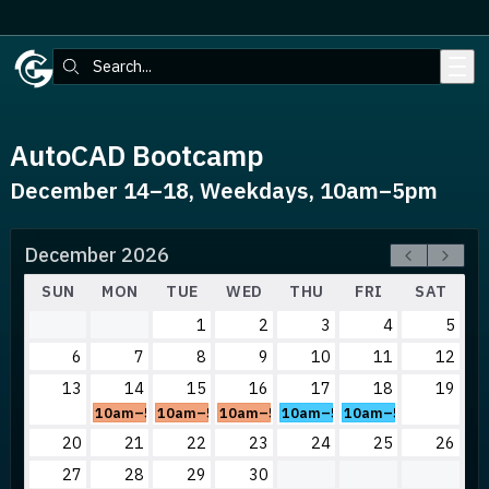
Skip to main content
Search:
AutoCAD Bootcamp
December 14–18, Weekdays, 10am–5pm
December 2026
SUN
MON
TUE
WED
THU
FRI
SAT
1
2
3
4
5
6
7
8
9
10
11
12
13
14
15
16
17
18
19
10am–5pm
10am–5pm
10am–5pm
10am–5pm
10am–5pm
20
21
22
23
24
25
26
27
28
29
30