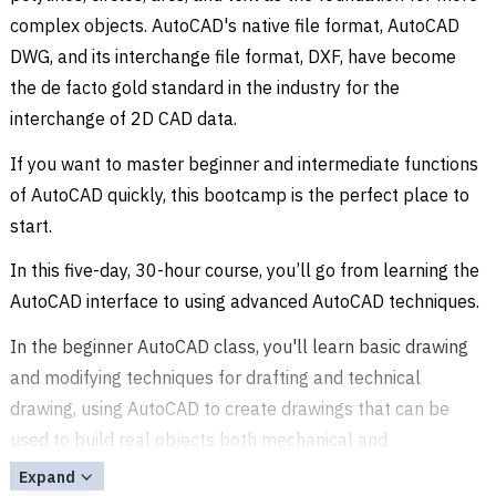
complex objects. AutoCAD's native file format, AutoCAD
DWG, and its interchange file format, DXF, have become
the de facto gold standard in the industry for the
interchange of 2D CAD data.
If you want to master beginner and intermediate functions
of AutoCAD quickly, this bootcamp is the perfect place to
start.
In this five-day, 30-hour course, you’ll go from learning the
AutoCAD interface to using advanced AutoCAD techniques.
In the beginner AutoCAD class, you'll learn basic drawing
and modifying techniques for drafting and technical
drawing, using AutoCAD to create drawings that can be
used to build real objects both mechanical and
architectural.
Expand