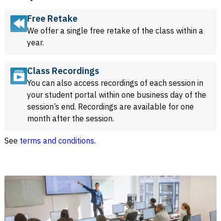
Free Retake
We offer a single free retake of the class within a
year.
Class Recordings
You can also access recordings of each session in
your student portal within one business day of the
session’s end. Recordings are available for one
month after the session.
See
terms and conditions.