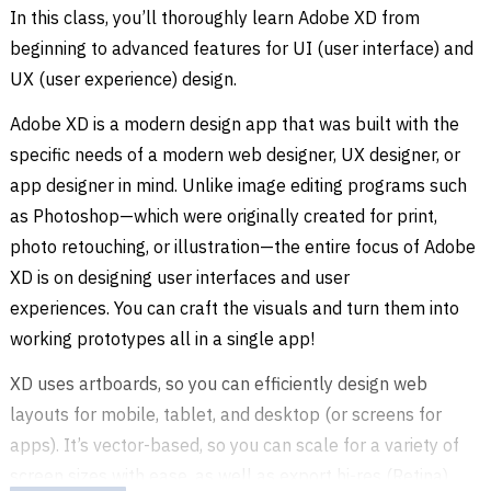
In this class, you’ll thoroughly learn Adobe XD from
beginning to advanced features for UI (user interface) and
UX (user experience) design.
Adobe XD is a modern design app that was built with the
specific needs of a modern web designer, UX designer, or
app designer in mind. Unlike image editing programs such
as Photoshop—which were originally created for print,
photo retouching, or illustration—the entire focus of Adobe
XD is on designing user interfaces and user
experiences. You can craft the visuals and turn them into
working prototypes all in a single app!
XD uses artboards, so you can efficiently design web
layouts for mobile, tablet, and desktop (or screens for
apps). It’s vector-based, so you can scale for a variety of
screen sizes with ease, as well as export hi-res (Retina)