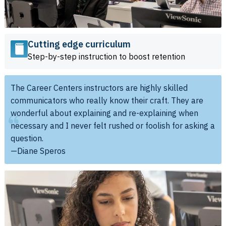
Cutting edge curriculum
Step-by-step instruction to boost retention
The Career Centers instructors are highly skilled
communicators who really know their craft. They are
wonderful about explaining and re-explaining when
necessary and I never felt rushed or foolish for asking a
question.
—Diane Speros