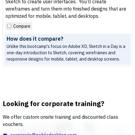
Sketch to create user interfaces. You’ll create
wireframes and turn them into finished designs that are
optimized for mobile, tablet, and desktops.
Compare
How does it compare?
Unlike this bootcamp's focus on Adobe XD, Sketch in a Day is a
one-day introduction to Sketch, covering wireframes and
responsive designs for mobile, tablet, and desktop screens.
Looking for corporate training?
We offer custom onsite training and discounted class
vouchers.
corporate@nobledesktop.com