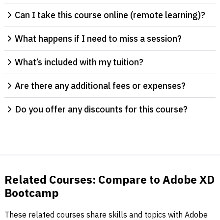
Can I take this course online (remote learning)?
What happens if I need to miss a session?
What’s included with my tuition?
Are there any additional fees or expenses?
Do you offer any discounts for this course?
Related Courses: Compare to Adobe XD
Bootcamp
These related courses share skills and topics with Adobe