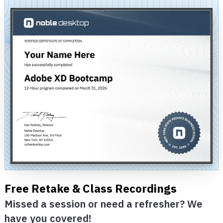
Free Retake & Class Recordings
Missed a session or need a refresher? We
have you covered!