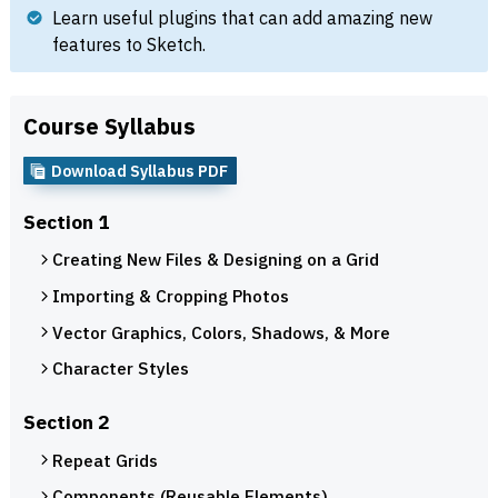
Learn useful plugins that can add amazing new
features to Sketch.
Course Syllabus
Download Syllabus PDF
Section 1
Creating New Files & Designing on a Grid
Importing & Cropping Photos
Vector Graphics, Colors, Shadows, & More
Character Styles
Section 2
Repeat Grids
Components (Reusable Elements)