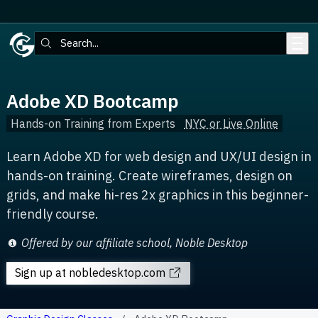
Skip to main content
Search:
Adobe XD Bootcamp
Hands-on Training from Experts
NYC or Live Online
Learn Adobe XD for web design and UX/UI design in
hands-on training. Create wireframes, design on
grids, and make hi-res 2x graphics in this beginner-
friendly course.
Offered by our affiliate school, Noble Desktop
Sign up
at nobledesktop.com