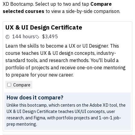
XD Bootcamp. Select up to two and tap
Compare
selected courses
to view a side-by-side comparison.
UX & UI Design Certificate
144 hours
$3,495
Learn the skills to become a UX or UI Designer. This
course teaches UX & UI design concepts, industry-
standard tools, and research methods. You'll build a
portfolio of projects and receive one-on-one mentoring
to prepare for your new career.
Compare
How does it compare?
Unlike this bootcamp, which centers on the Adobe XD tool, the
UX & UI Design Certificate teaches UX/UI concepts, user
research, and Figma, with portfolio projects and 1-on-1 job-
prep mentoring.