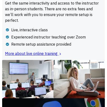
Get the same interactivity and access to the instructor
as in-person students. There are no extra fees and
we’ll work with you to ensure your remote setup is
perfect.
Live, interactive class
Experienced instructor teaching over Zoom
Remote setup assistance provided
More about live online training