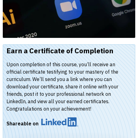
Earn a Certificate of Completion
Upon completion of this course, you’ll receive an
official certificate testifying to your mastery of the
curriculum. We’ll send you a link where you can
download your certificate, share it online with your
friends, post it to your professional network on
LinkedIn, and view all your earned certificates.
Congratulations on your achievement!
Shareable on