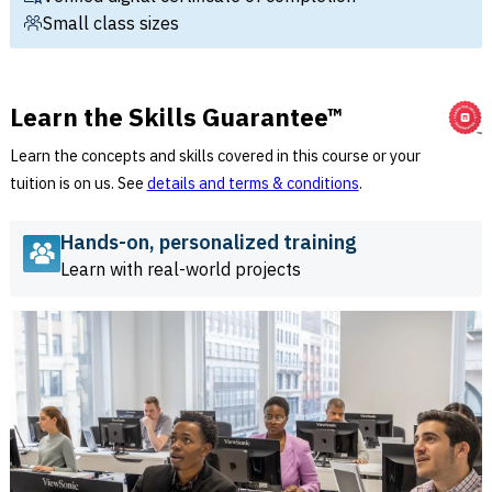
Small class sizes
Learn the Skills Guarantee™
Learn the concepts and skills covered in this course or your
tuition is on us. See
details and terms & conditions
.
Hands-on, personalized training
Learn with real-world projects