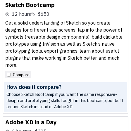
Sketch Bootcamp
12 hours
$650
Get a solid understanding of Sketch so you create
designs for different size screens, tap into the power of
symbols (reusable design components), build clickable
prototypes using InVision as well as Sketch’s native
prototyping tools, export graphics, learn about useful
plugins that make working in Sketch better, and much
more.
Compare
How does it compare?
Choose Sketch Bootcamp if you want the same responsive-
design and prototyping skills taught in this bootcamp, but built
around Sketch instead of Adobe XD.
Adobe XD in a Day