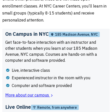
enrollment classes. At NYC Career Centers, you’ll learn in
small groups (typically 8-15 students) and receive
personalized attention.
On Campus in NYC
185 Madison Avenue, NYC
Get face-to-face interaction with an instructor and
other students when you learn at our 185 Madison
Avenue, NYC campus. Courses are hands-on with a
computer and software provided.
Live, interactive class
Experienced instructor in the room with you
Computer and software provided
More about our campus
Live Online
Remote, from anywhere