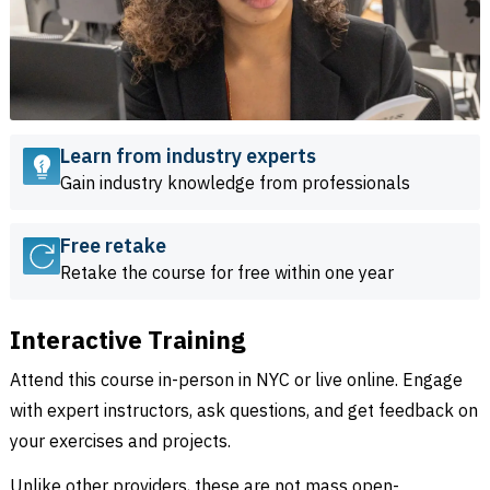
Learn from industry experts
Gain industry knowledge from professionals
Free retake
Retake the course for free within one year
Interactive Training
Attend this course in-person in NYC or live online. Engage
with expert instructors, ask questions, and get feedback on
your exercises and projects.
Unlike other providers, these are not mass open-