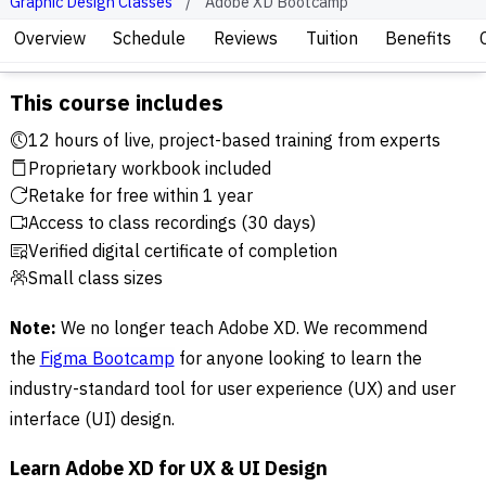
Graphic Design Classes
Adobe XD Bootcamp
Overview
Schedule
Reviews
Tuition
Benefits
This course includes
12 hours of live, project-based training from experts
Proprietary workbook included
Retake for free within 1 year
Access to class recordings (30 days)
Verified digital certificate of completion
Small class sizes
Note:
We no longer teach Adobe XD. We recommend
the
Figma Bootcamp
for anyone looking to learn the
industry-standard tool for user experience (UX) and user
interface (UI) design.
Learn Adobe XD for UX & UI Design