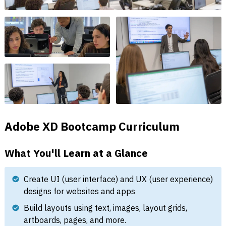
Adobe XD Bootcamp Curriculum
What You'll Learn at a Glance
Create UI (user interface) and UX (user experience)
designs for websites and apps
Build layouts using text, images, layout grids,
artboards, pages, and more.