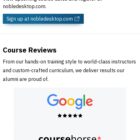
nobledesktop.com.
Sign up
at nobledesktop.com
Course Reviews
From our hands-on training style to world-class instructors
and custom-crafted curriculum, we deliver results our
alumni are proud of.