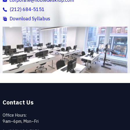
(212) 684-5151
Download Syllabus
Contact Us
Office Hours:
9am–6pm, Mon–Fri