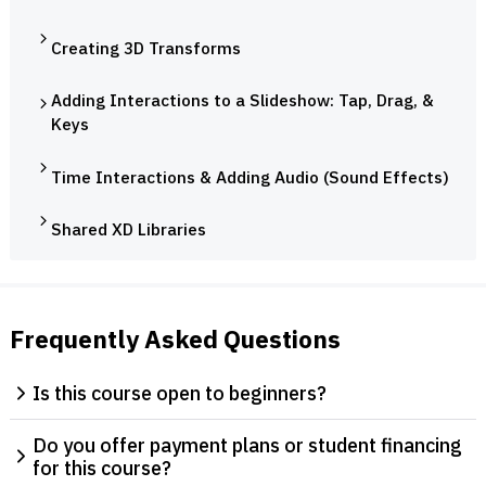
Creating 3D Transforms
Adding Interactions to a Slideshow: Tap, Drag, &
Keys
Time Interactions & Adding Audio (Sound Effects)
Shared XD Libraries
Frequently Asked Questions
Is this course open to beginners?
Do you offer payment plans or student financing
for this course?