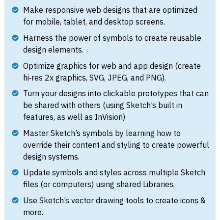
Make responsive web designs that are optimized
for mobile, tablet, and desktop screens.
Harness the power of symbols to create reusable
design elements.
Optimize graphics for web and app design (create
hi‑res 2x graphics, SVG, JPEG, and PNG).
Turn your designs into clickable prototypes that can
be shared with others (using Sketch’s built in
features, as well as InVision)
Master Sketch’s symbols by learning how to
override their content and styling to create powerful
design systems.
Update symbols and styles across multiple Sketch
files (or computers) using shared Libraries.
Use Sketch’s vector drawing tools to create icons &
more.