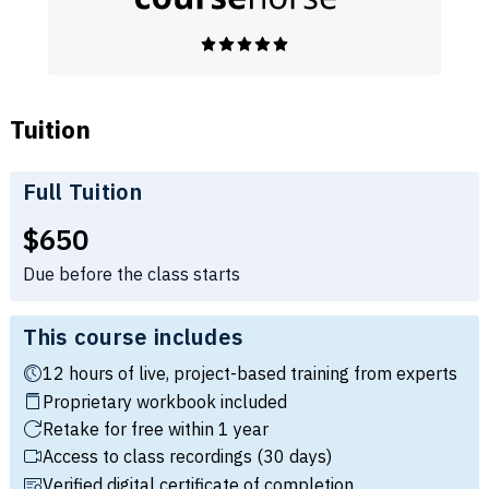
Tuition
Full Tuition
Full tuition:
$650
Due before the class starts
This course includes
12 hours of live, project-based training from experts
Proprietary workbook included
Retake for free within 1 year
Access to class recordings (30 days)
Verified digital certificate of completion