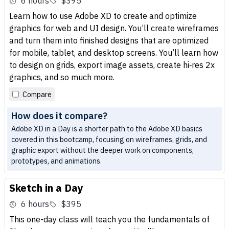
6 hours
$395
Learn how to use Adobe XD to create and optimize
graphics for web and UI design. You’ll create wireframes
and turn them into finished designs that are optimized
for mobile, tablet, and desktop screens. You’ll learn how
to design on grids, export image assets, create hi‑res 2x
graphics, and so much more.
Compare
How does it compare?
Adobe XD in a Day is a shorter path to the Adobe XD basics
covered in this bootcamp, focusing on wireframes, grids, and
graphic export without the deeper work on components,
prototypes, and animations.
Sketch in a Day
6 hours
$395
This one-day class will teach you the fundamentals of