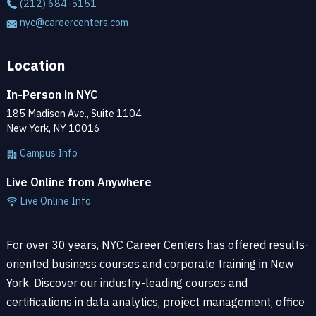
(212) 684-5151
nyc@careercenters.com
Location
In-Person in NYC
185 Madison Ave., Suite 1104
New York, NY 10016
Campus Info
Live Online from Anywhere
Live Online Info
For over 30 years, NYC Career Centers has offered results-
oriented business courses and corporate training in New
York. Discover our industry-leading courses and
certifications in data analytics, project management, office