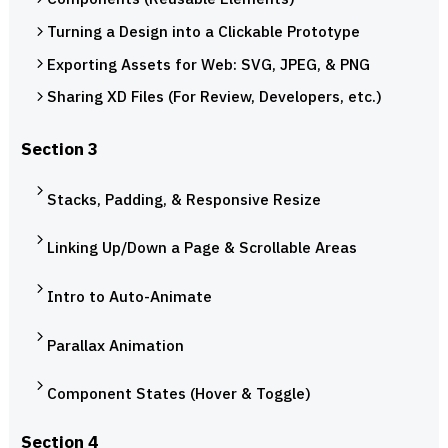
Turning a Design into a Clickable Prototype
Exporting Assets for Web: SVG, JPEG, & PNG
Sharing XD Files (For Review, Developers, etc.)
Section 3
Stacks, Padding, & Responsive Resize
Linking Up/Down a Page & Scrollable Areas
Intro to Auto-Animate
Parallax Animation
Component States (Hover & Toggle)
Section 4