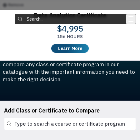
Remove
Skip to main content
Data Analytics Certificate
Search:
$4,995
156 HOURS
Compare Classes & Certificates
Learn More
Which course is right for you? This tool allows you to
compare any class or certificate program in our
catalogue with the important information you need to
make the right decision.
Add Class or Certificate to Compare