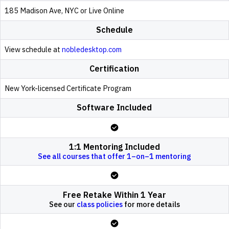
185 Madison Ave, NYC or Live Online
Schedule
View schedule at
nobledesktop.com
Certification
New York-licensed Certificate Program
Software Included
1:1 Mentoring Included
See all courses that offer 1–on–1 mentoring
Free Retake Within 1 Year
See our
class policies
for more details