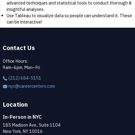
advanced techniques and statistical tools to conduct thorough &
insightful analyses.
Use Tableau to visualize data so people can understand it. These
can be interactive!
Contact Us
Office Hours:
9am–6pm, Mon–Fri
(212) 684-5151
nyc@careercenters.com
Location
In-Person in NYC
185 Madison Ave., Suite 1104
New York, NY 10016