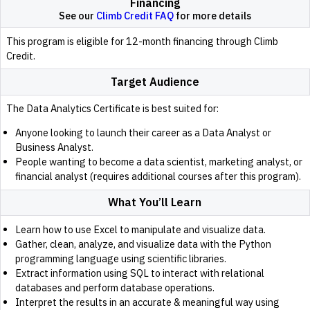
Financing
See our
Climb Credit FAQ
for more details
This program is eligible for 12-month financing through Climb
Credit.
Target Audience
The Data Analytics Certificate is best suited for:
Anyone looking to launch their career as a Data Analyst or
Business Analyst.
People wanting to become a data scientist, marketing analyst, or
financial analyst (requires additional courses after this program).
What You’ll Learn
Learn how to use Excel to manipulate and visualize data.
Gather, clean, analyze, and visualize data with the Python
programming language using scientific libraries.
Extract information using SQL to interact with relational
databases and perform database operations.
Interpret the results in an accurate & meaningful way using