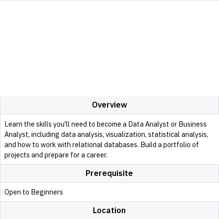
Overview
Learn the skills you'll need to become a Data Analyst or Business
Analyst, including data analysis, visualization, statistical analysis,
and how to work with relational databases. Build a portfolio of
projects and prepare for a career.
Prerequisite
Open to Beginners
Location