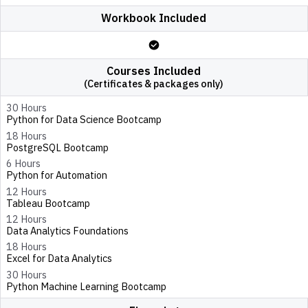
Workbook Included
Courses Included
(Certificates & packages only)
30 Hours
Python for Data Science Bootcamp
18 Hours
PostgreSQL Bootcamp
6 Hours
Python for Automation
12 Hours
Tableau Bootcamp
12 Hours
Data Analytics Foundations
18 Hours
Excel for Data Analytics
30 Hours
Python Machine Learning Bootcamp