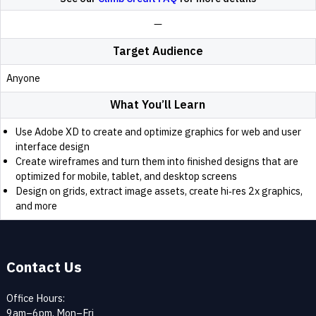
Target Audience
Anyone
What You’ll Learn
Use Adobe XD to create and optimize graphics for web and user
interface design
Create wireframes and turn them into finished designs that are
optimized for mobile, tablet, and desktop screens
Design on grids, extract image assets, create hi‑res 2x graphics,
and more
Contact Us
Office Hours:
9am–6pm, Mon–Fri