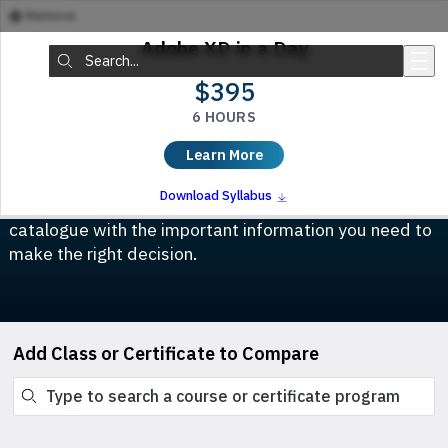
Remove
Skip to main content
Adobe XD in a Day
Search:
$395
6 HOURS
Compare Classes & Certificates
Learn More
Which course is right for you? This tool allows you to
Download Syllabus
compare any class or certificate program in our
catalogue with the important information you need to
make the right decision.
Add Class or Certificate to Compare