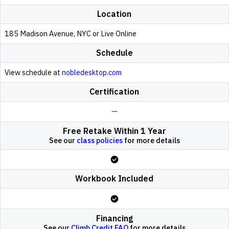
Location
185 Madison Avenue, NYC or Live Online
Schedule
View schedule at
nobledesktop.com
Certification
Free Retake Within 1 Year
See our
class policies
for more details
Workbook Included
Financing
See our
Climb Credit FAQ
for more details