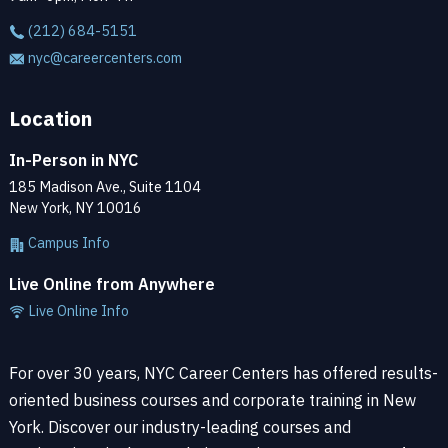
(212) 684-5151
nyc@careercenters.com
Location
In-Person in NYC
185 Madison Ave., Suite 1104
New York, NY 10016
Campus Info
Live Online from Anywhere
Live Online Info
For over 30 years, NYC Career Centers has offered results-
oriented business courses and corporate training in New
York. Discover our industry-leading courses and