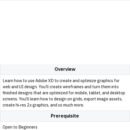
Overview
Learn how to use Adobe XD to create and optimize graphics for
web and UI design. You’ll create wireframes and turn them into
finished designs that are optimized for mobile, tablet, and desktop
screens. You’ll learn how to design on grids, export image assets,
create hi‑res 2x graphics, and so much more.
Prerequisite
Open to Beginners