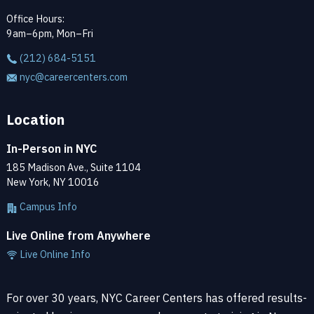
Office Hours:
9am–6pm, Mon–Fri
(212) 684-5151
nyc@careercenters.com
Location
In-Person in NYC
185 Madison Ave., Suite 1104
New York, NY 10016
Campus Info
Live Online from Anywhere
Live Online Info
For over 30 years, NYC Career Centers has offered results-