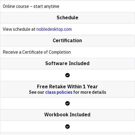
Online course – start anytime
Schedule
View schedule at
nobledesktop.com
Certification
Receive a Certificate of Completion
Software Included
Free Retake Within 1 Year
See our
class policies
for more details
Workbook Included