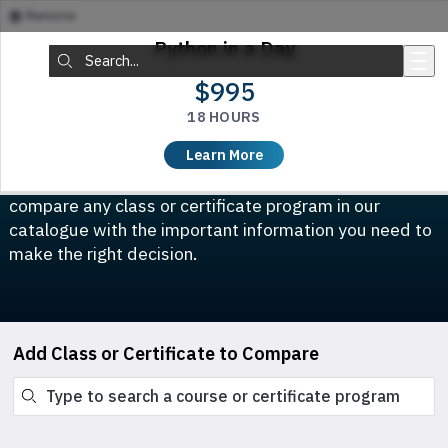
Remove
Skip to main content
Python in a Day
Search:
$995
18 HOURS
Compare Classes & Certificates
Learn More
Which course is right for you? This tool allows you to
compare any class or certificate program in our
catalogue with the important information you need to
make the right decision.
Add Class or Certificate to Compare