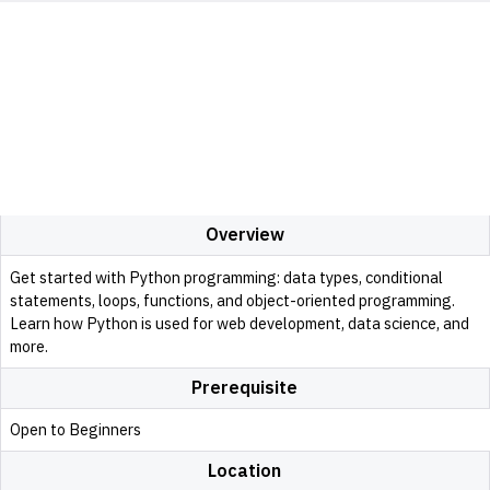
Overview
Get started with Python programming: data types, conditional
statements, loops, functions, and object-oriented programming.
Learn how Python is used for web development, data science, and
more.
Prerequisite
Open to Beginners
Location