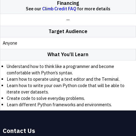
Financing
See our
Climb Credit FAQ
for more details
Target Audience
Anyone
What You’ll Learn
Understand how to think like a programmer and become
comfortable with Python’s syntax.
Learn how to operate using a text editor and the Terminal.
Learn how to write your own Python code that will be able to
iterate over datasets.
Create code to solve everyday problems.
Learn different Python frameworks and environments.
Contact Us