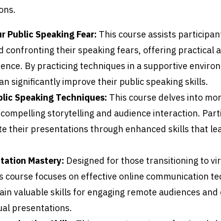
ons.
 Public Speaking Fear:
This course assists participan
d confronting their speaking fears, offering practical
dence. By practicing techniques in a supportive enviro
an significantly improve their public speaking skills.
lic Speaking Techniques:
This course delves into mo
 compelling storytelling and audience interaction. Part
te their presentations through enhanced skills that le
tation Mastery:
Designed for those transitioning to vir
is course focuses on effective online communication t
ain valuable skills for engaging remote audiences and 
ual presentations.