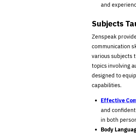
and experienc
Subjects Ta
Zenspeak provide
communication ski
various subjects 
topics involving 
designed to equip 
capabilities.
Effective Co
and confidentl
in both person
Body Languag