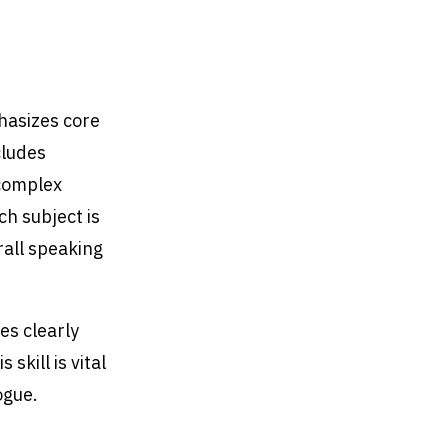
hasizes core
cludes
 complex
h subject is
rall speaking
es clearly
skill is vital
ogue.