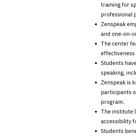
training for 
professional 
Zenspeak empl
and one-on-on
The center fe
effectiveness 
Students have
speaking, inc
Zenspeak is k
participants 
program.
The institute 
accessibility 
Students bene