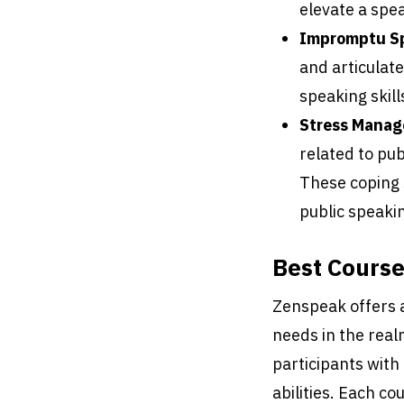
elevate a spea
Impromptu S
and articulat
speaking skill
Stress Manag
related to pub
These coping s
public speaki
Best Cours
Zenspeak offers a 
needs in the real
participants wit
abilities. Each co