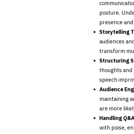
communication
posture. Unde
presence and c
Storytelling 
audiences and
transform mun
Structuring 
thoughts and m
speech improv
Audience En
maintaining a
are more likel
Handling Q&A
with poise, e