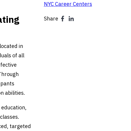
NYC Career Centers
ating
Share
located in
uals of all
fective
 Through
ipants
 abilities.
 education,
 classes.
ced, targeted