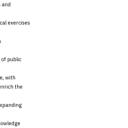
s and
cal exercises
s
of public
.
e, with
enrich the
 expanding
knowledge