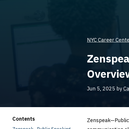
NYC Career Center
Zenspea
Overview
Jun 5, 2025
by
Ca
Contents
Zenspeak—Public 
Zenspeak—Public Speaking