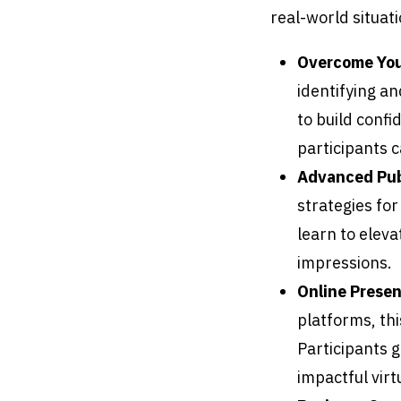
real-world situati
Overcome Your
identifying an
to build confi
participants c
Advanced Pub
strategies for
learn to eleva
impressions.
Online Presen
platforms, th
Participants g
impactful virt