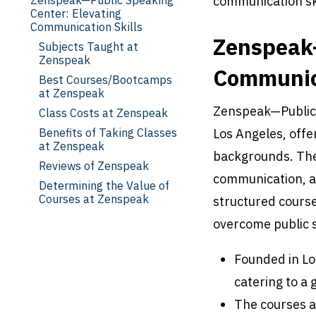
communication ski
Center: Elevating
Communication Skills
Zenspeak—
Subjects Taught at
Zenspeak
Communica
Best Courses/Bootcamps
at Zenspeak
Zenspeak—Public S
Class Costs at Zenspeak
Benefits of Taking Classes
Los Angeles, offer
at Zenspeak
backgrounds. The 
Reviews of Zenspeak
communication, a
Determining the Value of
Courses at Zenspeak
structured course
overcome public s
Founded in Lo
catering to a 
The courses a