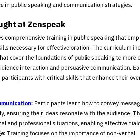
e in public speaking and communication strategies.
ught at Zenspeak
s comprehensive training in public speaking that emp
lls necessary for effective oration. The curriculum in
that cover the foundations of public speaking to more
audience interaction and persuasive communication. Eac
participants with critical skills that enhance their ove
mmunication
:
Participants learn how to convey messag
y, ensuring their ideas resonate with the audience. This 
al and professional situations, enabling effective dial
e:
Training focuses on the importance of non-verbal