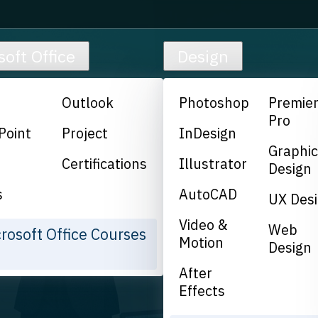
soft Office
Design
Outlook
Photoshop
Premie
Pro
Point
Project
InDesign
Graphi
Certifications
Illustrator
Design
s
AutoCAD
UX Des
Video &
Web
crosoft Office Courses
Motion
Design
After
Effects