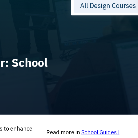
All Design Courses
r: School
es to enhance
Read more in
School Guides |