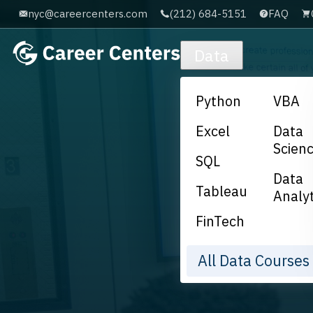
nyc@careercenters.com
(212) 684-5151
FAQ
Skip to main content
Data
Python
VBA
Excel
Data
Scien
SQL
Data
Tableau
Analyt
FinTech
All Data Course