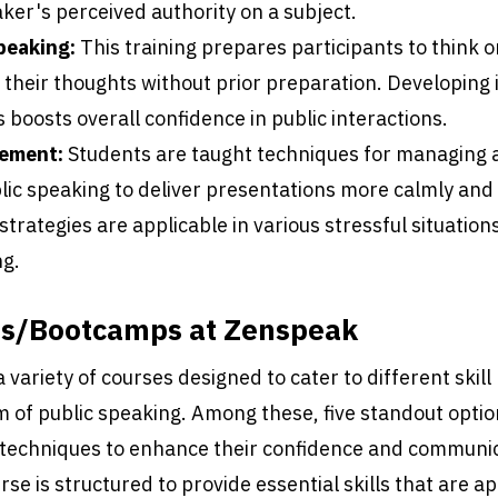
ker's perceived authority on a subject.
peaking:
This training prepares participants to think o
e their thoughts without prior preparation. Developin
s boosts overall confidence in public interactions.
ement:
Students are taught techniques for managing 
lic speaking to deliver presentations more calmly and 
trategies are applicable in various stressful situatio
ng.
es/Bootcamps at Zenspeak
variety of courses designed to cater to different skill
m of public speaking. Among these, five standout opti
h techniques to enhance their confidence and communi
urse is structured to provide essential skills that are ap