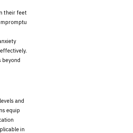
n their feet
g impromptu
anxiety
effectively.
ns beyond
 levels and
ons equip
cation
plicable in