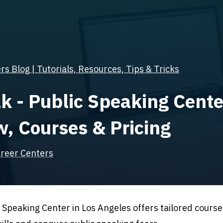
s Blog | Tutorials, Resources, Tips & Tricks
k - Public Speaking Cente
, Courses & Pricing
reer Centers
Speaking Center in Los Angeles offers tailored cours