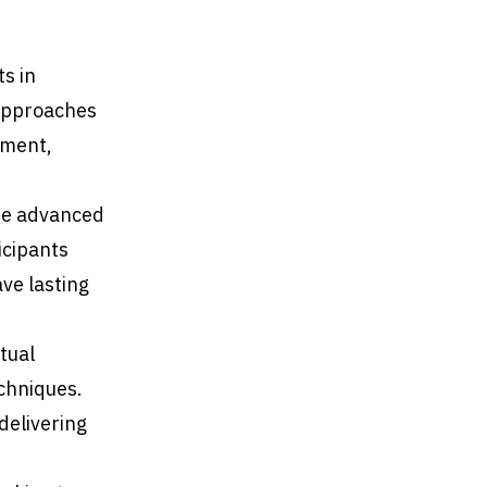
ts in
 approaches
nment,
re advanced
icipants
ave lasting
tual
echniques.
delivering