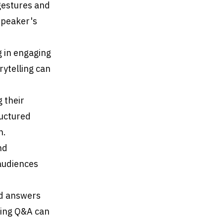
gestures and
speaker's
g in engaging
ytelling can
g their
ructured
n.
nd
audiences
nd answers
ring Q&A can