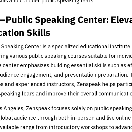
lls and conquer public speaking fears.
Public Speaking Center: Elev
tion Skills
peaking Center is a specialized educational institute 
ing various public speaking courses suitable for individ
center emphasizes building essential skills such as ef
udience engagement, and presentation preparation.
s and experienced instructors, Zenspeak helps partic
peaking fears and improve their overall communication
s Angeles, Zenspeak focuses solely on public speaking
global audience through both in-person and live online
vailable range from introductory workshops to advan