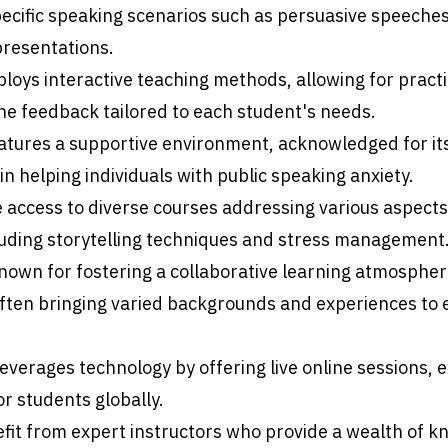
specific speaking scenarios such as persuasive speeche
presentations.
oys interactive teaching methods, allowing for practi
e feedback tailored to each student's needs.
atures a supportive environment, acknowledged for it
in helping individuals with public speaking anxiety.
 access to diverse courses addressing various aspects 
luding storytelling techniques and stress management
nown for fostering a collaborative learning atmospher
often bringing varied backgrounds and experiences to 
leverages technology by offering live online sessions,
for students globally.
fit from expert instructors who provide a wealth of 