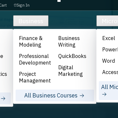
Cart
Sign In
Business
Micro
Finance &
Business
Excel
Modeling
Writing
Power
ce
Professional
QuickBooks
Word
Development
Digital
Acces
ics
Project
Marketing
Management
All Mi
All Business Courses
s