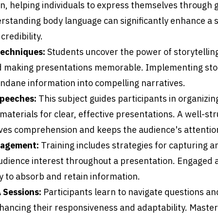
, helping individuals to express themselves through 
rstanding body language can significantly enhance a 
redibility.
Techniques:
Students uncover the power of storytellin
 making presentations memorable. Implementing stor
dane information into compelling narratives.
Speeches:
This subject guides participants in organizin
aterials for clear, effective presentations. A well-st
es comprehension and keeps the audience's attentio
gagement:
Training includes strategies for capturing a
udience interest throughout a presentation. Engaged 
y to absorb and retain information.
 Sessions:
Participants learn to navigate questions a
nhancing their responsiveness and adaptability. Maste