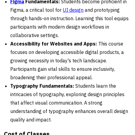
Figma
Fundamentals:
Students become proficient in
Figma, a critical tool for
UI design
and prototyping
through hands-on instruction. Learning this tool equips
participants with modern design workflows in
collaborative settings.
Accessibility for Websites and Apps:
This course
focuses on developing accessible digital products, a
growing necessity in today's tech landscape.
Participants gain vital skills to ensure inclusivity,
broadening their professional appeal.
Typography Fundamentals:
Students learn the
intricacies of typography, exploring design principles
that affect visual communication. A strong
understanding of typography enhances overall design
quality and impact.
Cost of Classes