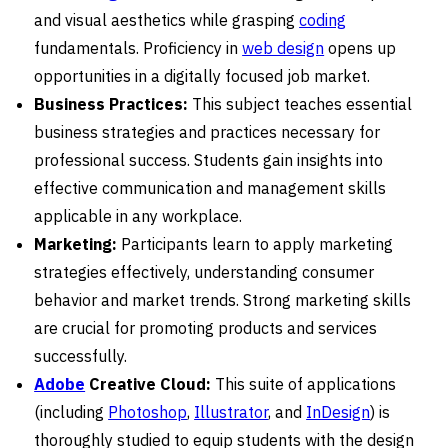
and visual aesthetics while grasping
coding
fundamentals. Proficiency in
web design
opens up
opportunities in a digitally focused job market.
Business Practices:
This subject teaches essential
business strategies and practices necessary for
professional success. Students gain insights into
effective communication and management skills
applicable in any workplace.
Marketing:
Participants learn to apply marketing
strategies effectively, understanding consumer
behavior and market trends. Strong marketing skills
are crucial for promoting products and services
successfully.
Adobe
Creative Cloud:
This suite of applications
(including
Photoshop
,
Illustrator
, and
InDesign
) is
thoroughly studied to equip students with the design