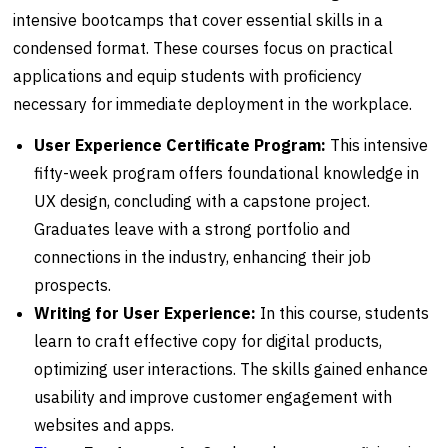
intensive bootcamps that cover essential skills in a
condensed format. These courses focus on practical
applications and equip students with proficiency
necessary for immediate deployment in the workplace.
User Experience Certificate Program:
This intensive
fifty-week program offers foundational knowledge in
UX design, concluding with a capstone project.
Graduates leave with a strong portfolio and
connections in the industry, enhancing their job
prospects.
Writing for User Experience:
In this course, students
learn to craft effective copy for digital products,
optimizing user interactions. The skills gained enhance
usability and improve customer engagement with
websites and apps.