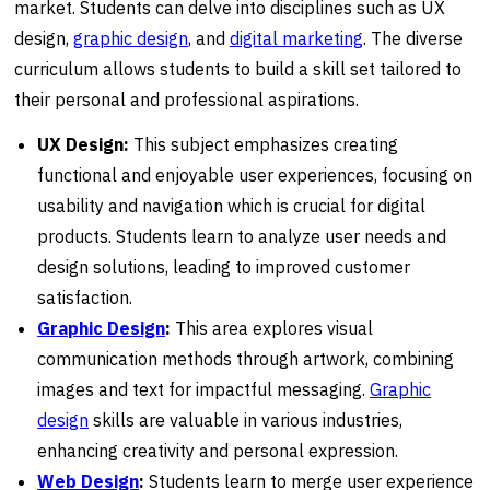
market. Students can delve into disciplines such as UX
design,
graphic design
, and
digital marketing
. The diverse
curriculum allows students to build a skill set tailored to
their personal and professional aspirations.
UX Design:
This subject emphasizes creating
functional and enjoyable user experiences, focusing on
usability and navigation which is crucial for digital
products. Students learn to analyze user needs and
design solutions, leading to improved customer
satisfaction.
Graphic Design
:
This area explores visual
communication methods through artwork, combining
images and text for impactful messaging.
Graphic
design
skills are valuable in various industries,
enhancing creativity and personal expression.
Web Design
:
Students learn to merge user experience