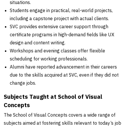
situations.
Students engage in practical, real-world projects,
including a capstone project with actual clients.
SVC provides extensive career support through
certificate programs in high-demand fields like UX
design and content writing.
Workshops and evening classes offer flexible
scheduling for working professionals.
Alumni have reported advancement in their careers
due to the skills acquired at SVC, even if they did not
change jobs.
Subjects Taught at School of Visual
Concepts
The School of Visual Concepts covers a wide range of
subjects aimed at fostering skills relevant to today’s job