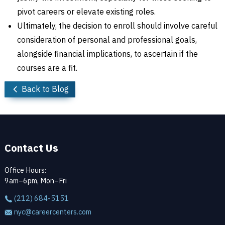
pivot careers or elevate existing roles.
Ultimately, the decision to enroll should involve careful
consideration of personal and professional goals,
alongside financial implications, to ascertain if the
courses are a fit.
Back to Blog
Contact Us
Office Hours:
9am–6pm, Mon–Fri
(212) 684-5151
nyc@careercenters.com