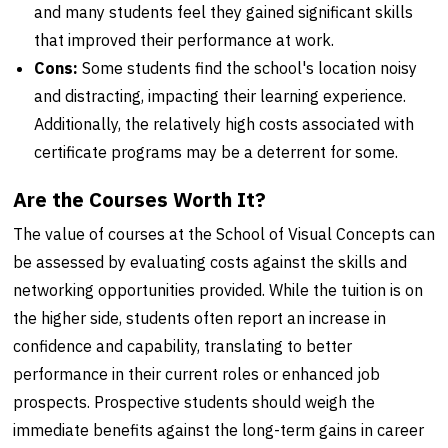
and many students feel they gained significant skills
that improved their performance at work.
Cons:
Some students find the school's location noisy
and distracting, impacting their learning experience.
Additionally, the relatively high costs associated with
certificate programs may be a deterrent for some.
Are the Courses Worth It?
The value of courses at the School of Visual Concepts can
be assessed by evaluating costs against the skills and
networking opportunities provided. While the tuition is on
the higher side, students often report an increase in
confidence and capability, translating to better
performance in their current roles or enhanced job
prospects. Prospective students should weigh the
immediate benefits against the long-term gains in career