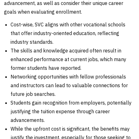
advancement, as well as consider their unique career
goals when evaluating enrollment.
Cost-wise, SVC aligns with other vocational schools
that offer industry-oriented education, reflecting
industry standards.
The skills and knowledge acquired often result in
enhanced performance at current jobs, which many
former students have reported.
Networking opportunities with fellow professionals
and instructors can lead to valuable connections for
future job searches.
Students gain recognition from employers, potentially
justifying the tuition expense through career
advancements.
While the upfront cost is significant, the benefits may
justify the investment, especially for those seeking to