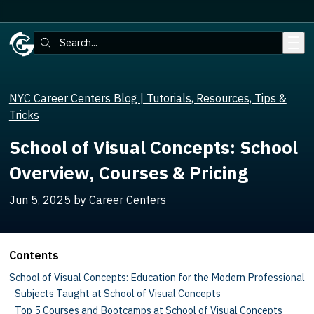
Skip to main content
Search:
NYC Career Centers Blog | Tutorials, Resources, Tips &
Tricks
School of Visual Concepts: School
Overview, Courses & Pricing
Jun 5, 2025
by
Career Centers
Contents
School of Visual Concepts: Education for the Modern Professional
Subjects Taught at School of Visual Concepts
Top 5 Courses and Bootcamps at School of Visual Concepts