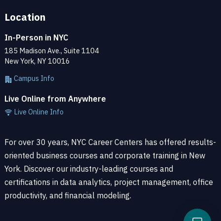
Location
In-Person in NYC
185 Madison Ave., Suite 1104
New York, NY 10016
Campus Info
Live Online from Anywhere
Live Online Info
For over 30 years, NYC Career Centers has offered results-
oriented business courses and corporate training in New
York. Discover our industry-leading courses and
certifications in data analytics, project management, office
productivity, and financial modeling.