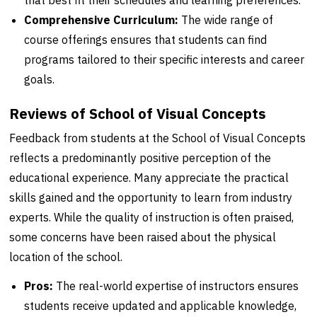
that best fit their schedules and learning preferences.
Comprehensive Curriculum:
The wide range of
course offerings ensures that students can find
programs tailored to their specific interests and career
goals.
Reviews of School of Visual Concepts
Feedback from students at the School of Visual Concepts
reflects a predominantly positive perception of the
educational experience. Many appreciate the practical
skills gained and the opportunity to learn from industry
experts. While the quality of instruction is often praised,
some concerns have been raised about the physical
location of the school.
Pros:
The real-world expertise of instructors ensures
students receive updated and applicable knowledge,