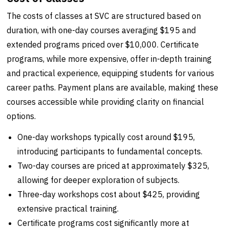
The costs of classes at SVC are structured based on
duration, with one-day courses averaging $195 and
extended programs priced over $10,000. Certificate
programs, while more expensive, offer in-depth training
and practical experience, equipping students for various
career paths. Payment plans are available, making these
courses accessible while providing clarity on financial
options.
One-day workshops typically cost around $195,
introducing participants to fundamental concepts.
Two-day courses are priced at approximately $325,
allowing for deeper exploration of subjects.
Three-day workshops cost about $425, providing
extensive practical training.
Certificate programs cost significantly more at