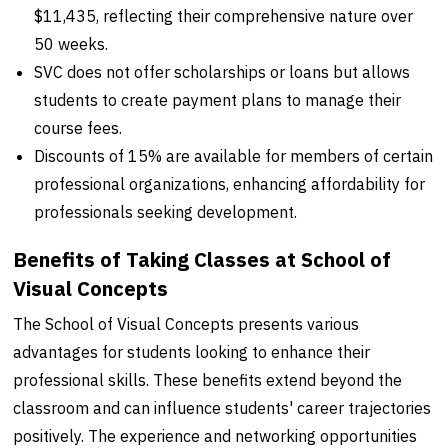
$11,435, reflecting their comprehensive nature over
50 weeks.
SVC does not offer scholarships or loans but allows
students to create payment plans to manage their
course fees.
Discounts of 15% are available for members of certain
professional organizations, enhancing affordability for
professionals seeking development.
Benefits of Taking Classes at School of
Visual Concepts
The School of Visual Concepts presents various
advantages for students looking to enhance their
professional skills. These benefits extend beyond the
classroom and can influence students' career trajectories
positively. The experience and networking opportunities