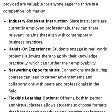
provided are valuable for anyone eager to thrive in a
competitive job market.
Industry-Relevant Instruction:
Since instructors are
currently employed professionals, they can share
relevant insights that align with contemporary
business practices.
Hands-On Experience:
Students engage in real-world
projects, allowing them to apply their knowledge
practically, which can further their employability.
Networking Opportunities:
Connections made during
courses can lead to career advancements and
collaborations with peers and professionals in the
field.
Flexible Learning Options:
Offering both in-person
and virtual classes allows students to choose formats