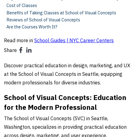
Cost of Classes
Benefits of Taking Classes at School of Visual Concepts
Reviews of School of Visual Concepts
Are the Courses Worth It?
Read more in
School Guides | NYC Career Centers
Share
Discover practical education in design, marketing, and UX
at the School of Visual Concepts in Seattle, equipping
modern professionals for diverse industries.
School of Visual Concepts: Education
for the Modern Professional
The School of Visual Concepts (SVC) in Seattle,
Washington, specializes in providing practical education
across design, marketing, and user experience.