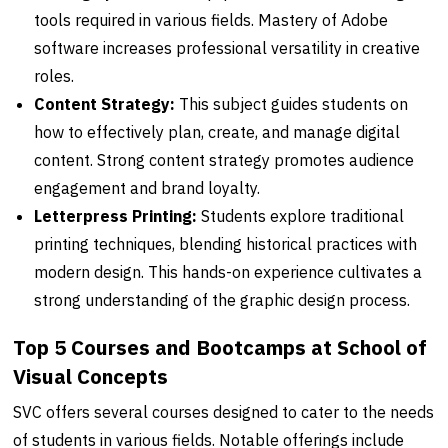
tools required in various fields. Mastery of Adobe
software increases professional versatility in creative
roles.
Content Strategy:
This subject guides students on
how to effectively plan, create, and manage digital
content. Strong content strategy promotes audience
engagement and brand loyalty.
Letterpress Printing:
Students explore traditional
printing techniques, blending historical practices with
modern design. This hands-on experience cultivates a
strong understanding of the graphic design process.
Top 5 Courses and Bootcamps at School of
Visual Concepts
SVC offers several courses designed to cater to the needs
of students in various fields. Notable offerings include