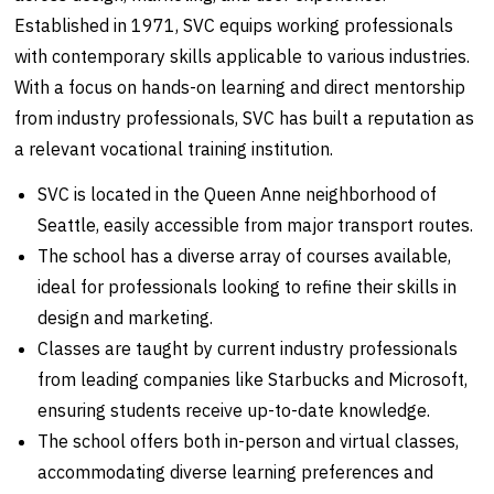
Established in 1971, SVC equips working professionals
with contemporary skills applicable to various industries.
With a focus on hands-on learning and direct mentorship
from industry professionals, SVC has built a reputation as
a relevant vocational training institution.
SVC is located in the Queen Anne neighborhood of
Seattle, easily accessible from major transport routes.
The school has a diverse array of courses available,
ideal for professionals looking to refine their skills in
design and marketing.
Classes are taught by current industry professionals
from leading companies like Starbucks and Microsoft,
ensuring students receive up-to-date knowledge.
The school offers both in-person and virtual classes,
accommodating diverse learning preferences and