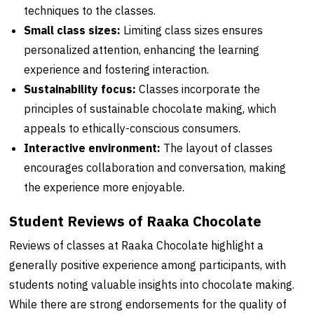
techniques to the classes.
Small class sizes:
Limiting class sizes ensures
personalized attention, enhancing the learning
experience and fostering interaction.
Sustainability focus:
Classes incorporate the
principles of sustainable chocolate making, which
appeals to ethically-conscious consumers.
Interactive environment:
The layout of classes
encourages collaboration and conversation, making
the experience more enjoyable.
Student Reviews of Raaka Chocolate
Reviews of classes at Raaka Chocolate highlight a
generally positive experience among participants, with
students noting valuable insights into chocolate making.
While there are strong endorsements for the quality of