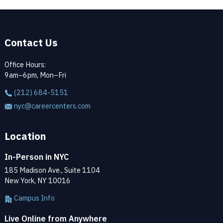
Contact Us
Office Hours:
9am–6pm, Mon–Fri
(212) 684-5151
nyc@careercenters.com
Location
In-Person in NYC
185 Madison Ave., Suite 1104
New York, NY 10016
Campus Info
Live Online from Anywhere