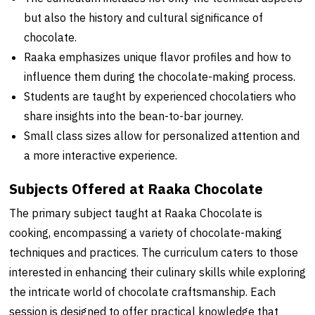
but also the history and cultural significance of
chocolate.
Raaka emphasizes unique flavor profiles and how to
influence them during the chocolate-making process.
Students are taught by experienced chocolatiers who
share insights into the bean-to-bar journey.
Small class sizes allow for personalized attention and
a more interactive experience.
Subjects Offered at Raaka Chocolate
The primary subject taught at Raaka Chocolate is
cooking, encompassing a variety of chocolate-making
techniques and practices. The curriculum caters to those
interested in enhancing their culinary skills while exploring
the intricate world of chocolate craftsmanship. Each
session is designed to offer practical knowledge that