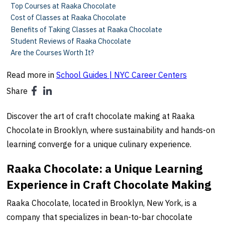
Top Courses at Raaka Chocolate
Cost of Classes at Raaka Chocolate
Benefits of Taking Classes at Raaka Chocolate
Student Reviews of Raaka Chocolate
Are the Courses Worth It?
Read more in
School Guides | NYC Career Centers
Share
Discover the art of craft chocolate making at Raaka
Chocolate in Brooklyn, where sustainability and hands-on
learning converge for a unique culinary experience.
Raaka Chocolate: a Unique Learning
Experience in Craft Chocolate Making
Raaka Chocolate, located in Brooklyn, New York, is a
company that specializes in bean-to-bar chocolate