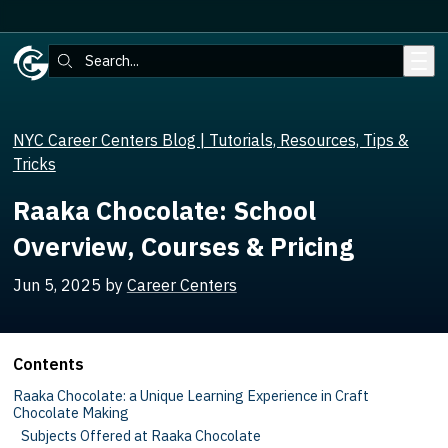
Skip to main content
Search:
NYC Career Centers Blog | Tutorials, Resources, Tips &
Tricks
Raaka Chocolate: School
Overview, Courses & Pricing
Jun 5, 2025
by
Career Centers
Contents
Raaka Chocolate: a Unique Learning Experience in Craft
Chocolate Making
Subjects Offered at Raaka Chocolate