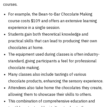
courses.
For example, the Bean-to-Bar Chocolate Making
course costs $109 and offers an extensive learning
experience in a single session.
Students gain both theoretical knowledge and
practical skills that can lead to producing their own
chocolates at home.
The equipment used during classes is often industry-
standard, giving participants a feel for professional
chocolate making.
Many classes also include tastings of various
chocolate products, enhancing the sensory experience.
Attendees also take home the chocolates they create,
allowing them to showcase their skills to others.
This combination of comprehensive education and