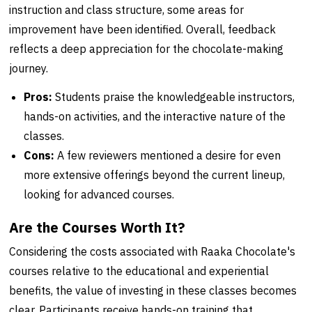
instruction and class structure, some areas for
improvement have been identified. Overall, feedback
reflects a deep appreciation for the chocolate-making
journey.
Pros:
Students praise the knowledgeable instructors,
hands-on activities, and the interactive nature of the
classes.
Cons:
A few reviewers mentioned a desire for even
more extensive offerings beyond the current lineup,
looking for advanced courses.
Are the Courses Worth It?
Considering the costs associated with Raaka Chocolate's
courses relative to the educational and experiential
benefits, the value of investing in these classes becomes
clear. Participants receive hands-on training that