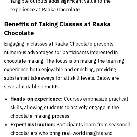
tangible outputs adds significant value to the
experience at Raaka Chocolate.
Benefits of Taking Classes at Raaka
Chocolate
Engaging in classes at Raaka Chocolate presents
numerous advantages for participants interested in
chocolate making. The focus is on making the learning
experience both enjoyable and enriching, providing
substantial takeaways for all skill levels. Below are
several notable benefits.
Hands-on experience:
Courses emphasize practical
skills, allowing students to actively engage in the
chocolate-making process.
Expert instruction:
Participants learn from seasoned
chocolatiers who bring real-world insights and