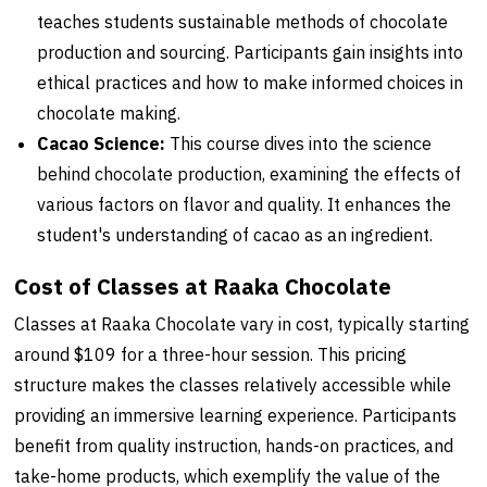
teaches students sustainable methods of chocolate
production and sourcing. Participants gain insights into
ethical practices and how to make informed choices in
chocolate making.
Cacao Science:
This course dives into the science
behind chocolate production, examining the effects of
various factors on flavor and quality. It enhances the
student's understanding of cacao as an ingredient.
Cost of Classes at Raaka Chocolate
Classes at Raaka Chocolate vary in cost, typically starting
around $109 for a three-hour session. This pricing
structure makes the classes relatively accessible while
providing an immersive learning experience. Participants
benefit from quality instruction, hands-on practices, and
take-home products, which exemplify the value of the