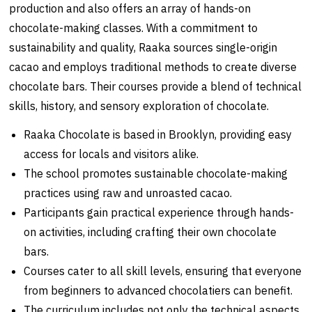
production and also offers an array of hands-on
chocolate-making classes. With a commitment to
sustainability and quality, Raaka sources single-origin
cacao and employs traditional methods to create diverse
chocolate bars. Their courses provide a blend of technical
skills, history, and sensory exploration of chocolate.
Raaka Chocolate is based in Brooklyn, providing easy
access for locals and visitors alike.
The school promotes sustainable chocolate-making
practices using raw and unroasted cacao.
Participants gain practical experience through hands-
on activities, including crafting their own chocolate
bars.
Courses cater to all skill levels, ensuring that everyone
from beginners to advanced chocolatiers can benefit.
The curriculum includes not only the technical aspects