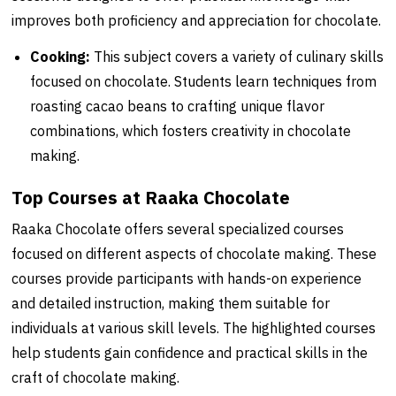
improves both proficiency and appreciation for chocolate.
Cooking:
This subject covers a variety of culinary skills
focused on chocolate. Students learn techniques from
roasting cacao beans to crafting unique flavor
combinations, which fosters creativity in chocolate
making.
Top Courses at Raaka Chocolate
Raaka Chocolate offers several specialized courses
focused on different aspects of chocolate making. These
courses provide participants with hands-on experience
and detailed instruction, making them suitable for
individuals at various skill levels. The highlighted courses
help students gain confidence and practical skills in the
craft of chocolate making.