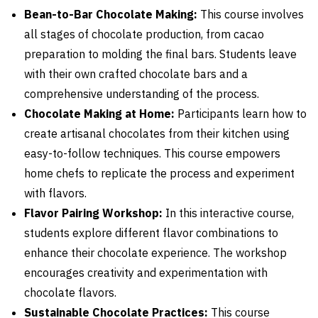
Bean-to-Bar Chocolate Making:
This course involves
all stages of chocolate production, from cacao
preparation to molding the final bars. Students leave
with their own crafted chocolate bars and a
comprehensive understanding of the process.
Chocolate Making at Home:
Participants learn how to
create artisanal chocolates from their kitchen using
easy-to-follow techniques. This course empowers
home chefs to replicate the process and experiment
with flavors.
Flavor Pairing Workshop:
In this interactive course,
students explore different flavor combinations to
enhance their chocolate experience. The workshop
encourages creativity and experimentation with
chocolate flavors.
Sustainable Chocolate Practices:
This course