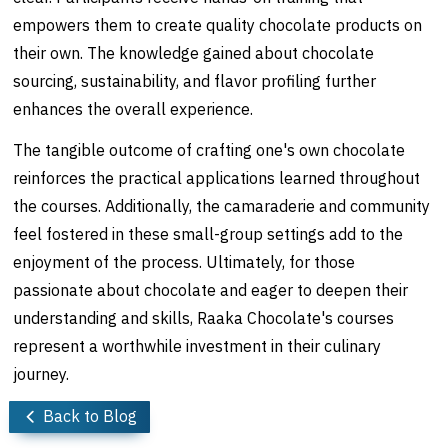
empowers them to create quality chocolate products on
their own. The knowledge gained about chocolate
sourcing, sustainability, and flavor profiling further
enhances the overall experience.
The tangible outcome of crafting one's own chocolate
reinforces the practical applications learned throughout
the courses. Additionally, the camaraderie and community
feel fostered in these small-group settings add to the
enjoyment of the process. Ultimately, for those
passionate about chocolate and eager to deepen their
understanding and skills, Raaka Chocolate's courses
represent a worthwhile investment in their culinary
journey.
Back to Blog