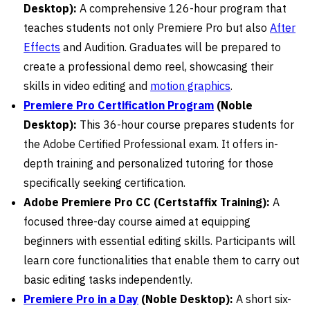
Desktop):
A comprehensive 126-hour program that
teaches students not only Premiere Pro but also
After
Effects
and Audition. Graduates will be prepared to
create a professional demo reel, showcasing their
skills in video editing and
motion graphics
.
Premiere Pro Certification Program
(Noble
Desktop):
This 36-hour course prepares students for
the Adobe Certified Professional exam. It offers in-
depth training and personalized tutoring for those
specifically seeking certification.
Adobe Premiere Pro CC (Certstaffix Training):
A
focused three-day course aimed at equipping
beginners with essential editing skills. Participants will
learn core functionalities that enable them to carry out
basic editing tasks independently.
Premiere Pro in a Day
(Noble Desktop):
A short six-