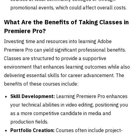
promotional events, which could affect overall costs.
What Are the Benefits of Taking Classes in
Premiere Pro?
Investing time and resources into learning Adobe
Premiere Pro can yield significant professional benefits.
Classes are structured to provide a supportive
environment that enhances learning outcomes while also
delivering essential skills for career advancement. The
benefits of these courses include:
Skill Development:
Learning Premiere Pro enhances
your technical abilities in video editing, positioning you
as a more competitive candidate in media and
production fields.
Portfolio Creation:
Courses often include project-