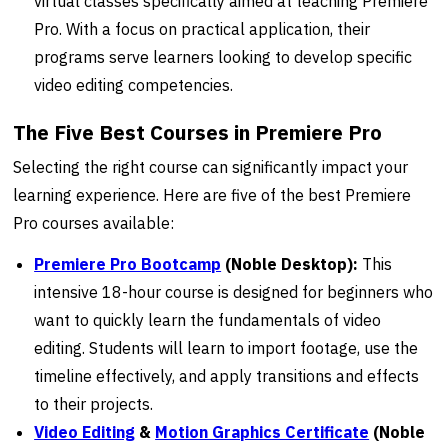
virtual classes specifically aimed at teaching Premiere
Pro. With a focus on practical application, their
programs serve learners looking to develop specific
video editing competencies.
The Five Best Courses in Premiere Pro
Selecting the right course can significantly impact your
learning experience. Here are five of the best Premiere
Pro courses available:
Premiere Pro Bootcamp
(Noble Desktop):
This
intensive 18-hour course is designed for beginners who
want to quickly learn the fundamentals of video
editing. Students will learn to import footage, use the
timeline effectively, and apply transitions and effects
to their projects.
Video Editing
&
Motion Graphics Certificate
(Noble