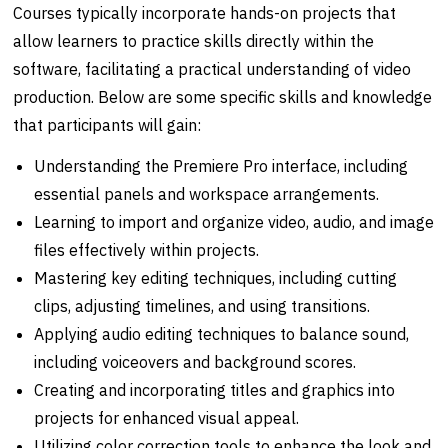
Courses typically incorporate hands-on projects that
allow learners to practice skills directly within the
software, facilitating a practical understanding of video
production. Below are some specific skills and knowledge
that participants will gain:
Understanding the Premiere Pro interface, including
essential panels and workspace arrangements.
Learning to import and organize video, audio, and image
files effectively within projects.
Mastering key editing techniques, including cutting
clips, adjusting timelines, and using transitions.
Applying audio editing techniques to balance sound,
including voiceovers and background scores.
Creating and incorporating titles and graphics into
projects for enhanced visual appeal.
Utilizing color correction tools to enhance the look and