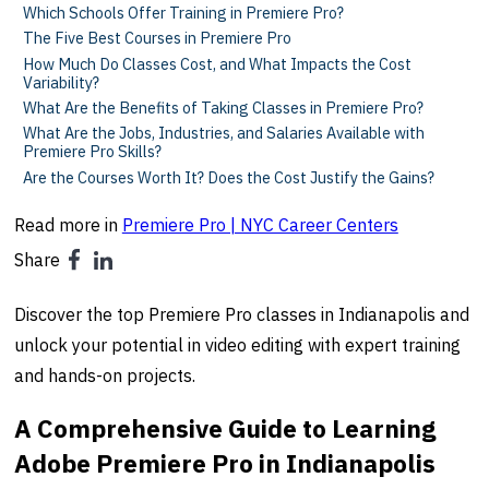
Which Schools Offer Training in Premiere Pro?
The Five Best Courses in Premiere Pro
How Much Do Classes Cost, and What Impacts the Cost
Variability?
What Are the Benefits of Taking Classes in Premiere Pro?
What Are the Jobs, Industries, and Salaries Available with
Premiere Pro Skills?
Are the Courses Worth It? Does the Cost Justify the Gains?
Read more in
Premiere Pro | NYC Career Centers
Share
Discover the top Premiere Pro classes in Indianapolis and
unlock your potential in video editing with expert training
and hands-on projects.
A Comprehensive Guide to Learning
Adobe Premiere Pro in Indianapolis