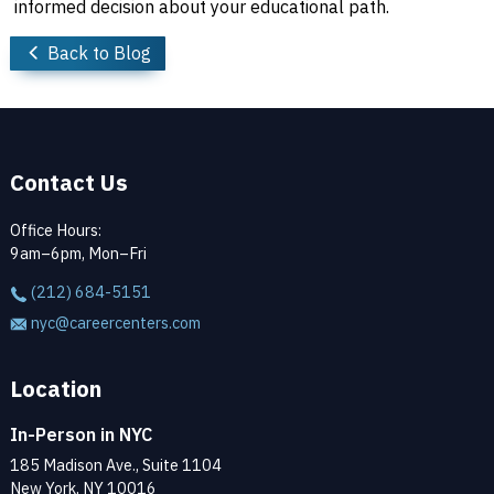
informed decision about your educational path.
Back to Blog
Contact Us
Office Hours:
9am–6pm, Mon–Fri
(212) 684-5151
nyc@careercenters.com
Location
In-Person in NYC
185 Madison Ave., Suite 1104
New York, NY 10016