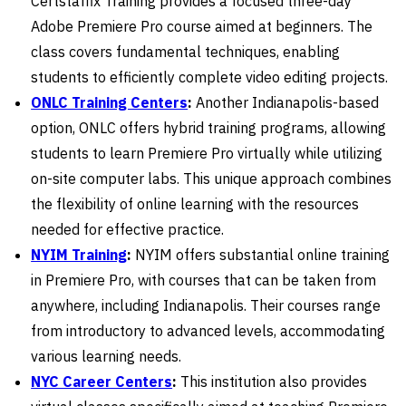
Certstaffix Training provides a focused three-day
Adobe Premiere Pro course aimed at beginners. The
class covers fundamental techniques, enabling
students to efficiently complete video editing projects.
ONLC Training Centers
:
Another Indianapolis-based
option, ONLC offers hybrid training programs, allowing
students to learn Premiere Pro virtually while utilizing
on-site computer labs. This unique approach combines
the flexibility of online learning with the resources
needed for effective practice.
NYIM Training
:
NYIM offers substantial online training
in Premiere Pro, with courses that can be taken from
anywhere, including Indianapolis. Their courses range
from introductory to advanced levels, accommodating
various learning needs.
NYC Career Centers
:
This institution also provides