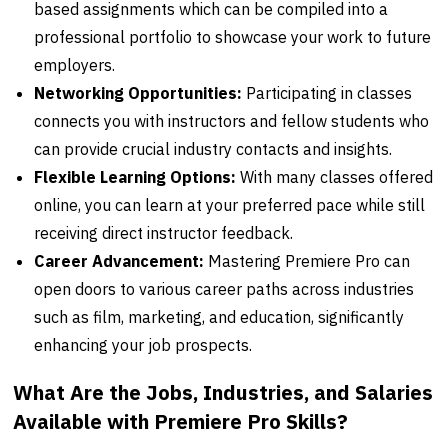
based assignments which can be compiled into a
professional portfolio to showcase your work to future
employers.
Networking Opportunities:
Participating in classes
connects you with instructors and fellow students who
can provide crucial industry contacts and insights.
Flexible Learning Options:
With many classes offered
online, you can learn at your preferred pace while still
receiving direct instructor feedback.
Career Advancement:
Mastering Premiere Pro can
open doors to various career paths across industries
such as film, marketing, and education, significantly
enhancing your job prospects.
What Are the Jobs, Industries, and Salaries
Available with Premiere Pro Skills?