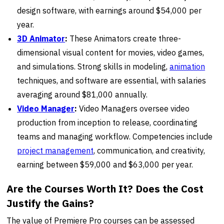
design software, with earnings around $54,000 per
year.
3D Animator
:
These Animators create three-
dimensional visual content for movies, video games,
and simulations. Strong skills in modeling,
animation
techniques, and software are essential, with salaries
averaging around $81,000 annually.
Video Manager
:
Video Managers oversee video
production from inception to release, coordinating
teams and managing workflow. Competencies include
project management
, communication, and creativity,
earning between $59,000 and $63,000 per year.
Are the Courses Worth It? Does the Cost
Justify the Gains?
The value of Premiere Pro courses can be assessed