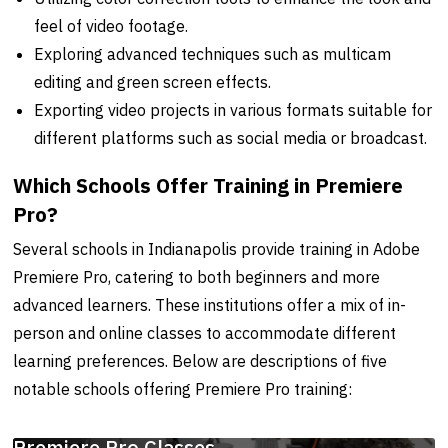
feel of video footage.
Exploring advanced techniques such as multicam
editing and green screen effects.
Exporting video projects in various formats suitable for
different platforms such as social media or broadcast.
Which Schools Offer Training in Premiere
Pro?
Several schools in Indianapolis provide training in Adobe
Premiere Pro, catering to both beginners and more
advanced learners. These institutions offer a mix of in-
person and online classes to accommodate different
learning preferences. Below are descriptions of five
notable schools offering Premiere Pro training:
Premiere Pro Classes