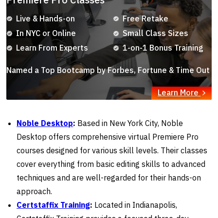
Live & Hands-on
Free Retake
In NYC or Online
Small Class Sizes
Learn From Experts
1-on-1 Bonus Training
Named a Top Bootcamp by Forbes, Fortune & Time Out
Learn More
Noble Desktop
:
Based in New York City, Noble
Desktop offers comprehensive virtual Premiere Pro
courses designed for various skill levels. Their classes
cover everything from basic editing skills to advanced
techniques and are well-regarded for their hands-on
approach.
Certstaffix Training
:
Located in Indianapolis,