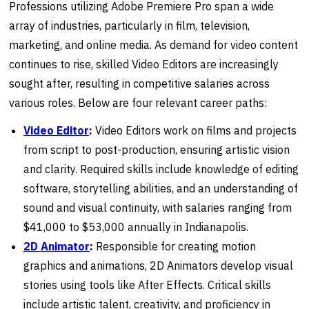
Professions utilizing Adobe Premiere Pro span a wide
array of industries, particularly in film, television,
marketing, and online media. As demand for video content
continues to rise, skilled Video Editors are increasingly
sought after, resulting in competitive salaries across
various roles. Below are four relevant career paths:
Video Editor
:
Video Editors work on films and projects
from script to post-production, ensuring artistic vision
and clarity. Required skills include knowledge of editing
software, storytelling abilities, and an understanding of
sound and visual continuity, with salaries ranging from
$41,000 to $53,000 annually in Indianapolis.
2D
Animator
:
Responsible for creating motion
graphics and animations, 2D Animators develop visual
stories using tools like After Effects. Critical skills
include artistic talent, creativity, and proficiency in