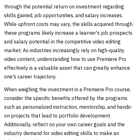
through the potential return on investment regarding
skills gained, job opportunities, and salary increases.
While upfront costs may vary, the skills acquired through
these programs likely increase a learner's job prospects
and salary potential in the competitive video editing
market. As industries increasingly rely on high-quality
video content, understanding how to use Premiere Pro
effectively is a valuable asset that can greatly enhance
one's career trajectory.
When weighing the investment in a Premiere Pro course,
consider the specific benefits offered by the programs
such as personalized instruction, mentorship, and hands-
on projects that lead to portfolio development.
Additionally, reflect on your own career goals and the
industry demand for video editing skills to make an