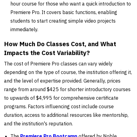
hour course for those who want a quick introduction to
Premiere Pro. It covers basic functions, enabling
students to start creating simple video projects
immediately.
How Much Do Classes Cost, and What
Impacts the Cost Variability?
The cost of Premiere Pro classes can vary widely
depending on the type of course, the institution offering it,
and the level of expertise provided. Generally, prices
range from around $425 for shorter introductory courses
to upwards of $4,995 for comprehensive certificate
programs. Factors influencing cost include course
duration, access to additional resources like mentorship,
and the institution's reputation.
The
Premiere Pro Bootcamp
offered by Noble