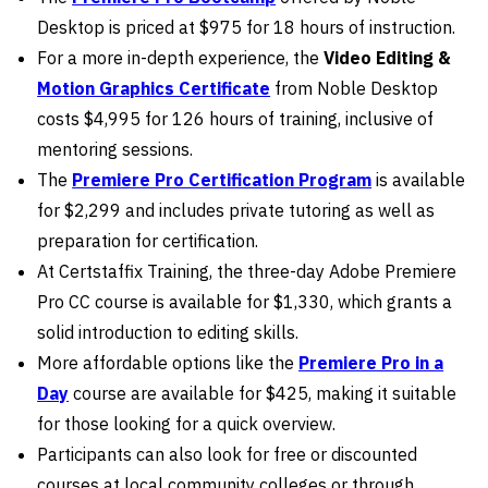
Desktop is priced at $975 for 18 hours of instruction.
For a more in-depth experience, the
Video Editing &
Motion Graphics Certificate
from Noble Desktop
costs $4,995 for 126 hours of training, inclusive of
mentoring sessions.
The
Premiere Pro Certification Program
is available
for $2,299 and includes private tutoring as well as
preparation for certification.
At Certstaffix Training, the three-day Adobe Premiere
Pro CC course is available for $1,330, which grants a
solid introduction to editing skills.
More affordable options like the
Premiere Pro in a
Day
course are available for $425, making it suitable
for those looking for a quick overview.
Participants can also look for free or discounted
courses at local community colleges or through