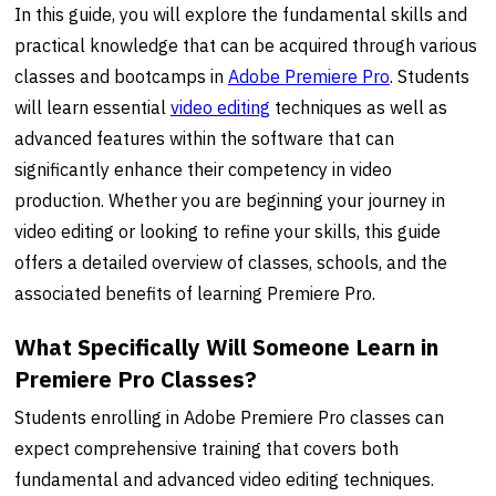
In this guide, you will explore the fundamental skills and
practical knowledge that can be acquired through various
classes and bootcamps in
Adobe
Premiere Pro
. Students
will learn essential
video editing
techniques as well as
advanced features within the software that can
significantly enhance their competency in video
production. Whether you are beginning your journey in
video editing or looking to refine your skills, this guide
offers a detailed overview of classes, schools, and the
associated benefits of learning Premiere Pro.
What Specifically Will Someone Learn in
Premiere Pro Classes?
Students enrolling in Adobe Premiere Pro classes can
expect comprehensive training that covers both
fundamental and advanced video editing techniques.