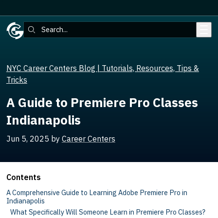
Skip to main content
Search:
NYC Career Centers Blog | Tutorials, Resources, Tips &
Tricks
A Guide to Premiere Pro Classes
Indianapolis
Jun 5, 2025
by
Career Centers
Contents
A Comprehensive Guide to Learning Adobe Premiere Pro in
Indianapolis
What Specifically Will Someone Learn in Premiere Pro Classes?