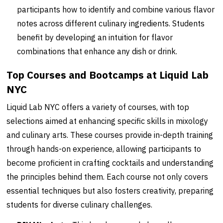
participants how to identify and combine various flavor
notes across different culinary ingredients. Students
benefit by developing an intuition for flavor
combinations that enhance any dish or drink.
Top Courses and Bootcamps at Liquid Lab
NYC
Liquid Lab NYC offers a variety of courses, with top
selections aimed at enhancing specific skills in mixology
and culinary arts. These courses provide in-depth training
through hands-on experience, allowing participants to
become proficient in crafting cocktails and understanding
the principles behind them. Each course not only covers
essential techniques but also fosters creativity, preparing
students for diverse culinary challenges.