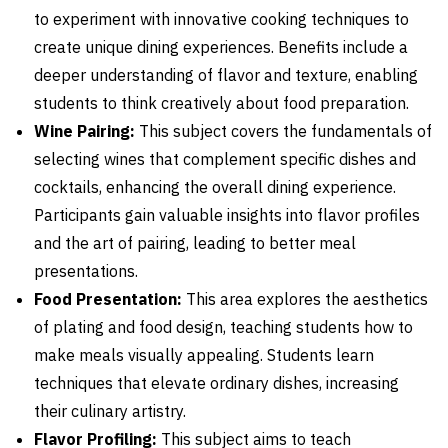
to experiment with innovative cooking techniques to
create unique dining experiences. Benefits include a
deeper understanding of flavor and texture, enabling
students to think creatively about food preparation.
Wine Pairing:
This subject covers the fundamentals of
selecting wines that complement specific dishes and
cocktails, enhancing the overall dining experience.
Participants gain valuable insights into flavor profiles
and the art of pairing, leading to better meal
presentations.
Food Presentation:
This area explores the aesthetics
of plating and food design, teaching students how to
make meals visually appealing. Students learn
techniques that elevate ordinary dishes, increasing
their culinary artistry.
Flavor Profiling:
This subject aims to teach