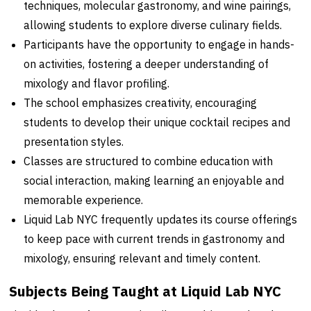
techniques, molecular gastronomy, and wine pairings,
allowing students to explore diverse culinary fields.
Participants have the opportunity to engage in hands-
on activities, fostering a deeper understanding of
mixology and flavor profiling.
The school emphasizes creativity, encouraging
students to develop their unique cocktail recipes and
presentation styles.
Classes are structured to combine education with
social interaction, making learning an enjoyable and
memorable experience.
Liquid Lab NYC frequently updates its course offerings
to keep pace with current trends in gastronomy and
mixology, ensuring relevant and timely content.
Subjects Being Taught at Liquid Lab NYC