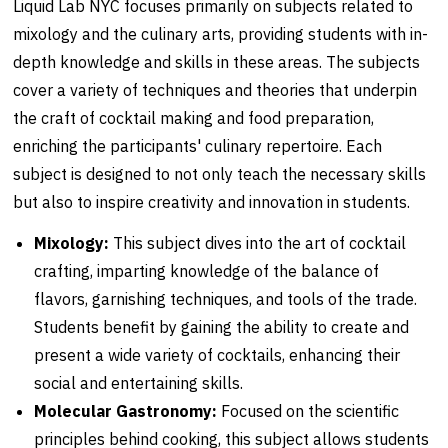
Liquid Lab NYC focuses primarily on subjects related to
mixology and the culinary arts, providing students with in-
depth knowledge and skills in these areas. The subjects
cover a variety of techniques and theories that underpin
the craft of cocktail making and food preparation,
enriching the participants' culinary repertoire. Each
subject is designed to not only teach the necessary skills
but also to inspire creativity and innovation in students.
Mixology:
This subject dives into the art of cocktail
crafting, imparting knowledge of the balance of
flavors, garnishing techniques, and tools of the trade.
Students benefit by gaining the ability to create and
present a wide variety of cocktails, enhancing their
social and entertaining skills.
Molecular Gastronomy:
Focused on the scientific
principles behind cooking, this subject allows students