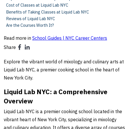
Cost of Classes at Liquid Lab NYC
Benefits of Taking Classes at Liquid Lab NYC
Reviews of Liquid Lab NYC
Are the Courses Worth It?
Read more in
School Guides | NYC Career Centers
Share
Explore the vibrant world of mixology and culinary arts at
Liquid Lab NYC, a premier cooking school in the heart of
New York City.
Liquid Lab NYC: a Comprehensive
Overview
Liquid Lab NYC is a premier cooking school located in the
vibrant heart of New York City, specializing in mixology
and culinary education. It offers a diverse array of courses