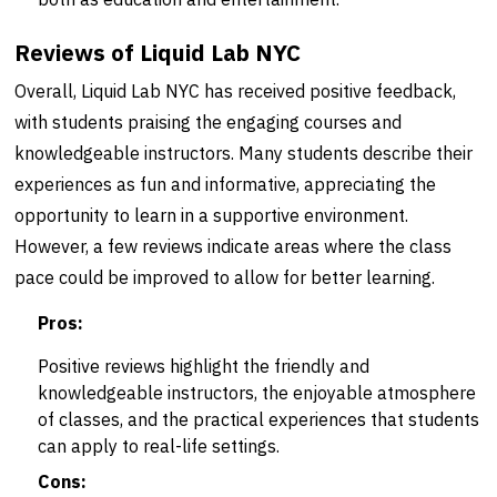
Reviews of Liquid Lab NYC
Overall, Liquid Lab NYC has received positive feedback,
with students praising the engaging courses and
knowledgeable instructors. Many students describe their
experiences as fun and informative, appreciating the
opportunity to learn in a supportive environment.
However, a few reviews indicate areas where the class
pace could be improved to allow for better learning.
Pros:
Positive reviews highlight the friendly and
knowledgeable instructors, the enjoyable atmosphere
of classes, and the practical experiences that students
can apply to real-life settings.
Cons: