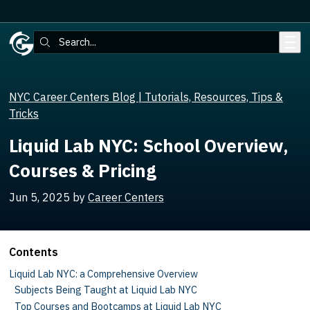
Skip to main content
Search:
NYC Career Centers Blog | Tutorials, Resources, Tips &
Tricks
Liquid Lab NYC: School Overview,
Courses & Pricing
Jun 5, 2025
by
Career Centers
Contents
Liquid Lab NYC: a Comprehensive Overview
Subjects Being Taught at Liquid Lab NYC
Top Courses and Bootcamps at Liquid Lab NYC