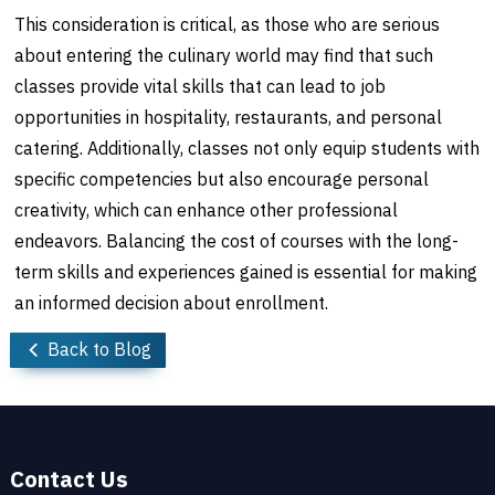
This consideration is critical, as those who are serious
about entering the culinary world may find that such
classes provide vital skills that can lead to job
opportunities in hospitality, restaurants, and personal
catering. Additionally, classes not only equip students with
specific competencies but also encourage personal
creativity, which can enhance other professional
endeavors. Balancing the cost of courses with the long-
term skills and experiences gained is essential for making
an informed decision about enrollment.
Back to Blog
Contact Us