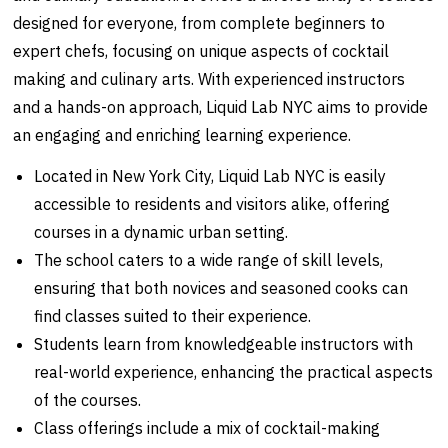
designed for everyone, from complete beginners to
expert chefs, focusing on unique aspects of cocktail
making and culinary arts. With experienced instructors
and a hands-on approach, Liquid Lab NYC aims to provide
an engaging and enriching learning experience.
Located in New York City, Liquid Lab NYC is easily
accessible to residents and visitors alike, offering
courses in a dynamic urban setting.
The school caters to a wide range of skill levels,
ensuring that both novices and seasoned cooks can
find classes suited to their experience.
Students learn from knowledgeable instructors with
real-world experience, enhancing the practical aspects
of the courses.
Class offerings include a mix of cocktail-making