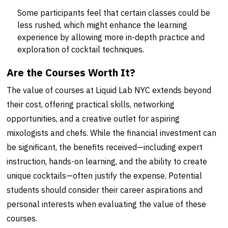
Some participants feel that certain classes could be
less rushed, which might enhance the learning
experience by allowing more in-depth practice and
exploration of cocktail techniques.
Are the Courses Worth It?
The value of courses at Liquid Lab NYC extends beyond
their cost, offering practical skills, networking
opportunities, and a creative outlet for aspiring
mixologists and chefs. While the financial investment can
be significant, the benefits received—including expert
instruction, hands-on learning, and the ability to create
unique cocktails—often justify the expense. Potential
students should consider their career aspirations and
personal interests when evaluating the value of these
courses.