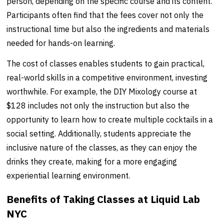
person, depending on the specific course and its content.
Participants often find that the fees cover not only the
instructional time but also the ingredients and materials
needed for hands-on learning.
The cost of classes enables students to gain practical,
real-world skills in a competitive environment, investing
worthwhile. For example, the DIY Mixology course at
$128 includes not only the instruction but also the
opportunity to learn how to create multiple cocktails in a
social setting. Additionally, students appreciate the
inclusive nature of the classes, as they can enjoy the
drinks they create, making for a more engaging
experiential learning environment.
Benefits of Taking Classes at Liquid Lab
NYC