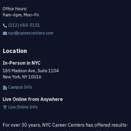
Office Hours:
9am–6pm, Mon–Fri
(212) 684-5151
nyc@careercenters.com
Location
In-Person in NYC
185 Madison Ave., Suite 1104
New York, NY 10016
Campus Info
Live Online from Anywhere
Live Online Info
For over 30 years, NYC Career Centers has offered results-