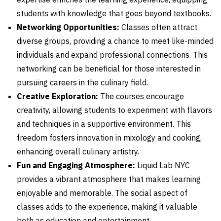
students with knowledge that goes beyond textbooks.
Networking Opportunities:
Classes often attract
diverse groups, providing a chance to meet like-minded
individuals and expand professional connections. This
networking can be beneficial for those interested in
pursuing careers in the culinary field.
Creative Exploration:
The courses encourage
creativity, allowing students to experiment with flavors
and techniques in a supportive environment. This
freedom fosters innovation in mixology and cooking,
enhancing overall culinary artistry.
Fun and Engaging Atmosphere:
Liquid Lab NYC
provides a vibrant atmosphere that makes learning
enjoyable and memorable. The social aspect of
classes adds to the experience, making it valuable
both as education and entertainment.