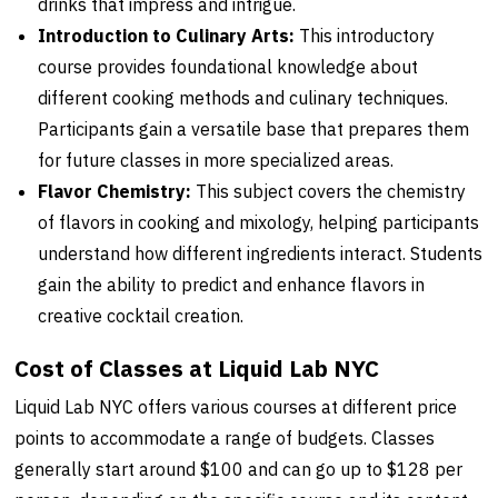
drinks that impress and intrigue.
Introduction to Culinary Arts:
This introductory
course provides foundational knowledge about
different cooking methods and culinary techniques.
Participants gain a versatile base that prepares them
for future classes in more specialized areas.
Flavor Chemistry:
This subject covers the chemistry
of flavors in cooking and mixology, helping participants
understand how different ingredients interact. Students
gain the ability to predict and enhance flavors in
creative cocktail creation.
Cost of Classes at Liquid Lab NYC
Liquid Lab NYC offers various courses at different price
points to accommodate a range of budgets. Classes
generally start around $100 and can go up to $128 per