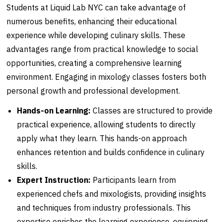
Students at Liquid Lab NYC can take advantage of
numerous benefits, enhancing their educational
experience while developing culinary skills. These
advantages range from practical knowledge to social
opportunities, creating a comprehensive learning
environment. Engaging in mixology classes fosters both
personal growth and professional development.
Hands-on Learning:
Classes are structured to provide
practical experience, allowing students to directly
apply what they learn. This hands-on approach
enhances retention and builds confidence in culinary
skills.
Expert Instruction:
Participants learn from
experienced chefs and mixologists, providing insights
and techniques from industry professionals. This
expertise enriches the learning experience, equipping