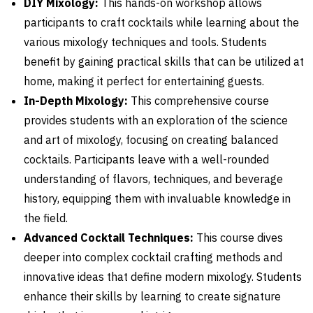
DIY Mixology:
This hands-on workshop allows
participants to craft cocktails while learning about the
various mixology techniques and tools. Students
benefit by gaining practical skills that can be utilized at
home, making it perfect for entertaining guests.
In-Depth Mixology:
This comprehensive course
provides students with an exploration of the science
and art of mixology, focusing on creating balanced
cocktails. Participants leave with a well-rounded
understanding of flavors, techniques, and beverage
history, equipping them with invaluable knowledge in
the field.
Advanced Cocktail Techniques:
This course dives
deeper into complex cocktail crafting methods and
innovative ideas that define modern mixology. Students
enhance their skills by learning to create signature