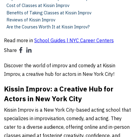
Cost of Classes at Kissin Improv
Benefits of Taking Classes at Kissin Improv
Reviews of Kissin Improv
Are the Courses Worth It at Kissin Improv?
Read more in
School Guides | NYC Career Centers
Share
Discover the world of improv and comedy at Kissin
Improv, a creative hub for actors in New York City!
Kissin Improv: a Creative Hub for
Actors in New York City
Kissin Improv is a New York City-based acting school that
specializes in improvisation, comedy, and acting. They
cater to a diverse audience, offering online and in-person
classes aimed at fostering creativity, confidence, and