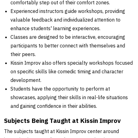
comfortably step out of their comfort zones.
Experienced instructors guide workshops, providing
valuable feedback and individualized attention to
enhance students' learning experiences.
Classes are designed to be interactive, encouraging
participants to better connect with themselves and
their peers.
Kissin Improv also offers specialty workshops focused
on specific skills like comedic timing and character
development.
Students have the opportunity to perform at
showcases, applying their skills in real-life situations
and gaining confidence in their abilities.
Subjects Being Taught at Kissin Improv
The subjects taught at Kissin Improv center around