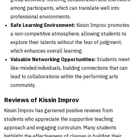
among participants, which can translate well into
professional environments.
Safe Learning Environment:
Kissin Improv promotes
a non-competitive atmosphere, allowing students to
explore their talents without the fear of judgment,
which enhances overall learning.
Valuable Networking Opportunities:
Students meet
like-minded individuals, building connections that can
lead to collaborations within the performing arts
community.
Reviews of Kissin Improv
Kissin Improv has garnered positive reviews from
students who appreciate the supportive teaching
approach and engaging curriculum. Many students
highlight the effectiveness of classes in building their