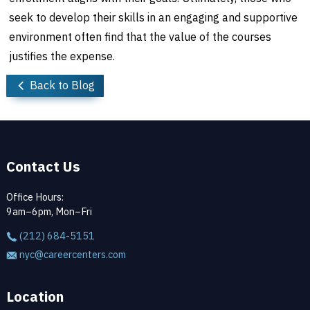
seek to develop their skills in an engaging and supportive
environment often find that the value of the courses
justifies the expense.
Back to Blog
Contact Us
Office Hours:
9am–6pm, Mon–Fri
(212) 684-5151
nyc@careercenters.com
Location