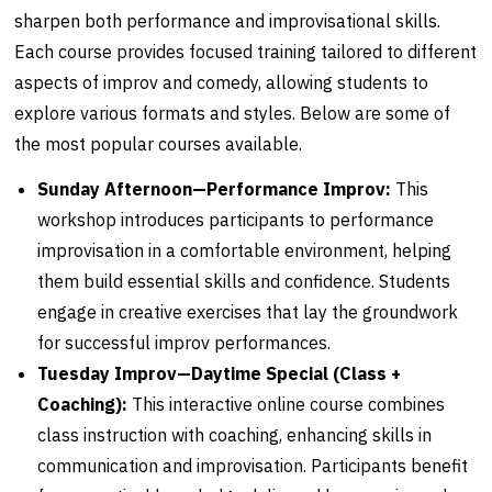
sharpen both performance and improvisational skills.
Each course provides focused training tailored to different
aspects of improv and comedy, allowing students to
explore various formats and styles. Below are some of
the most popular courses available.
Sunday Afternoon—Performance Improv:
This
workshop introduces participants to performance
improvisation in a comfortable environment, helping
them build essential skills and confidence. Students
engage in creative exercises that lay the groundwork
for successful improv performances.
Tuesday Improv—Daytime Special (Class +
Coaching):
This interactive online course combines
class instruction with coaching, enhancing skills in
communication and improvisation. Participants benefit