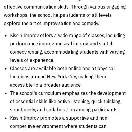
effective communication skills. Through various engaging
workshops, the school helps students of all levels
explore the art of improvisation and comedy.
Kissin Improv offers a wide range of classes, including
performance improv, musical improv, and sketch
comedy writing, accommodating students with varying
levels of experience.
Classes are available both online and at physical
locations around New York City, making them
accessible to a broader audience.
The school's curriculum emphasizes the development
of essential skills like active listening, quick thinking,
spontaneity, and collaboration among participants.
Kissin Improv promotes a supportive and non-
competitive environment where students can