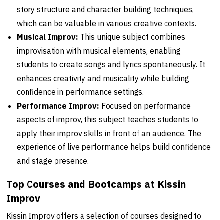
story structure and character building techniques,
which can be valuable in various creative contexts.
Musical Improv:
This unique subject combines
improvisation with musical elements, enabling
students to create songs and lyrics spontaneously. It
enhances creativity and musicality while building
confidence in performance settings.
Performance Improv:
Focused on performance
aspects of improv, this subject teaches students to
apply their improv skills in front of an audience. The
experience of live performance helps build confidence
and stage presence.
Top Courses and Bootcamps at Kissin
Improv
Kissin Improv offers a selection of courses designed to