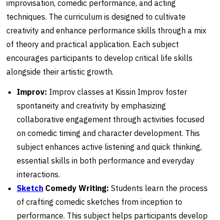
improvisation, comedic performance, and acting
techniques. The curriculum is designed to cultivate
creativity and enhance performance skills through a mix
of theory and practical application. Each subject
encourages participants to develop critical life skills
alongside their artistic growth.
Improv:
Improv classes at Kissin Improv foster
spontaneity and creativity by emphasizing
collaborative engagement through activities focused
on comedic timing and character development. This
subject enhances active listening and quick thinking,
essential skills in both performance and everyday
interactions.
Sketch
Comedy Writing:
Students learn the process
of crafting comedic sketches from inception to
performance. This subject helps participants develop