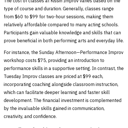
The cost of classes at Kissin Improv varies based on the
type of course and duration. Generally, classes range
from $60 to $99 for two-hour sessions, making them
relatively affordable compared to many acting schools.
Participants gain valuable knowledge and skills that can
prove beneficial in both performing arts and everyday life.
For instance, the Sunday Afternoon—Performance Improv
workshop costs $75, providing an introduction to
performance skills in a supportive setting. In contrast, the
Tuesday Improv classes are priced at $99 each,
incorporating coaching alongside classroom instruction,
which can facilitate deeper learning and faster skill
development. The financial investment is complemented
by the invaluable skills gained in communication,
creativity, and confidence.