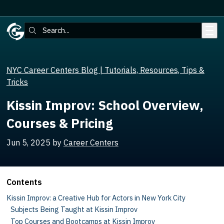
Skip to main content
Search:
NYC Career Centers Blog | Tutorials, Resources, Tips &
Tricks
Kissin Improv: School Overview,
Courses & Pricing
Jun 5, 2025
by
Career Centers
Contents
Kissin Improv: a Creative Hub for Actors in New York City
Subjects Being Taught at Kissin Improv
Top Courses and Bootcamps at Kissin Improv