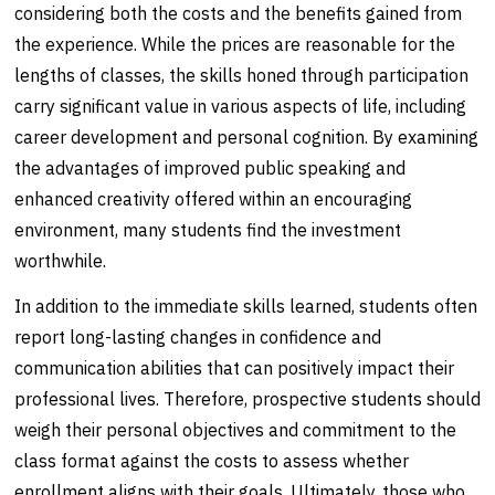
considering both the costs and the benefits gained from
the experience. While the prices are reasonable for the
lengths of classes, the skills honed through participation
carry significant value in various aspects of life, including
career development and personal cognition. By examining
the advantages of improved public speaking and
enhanced creativity offered within an encouraging
environment, many students find the investment
worthwhile.
In addition to the immediate skills learned, students often
report long-lasting changes in confidence and
communication abilities that can positively impact their
professional lives. Therefore, prospective students should
weigh their personal objectives and commitment to the
class format against the costs to assess whether
enrollment aligns with their goals. Ultimately, those who