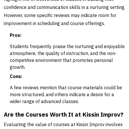
confidence and communication skills in a nurturing setting.
However, some specific reviews may indicate room for
improvement in scheduling and course offerings.
Pros:
Students frequently praise the nurturing and enjoyable
atmosphere, the quality of instruction, and the non-
competitive environment that promotes personal
growth.
Cons:
A few reviews mention that course materials could be
more structured, and others indicate a desire for a
wider range of advanced classes.
Are the Courses Worth It at Kissin Improv?
Evaluating the value of courses at Kissin Improv involves