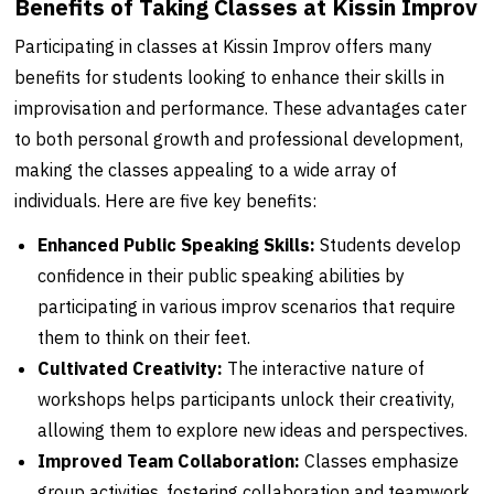
Benefits of Taking Classes at Kissin Improv
Participating in classes at Kissin Improv offers many
benefits for students looking to enhance their skills in
improvisation and performance. These advantages cater
to both personal growth and professional development,
making the classes appealing to a wide array of
individuals. Here are five key benefits:
Enhanced Public Speaking Skills:
Students develop
confidence in their public speaking abilities by
participating in various improv scenarios that require
them to think on their feet.
Cultivated Creativity:
The interactive nature of
workshops helps participants unlock their creativity,
allowing them to explore new ideas and perspectives.
Improved Team Collaboration:
Classes emphasize
group activities, fostering collaboration and teamwork