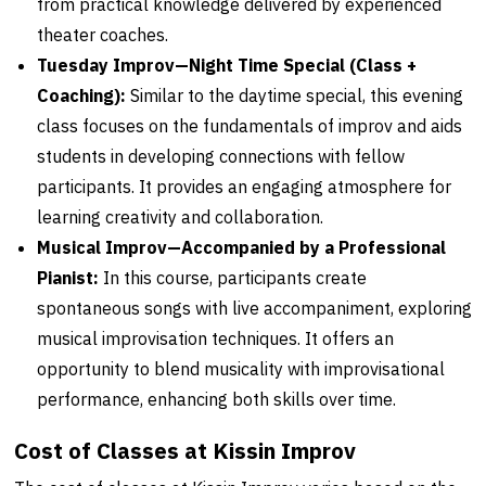
from practical knowledge delivered by experienced
theater coaches.
Tuesday Improv—Night Time Special (Class +
Coaching):
Similar to the daytime special, this evening
class focuses on the fundamentals of improv and aids
students in developing connections with fellow
participants. It provides an engaging atmosphere for
learning creativity and collaboration.
Musical Improv—Accompanied by a Professional
Pianist:
In this course, participants create
spontaneous songs with live accompaniment, exploring
musical improvisation techniques. It offers an
opportunity to blend musicality with improvisational
performance, enhancing both skills over time.
Cost of Classes at Kissin Improv