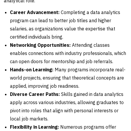
analytical role.
Career Advancement:
Completing a data analytics
program can lead to better job titles and higher
salaries, as organizations value the expertise that
certified individuals bring.
Networking Opportunities:
Attending classes
enables connections with industry professionals, which
can open doors for mentorship and job referrals.
Hands-on Learning:
Many programs incorporate real-
world projects, ensuring that theoretical concepts are
applied, improving job readiness.
Diverse Career Paths:
Skills gained in data analytics
apply across various industries, allowing graduates to
pivot into roles that align with personal interests or
local job markets.
Flexibility in Learning:
Numerous programs offer