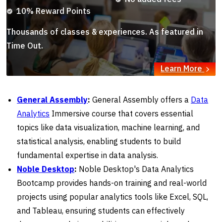
10% Reward Points
Thousands of classes & experiences. As featured in
Time Out.
Learn More
General Assembly
:
General Assembly offers a
Data
Analytics
Immersive course that covers essential
topics like data visualization, machine learning, and
statistical analysis, enabling students to build
fundamental expertise in data analysis.
Noble Desktop
:
Noble Desktop's Data Analytics
Bootcamp provides hands-on training and real-world
projects using popular analytics tools like Excel, SQL,
and Tableau, ensuring students can effectively