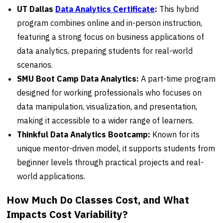
UT Dallas
Data Analytics Certificate
:
This hybrid
program combines online and in-person instruction,
featuring a strong focus on business applications of
data analytics, preparing students for real-world
scenarios.
SMU Boot Camp Data Analytics:
A part-time program
designed for working professionals who focuses on
data manipulation, visualization, and presentation,
making it accessible to a wider range of learners.
Thinkful Data Analytics Bootcamp:
Known for its
unique mentor-driven model, it supports students from
beginner levels through practical projects and real-
world applications.
How Much Do Classes Cost, and What
Impacts Cost Variability?