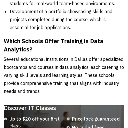
students for real-world team-based environments.
Development of a portfolio showcasing skills and
projects completed during the course, which is
essential for job applications.
Which Schools Offer Training in Data
Analytics?
Several educational institutions in Dallas offer specialized
bootcamps and courses in data analytics, each catering to
varying skill levels and learning styles. These schools
provide comprehensive training that aligns with industry
needs and trends.
Discover IT Classes
Up to $20 off your first
Price lock guaranteed
class
No added fees