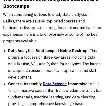
Bootcamps
When considering options to study data analytics in
Dallas, there are several top-rated courses and
bootcamps that provide strong foundations and hands-on
experience. Here is a brief overview of some of the best
programs available.
Data Analytics Bootcamp at Noble Desktop:
This
program focuses on three key areas including data
visualization, SQL, and Python for analytics. The hands-
on approach ensures practical application and skill
development.
General Assembly
Data Science
Immersive:
A full-
time immersive course that trains students in analytics
fundamentals, machine learning, and data cleaning,
providing a comprehensive knowledge base.