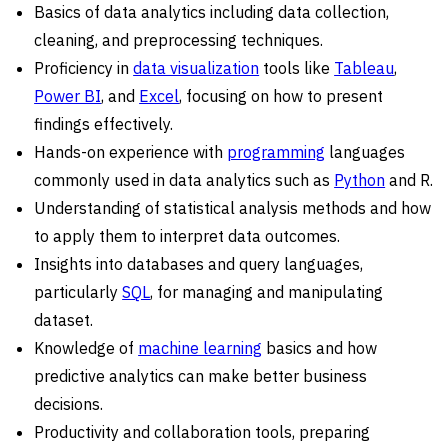
Basics of data analytics including data collection,
cleaning, and preprocessing techniques.
Proficiency in
data visualization
tools like
Tableau
,
Power BI
, and
Excel
, focusing on how to present
findings effectively.
Hands-on experience with
programming
languages
commonly used in data analytics such as
Python
and R.
Understanding of statistical analysis methods and how
to apply them to interpret data outcomes.
Insights into databases and query languages,
particularly
SQL
, for managing and manipulating
dataset.
Knowledge of
machine learning
basics and how
predictive analytics can make better business
decisions.
Productivity and collaboration tools, preparing