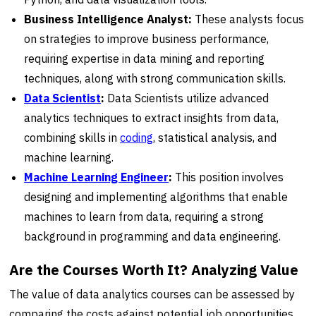
Business Intelligence Analyst:
These analysts focus
on strategies to improve business performance,
requiring expertise in data mining and reporting
techniques, along with strong communication skills.
Data Scientist
:
Data Scientists utilize advanced
analytics techniques to extract insights from data,
combining skills in
coding
, statistical analysis, and
machine learning.
Machine Learning Engineer
:
This position involves
designing and implementing algorithms that enable
machines to learn from data, requiring a strong
background in programming and data engineering.
Are the Courses Worth It? Analyzing Value
The value of data analytics courses can be assessed by
comparing the costs against potential job opportunities