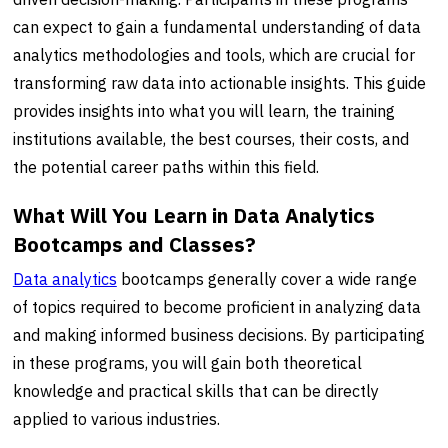
can expect to gain a fundamental understanding of data
analytics methodologies and tools, which are crucial for
transforming raw data into actionable insights. This guide
provides insights into what you will learn, the training
institutions available, the best courses, their costs, and
the potential career paths within this field.
What Will You Learn in Data Analytics
Bootcamps and Classes?
Data analytics
bootcamps generally cover a wide range
of topics required to become proficient in analyzing data
and making informed business decisions. By participating
in these programs, you will gain both theoretical
knowledge and practical skills that can be directly
applied to various industries.