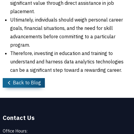
significant value through direct assistance in job
placement.
Ultimately, individuals should weigh personal career
goals, financial situations, and the need for skill
advancements before committing to a particular
program.
Therefore, investing in education and training to
understand and harness data analytics technologies
can be a significant step toward a rewarding career.
Back to Blog
Contact Us
Office Hours: