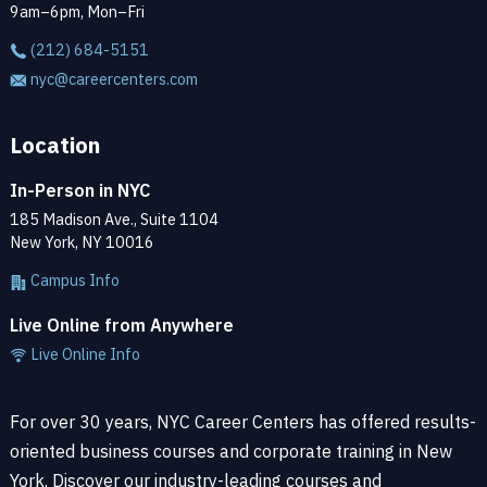
9am–6pm, Mon–Fri
(212) 684-5151
nyc@careercenters.com
Location
In-Person in NYC
185 Madison Ave., Suite 1104
New York, NY 10016
Campus Info
Live Online from Anywhere
Live Online Info
For over 30 years, NYC Career Centers has offered results-
oriented business courses and corporate training in New
York. Discover our industry-leading courses and