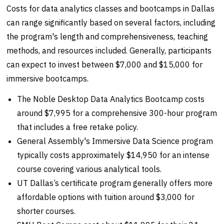
Costs for data analytics classes and bootcamps in Dallas
can range significantly based on several factors, including
the program's length and comprehensiveness, teaching
methods, and resources included. Generally, participants
can expect to invest between $7,000 and $15,000 for
immersive bootcamps.
The Noble Desktop Data Analytics Bootcamp costs
around $7,995 for a comprehensive 300-hour program
that includes a free retake policy.
General Assembly's Immersive Data Science program
typically costs approximately $14,950 for an intense
course covering various analytical tools.
UT Dallas’s certificate program generally offers more
affordable options with tuition around $3,000 for
shorter courses.