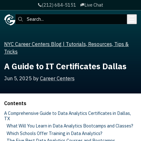
(212) 684-5151
Live Chat
Skip to main content
Search:
NYC Career Centers Blog | Tutorials, Resources, Tips &
Tricks
A Guide to IT Certificates Dallas
Jun 5, 2025
by
Career Centers
Contents
A Comprehensive Guide to Data Analytics Certificates in Dallas,
TX
What Will You Learn in Data Analytics Bootcamps and Classes?
Which Schools Offer Training in Data Analytics?
The Five Best Data Analytics Courses and Bootcamps