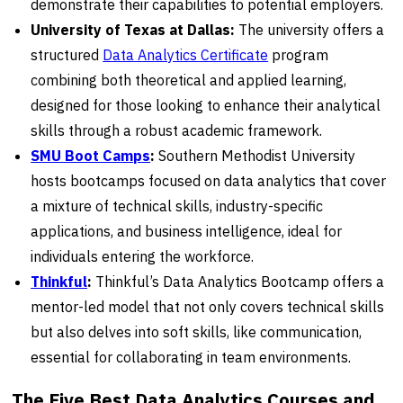
demonstrate their capabilities to potential employers.
University of Texas at Dallas:
The university offers a
structured
Data Analytics Certificate
program
combining both theoretical and applied learning,
designed for those looking to enhance their analytical
skills through a robust academic framework.
SMU Boot Camps
:
Southern Methodist University
hosts bootcamps focused on data analytics that cover
a mixture of technical skills, industry-specific
applications, and business intelligence, ideal for
individuals entering the workforce.
Thinkful
:
Thinkful’s Data Analytics Bootcamp offers a
mentor-led model that not only covers technical skills
but also delves into soft skills, like communication,
essential for collaborating in team environments.
The Five Best Data Analytics Courses and