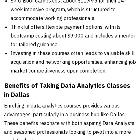
SMU Boot Camps cost about $11,995 for their 24-
week intensive program, which is structured to
accommodate working professionals.
Thinkful offers flexible payment options, with its
bootcamp costing about $9,000 and includes a mentor
for tailored guidance.
Investing in these courses often leads to valuable skill
acquisition and networking opportunities, enhancing job
market competitiveness upon completion.
Benefits of Taking Data Analytics Classes
in Dallas
Enrolling in data analytics courses provides various
advantages, particularly in a business hub like Dallas.
These benefits resonate with both aspiring Data Analysts
and seasoned professionals looking to pivot into a more