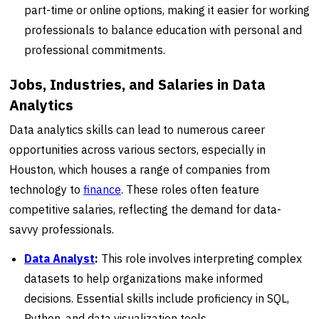
part-time or online options, making it easier for working
professionals to balance education with personal and
professional commitments.
Jobs, Industries, and Salaries in Data
Analytics
Data analytics skills can lead to numerous career
opportunities across various sectors, especially in
Houston, which houses a range of companies from
technology to
finance
. These roles often feature
competitive salaries, reflecting the demand for data-
savvy professionals.
Data Analyst
:
This role involves interpreting complex
datasets to help organizations make informed
decisions. Essential skills include proficiency in SQL,
Python, and data visualization tools.