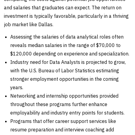
and salaries that graduates can expect. The return on
investment is typically favorable, particularly in a thriving
job market like Dallas.
Assessing the salaries of data analytical roles often
reveals median salaries in the range of $70,000 to
$120,000 depending on experience and specialization.
Industry need for Data Analysts is projected to grow,
with the U.S. Bureau of Labor Statistics estimating
stronger employment opportunities in the coming
years.
Networking and internship opportunities provided
throughout these programs further enhance
employability and industry entry points for students.
Programs that offer career support services like
resume preparation and interview coaching add