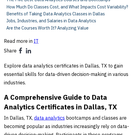
How Much Do Classes Cost, and What Impacts Cost Variability?
Benefits of Taking Data Analytics Classes in Dallas
Jobs, Industries, and Salaries in Data Analytics
Are the Courses Worth It? Analyzing Value
Read more in
IT
Share
Explore data analytics certificates in Dallas, TX to gain
essential skills for data-driven decision-making in various
industries.
A Comprehensive Guide to Data
Analytics Certificates in Dallas, TX
In Dallas, TX,
data analytics
bootcamps and classes are
becoming popular as industries increasingly rely on data-
driven decision-making. Participants in these programs