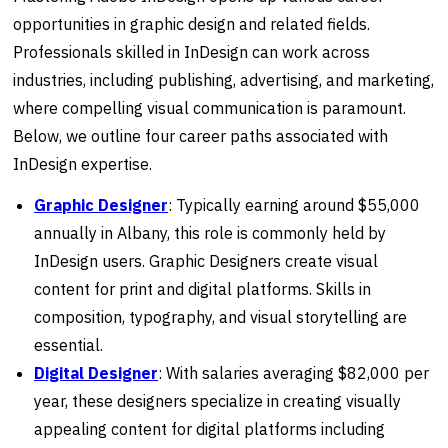
opportunities in graphic design and related fields.
Professionals skilled in InDesign can work across
industries, including publishing, advertising, and marketing,
where compelling visual communication is paramount.
Below, we outline four career paths associated with
InDesign expertise.
Graphic
Designer
: Typically earning around $55,000
annually in Albany, this role is commonly held by
InDesign users. Graphic Designers create visual
content for print and digital platforms. Skills in
composition, typography, and visual storytelling are
essential.
Digital Designer
: With salaries averaging $82,000 per
year, these designers specialize in creating visually
appealing content for digital platforms including