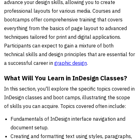
advance your design skills, allowing you to create
professional layouts for various media. Courses and
bootcamps offer comprehensive training that covers
everything from the basics of page layout to advanced
techniques tailored for print and digital applications.
Participants can expect to gain a mixture of both
technical skills and design principles that are essential for
a successful career in
graphic design
.
What Will You Learn in InDesign Classes?
In this section, you'll explore the specific topics covered in
InDesign classes and boot camps, illustrating the scope
of skills you can acquire. Topics covered often include:
Fundamentals of InDesign interface navigation and
document setup.
Creating and formatting text using styles, paragraphs,