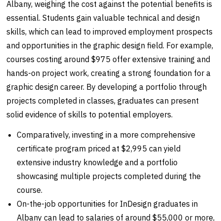
Albany, weighing the cost against the potential benefits is
essential. Students gain valuable technical and design
skills, which can lead to improved employment prospects
and opportunities in the graphic design field. For example,
courses costing around $975 offer extensive training and
hands-on project work, creating a strong foundation for a
graphic design career. By developing a portfolio through
projects completed in classes, graduates can present
solid evidence of skills to potential employers.
Comparatively, investing in a more comprehensive
certificate program priced at $2,995 can yield
extensive industry knowledge and a portfolio
showcasing multiple projects completed during the
course.
On-the-job opportunities for InDesign graduates in
Albany can lead to salaries of around $55,000 or more,