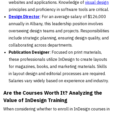
websites and applications. Knowledge of
visual design
principles and proficiency in software tools are critical.
Design Director
: For an average salary of $126,000
annually in Albany, this leadership position involves
overseeing design teams and projects. Responsibilities
include strategic planning, ensuring design quality, and
collaborating across departments.
Publication Designer
: Focused on print materials,
these professionals utilize InDesign to create layouts
for magazines, books, and marketing materials. Skills
in layout design and editorial processes are required.
Salaries vary widely based on experience and industry.
Are the Courses Worth It? Analyzing the
Value of InDesign Training
When considering whether to enroll in InDesign courses in