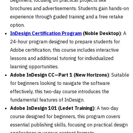
brochures and advertisements. Students gain hands-on
experience through guided training and a free retake
option.
InDesign Certification Program
(Noble Desktop)
: A
24-hour program designed to prepare students for
Adobe certification, this course includes interactive
lessons and additional tutoring for individualized
learning opportunities.
Adobe InDesign CC—Part 1 (New Horizons)
: Suitable
for beginners looking to navigate the software
effectively, this two-day course introduces the
fundamental features of InDesign.
Adobe InDesign 101 (Ledet Training)
: A two-day
course designed for beginners, this program covers
essential publishing skills, focusing on practical design
applications in various content formats.