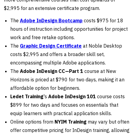
$2,995 for an extensive certificate program.
The
Adobe InDesign Bootcamp
costs $975 for 18
hours of instruction including opportunities for project
work and free retake options.
The
Graphic Design Certificate
at Noble Desktop
costs $2,995 and offers a broader skill set,
encompassing multiple Adobe applications.
The
Adobe InDesign CC—Part 1
course at New
Horizons is priced at $790 for two days, making it an
affordable option for beginners.
Ledet Training
's
Adobe InDesign 101
course costs
$899 for two days and focuses on essentials that
equip learners with practical application skills.
Online options from
NYIM Training
may vary but often
offer competitive pricing for InDesign training, allowing