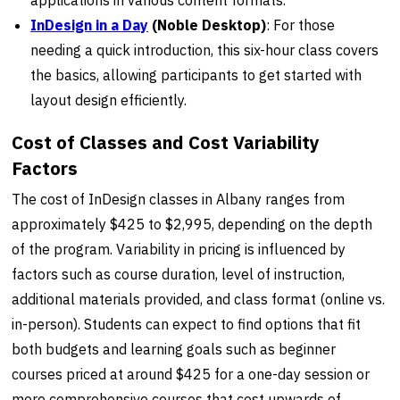
InDesign in a Day
(Noble Desktop)
: For those
needing a quick introduction, this six-hour class covers
the basics, allowing participants to get started with
layout design efficiently.
Cost of Classes and Cost Variability
Factors
The cost of InDesign classes in Albany ranges from
approximately $425 to $2,995, depending on the depth
of the program. Variability in pricing is influenced by
factors such as course duration, level of instruction,
additional materials provided, and class format (online vs.
in-person). Students can expect to find options that fit
both budgets and learning goals such as beginner
courses priced at around $425 for a one-day session or
more comprehensive courses that cost upwards of