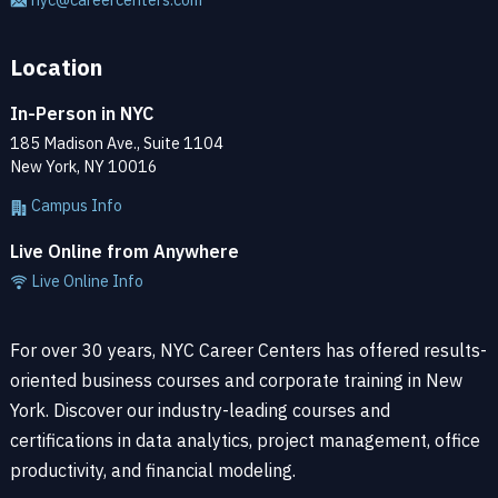
Location
In-Person in NYC
185 Madison Ave., Suite 1104
New York, NY 10016
Campus Info
Live Online from Anywhere
Live Online Info
For over 30 years, NYC Career Centers has offered results-
oriented business courses and corporate training in New
York. Discover our industry-leading courses and
certifications in data analytics, project management, office
productivity, and financial modeling.