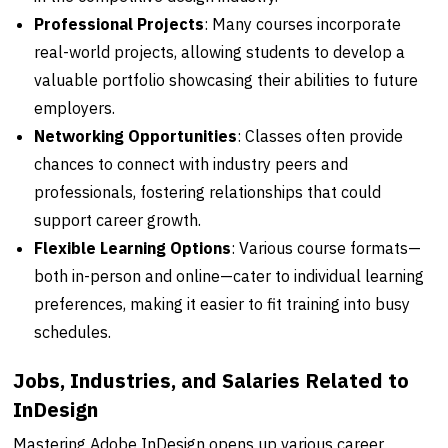
Professional Projects
: Many courses incorporate
real-world projects, allowing students to develop a
valuable portfolio showcasing their abilities to future
employers.
Networking Opportunities
: Classes often provide
chances to connect with industry peers and
professionals, fostering relationships that could
support career growth.
Flexible Learning Options
: Various course formats—
both in-person and online—cater to individual learning
preferences, making it easier to fit training into busy
schedules.
Jobs, Industries, and Salaries Related to
InDesign
Mastering Adobe InDesign opens up various career