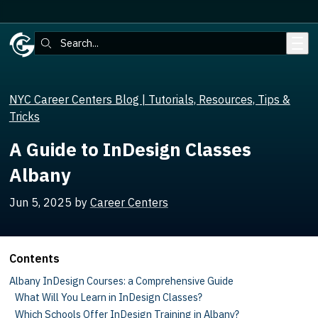
Skip to main content
Search:
NYC Career Centers Blog | Tutorials, Resources, Tips &
Tricks
A Guide to InDesign Classes
Albany
Jun 5, 2025
by
Career Centers
Contents
Albany InDesign Courses: a Comprehensive Guide
What Will You Learn in InDesign Classes?
Which Schools Offer InDesign Training in Albany?