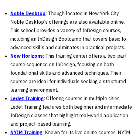
Noble Desktop
: Though located in New York City,
Noble Desktop's offerings are also available online.
This school provides a variety of InDesign courses,
including an InDesign Bootcamp that covers basic to
advanced skills and culminates in practical projects.
New Horizons
: This training center offers a two-part
course sequence on InDesign, focusing on both
foundational skills and advanced techniques. Their
courses are ideal for individuals seeking a structured
learning environment.
Ledet Training
: Offering courses in multiple cities,
Ledet Training features both beginner and intermediate
InDesign classes that highlight real-world application
and project-based learning.
NYIM Training
: Known for its live online courses, NYIM