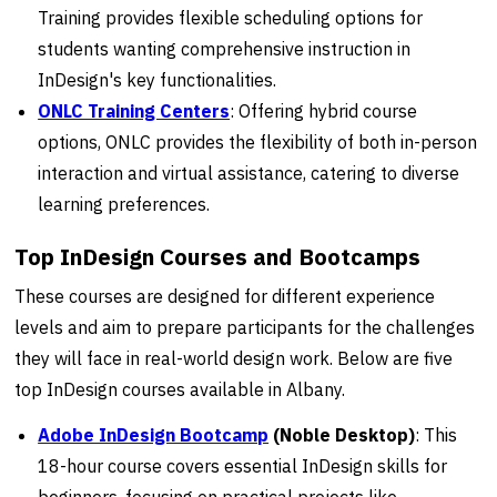
Training provides flexible scheduling options for
students wanting comprehensive instruction in
InDesign's key functionalities.
ONLC Training Centers
: Offering hybrid course
options, ONLC provides the flexibility of both in-person
interaction and virtual assistance, catering to diverse
learning preferences.
Top InDesign Courses and Bootcamps
These courses are designed for different experience
levels and aim to prepare participants for the challenges
they will face in real-world design work. Below are five
top InDesign courses available in Albany.
Adobe InDesign Bootcamp
(Noble Desktop)
: This
18-hour course covers essential InDesign skills for
beginners, focusing on practical projects like