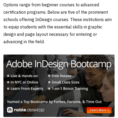
Options range from beginner courses to advanced
certification programs. Below are five of the prominent
schools offering InDesign courses. These institutions aim
to equip students with the essential skills in graphic
design and page layout necessary for entering or
advancing in the field.