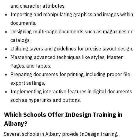
and character attributes.
Importing and manipulating graphics and images within
documents.
Designing multi-page documents such as magazines or
catalogs.
Utilizing layers and guidelines for precise layout design.
Mastering advanced techniques like styles, Master
Pages, and tables.
Preparing documents for printing, including proper file
export settings.
Implementing interactive features in digital documents
such as hyperlinks and buttons.
Which Schools Offer InDesign Training in
Albany?
Several schools in Albany provide InDesign training.