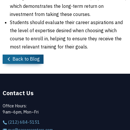
which demonstrates the long-term return on
investment from taking these courses.
Students should evaluate their career aspirations and
the level of expertise desired when choosing which
course to enroll in, helping to ensure they receive the
most relevant training for their goals.
Back to Blog
Contact Us
Office Hours:
9am–6pm, Mon–Fri
(212) 684-5151
nyc@careercenters.com