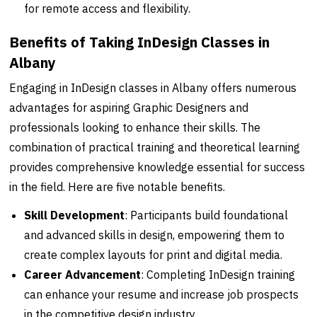
for remote access and flexibility.
Benefits of Taking InDesign Classes in
Albany
Engaging in InDesign classes in Albany offers numerous
advantages for aspiring Graphic Designers and
professionals looking to enhance their skills. The
combination of practical training and theoretical learning
provides comprehensive knowledge essential for success
in the field. Here are five notable benefits.
Skill Development
: Participants build foundational
and advanced skills in design, empowering them to
create complex layouts for print and digital media.
Career Advancement
: Completing InDesign training
can enhance your resume and increase job prospects
in the competitive design industry.