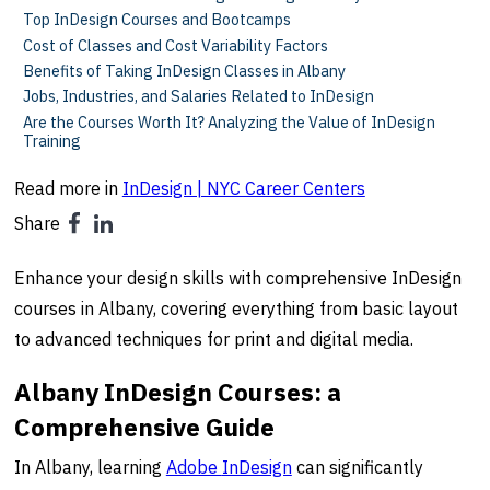
Top InDesign Courses and Bootcamps
Cost of Classes and Cost Variability Factors
Benefits of Taking InDesign Classes in Albany
Jobs, Industries, and Salaries Related to InDesign
Are the Courses Worth It? Analyzing the Value of InDesign
Training
Read more in
InDesign | NYC Career Centers
Share
Enhance your design skills with comprehensive InDesign
courses in Albany, covering everything from basic layout
to advanced techniques for print and digital media.
Albany InDesign Courses: a
Comprehensive Guide
In Albany, learning
Adobe
InDesign
can significantly