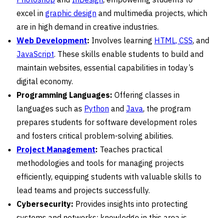
excel in
graphic design
and multimedia projects, which
are in high demand in creative industries.
Web Development
:
Involves learning
HTML, CSS
, and
JavaScript
. These skills enable students to build and
maintain websites, essential capabilities in today’s
digital economy.
Programming Languages:
Offering classes in
languages such as
Python
and
Java
, the program
prepares students for software development roles
and fosters critical problem-solving abilities.
Project Management
:
Teaches practical
methodologies and tools for managing projects
efficiently, equipping students with valuable skills to
lead teams and projects successfully.
Cybersecurity:
Provides insights into protecting
systems and networks; knowledge in this area is