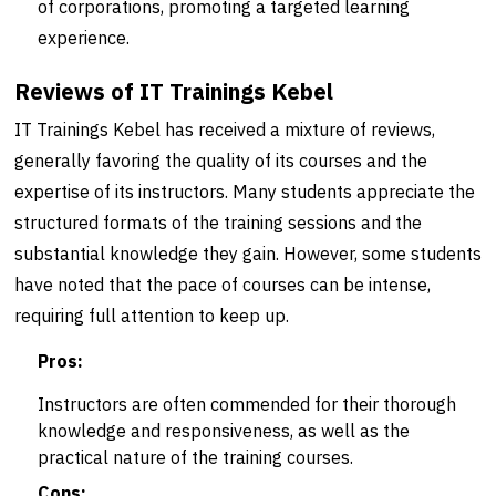
of corporations, promoting a targeted learning
experience.
Reviews of IT Trainings Kebel
IT Trainings Kebel has received a mixture of reviews,
generally favoring the quality of its courses and the
expertise of its instructors. Many students appreciate the
structured formats of the training sessions and the
substantial knowledge they gain. However, some students
have noted that the pace of courses can be intense,
requiring full attention to keep up.
Pros:
Instructors are often commended for their thorough
knowledge and responsiveness, as well as the
practical nature of the training courses.
Cons: