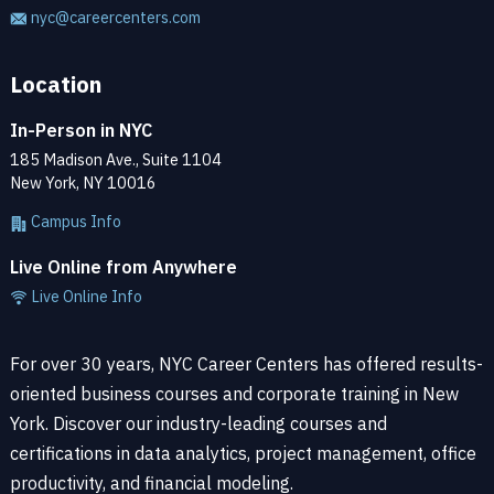
nyc@careercenters.com
Location
In-Person in NYC
185 Madison Ave., Suite 1104
New York, NY 10016
Campus Info
Live Online from Anywhere
Live Online Info
For over 30 years, NYC Career Centers has offered results-
oriented business courses and corporate training in New
York. Discover our industry-leading courses and
certifications in data analytics, project management, office
productivity, and financial modeling.