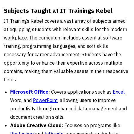
Subjects Taught at IT Trainings Kebel
IT Trainings Kebel covers a vast array of subjects aimed
at equipping students with relevant skills for the modern
workplace. The curriculum includes essential software
training, programming languages, and soft skills
necessary for career advancement. Students have the
opportunity to enhance their expertise across multiple
domains, making them valuable assets in their respective
fields.
Microsoft Office
:
Covers applications such as
Excel
,
Word, and
PowerPoint
, allowing users to improve
productivity through enhanced data management and
document creation skills.
Adobe Creative Cloud:
Focuses on programs like
Photoshop
and
InDesign
, empowering students to