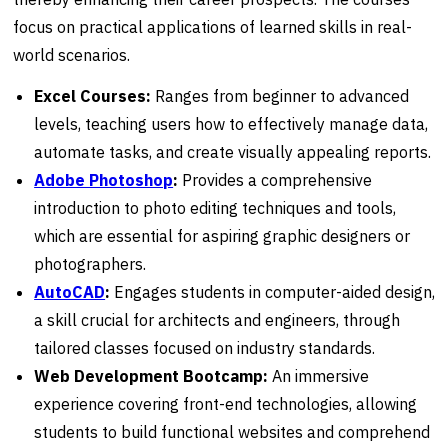
focus on practical applications of learned skills in real-
world scenarios.
Excel Courses:
Ranges from beginner to advanced
levels, teaching users how to effectively manage data,
automate tasks, and create visually appealing reports.
Adobe Photoshop
:
Provides a comprehensive
introduction to photo editing techniques and tools,
which are essential for aspiring graphic designers or
photographers.
AutoCAD
:
Engages students in computer-aided design,
a skill crucial for architects and engineers, through
tailored classes focused on industry standards.
Web Development Bootcamp:
An immersive
experience covering front-end technologies, allowing
students to build functional websites and comprehend