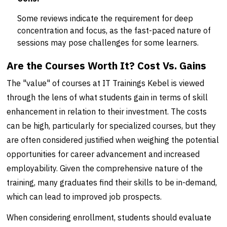
Some reviews indicate the requirement for deep
concentration and focus, as the fast-paced nature of
sessions may pose challenges for some learners.
Are the Courses Worth It? Cost Vs. Gains
The "value" of courses at IT Trainings Kebel is viewed
through the lens of what students gain in terms of skill
enhancement in relation to their investment. The costs
can be high, particularly for specialized courses, but they
are often considered justified when weighing the potential
opportunities for career advancement and increased
employability. Given the comprehensive nature of the
training, many graduates find their skills to be in-demand,
which can lead to improved job prospects.
When considering enrollment, students should evaluate