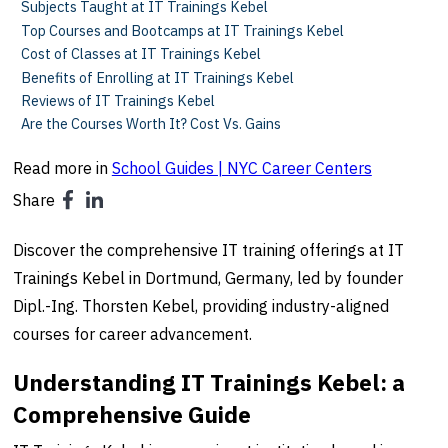
Subjects Taught at IT Trainings Kebel
Top Courses and Bootcamps at IT Trainings Kebel
Cost of Classes at IT Trainings Kebel
Benefits of Enrolling at IT Trainings Kebel
Reviews of IT Trainings Kebel
Are the Courses Worth It? Cost Vs. Gains
Read more in
School Guides | NYC Career Centers
Share
Discover the comprehensive IT training offerings at IT
Trainings Kebel in Dortmund, Germany, led by founder
Dipl.-Ing. Thorsten Kebel, providing industry-aligned
courses for career advancement.
Understanding IT Trainings Kebel: a
Comprehensive Guide