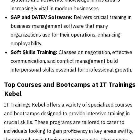
increasingly vital in modern businesses.
SAP and DATEV Software:
Delivers crucial training in
business management software that many
organizations use for their operations, enhancing
employability.
Soft Skills Training:
Classes on negotiation, effective
communication, and conflict management build
interpersonal skills essential for professional growth.
Top Courses and Bootcamps at IT Trainings
Kebel
IT Trainings Kebel offers a variety of specialized courses
and bootcamps designed to provide intensive training in
crucial skills. These programs are tailored to cater to
individuals looking to gain proficiency in key areas swiftly,
thereby enhancing their career prospects. The courses