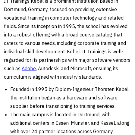
IT Trainings Kebel is a prominent institution based in
Dortmund, Germany, focused on providing extensive
vocational training in computer technology and related
fields. Since its inception in 1995, the school has evolved
into a robust offering with a broad course catalog that
caters to various needs, including corporate training and
individual skill development. Kebel IT Trainings is well-
regarded for its partnerships with major software vendors
such as
Adobe
, Autodesk, and Microsoft, ensuring its
curriculum is aligned with industry standards.
Founded in 1995 by Diplom-Ingenieur Thorsten Kebel,
the institution began as a hardware and software
supplier before transitioning to training services.
The main campus is located in Dortmund, with
additional centers in Essen, Münster, and Kassel, along
with over 24 partner locations across Germany.