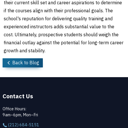
their current skill set and career aspirations to determine
if the courses align with their professional goals. The
school's reputation for delivering quality training and
experienced instructors adds substantial value to the
cost. Ultimately, prospective students should weigh the
financial outlay against the potential for long-term career
growth and stability.
Back to Blog
Contact Us
Office Hours:
9am–6pm, Mon–Fri
(212) 684-5151