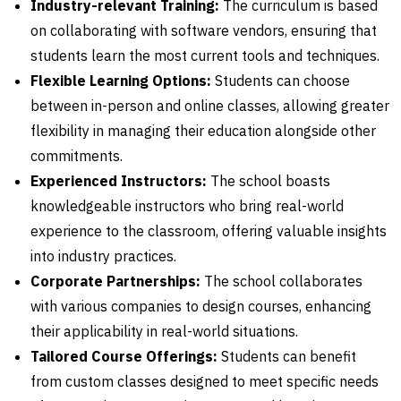
Industry-relevant Training:
The curriculum is based
on collaborating with software vendors, ensuring that
students learn the most current tools and techniques.
Flexible Learning Options:
Students can choose
between in-person and online classes, allowing greater
flexibility in managing their education alongside other
commitments.
Experienced Instructors:
The school boasts
knowledgeable instructors who bring real-world
experience to the classroom, offering valuable insights
into industry practices.
Corporate Partnerships:
The school collaborates
with various companies to design courses, enhancing
their applicability in real-world situations.
Tailored Course Offerings:
Students can benefit
from custom classes designed to meet specific needs