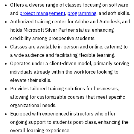
Offers a diverse range of classes focusing on software
and
project management
,
programming
, and soft skills.
Authorized training center for Adobe and Autodesk, and
holds Microsoft Silver Partner status, enhancing
credibility among prospective students.
Classes are available in-person and online, catering to
a wide audience and facilitating flexible learning.
Operates under a client-driven model, primarily serving
individuals already within the workforce looking to
elevate their skills.
Provides tailored training solutions for businesses,
allowing for customizable courses that meet specific
organizational needs.
Equipped with experienced instructors who offer
ongoing support to students post-class, enhancing the
overall learning experience.