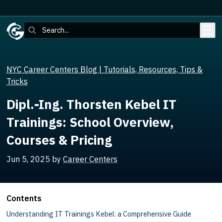
Skip to main content
Search:
NYC Career Centers Blog | Tutorials, Resources, Tips &
Tricks
Dipl.-Ing. Thorsten Kebel IT
Trainings: School Overview,
Courses & Pricing
Jun 5, 2025
by
Career Centers
Contents
Understanding IT Trainings Kebel: a Comprehensive Guide