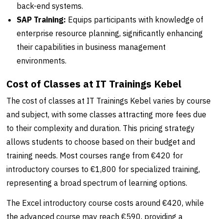
back-end systems.
SAP Training:
Equips participants with knowledge of
enterprise resource planning, significantly enhancing
their capabilities in business management
environments.
Cost of Classes at IT Trainings Kebel
The cost of classes at IT Trainings Kebel varies by course
and subject, with some classes attracting more fees due
to their complexity and duration. This pricing strategy
allows students to choose based on their budget and
training needs. Most courses range from €420 for
introductory courses to €1,800 for specialized training,
representing a broad spectrum of learning options.
The Excel introductory course costs around €420, while
the advanced course may reach €590, providing a