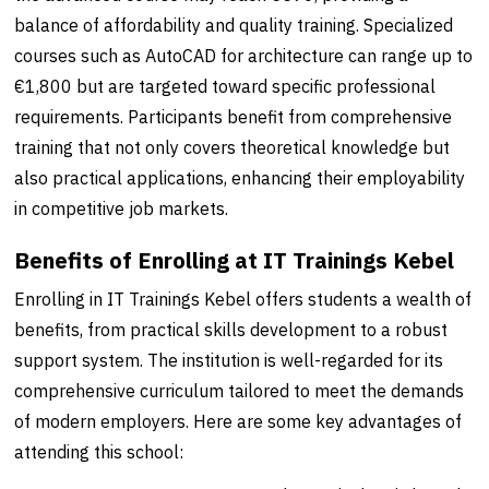
balance of affordability and quality training. Specialized
courses such as AutoCAD for architecture can range up to
€1,800 but are targeted toward specific professional
requirements. Participants benefit from comprehensive
training that not only covers theoretical knowledge but
also practical applications, enhancing their employability
in competitive job markets.
Benefits of Enrolling at IT Trainings Kebel
Enrolling in IT Trainings Kebel offers students a wealth of
benefits, from practical skills development to a robust
support system. The institution is well-regarded for its
comprehensive curriculum tailored to meet the demands
of modern employers. Here are some key advantages of
attending this school: