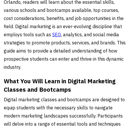
Orlando, readers will learn about the essential skills,
various schools and bootcamps available, top courses,
cost considerations, benefits, and job opportunities in the
field. Digital marketing is an ever-evolving discipline that
employs tools such as
SEO
, analytics, and social media
strategies to promote products, services, and brands. This
guide aims to provide a detailed understanding of how
prospective students can enter and thrive in this dynamic
industry.
What You Will Learn in Digital Marketing
Classes and Bootcamps
Digital marketing classes and bootcamps are designed to
equip students with the necessary skills to navigate
modern marketing landscapes successfully. Participants
will delve into a range of essential tools and techniques