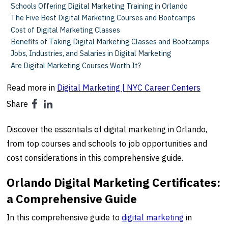
Schools Offering Digital Marketing Training in Orlando
The Five Best Digital Marketing Courses and Bootcamps
Cost of Digital Marketing Classes
Benefits of Taking Digital Marketing Classes and Bootcamps
Jobs, Industries, and Salaries in Digital Marketing
Are Digital Marketing Courses Worth It?
Read more in
Digital Marketing | NYC Career Centers
Share
Discover the essentials of digital marketing in Orlando,
from top courses and schools to job opportunities and
cost considerations in this comprehensive guide.
Orlando Digital Marketing Certificates:
a Comprehensive Guide
In this comprehensive guide to
digital marketing
in