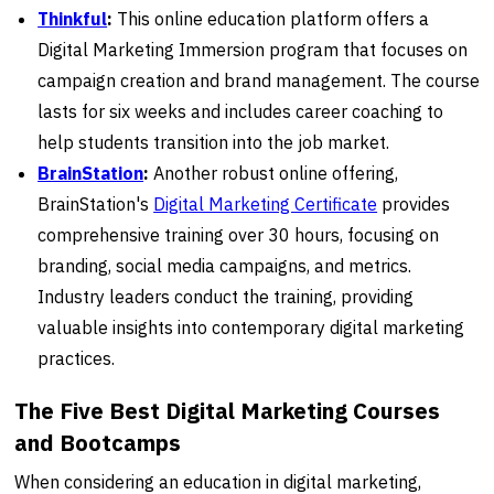
Thinkful
:
This online education platform offers a
Digital Marketing Immersion program that focuses on
campaign creation and brand management. The course
lasts for six weeks and includes career coaching to
help students transition into the job market.
BrainStation
:
Another robust online offering,
BrainStation's
Digital Marketing Certificate
provides
comprehensive training over 30 hours, focusing on
branding, social media campaigns, and metrics.
Industry leaders conduct the training, providing
valuable insights into contemporary digital marketing
practices.
The Five Best Digital Marketing Courses
and Bootcamps
When considering an education in digital marketing,