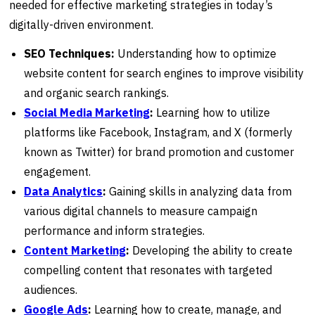
needed for effective marketing strategies in today’s
digitally-driven environment.
SEO Techniques:
Understanding how to optimize
website content for search engines to improve visibility
and organic search rankings.
Social Media Marketing
:
Learning how to utilize
platforms like Facebook, Instagram, and X (formerly
known as Twitter) for brand promotion and customer
engagement.
Data Analytics
:
Gaining skills in analyzing data from
various digital channels to measure campaign
performance and inform strategies.
Content Marketing
:
Developing the ability to create
compelling content that resonates with targeted
audiences.
Google Ads
:
Learning how to create, manage, and