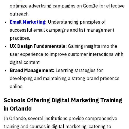
optimize advertising campaigns on Google for effective
outreach.
Email Marketing
:
Understanding principles of
successful email campaigns and list management
practices.
UX Design Fundamentals:
Gaining insights into the
user experience to improve customer interactions with
digital content.
Brand Management:
Learning strategies for
developing and maintaining a strong brand presence
online.
Schools Offering Digital Marketing Training
in Orlando
In Orlando, several institutions provide comprehensive
training and courses in digital marketing, catering to