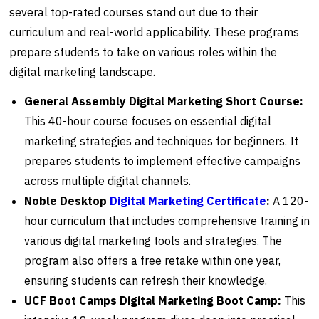
several top-rated courses stand out due to their
curriculum and real-world applicability. These programs
prepare students to take on various roles within the
digital marketing landscape.
General Assembly Digital Marketing Short Course:
This 40-hour course focuses on essential digital
marketing strategies and techniques for beginners. It
prepares students to implement effective campaigns
across multiple digital channels.
Noble Desktop
Digital Marketing Certificate
:
A 120-
hour curriculum that includes comprehensive training in
various digital marketing tools and strategies. The
program also offers a free retake within one year,
ensuring students can refresh their knowledge.
UCF Boot Camps Digital Marketing Boot Camp:
This