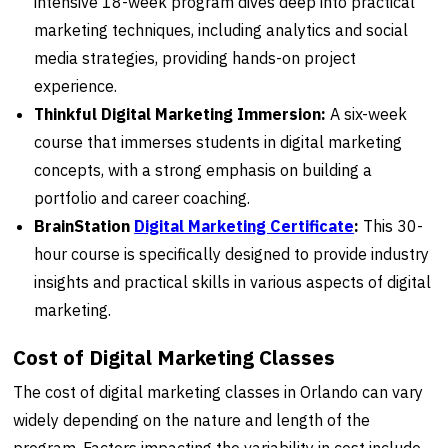
intensive 18-week program dives deep into practical
marketing techniques, including analytics and social
media strategies, providing hands-on project
experience.
Thinkful Digital Marketing Immersion:
A six-week
course that immerses students in digital marketing
concepts, with a strong emphasis on building a
portfolio and career coaching.
BrainStation
Digital Marketing Certificate
:
This 30-
hour course is specifically designed to provide industry
insights and practical skills in various aspects of digital
marketing.
Cost of Digital Marketing Classes
The cost of digital marketing classes in Orlando can vary
widely depending on the nature and length of the