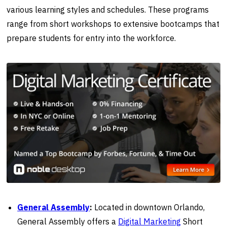
various learning styles and schedules. These programs
range from short workshops to extensive bootcamps that
prepare students for entry into the workforce.
General Assembly
:
Located in downtown Orlando,
General Assembly offers a
Digital Marketing
Short