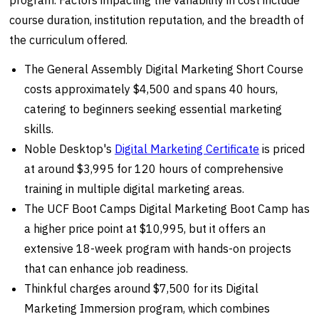
program. Factors impacting the variability in cost include
course duration, institution reputation, and the breadth of
the curriculum offered.
The General Assembly Digital Marketing Short Course
costs approximately $4,500 and spans 40 hours,
catering to beginners seeking essential marketing
skills.
Noble Desktop's
Digital Marketing Certificate
is priced
at around $3,995 for 120 hours of comprehensive
training in multiple digital marketing areas.
The UCF Boot Camps Digital Marketing Boot Camp has
a higher price point at $10,995, but it offers an
extensive 18-week program with hands-on projects
that can enhance job readiness.
Thinkful charges around $7,500 for its Digital
Marketing Immersion program, which combines