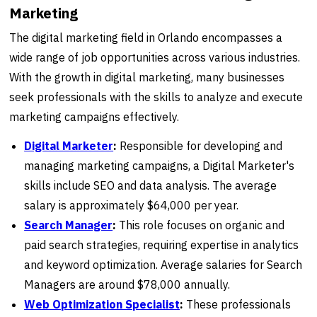
Marketing
The digital marketing field in Orlando encompasses a
wide range of job opportunities across various industries.
With the growth in digital marketing, many businesses
seek professionals with the skills to analyze and execute
marketing campaigns effectively.
Digital Marketer
:
Responsible for developing and
managing marketing campaigns, a Digital Marketer's
skills include SEO and data analysis. The average
salary is approximately $64,000 per year.
Search Manager
:
This role focuses on organic and
paid search strategies, requiring expertise in analytics
and keyword optimization. Average salaries for Search
Managers are around $78,000 annually.
Web Optimization Specialist
:
These professionals