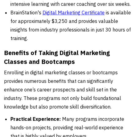
intensive learning with career coaching over six weeks.
BrainStation's
Digital Marketing Certificate
is available
for approximately $3,250 and provides valuable
insights from industry professionals in just 30 hours of
training.
Benefits of Taking Digital Marketing
Classes and Bootcamps
Enrolling in digital marketing classes or bootcamps
provides numerous benefits that can significantly
enhance one’s career prospects and skill set in the
industry. These programs not only build foundational
knowledge but also promote skill diversification.
Practical Experience:
Many programs incorporate
hands-on projects, providing real-world experience
that is highly valued by employers.