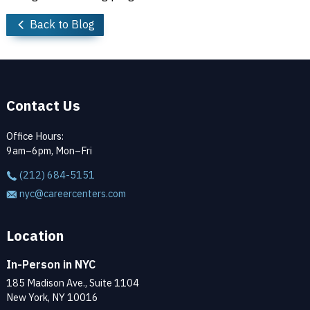
Back to Blog
Contact Us
Office Hours:
9am–6pm, Mon–Fri
(212) 684-5151
nyc@careercenters.com
Location
In-Person in NYC
185 Madison Ave., Suite 1104
New York, NY 10016