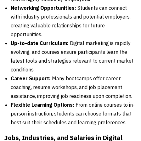
Networking Opportunities:
Students can connect
with industry professionals and potential employers,
creating valuable relationships for future
opportunities.
Up-to-date Curriculum:
Digital marketing is rapidly
evolving, and courses ensure participants learn the
latest tools and strategies relevant to current market
conditions.
Career Support:
Many bootcamps offer career
coaching, resume workshops, and job placement
assistance, improving job readiness upon completion.
Flexible Learning Options:
From online courses to in-
person instruction, students can choose formats that
best suit their schedules and learning preferences.
Jobs, Industries, and Salaries in Digital