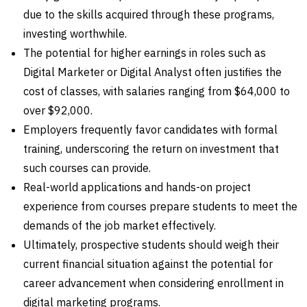
due to the skills acquired through these programs,
investing worthwhile.
The potential for higher earnings in roles such as
Digital Marketer or Digital Analyst often justifies the
cost of classes, with salaries ranging from $64,000 to
over $92,000.
Employers frequently favor candidates with formal
training, underscoring the return on investment that
such courses can provide.
Real-world applications and hands-on project
experience from courses prepare students to meet the
demands of the job market effectively.
Ultimately, prospective students should weigh their
current financial situation against the potential for
career advancement when considering enrollment in
digital marketing programs.