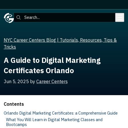
Skip to main content
Search:
NYC Career Centers Blog | Tutorials, Resources, Tips &
Tricks
A Guide to Digital Marketing
Certificates Orlando
Jun 5, 2025
by
Career Centers
Contents
Orlando Digital Marketing Certificates: a Comprehensive Guide
What You Will Learn in Digital Marketing Classes and
Bootcamps