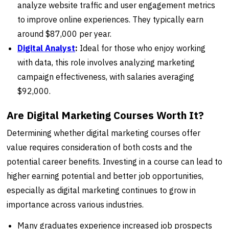
analyze website traffic and user engagement metrics
to improve online experiences. They typically earn
around $87,000 per year.
Digital Analyst
:
Ideal for those who enjoy working
with data, this role involves analyzing marketing
campaign effectiveness, with salaries averaging
$92,000.
Are Digital Marketing Courses Worth It?
Determining whether digital marketing courses offer
value requires consideration of both costs and the
potential career benefits. Investing in a course can lead to
higher earning potential and better job opportunities,
especially as digital marketing continues to grow in
importance across various industries.
Many graduates experience increased job prospects