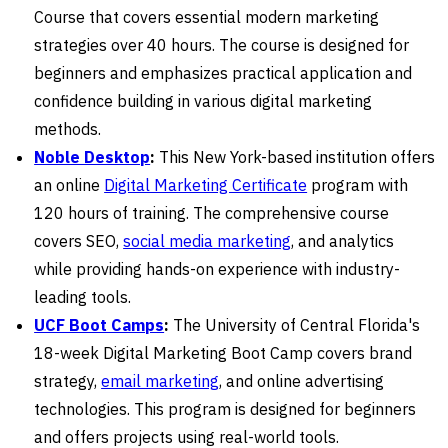
Course that covers essential modern marketing
strategies over 40 hours. The course is designed for
beginners and emphasizes practical application and
confidence building in various digital marketing
methods.
Noble Desktop
:
This New York-based institution offers
an online
Digital Marketing Certificate
program with
120 hours of training. The comprehensive course
covers SEO,
social media marketing
, and analytics
while providing hands-on experience with industry-
leading tools.
UCF Boot Camps
:
The University of Central Florida's
18-week Digital Marketing Boot Camp covers brand
strategy,
email marketing
, and online advertising
technologies. This program is designed for beginners
and offers projects using real-world tools.