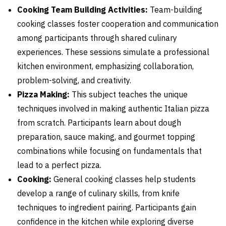
Cooking Team Building Activities:
Team-building
cooking classes foster cooperation and communication
among participants through shared culinary
experiences. These sessions simulate a professional
kitchen environment, emphasizing collaboration,
problem-solving, and creativity.
Pizza Making:
This subject teaches the unique
techniques involved in making authentic Italian pizza
from scratch. Participants learn about dough
preparation, sauce making, and gourmet topping
combinations while focusing on fundamentals that
lead to a perfect pizza.
Cooking:
General cooking classes help students
develop a range of culinary skills, from knife
techniques to ingredient pairing. Participants gain
confidence in the kitchen while exploring diverse