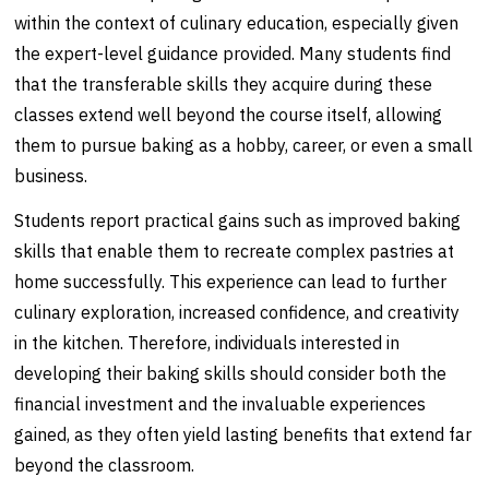
within the context of culinary education, especially given
the expert-level guidance provided. Many students find
that the transferable skills they acquire during these
classes extend well beyond the course itself, allowing
them to pursue baking as a hobby, career, or even a small
business.
Students report practical gains such as improved baking
skills that enable them to recreate complex pastries at
home successfully. This experience can lead to further
culinary exploration, increased confidence, and creativity
in the kitchen. Therefore, individuals interested in
developing their baking skills should consider both the
financial investment and the invaluable experiences
gained, as they often yield lasting benefits that extend far
beyond the classroom.