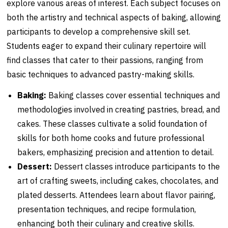
explore various areas of interest. Each subject focuses on
both the artistry and technical aspects of baking, allowing
participants to develop a comprehensive skill set.
Students eager to expand their culinary repertoire will
find classes that cater to their passions, ranging from
basic techniques to advanced pastry-making skills.
Baking:
Baking classes cover essential techniques and
methodologies involved in creating pastries, bread, and
cakes. These classes cultivate a solid foundation of
skills for both home cooks and future professional
bakers, emphasizing precision and attention to detail.
Dessert:
Dessert classes introduce participants to the
art of crafting sweets, including cakes, chocolates, and
plated desserts. Attendees learn about flavor pairing,
presentation techniques, and recipe formulation,
enhancing both their culinary and creative skills.