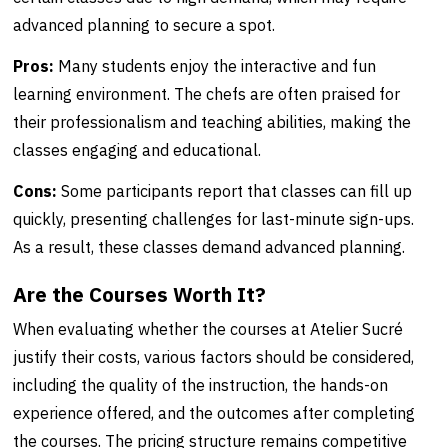
advanced planning to secure a spot.
Pros:
Many students enjoy the interactive and fun
learning environment. The chefs are often praised for
their professionalism and teaching abilities, making the
classes engaging and educational.
Cons:
Some participants report that classes can fill up
quickly, presenting challenges for last-minute sign-ups.
As a result, these classes demand advanced planning.
Are the Courses Worth It?
When evaluating whether the courses at Atelier Sucré
justify their costs, various factors should be considered,
including the quality of the instruction, the hands-on
experience offered, and the outcomes after completing
the courses. The pricing structure remains competitive