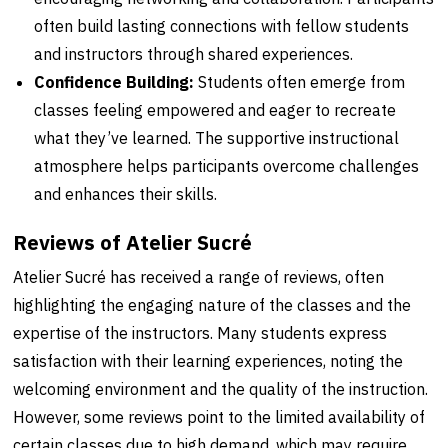
often build lasting connections with fellow students
and instructors through shared experiences.
Confidence Building:
Students often emerge from
classes feeling empowered and eager to recreate
what they’ve learned. The supportive instructional
atmosphere helps participants overcome challenges
and enhances their skills.
Reviews of Atelier Sucré
Atelier Sucré has received a range of reviews, often
highlighting the engaging nature of the classes and the
expertise of the instructors. Many students express
satisfaction with their learning experiences, noting the
welcoming environment and the quality of the instruction.
However, some reviews point to the limited availability of
certain classes due to high demand, which may require