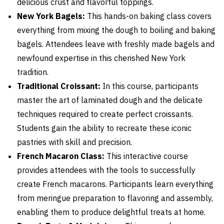
delicious crust and flavorful toppings.
New York Bagels:
This hands-on baking class covers
everything from mixing the dough to boiling and baking
bagels. Attendees leave with freshly made bagels and
newfound expertise in this cherished New York
tradition.
Traditional Croissant:
In this course, participants
master the art of laminated dough and the delicate
techniques required to create perfect croissants.
Students gain the ability to recreate these iconic
pastries with skill and precision.
French Macaron Class:
This interactive course
provides attendees with the tools to successfully
create French macarons. Participants learn everything
from meringue preparation to flavoring and assembly,
enabling them to produce delightful treats at home.