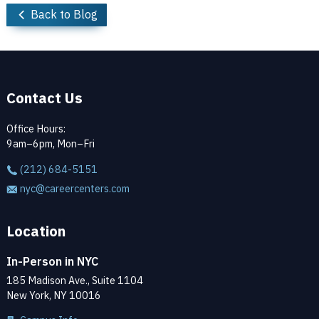
Back to Blog
Contact Us
Office Hours:
9am–6pm, Mon–Fri
(212) 684-5151
nyc@careercenters.com
Location
In-Person in NYC
185 Madison Ave., Suite 1104
New York, NY 10016