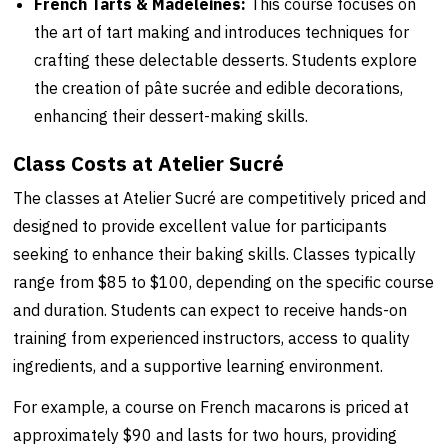
French Tarts & Madeleines:
This course focuses on
the art of tart making and introduces techniques for
crafting these delectable desserts. Students explore
the creation of pâte sucrée and edible decorations,
enhancing their dessert-making skills.
Class Costs at Atelier Sucré
The classes at Atelier Sucré are competitively priced and
designed to provide excellent value for participants
seeking to enhance their baking skills. Classes typically
range from $85 to $100, depending on the specific course
and duration. Students can expect to receive hands-on
training from experienced instructors, access to quality
ingredients, and a supportive learning environment.
For example, a course on French macarons is priced at
approximately $90 and lasts for two hours, providing