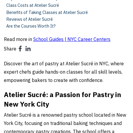
Class Costs at Atelier Sucré
Benefits of Taking Classes at Atelier Sucré
Reviews of Atelier Sucré
Are the Courses Worth It?
Read more in
School Guides | NYC Career Centers
Share
Discover the art of pastry at Atelier Sucré in NYC, where
expert chefs guide hands-on classes for all skill levels,
empowering bakers to create with confidence.
Atelier Sucré: a Passion for Pastry in
New York City
Atelier Sucré is a renowned pastry school located in New
York City, focusing on traditional baking techniques and
contemporary pastry creations. The school offers a