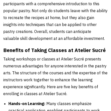
participants with a comprehensive introduction to this
popular pastry. Not only do students leave with the ability
to recreate the recipes at home, but they also gain
insights into techniques that can be applied to other
pastry creations. Overall, students can anticipate
valuable skill development at an affordable investment.
Benefits of Taking Classes at Atelier Sucré
Taking workshops or classes at Atelier Sucré presents
numerous advantages for anyone interested in the pastry
arts. The structure of the courses and the expertise of the
instructors work together to enhance the learning
experience significantly. Here are five key benefits of
enrolling in classes at Atelier Sucré.
Hands-on Learning:
Many classes emphasize
practical application, enabling participants to work