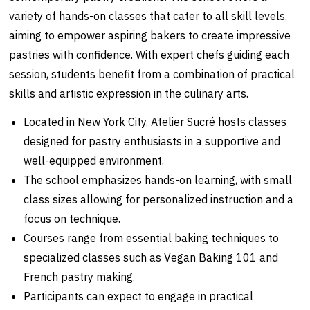
variety of hands-on classes that cater to all skill levels,
aiming to empower aspiring bakers to create impressive
pastries with confidence. With expert chefs guiding each
session, students benefit from a combination of practical
skills and artistic expression in the culinary arts.
Located in New York City, Atelier Sucré hosts classes
designed for pastry enthusiasts in a supportive and
well-equipped environment.
The school emphasizes hands-on learning, with small
class sizes allowing for personalized instruction and a
focus on technique.
Courses range from essential baking techniques to
specialized classes such as Vegan Baking 101 and
French pastry making.
Participants can expect to engage in practical