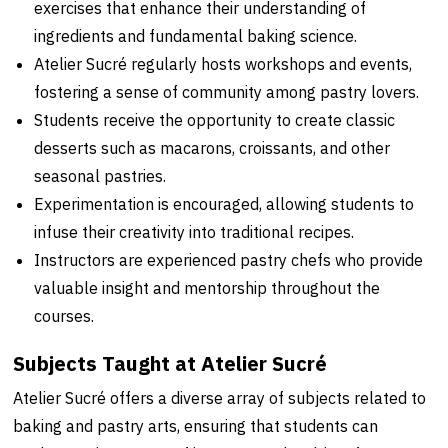
exercises that enhance their understanding of
ingredients and fundamental baking science.
Atelier Sucré regularly hosts workshops and events,
fostering a sense of community among pastry lovers.
Students receive the opportunity to create classic
desserts such as macarons, croissants, and other
seasonal pastries.
Experimentation is encouraged, allowing students to
infuse their creativity into traditional recipes.
Instructors are experienced pastry chefs who provide
valuable insight and mentorship throughout the
courses.
Subjects Taught at Atelier Sucré
Atelier Sucré offers a diverse array of subjects related to
baking and pastry arts, ensuring that students can