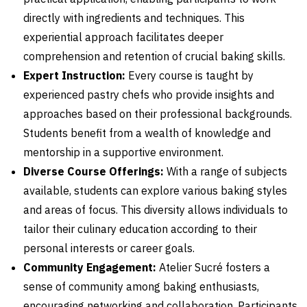
directly with ingredients and techniques. This
experiential approach facilitates deeper
comprehension and retention of crucial baking skills.
Expert Instruction:
Every course is taught by
experienced pastry chefs who provide insights and
approaches based on their professional backgrounds.
Students benefit from a wealth of knowledge and
mentorship in a supportive environment.
Diverse Course Offerings:
With a range of subjects
available, students can explore various baking styles
and areas of focus. This diversity allows individuals to
tailor their culinary education according to their
personal interests or career goals.
Community Engagement:
Atelier Sucré fosters a
sense of community among baking enthusiasts,
encouraging networking and collaboration. Participants