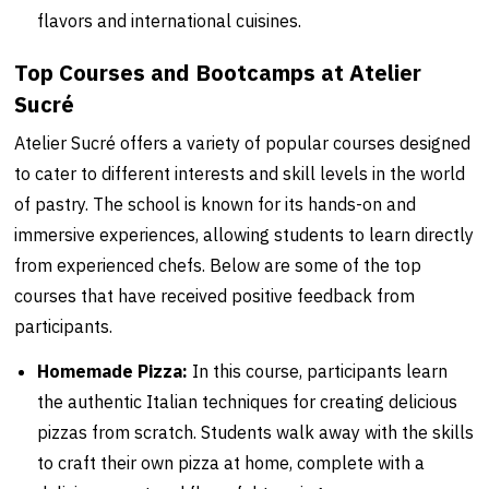
flavors and international cuisines.
Top Courses and Bootcamps at Atelier
Sucré
Atelier Sucré offers a variety of popular courses designed
to cater to different interests and skill levels in the world
of pastry. The school is known for its hands-on and
immersive experiences, allowing students to learn directly
from experienced chefs. Below are some of the top
courses that have received positive feedback from
participants.
Homemade Pizza:
In this course, participants learn
the authentic Italian techniques for creating delicious
pizzas from scratch. Students walk away with the skills
to craft their own pizza at home, complete with a