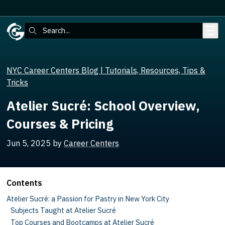
Skip to main content
Search:
NYC Career Centers Blog | Tutorials, Resources, Tips &
Tricks
Atelier Sucré: School Overview,
Courses & Pricing
Jun 5, 2025
by
Career Centers
Contents
Atelier Sucré: a Passion for Pastry in New York City
Subjects Taught at Atelier Sucré
Top Courses and Bootcamps at Atelier Sucré